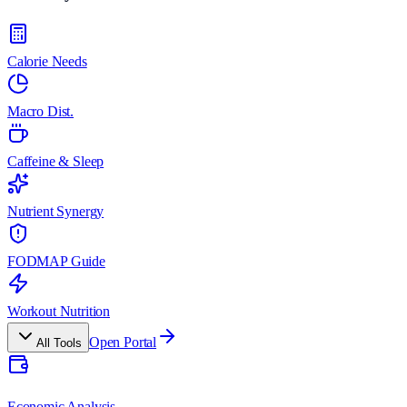
Calorie Needs
Macro Dist.
Caffeine & Sleep
Nutrient Synergy
FODMAP Guide
Workout Nutrition
Open Portal
All Tools
Economic Analysis