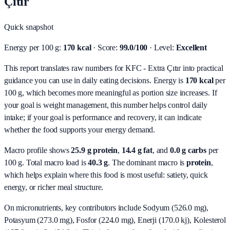
Çıtır
Quick snapshot
Energy per 100 g:
170 kcal
· Score:
99.0/100
· Level:
Excellent
This report translates raw numbers for KFC - Extra Çıtır into practical
guidance you can use in daily eating decisions.
Energy is
170 kcal
per
100 g, which becomes more meaningful as portion size increases. If
your goal is weight management, this number helps control daily
intake; if your goal is performance and recovery, it can indicate
whether the food supports your energy demand.
Macro profile shows
25.9
g protein
,
14.4
g fat
, and
0.0
g carbs
per
100 g. Total macro load is
40.3
g
. The dominant macro is
protein
,
which helps explain where this food is most useful: satiety, quick
energy, or richer meal structure.
On micronutrients, key contributors include
Sodyum (526.0 mg),
Potasyum (273.0 mg), Fosfor (224.0 mg), Enerji (170.0 kj), Kolesterol