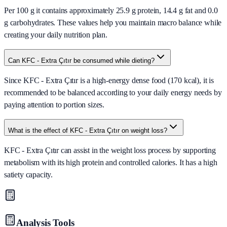
Per 100 g it contains approximately 25.9 g protein, 14.4 g fat and 0.0
g carbohydrates. These values help you maintain macro balance while
creating your daily nutrition plan.
Can KFC - Extra Çıtır be consumed while dieting?
Since KFC - Extra Çıtır is a high-energy dense food (170 kcal), it is
recommended to be balanced according to your daily energy needs by
paying attention to portion sizes.
What is the effect of KFC - Extra Çıtır on weight loss?
KFC - Extra Çıtır can assist in the weight loss process by supporting
metabolism with its high protein and controlled calories. It has a high
satiety capacity.
Analysis Tools