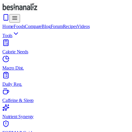
Home
Foods
Compare
Blog
Forum
Recipes
Videos
Tools
Calorie Needs
Macro Dist.
Daily Req.
Caffeine & Sleep
Nutrient Synergy