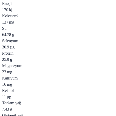
Enerji
170
kj
Kolesterol
137
mg
Su
64.78
g
Selenyum
30.9
µg
Protein
25.9
g
Magnezyum
23
mg
Kalsiyum
16
mg
Retinol
11
µg
Toplam yağ
7.43
g
Glutamik asit