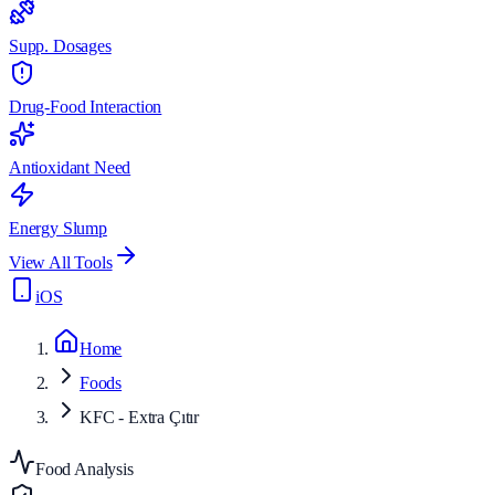
Supp. Dosages
Drug-Food Interaction
Antioxidant Need
Energy Slump
View All Tools
iOS
Home
Foods
KFC - Extra Çıtır
Food Analysis