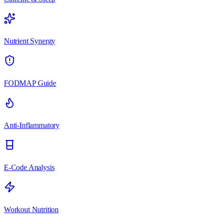
Nutrient Synergy
FODMAP Guide
Anti-Inflammatory
E-Code Analysis
Workout Nutrition