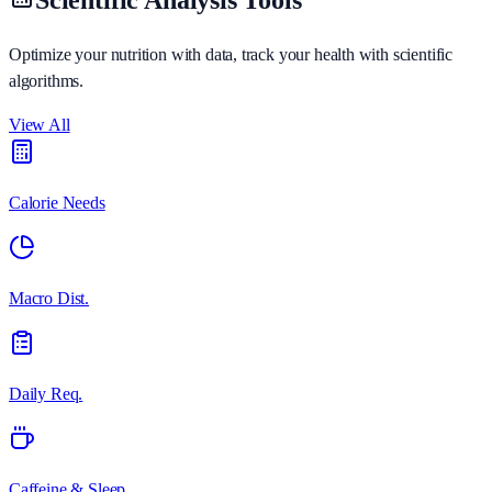
Optimize your nutrition with data, track your health with scientific
algorithms.
View All
Calorie Needs
Macro Dist.
Daily Req.
Caffeine & Sleep