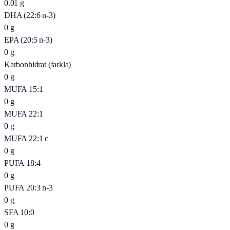
0.01
g
DHA (22:6 n-3)
0
g
EPA (20:5 n-3)
0
g
Karbonhidrat (farkla)
0
g
MUFA 15:1
0
g
MUFA 22:1
0
g
MUFA 22:1 c
0
g
PUFA 18:4
0
g
PUFA 20:3 n-3
0
g
SFA 10:0
0
g