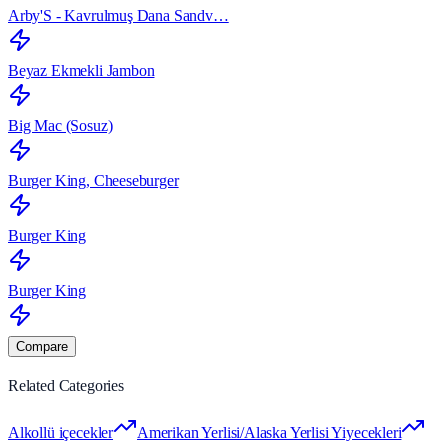
Arby'S - Kavrulmuş Dana Sandv…
Beyaz Ekmekli Jambon
Big Mac (Sosuz)
Burger King, Cheeseburger
Burger King
Burger King
Compare
Related Categories
Alkollü içecekler
Amerikan Yerlisi/Alaska Yerlisi Yiyecekleri