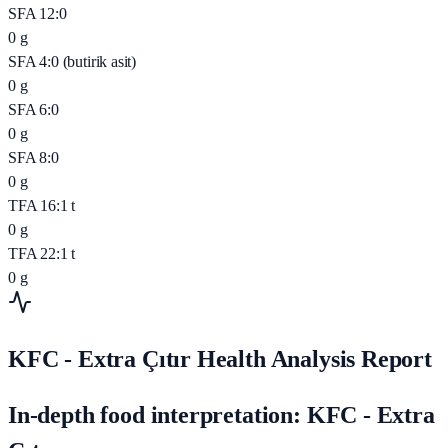
SFA 12:0
0
g
SFA 4:0 (butirik asit)
0
g
SFA 6:0
0
g
SFA 8:0
0
g
TFA 16:1 t
0
g
TFA 22:1 t
0
g
KFC - Extra Çıtır Health Analysis Report
In-depth food interpretation: KFC - Extra