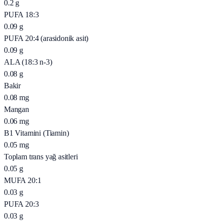
0.2
g
PUFA 18:3
0.09
g
PUFA 20:4 (arasidonik asit)
0.09
g
ALA (18:3 n-3)
0.08
g
Bakir
0.08
mg
Mangan
0.06
mg
B1 Vitamini (Tiamin)
0.05
mg
Toplam trans yağ asitleri
0.05
g
MUFA 20:1
0.03
g
PUFA 20:3
0.03
g