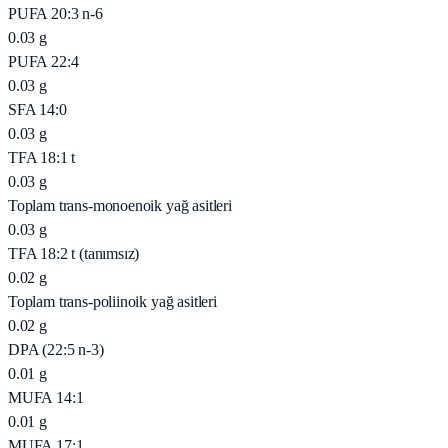
PUFA 20:3 n-6
0.03
g
PUFA 22:4
0.03
g
SFA 14:0
0.03
g
TFA 18:1 t
0.03
g
Toplam trans-monoenoik yağ asitleri
0.03
g
TFA 18:2 t (tanımsız)
0.02
g
Toplam trans-poliinoik yağ asitleri
0.02
g
DPA (22:5 n-3)
0.01
g
MUFA 14:1
0.01
g
MUFA 17:1