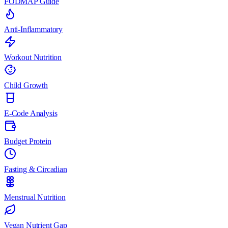
FODMAP Guide
Anti-Inflammatory
Workout Nutrition
Child Growth
E-Code Analysis
Budget Protein
Fasting & Circadian
Menstrual Nutrition
Vegan Nutrient Gap