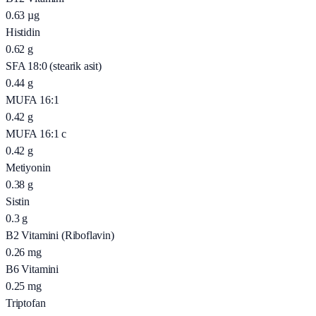
0.63
µg
Histidin
0.62
g
SFA 18:0 (stearik asit)
0.44
g
MUFA 16:1
0.42
g
MUFA 16:1 c
0.42
g
Metiyonin
0.38
g
Sistin
0.3
g
B2 Vitamini (Riboflavin)
0.26
mg
B6 Vitamini
0.25
mg
Triptofan