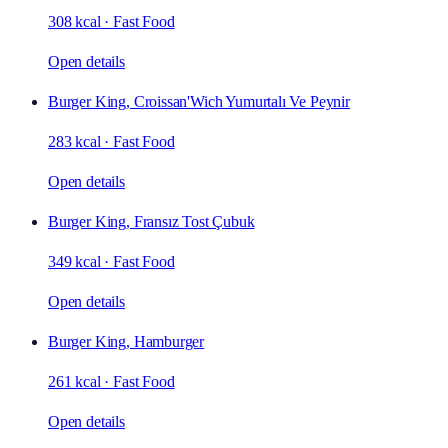
308 kcal
·
Fast Food
Open details
Burger King, Croissan'Wich Yumurtalı Ve Peynir
283 kcal
·
Fast Food
Open details
Burger King, Fransız Tost Çubuk
349 kcal
·
Fast Food
Open details
Burger King, Hamburger
261 kcal
·
Fast Food
Open details