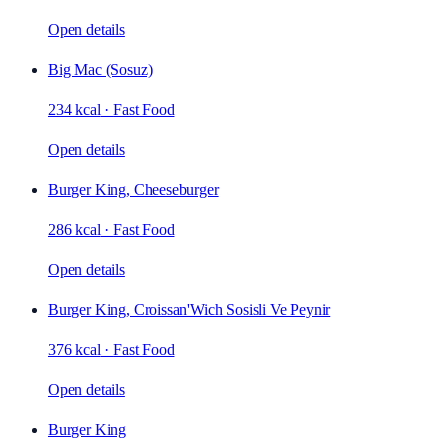
Open details
Big Mac (Sosuz)
234 kcal
·
Fast Food
Open details
Burger King, Cheeseburger
286 kcal
·
Fast Food
Open details
Burger King, Croissan'Wich Sosisli Ve Peynir
376 kcal
·
Fast Food
Open details
Burger King