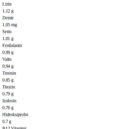
Lizin
1.12
g
Demir
1.05
mg
Serin
1.01
g
Fenilalanin
0.99
g
Valin
0.94
g
Treonin
0.85
g
Tirozin
0.79
g
Izolosin
0.76
g
Hidroksiprolin
0.7
g
B12 Vitamini