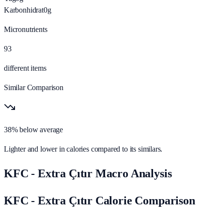
Karbonhidrat
0
g
Micronutrients
93
different items
Similar Comparison
38% below average
Lighter and lower in calories compared to its similars.
KFC - Extra Çıtır Macro Analysis
KFC - Extra Çıtır Calorie Comparison