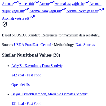
Ananas
Anne sütü
Armut
Aromalı az yağlı süt
Aromalı
düşük yağlı süt
Aromalı tam yağlı süt
Aromalı veya gazlı su
Aromalı yağsız süt
Based on USDA Standard References for maximum data reliability.
Source:
USDA FoodData Central
· Methodology:
Data Sources
Similar Nutritional Values
(
20
)
Arby'S - Kavrulmuş Dana Sandviç
242 kcal
·
Fast Food
Open details
Beyaz Ekmekli Jambon, Marul ve Domates Sandviçi
151 kcal
·
Fast Food