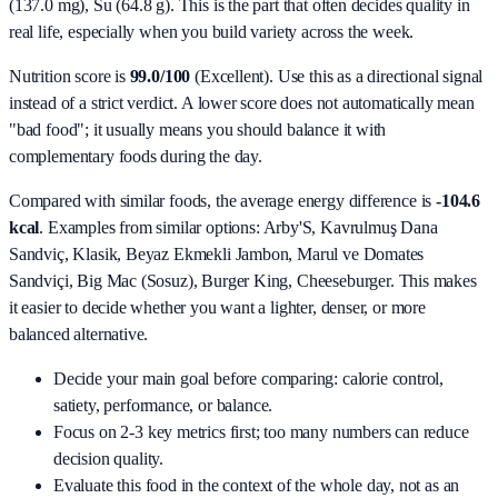
(137.0 mg), Su (64.8 g)
. This is the part that often decides quality in
real life, especially when you build variety across the week.
Nutrition score is
99.0/100
(
Excellent
). Use this as a directional signal
instead of a strict verdict. A lower score does not automatically mean
"bad food"; it usually means you should balance it with
complementary foods during the day.
Compared with similar foods, the average energy difference is
-104.6
kcal
. Examples from similar options:
Arby'S, Kavrulmuş Dana
Sandviç, Klasik, Beyaz Ekmekli Jambon, Marul ve Domates
Sandviçi, Big Mac (Sosuz), Burger King, Cheeseburger
. This makes
it easier to decide whether you want a lighter, denser, or more
balanced alternative.
Decide your main goal before comparing: calorie control,
satiety, performance, or balance.
Focus on 2-3 key metrics first; too many numbers can reduce
decision quality.
Evaluate this food in the context of the whole day, not as an