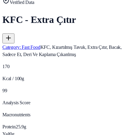
Verified Data
KFC - Extra Çıtır
Category
:
Fast Food
KFC, Kızartılmış Tavuk, Extra Çıtır, Bacak,
Sadece Et, Deri Ve Kaplama Çıkarılmış
170
Kcal / 100g
99
Analysis Score
Macronutrients
Protein
25.9
g
Yağ
0
g