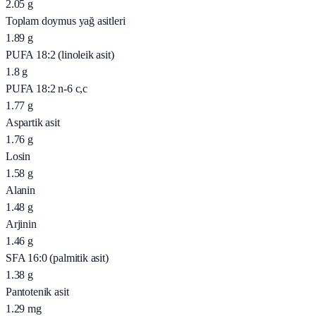
2.05
g
Toplam doymus yağ asitleri
1.89
g
PUFA 18:2 (linoleik asit)
1.8
g
PUFA 18:2 n-6 c,c
1.77
g
Aspartik asit
1.76
g
Losin
1.58
g
Alanin
1.48
g
Arjinin
1.46
g
SFA 16:0 (palmitik asit)
1.38
g
Pantotenik asit
1.29
mg