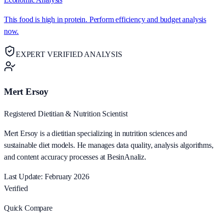
This food is high in protein. Perform efficiency and budget analysis
now.
EXPERT VERIFIED ANALYSIS
Mert Ersoy
Registered Dietitian & Nutrition Scientist
Mert Ersoy is a dietitian specializing in nutrition sciences and
sustainable diet models. He manages data quality, analysis algorithms,
and content accuracy processes at BesinAnaliz.
Last Update: February 2026
Verified
Quick Compare