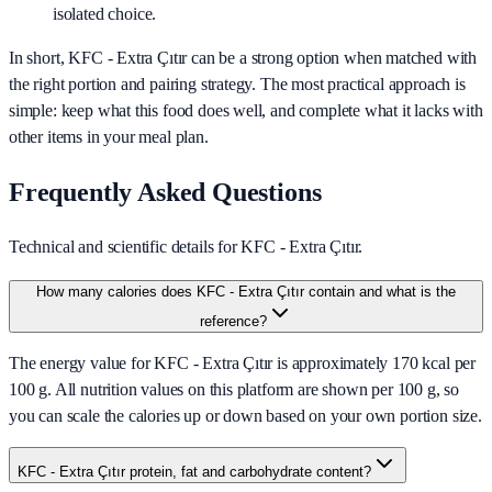
isolated choice.
In short,
KFC - Extra Çıtır
can be a strong option when matched with
the right portion and pairing strategy. The most practical approach is
simple: keep what this food does well, and complete what it lacks with
other items in your meal plan.
Frequently Asked Questions
Technical and scientific details for KFC - Extra Çıtır.
How many calories does KFC - Extra Çıtır contain and what is the
reference?
The energy value for KFC - Extra Çıtır is approximately 170 kcal per
100 g. All nutrition values on this platform are shown per 100 g, so
you can scale the calories up or down based on your own portion size.
KFC - Extra Çıtır protein, fat and carbohydrate content?