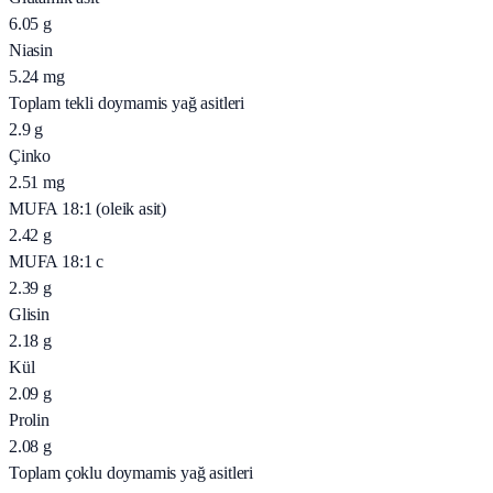
6.05
g
Niasin
5.24
mg
Toplam tekli doymamis yağ asitleri
2.9
g
Çinko
2.51
mg
MUFA 18:1 (oleik asit)
2.42
g
MUFA 18:1 c
2.39
g
Glisin
2.18
g
Kül
2.09
g
Prolin
2.08
g
Toplam çoklu doymamis yağ asitleri