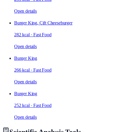
Open details
Burger King, Çift Cheeseburger
282 kcal
·
Fast Food
Open details
Burger King
266 kcal
·
Fast Food
Open details
Burger King
252 kcal
·
Fast Food
Open details
Scientific Analysis Tools