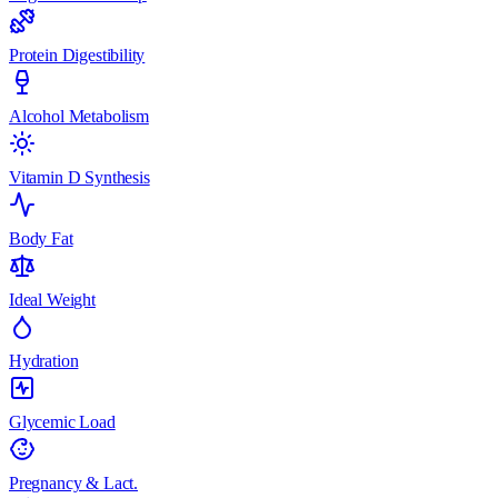
Protein Digestibility
Alcohol Metabolism
Vitamin D Synthesis
Body Fat
Ideal Weight
Hydration
Glycemic Load
Pregnancy & Lact.