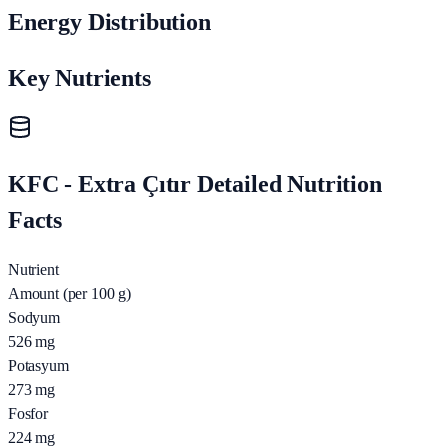
Energy Distribution
Key Nutrients
KFC - Extra Çıtır Detailed Nutrition
Facts
Nutrient
Amount (per 100 g)
Sodyum
526
mg
Potasyum
273
mg
Fosfor
224
mg