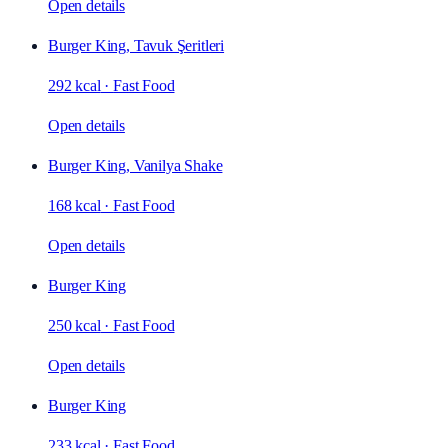
Open details
Burger King, Tavuk Şeritleri
292 kcal
·
Fast Food
Open details
Burger King, Vanilya Shake
168 kcal
·
Fast Food
Open details
Burger King
250 kcal
·
Fast Food
Open details
Burger King
233 kcal
·
Fast Food