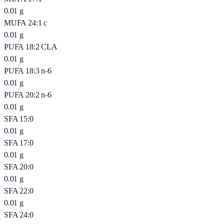
0.01
g
MUFA 24:1 c
0.01
g
PUFA 18:2 CLA
0.01
g
PUFA 18:3 n-6
0.01
g
PUFA 20:2 n-6
0.01
g
SFA 15:0
0.01
g
SFA 17:0
0.01
g
SFA 20:0
0.01
g
SFA 22:0
0.01
g
SFA 24:0