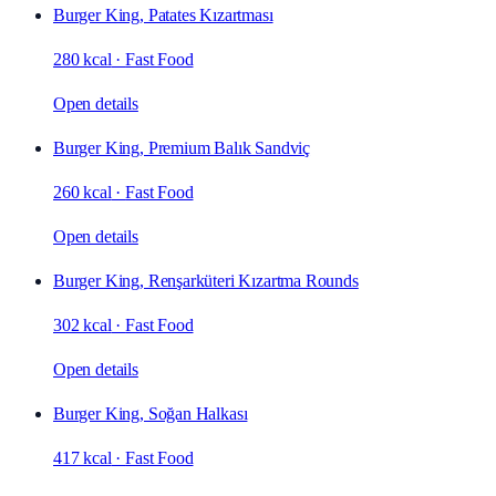
Burger King, Patates Kızartması
280 kcal
·
Fast Food
Open details
Burger King, Premium Balık Sandviç
260 kcal
·
Fast Food
Open details
Burger King, Renşarküteri Kızartma Rounds
302 kcal
·
Fast Food
Open details
Burger King, Soğan Halkası
417 kcal
·
Fast Food