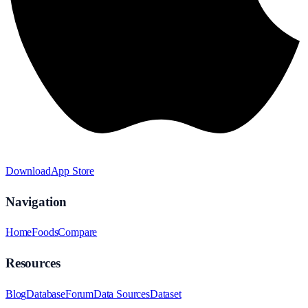
Download
App Store
Navigation
Home
Foods
Compare
Resources
Blog
Database
Forum
Data Sources
Dataset