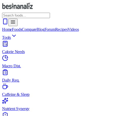
Home
Foods
Compare
Blog
Forum
Recipes
Videos
Tools
Calorie Needs
Macro Dist.
Daily Req.
Caffeine & Sleep
Nutrient Synergy