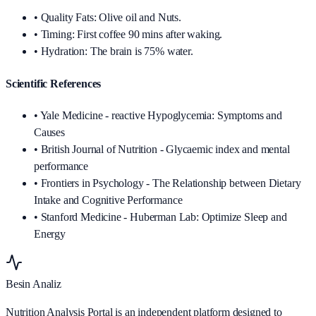
•
Quality Fats: Olive oil and Nuts.
•
Timing: First coffee 90 mins after waking.
•
Hydration: The brain is 75% water.
Scientific References
• Yale Medicine - reactive Hypoglycemia: Symptoms and
Causes
• British Journal of Nutrition - Glycaemic index and mental
performance
• Frontiers in Psychology - The Relationship between Dietary
Intake and Cognitive Performance
• Stanford Medicine - Huberman Lab: Optimize Sleep and
Energy
Besin Analiz
Nutrition Analysis Portal is an independent platform designed to