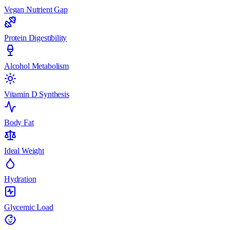
Vegan Nutrient Gap
Protein Digestibility
Alcohol Metabolism
Vitamin D Synthesis
Body Fat
Ideal Weight
Hydration
Glycemic Load