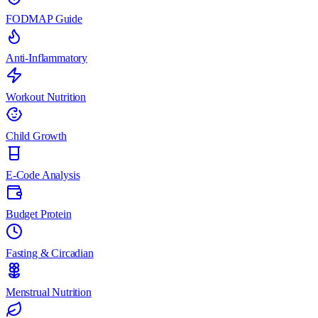
FODMAP Guide
Anti-Inflammatory
Workout Nutrition
Child Growth
E-Code Analysis
Budget Protein
Fasting & Circadian
Menstrual Nutrition