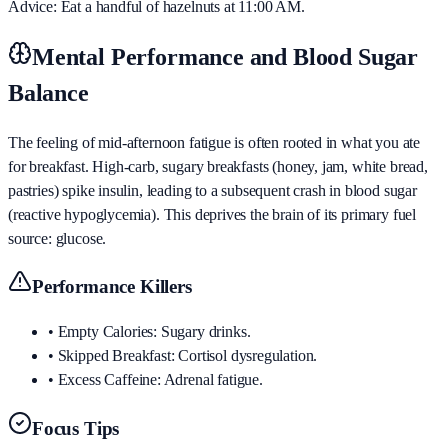
Advice: Eat a handful of hazelnuts at 11:00 AM.
Mental Performance and Blood Sugar
Balance
The feeling of mid-afternoon fatigue is often rooted in what you ate
for breakfast. High-carb, sugary breakfasts (honey, jam, white bread,
pastries) spike insulin, leading to a subsequent crash in blood sugar
(reactive hypoglycemia). This deprives the brain of its primary fuel
source: glucose.
Performance Killers
•
Empty Calories: Sugary drinks.
•
Skipped Breakfast: Cortisol dysregulation.
•
Excess Caffeine: Adrenal fatigue.
Focus Tips