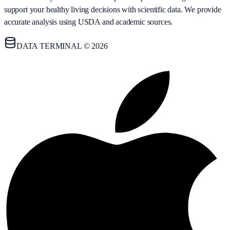
support your healthy living decisions with scientific data. We provide
accurate analysis using USDA and academic sources.
DATA TERMINAL © 2026