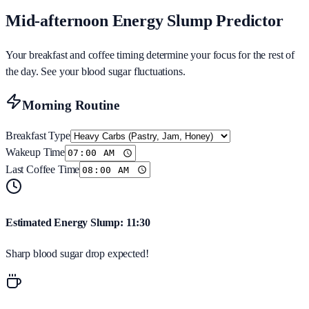
Mid-afternoon Energy Slump Predictor
Your breakfast and coffee timing determine your focus for the rest of
the day. See your blood sugar fluctuations.
Morning Routine
Breakfast Type
Wakeup Time
Last Coffee Time
Estimated Energy Slump:
11:30
Sharp blood sugar drop expected!