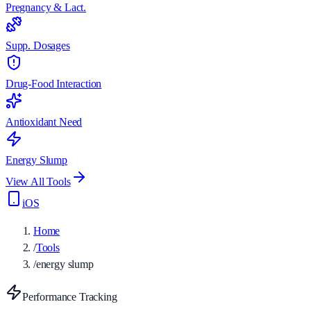
Pregnancy & Lact.
Supp. Dosages
Drug-Food Interaction
Antioxidant Need
Energy Slump
View All Tools
iOS
Home
/
Tools
/
energy slump
Performance Tracking