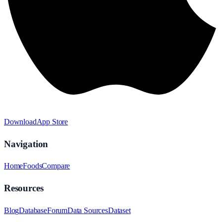
Download
App Store
Navigation
Home
Foods
Compare
Resources
Blog
Database
Forum
Data Sources
Dataset