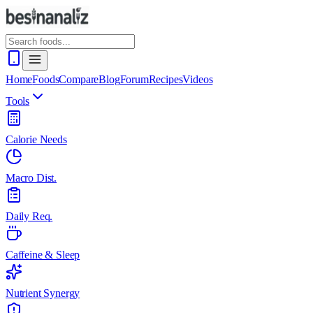
Home
Foods
Compare
Blog
Forum
Recipes
Videos
Tools
Calorie Needs
Macro Dist.
Daily Req.
Caffeine & Sleep
Nutrient Synergy