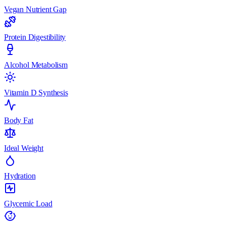
Vegan Nutrient Gap
Protein Digestibility
Alcohol Metabolism
Vitamin D Synthesis
Body Fat
Ideal Weight
Hydration
Glycemic Load