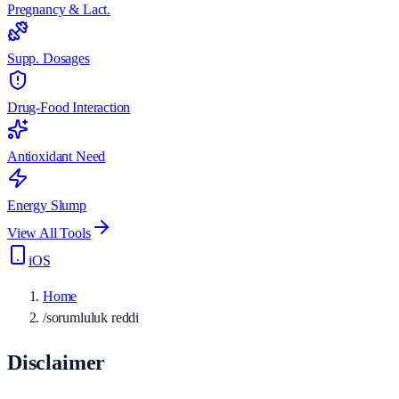
Pregnancy & Lact.
Supp. Dosages
Drug-Food Interaction
Antioxidant Need
Energy Slump
View All Tools
iOS
Home
/
sorumluluk reddi
Disclaimer