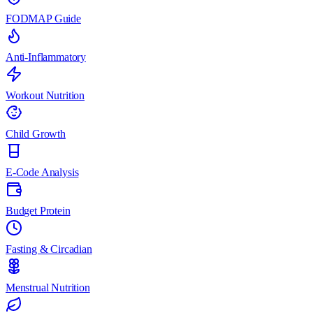
FODMAP Guide
Anti-Inflammatory
Workout Nutrition
Child Growth
E-Code Analysis
Budget Protein
Fasting & Circadian
Menstrual Nutrition