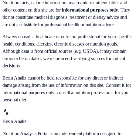
Nutrition facts, calorie information, macro/micro nutrient tables and
other content on this site are for
informational purposes only
. They
do not constitute medical diagnosis, treatment or dietary advice and
are not a substitute for professional health or nutrition advice.
Always consult a healthcare or nutrition professional for your specific
health conditions, allergies, chronic diseases or nutrition goals.
Although data is from official sources (e.g. USDA), it may contain
errors or be outdated; we recommend verifying sources for critical
decisions.
Besin Analiz cannot be held responsible for any direct or indirect
damage arising from the use of information on this site. Content is for
informational purposes only; consult a nutrition professional for your
personal diet.
Besin Analiz
Nutrition Analysis Portal is an independent platform designed to