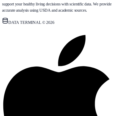
support your healthy living decisions with scientific data. We provide
accurate analysis using USDA and academic sources.
DATA TERMINAL © 2026