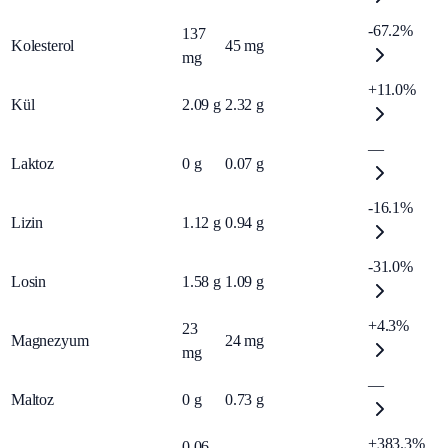
-67.2%
137
Kolesterol
45
mg
mg
+11.0%
Kül
2.09
g
2.32
g
—
Laktoz
0
g
0.07
g
-16.1%
Lizin
1.12
g
0.94
g
-31.0%
Losin
1.58
g
1.09
g
+4.3%
23
Magnezyum
24
mg
mg
—
Maltoz
0
g
0.73
g
+383.3%
0.06