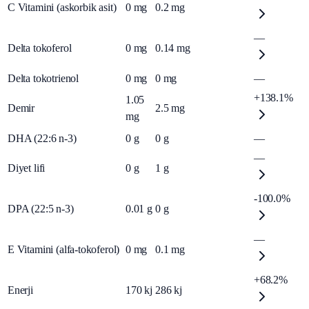
C Vitamini (askorbik asit)
0
mg
0.2
mg
—
Delta tokoferol
0
mg
0.14
mg
Delta tokotrienol
0
mg
0
mg
—
+138.1%
1.05
Demir
2.5
mg
mg
DHA (22:6 n-3)
0
g
0
g
—
—
Diyet lifi
0
g
1
g
-100.0%
DPA (22:5 n-3)
0.01
g
0
g
—
E Vitamini (alfa-tokoferol)
0
mg
0.1
mg
+68.2%
Enerji
170
kj
286
kj