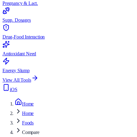
Pregnancy & Lact.
Supp. Dosages
Drug-Food Interaction
Antioxidant Need
Energy Slump
View All Tools
iOS
Home
Home
Foods
Compare