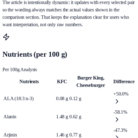
The article is intentionally dynamic: it updates with every selected pair
so the wording always matches the actual values shown in the
comparison section. That keeps the explanation clear for users who
want interpretation, not only raw numbers.
Nutrients (per 100 g)
Per 100g Analysis
Burger King,
Nutrients
KFC
Difference
Cheeseburger
+50.0%
ALA (18:3 n-3)
0.08
g
0.12
g
-58.1%
Alanin
1.48
g
0.62
g
-47.3%
Arjinin
1.46
g
0.77
g