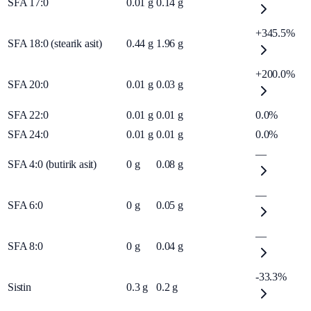
SFA 17:0
0.01
g
0.14
g
+345.5%
SFA 18:0 (stearik asit)
0.44
g
1.96
g
+200.0%
SFA 20:0
0.01
g
0.03
g
SFA 22:0
0.01
g
0.01
g
0.0%
SFA 24:0
0.01
g
0.01
g
0.0%
—
SFA 4:0 (butirik asit)
0
g
0.08
g
—
SFA 6:0
0
g
0.05
g
—
SFA 8:0
0
g
0.04
g
-33.3%
Sistin
0.3
g
0.2
g