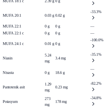
MUFA 18:1 c
2.39
g
0
g
-33.3%
MUFA 20:1
0.03
g
0.02
g
MUFA 22:1
0
g
0
g
—
MUFA 22:1 c
0
g
0
g
—
-100.0%
MUFA 24:1 c
0.01
g
0
g
-35.1%
5.24
Niasin
3.4
mg
mg
—
Nisasta
0
g
18.6
g
-82.2%
1.29
Pantotenik asit
0.23
mg
mg
-34.8%
273
Potasyum
178
mg
mg