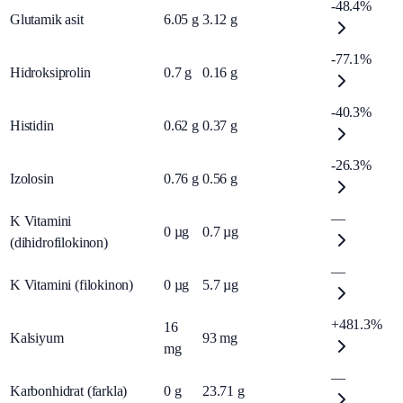
-48.4%
Glutamik asit
6.05
g
3.12
g
-77.1%
Hidroksiprolin
0.7
g
0.16
g
-40.3%
Histidin
0.62
g
0.37
g
-26.3%
Izolosin
0.76
g
0.56
g
—
K Vitamini
0
µg
0.7
µg
(dihidrofilokinon)
—
K Vitamini (filokinon)
0
µg
5.7
µg
+481.3%
16
Kalsiyum
93
mg
mg
—
Karbonhidrat (farkla)
0
g
23.71
g