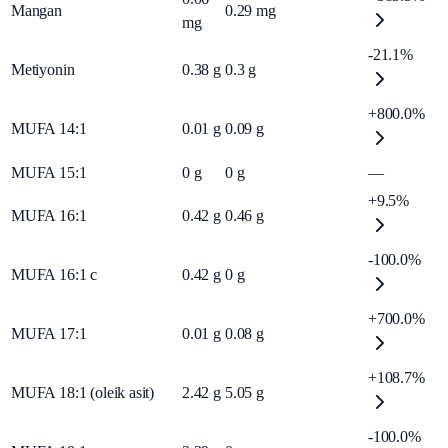
Mangan
0.29
mg
mg
-21.1%
Metiyonin
0.38
g
0.3
g
+800.0%
MUFA 14:1
0.01
g
0.09
g
MUFA 15:1
0
g
0
g
—
+9.5%
MUFA 16:1
0.42
g
0.46
g
-100.0%
MUFA 16:1 c
0.42
g
0
g
+700.0%
MUFA 17:1
0.01
g
0.08
g
+108.7%
MUFA 18:1 (oleik asit)
2.42
g
5.05
g
-100.0%