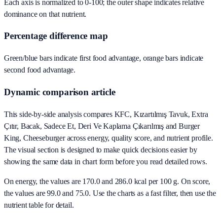
Each axis is normalized to 0-100; the outer shape indicates relative
dominance on that nutrient.
Percentage difference map
Green/blue bars indicate first food advantage, orange bars indicate
second food advantage.
Dynamic comparison article
This side-by-side analysis compares KFC, Kızartılmış Tavuk, Extra
Çıtır, Bacak, Sadece Et, Deri Ve Kaplama Çıkarılmış and Burger
King, Cheeseburger across energy, quality score, and nutrient profile.
The visual section is designed to make quick decisions easier by
showing the same data in chart form before you read detailed rows.
On energy, the values are 170.0 and 286.0 kcal per 100 g. On score,
the values are 99.0 and 75.0. Use the charts as a fast filter, then use the
nutrient table for detail.