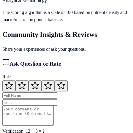
Analytical Methodology
The scoring algorithm is a scale of 100 based on nutrient density and
macro/micro component balance.
Community Insights & Reviews
Share your experiences or ask your questions.
Ask Question or Rate
Rate
Verification:
12
+
3
= ?