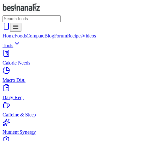
Home
Foods
Compare
Blog
Forum
Recipes
Videos
Tools
Calorie Needs
Macro Dist.
Daily Req.
Caffeine & Sleep
Nutrient Synergy