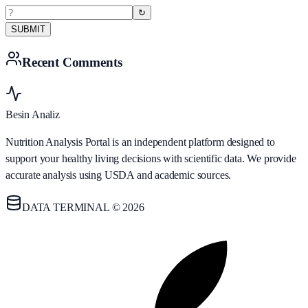
↻
SUBMIT
Recent Comments
Besin Analiz
Nutrition Analysis Portal is an independent platform designed to
support your healthy living decisions with scientific data. We provide
accurate analysis using USDA and academic sources.
DATA TERMINAL © 2026