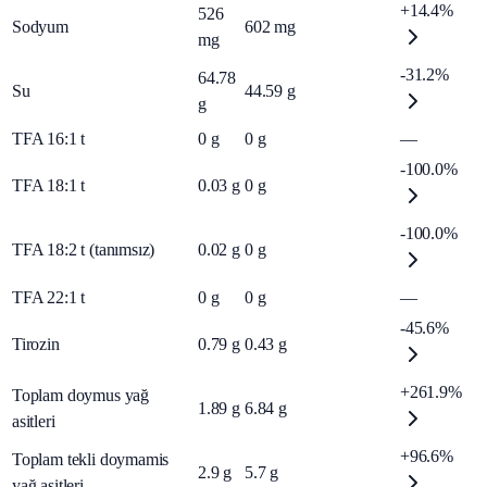
+14.4%
526
Sodyum
602
mg
mg
-31.2%
64.78
Su
44.59
g
g
TFA 16:1 t
0
g
0
g
—
-100.0%
TFA 18:1 t
0.03
g
0
g
-100.0%
TFA 18:2 t (tanımsız)
0.02
g
0
g
TFA 22:1 t
0
g
0
g
—
-45.6%
Tirozin
0.79
g
0.43
g
+261.9%
Toplam doymus yağ
1.89
g
6.84
g
asitleri
+96.6%
Toplam tekli doymamis
2.9
g
5.7
g
yağ asitleri