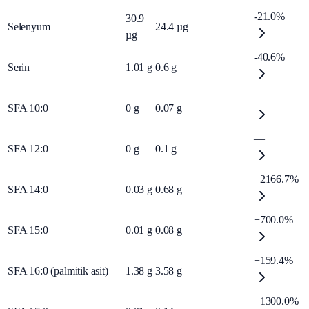
-21.0%
30.9
Selenyum
24.4
µg
µg
-40.6%
Serin
1.01
g
0.6
g
—
SFA 10:0
0
g
0.07
g
—
SFA 12:0
0
g
0.1
g
+2166.7%
SFA 14:0
0.03
g
0.68
g
+700.0%
SFA 15:0
0.01
g
0.08
g
+159.4%
SFA 16:0 (palmitik asit)
1.38
g
3.58
g
+1300.0%