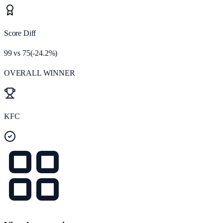
Score Diff
99
vs
75
(
-24.2
%)
OVERALL WINNER
KFC