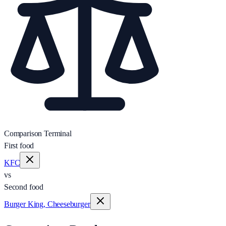
Comparison Terminal
First food
KFC
vs
Second food
Burger King, Cheeseburger