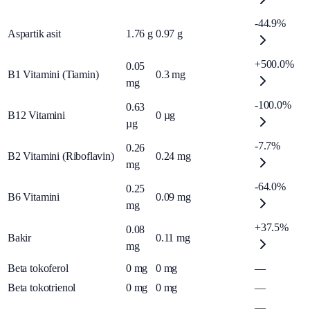
-44.9%
Aspartik asit
1.76
g
0.97
g
+500.0%
0.05
B1 Vitamini (Tiamin)
0.3
mg
mg
-100.0%
0.63
B12 Vitamini
0
µg
µg
-7.7%
0.26
B2 Vitamini (Riboflavin)
0.24
mg
mg
-64.0%
0.25
B6 Vitamini
0.09
mg
mg
+37.5%
0.08
Bakir
0.11
mg
mg
Beta tokoferol
0
mg
0
mg
—
Beta tokotrienol
0
mg
0
mg
—
—