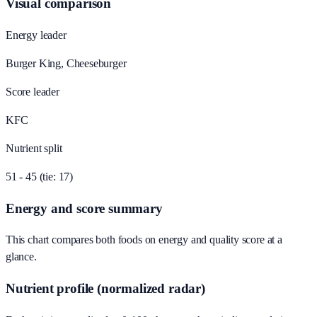
Visual comparison
Energy leader
Burger King, Cheeseburger
Score leader
KFC
Nutrient split
51 - 45 (tie: 17)
Energy and score summary
This chart compares both foods on energy and quality score at a
glance.
Nutrient profile (normalized radar)