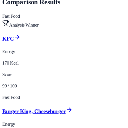
Comparison Results
Fast Food
Analysis Winner
KFC
Energy
170
Kcal
Score
99
/ 100
Fast Food
Burger King, Cheeseburger
Energy