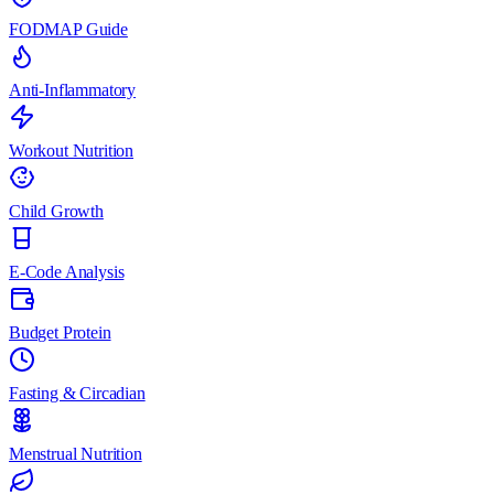
FODMAP Guide
Anti-Inflammatory
Workout Nutrition
Child Growth
E-Code Analysis
Budget Protein
Fasting & Circadian
Menstrual Nutrition