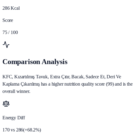
286
Kcal
Score
75
/ 100
Comparison Analysis
KFC, Kızartılmış Tavuk, Extra Çıtır, Bacak, Sadece Et, Deri Ve
Kaplama Çıkarılmış has a higher nutrition quality score (99) and is the
overall winner.
Energy Diff
170
vs
286
(
+
68.2
%)