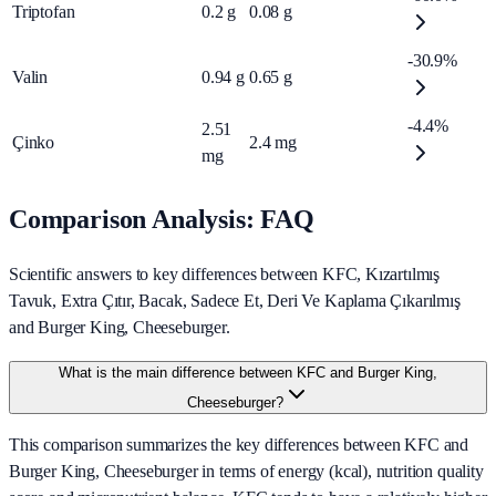
Triptofan
0.2
g
0.08
g
-30.9%
Valin
0.94
g
0.65
g
-4.4%
2.51
Çinko
2.4
mg
mg
Comparison Analysis: FAQ
Scientific answers to key differences between KFC, Kızartılmış
Tavuk, Extra Çıtır, Bacak, Sadece Et, Deri Ve Kaplama Çıkarılmış
and Burger King, Cheeseburger.
What is the main difference between KFC and Burger King,
Cheeseburger?
This comparison summarizes the key differences between KFC and
Burger King, Cheeseburger in terms of energy (kcal), nutrition quality