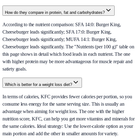
How do they compare in protein, fat and carbohydrates?
According to the nutrient comparison: SFA 14:0: Burger King,
Cheeseburger leads significantly; SFA 17:0: Burger King,
Cheeseburger leads significantly; MUFA 14:1: Burger King,
Cheeseburger leads significantly. The "Nutrients (per 100 g)" table on
this page shows in detail which food leads in each nutrient. The one
with higher protein may be more advantageous for muscle repair and
satiety goals.
Which is better for a weight loss diet?
In terms of calories, KFC provides fewer calories per portion, so you
consume less energy for the same serving size. This is usually an
advantage when aiming for weight loss. The one with the higher
nutrition score, KFC, can help you get more vitamins and minerals for
the same calories. Ideal strategy: Use the lower-calorie option as your
main portion and add the other in smaller amounts for variety.