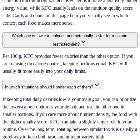
score and micronutrient balance. KFC tends to have a relatively higher
energy value, while KFC usually leads on the nutrition quality score
side. Cards and charts on this page help you visually see in which
context each food makes more sense.
Which one is lower in calories and potentially better for a calorie-
restricted diet?
Per 100 g, KFC provides fewer calories than the other option. If you
are focusing on calorie control, keeping portions equal, KFC will
usually fit more easily into your daily limits.
In which situations should I prefer each of them?
If keeping total daily calories low is your main goal, you can prioritize
the lower-calorie option as your default and use the other one in
smaller portions. If you care more about nutrient density, the food with
the higher quality score, KFC, can take a slightly larger role in your
routine. Over the long term, rotating between similar foods is usually a
good way to keep both taste and nutrient variety high.