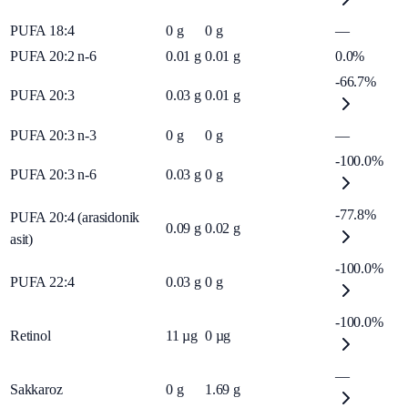
PUFA 18:4
0
g
0
g
—
PUFA 20:2 n-6
0.01
g
0.01
g
0.0%
-66.7%
PUFA 20:3
0.03
g
0.01
g
PUFA 20:3 n-3
0
g
0
g
—
-100.0%
PUFA 20:3 n-6
0.03
g
0
g
-77.8%
PUFA 20:4 (arasidonik
0.09
g
0.02
g
asit)
-100.0%
PUFA 22:4
0.03
g
0
g
-100.0%
Retinol
11
µg
0
µg
—
Sakkaroz
0
g
1.69
g