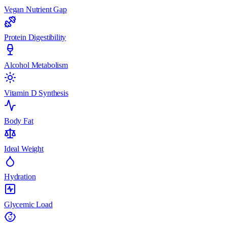
Vegan Nutrient Gap
Protein Digestibility
Alcohol Metabolism
Vitamin D Synthesis
Body Fat
Ideal Weight
Hydration
Glycemic Load