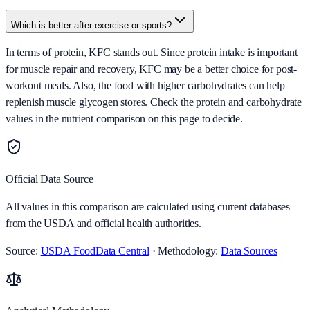
Which is better after exercise or sports?
In terms of protein, KFC stands out. Since protein intake is important
for muscle repair and recovery, KFC may be a better choice for post-
workout meals. Also, the food with higher carbohydrates can help
replenish muscle glycogen stores. Check the protein and carbohydrate
values in the nutrient comparison on this page to decide.
Official Data Source
All values in this comparison are calculated using current databases
from the USDA and official health authorities.
Source:
USDA FoodData Central
· Methodology:
Data Sources