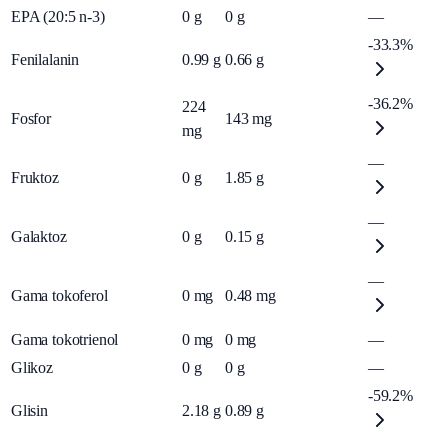
EPA (20:5 n-3)
0
g
0
g
—
-33.3%
Fenilalanin
0.99
g
0.66
g
-36.2%
224
Fosfor
143
mg
mg
—
Fruktoz
0
g
1.85
g
—
Galaktoz
0
g
0.15
g
—
Gama tokoferol
0
mg
0.48
mg
Gama tokotrienol
0
mg
0
mg
—
Glikoz
0
g
0
g
—
-59.2%
Glisin
2.18
g
0.89
g