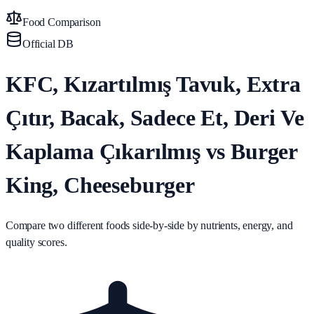
Food Comparison
Official DB
KFC, Kızartılmış Tavuk, Extra
Çıtır, Bacak, Sadece Et, Deri Ve
Kaplama Çıkarılmış vs Burger
King, Cheeseburger
Compare two different foods side-by-side by nutrients, energy, and
quality scores.