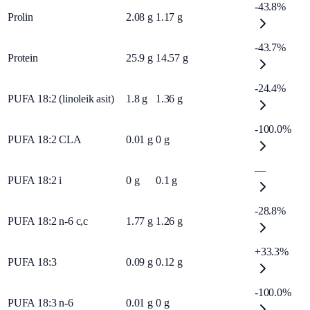
-43.8%
Prolin
2.08
g
1.17
g
-43.7%
Protein
25.9
g
14.57
g
-24.4%
PUFA 18:2 (linoleik asit)
1.8
g
1.36
g
-100.0%
PUFA 18:2 CLA
0.01
g
0
g
—
PUFA 18:2 i
0
g
0.1
g
-28.8%
PUFA 18:2 n-6 c,c
1.77
g
1.26
g
+33.3%
PUFA 18:3
0.09
g
0.12
g
-100.0%
PUFA 18:3 n-6
0.01
g
0
g