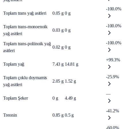
-100.0%
Toplam trans yağ asitleri
0.05
g
0
g
-100.0%
Toplam trans-monoenoik
0.03
g
0
g
yağ asitleri
-100.0%
Toplam trans-poliinoik yağ
0.02
g
0
g
asitleri
+99.3%
Toplam yağ
7.43
g
14.81
g
-25.9%
Toplam çoklu doymamis
2.05
g
1.52
g
yağ asitleri
—
Toplam Şeker
0
g
4.49
g
-41.2%
Treonin
0.85
g
0.5
g
-60.0%