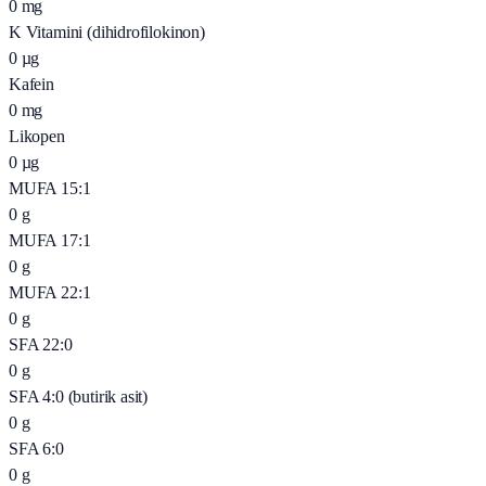
0
mg
K Vitamini (dihidrofilokinon)
0
µg
Kafein
0
mg
Likopen
0
µg
MUFA 15:1
0
g
MUFA 17:1
0
g
MUFA 22:1
0
g
SFA 22:0
0
g
SFA 4:0 (butirik asit)
0
g
SFA 6:0
0
g