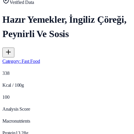
Verified Data
Hazır Yemekler, İngiliz Çöreği,
Peynirli Ve Sosis
Category
:
Fast Food
338
Kcal / 100g
100
Analysis Score
Macronutrients
Protein
13.28
g