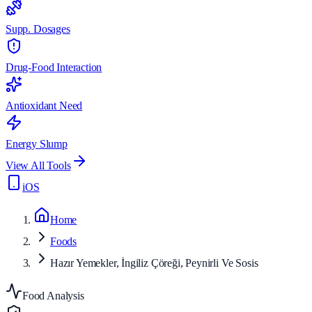
Supp. Dosages
Drug-Food Interaction
Antioxidant Need
Energy Slump
View All Tools
iOS
Home
Foods
Hazır Yemekler, İngiliz Çöreği, Peynirli Ve Sosis
Food Analysis