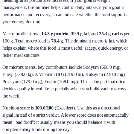
meaningful as portion size increases. If your goal is weight
management, this number helps control daily intake; if your goal is
performance and recovery, it can indicate whether the food supports
your energy demand.
Macro profile shows
13.3
g protein
,
39.9
g fat
, and
25.3
g carbs
per
100 g. Total macro load is
78.4
g
. The dominant macro is
fat
, which
helps explain where this food is most useful: satiety, quick energy, or
richer meal structure.
On micronutrients, key contributors include
Sodyum (668.0 mg),
Enerji (338.0 kj), A Vitamini (IU) (219.0 iu), Kalsiyum (210.0 mg),
Potasyum (179.0 mg), Fosfor (168.0 mg)
. This is the part that often
decides quality in real life, especially when you build variety across
the week.
Nutrition score is
100.0/100
(
Excellent
). Use this as a directional
signal instead of a strict verdict. A lower score does not automatically
mean "bad food"; it usually means you should balance it with
complementary foods during the day.