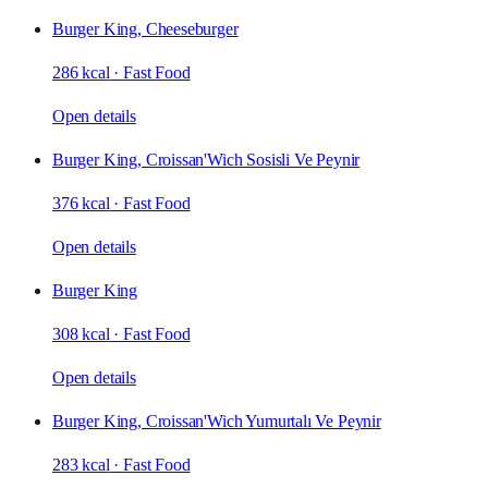
Burger King, Cheeseburger
286 kcal
·
Fast Food
Open details
Burger King, Croissan'Wich Sosisli Ve Peynir
376 kcal
·
Fast Food
Open details
Burger King
308 kcal
·
Fast Food
Open details
Burger King, Croissan'Wich Yumurtalı Ve Peynir
283 kcal
·
Fast Food