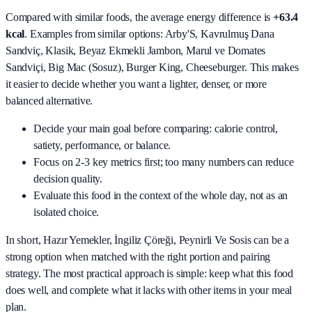
Compared with similar foods, the average energy difference is
+63.4
kcal
. Examples from similar options:
Arby'S, Kavrulmuş Dana
Sandviç, Klasik, Beyaz Ekmekli Jambon, Marul ve Domates
Sandviçi, Big Mac (Sosuz), Burger King, Cheeseburger
. This makes
it easier to decide whether you want a lighter, denser, or more
balanced alternative.
Decide your main goal before comparing: calorie control,
satiety, performance, or balance.
Focus on 2-3 key metrics first; too many numbers can reduce
decision quality.
Evaluate this food in the context of the whole day, not as an
isolated choice.
In short,
Hazır Yemekler, İngiliz Çöreği, Peynirli Ve Sosis
can be a
strong option when matched with the right portion and pairing
strategy. The most practical approach is simple: keep what this food
does well, and complete what it lacks with other items in your meal
plan.