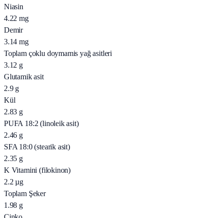
Niasin
4.22
mg
Demir
3.14
mg
Toplam çoklu doymamis yağ asitleri
3.12
g
Glutamik asit
2.9
g
Kül
2.83
g
PUFA 18:2 (linoleik asit)
2.46
g
SFA 18:0 (stearik asit)
2.35
g
K Vitamini (filokinon)
2.2
µg
Toplam Şeker
1.98
g
Çinko