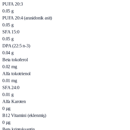
PUFA 20:3
0.05
g
PUFA 20:4 (arasidonik asit)
0.05
g
SFA 15:0
0.05
g
DPA (22:5 n-3)
0.04
g
Beta tokoferol
0.02
mg
Alfa tokotrienol
0.01
mg
SFA 24:0
0.01
g
Alfa Karoten
0
µg
B12 Vitamini (eklenmiş)
0
µg
Beta kriptoksantin