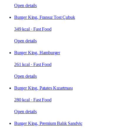
Open details
Burger King, Fransız Tost Çubuk
349 kcal
·
Fast Food
Open details
Burger King, Hamburger
261 kcal
·
Fast Food
Open details
Burger King, Patates Kızartması
280 kcal
·
Fast Food
Open details
Burger King, Premium Balık Sandviç