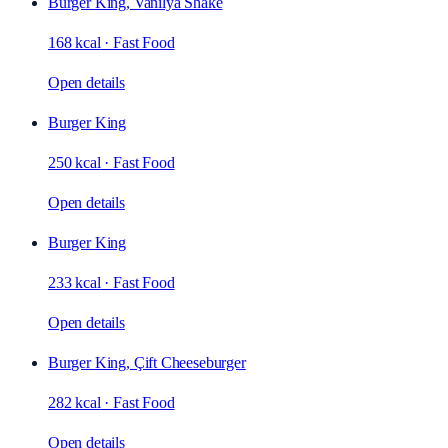
Burger King, Vanilya Shake
168 kcal
·
Fast Food
Open details
Burger King
250 kcal
·
Fast Food
Open details
Burger King
233 kcal
·
Fast Food
Open details
Burger King, Çift Cheeseburger
282 kcal
·
Fast Food
Open details