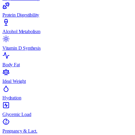
Protein Digestibility
Alcohol Metabolism
Vitamin D Synthesis
Body Fat
Ideal Weight
Hydration
Glycemic Load
Pregnancy & Lact.