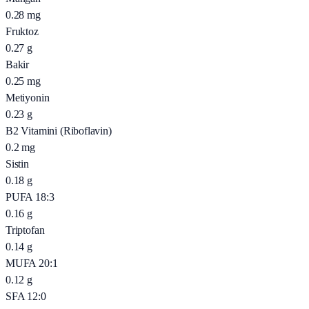
0.28
mg
Fruktoz
0.27
g
Bakir
0.25
mg
Metiyonin
0.23
g
B2 Vitamini (Riboflavin)
0.2
mg
Sistin
0.18
g
PUFA 18:3
0.16
g
Triptofan
0.14
g
MUFA 20:1
0.12
g
SFA 12:0