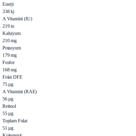
Enerji
338
kj
A Vitamini (IU)
219
iu
Kalsiyum
210
mg
Potasyum
179
mg
Fosfor
168
mg
Folat DFE
75
µg
A Vitamini (RAE)
56
µg
Retinol
55
µg
Toplam Folat
51
µg
Kolesterol