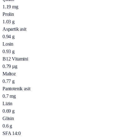
1.19
mg
Prolin
1.03
g
Aspartik asit
0.94
g
Losin
0.93
g
B12 Vitamini
0.79
µg
Maltoz
0.77
g
Pantotenik asit
0.7
mg
Lizin
0.69
g
Glisin
0.6
g
SFA 14:0