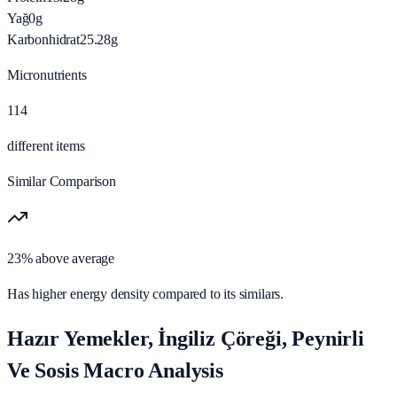
Yağ
0
g
Karbonhidrat
25.28
g
Micronutrients
114
different items
Similar Comparison
23% above average
Has higher energy density compared to its similars.
Hazır Yemekler, İngiliz Çöreği, Peynirli
Ve Sosis Macro Analysis