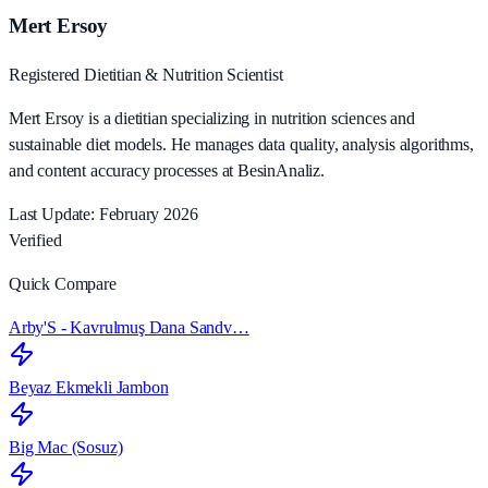
Mert Ersoy
Registered Dietitian & Nutrition Scientist
Mert Ersoy is a dietitian specializing in nutrition sciences and
sustainable diet models. He manages data quality, analysis algorithms,
and content accuracy processes at BesinAnaliz.
Last Update: February 2026
Verified
Quick Compare
Arby'S - Kavrulmuş Dana Sandv…
Beyaz Ekmekli Jambon
Big Mac (Sosuz)