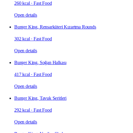
260 kcal
·
Fast Food
Open details
Burger King, Renşarküteri Kızartma Rounds
302 kcal
·
Fast Food
Open details
Burger King, Soğan Halkası
417 kcal
·
Fast Food
Open details
Burger King, Tavuk Şeritleri
292 kcal
·
Fast Food
Open details