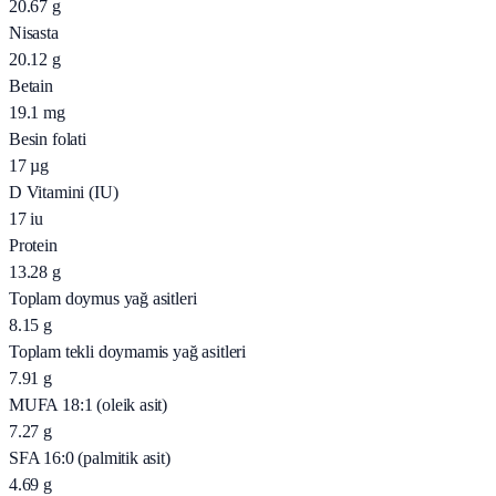
20.67
g
Nisasta
20.12
g
Betain
19.1
mg
Besin folati
17
µg
D Vitamini (IU)
17
iu
Protein
13.28
g
Toplam doymus yağ asitleri
8.15
g
Toplam tekli doymamis yağ asitleri
7.91
g
MUFA 18:1 (oleik asit)
7.27
g
SFA 16:0 (palmitik asit)
4.69
g