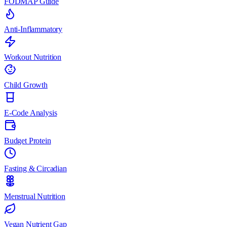
FODMAP Guide
Anti-Inflammatory
Workout Nutrition
Child Growth
E-Code Analysis
Budget Protein
Fasting & Circadian
Menstrual Nutrition
Vegan Nutrient Gap