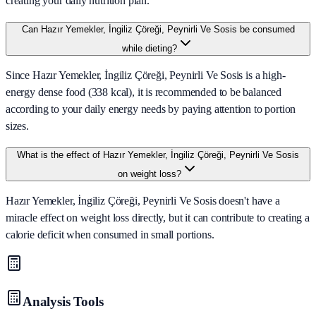
creating your daily nutrition plan.
Can Hazır Yemekler, İngiliz Çöreği, Peynirli Ve Sosis be consumed
while dieting?
Since Hazır Yemekler, İngiliz Çöreği, Peynirli Ve Sosis is a high-
energy dense food (338 kcal), it is recommended to be balanced
according to your daily energy needs by paying attention to portion
sizes.
What is the effect of Hazır Yemekler, İngiliz Çöreği, Peynirli Ve Sosis
on weight loss?
Hazır Yemekler, İngiliz Çöreği, Peynirli Ve Sosis doesn't have a
miracle effect on weight loss directly, but it can contribute to creating a
calorie deficit when consumed in small portions.
Analysis Tools