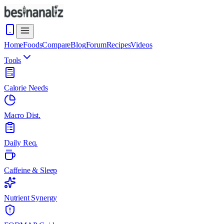
Home
Foods
Compare
Blog
Forum
Recipes
Videos
Tools
Calorie Needs
Macro Dist.
Daily Req.
Caffeine & Sleep
Nutrient Synergy