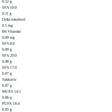
0.12
g
SFA 10:0
0.11
g
Delta tokoferol
0.1
mg
B6 Vitamini
0.09
mg
SFA 8:0
0.09
g
SFA 20:0
0.08
g
SFA 17:0
0.07
g
Sakkaroz
0.07
g
MUFA 14:1
0.06
g
PUFA 18:4
0.05
g