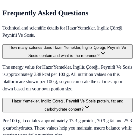
Frequently Asked Questions
Technical and scientific details for Hazır Yemekler, İngiliz Çöreği,
Peynirli Ve Sosis.
How many calories does Hazır Yemekler, İngiliz Çöreği, Peynirli Ve
Sosis contain and what is the reference?
The energy value for Hazır Yemekler, İngiliz Çöreği, Peynirli Ve Sosis
is approximately 338 kcal per 100 g. All nutrition values on this
platform are shown per 100 g, so you can scale the calories up or
down based on your own portion size.
Hazır Yemekler, İngiliz Çöreği, Peynirli Ve Sosis protein, fat and
carbohydrate content?
Per 100 g it contains approximately 13.3 g protein, 39.9 g fat and 25.3
g carbohydrates. These values help you maintain macro balance while