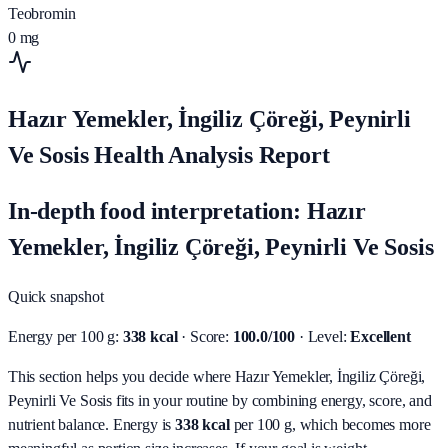
Teobromin
0
mg
Hazır Yemekler, İngiliz Çöreği, Peynirli
Ve Sosis Health Analysis Report
In-depth food interpretation: Hazır
Yemekler, İngiliz Çöreği, Peynirli Ve Sosis
Quick snapshot
Energy per 100 g:
338 kcal
· Score:
100.0/100
· Level:
Excellent
This section helps you decide where Hazır Yemekler, İngiliz Çöreği,
Peynirli Ve Sosis fits in your routine by combining energy, score, and
nutrient balance.
Energy is
338 kcal
per 100 g, which becomes more