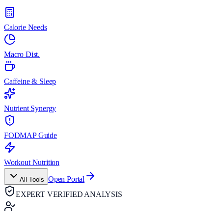
Calorie Needs
Macro Dist.
Caffeine & Sleep
Nutrient Synergy
FODMAP Guide
Workout Nutrition
Open Portal
All Tools
EXPERT VERIFIED ANALYSIS