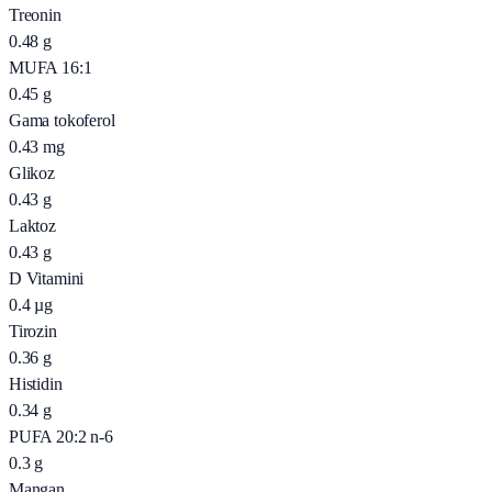
Treonin
0.48
g
MUFA 16:1
0.45
g
Gama tokoferol
0.43
mg
Glikoz
0.43
g
Laktoz
0.43
g
D Vitamini
0.4
µg
Tirozin
0.36
g
Histidin
0.34
g
PUFA 20:2 n-6
0.3
g
Mangan