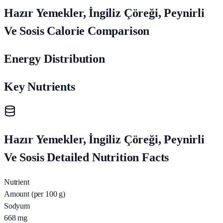
Hazır Yemekler, İngiliz Çöreği, Peynirli
Ve Sosis Calorie Comparison
Energy Distribution
Key Nutrients
Hazır Yemekler, İngiliz Çöreği, Peynirli
Ve Sosis Detailed Nutrition Facts
Nutrient
Amount (per 100 g)
Sodyum
668
mg