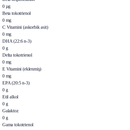
0
µg
Beta tokotrienol
0
mg
C Vitamini (askorbik asit)
0
mg
DHA (22:6 n-3)
0
g
Delta tokotrienol
0
mg
E Vitamini (eklenmiş)
0
mg
EPA (20:5 n-3)
0
g
Etil alkol
0
g
Galaktoz
0
g
Gama tokotrienol