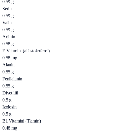
0.59
g
Serin
0.59
g
Valin
0.59
g
Arjinin
0.58
g
E Vitamini (alfa-tokoferol)
0.58
mg
Alanin
0.55
g
Fenilalanin
0.55
g
Diyet lifi
0.5
g
Izolosin
0.5
g
B1 Vitamini (Tiamin)
0.48
mg