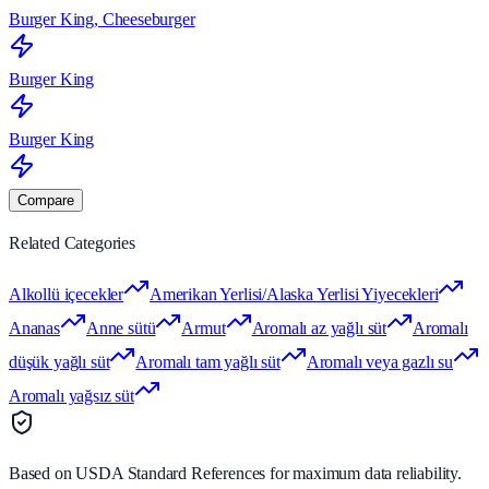
Burger King, Cheeseburger
Burger King
Burger King
Compare
Related Categories
Alkollü içecekler
Amerikan Yerlisi/Alaska Yerlisi Yiyecekleri
Ananas
Anne sütü
Armut
Aromalı az yağlı süt
Aromalı
düşük yağlı süt
Aromalı tam yağlı süt
Aromalı veya gazlı su
Aromalı yağsız süt
Based on USDA Standard References for maximum data reliability.