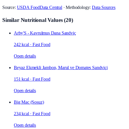
Source:
USDA FoodData Central
· Methodology:
Data Sources
Similar Nutritional Values
(
20
)
Arby'S - Kavrulmuş Dana Sandviç
242 kcal
·
Fast Food
Open details
Beyaz Ekmekli Jambon, Marul ve Domates Sandviçi
151 kcal
·
Fast Food
Open details
Big Mac (Sosuz)
234 kcal
·
Fast Food
Open details