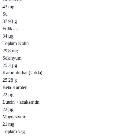
43
mg
Su
37.93
g
Folik asit
34
µg
Toplam Kolin
29.8
mg
Selenyum
25.3
µg
Karbonhidrat (farkla)
25.28
g
Beta Karoten
22
µg
Lutein + zeaksantin
22
µg
Magnezyum
21
mg
Toplam yağ