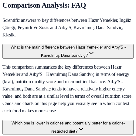
Comparison Analysis: FAQ
Scientific answers to key differences between Hazır Yemekler, İngiliz
Çöreği, Peynirli Ve Sosis and Arby'S, Kavrulmuş Dana Sandviç,
Klasik.
What is the main difference between Hazır Yemekler and Arby'S -
Kavrulmuş Dana Sandviç?
This comparison summarizes the key differences between Hazır
Yemekler and Arby'S - Kavrulmuş Dana Sandviç in terms of energy
(kcal), nutrition quality score and micronutrient balance. Arby'S -
Kavrulmuş Dana Sandviç tends to have a relatively higher energy
value, and both are at a similar level in terms of overall nutrition score.
Cards and charts on this page help you visually see in which context
each food makes more sense.
Which one is lower in calories and potentially better for a calorie-
restricted diet?