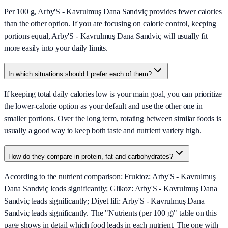
Per 100 g, Arby'S - Kavrulmuş Dana Sandviç provides fewer calories
than the other option. If you are focusing on calorie control, keeping
portions equal, Arby'S - Kavrulmuş Dana Sandviç will usually fit
more easily into your daily limits.
In which situations should I prefer each of them?
If keeping total daily calories low is your main goal, you can prioritize
the lower-calorie option as your default and use the other one in
smaller portions. Over the long term, rotating between similar foods is
usually a good way to keep both taste and nutrient variety high.
How do they compare in protein, fat and carbohydrates?
According to the nutrient comparison: Fruktoz: Arby'S - Kavrulmuş
Dana Sandviç leads significantly; Glikoz: Arby'S - Kavrulmuş Dana
Sandviç leads significantly; Diyet lifi: Arby'S - Kavrulmuş Dana
Sandviç leads significantly. The "Nutrients (per 100 g)" table on this
page shows in detail which food leads in each nutrient. The one with