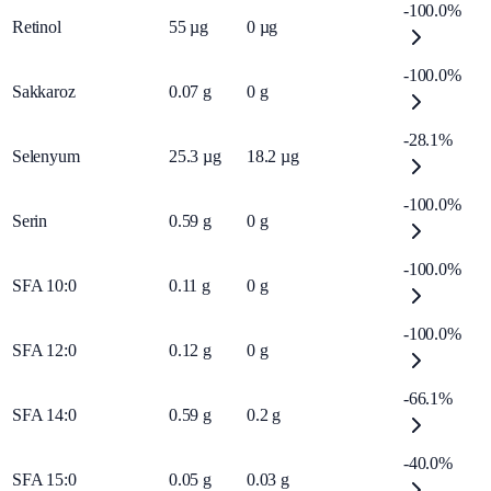
-100.0%
Retinol
55
µg
0
µg
-100.0%
Sakkaroz
0.07
g
0
g
-28.1%
Selenyum
25.3
µg
18.2
µg
-100.0%
Serin
0.59
g
0
g
-100.0%
SFA 10:0
0.11
g
0
g
-100.0%
SFA 12:0
0.12
g
0
g
-66.1%
SFA 14:0
0.59
g
0.2
g
-40.0%
SFA 15:0
0.05
g
0.03
g