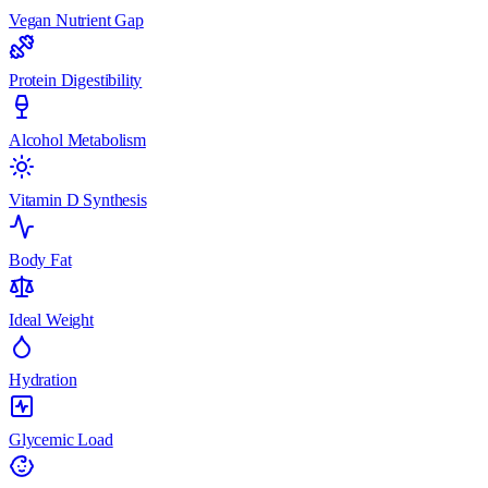
Vegan Nutrient Gap
Protein Digestibility
Alcohol Metabolism
Vitamin D Synthesis
Body Fat
Ideal Weight
Hydration
Glycemic Load