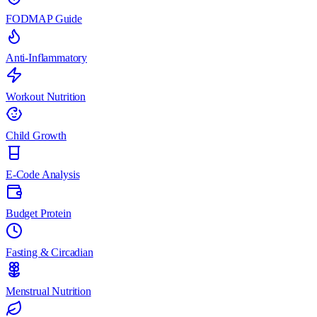
FODMAP Guide
Anti-Inflammatory
Workout Nutrition
Child Growth
E-Code Analysis
Budget Protein
Fasting & Circadian
Menstrual Nutrition