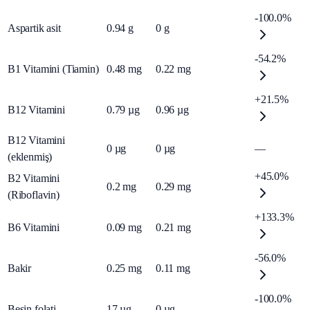
-100.0%
Aspartik asit
0.94
g
0
g
-54.2%
B1 Vitamini (Tiamin)
0.48
mg
0.22
mg
+21.5%
B12 Vitamini
0.79
µg
0.96
µg
B12 Vitamini
0
µg
0
µg
—
(eklenmiş)
+45.0%
B2 Vitamini
0.2
mg
0.29
mg
(Riboflavin)
+133.3%
B6 Vitamini
0.09
mg
0.21
mg
-56.0%
Bakir
0.25
mg
0.11
mg
-100.0%
Besin folati
17
µg
0
µg