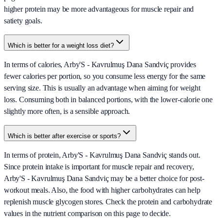
higher protein may be more advantageous for muscle repair and
satiety goals.
Which is better for a weight loss diet?
In terms of calories, Arby'S - Kavrulmuş Dana Sandviç provides
fewer calories per portion, so you consume less energy for the same
serving size. This is usually an advantage when aiming for weight
loss. Consuming both in balanced portions, with the lower-calorie one
slightly more often, is a sensible approach.
Which is better after exercise or sports?
In terms of protein, Arby'S - Kavrulmuş Dana Sandviç stands out.
Since protein intake is important for muscle repair and recovery,
Arby'S - Kavrulmuş Dana Sandviç may be a better choice for post-
workout meals. Also, the food with higher carbohydrates can help
replenish muscle glycogen stores. Check the protein and carbohydrate
values in the nutrient comparison on this page to decide.