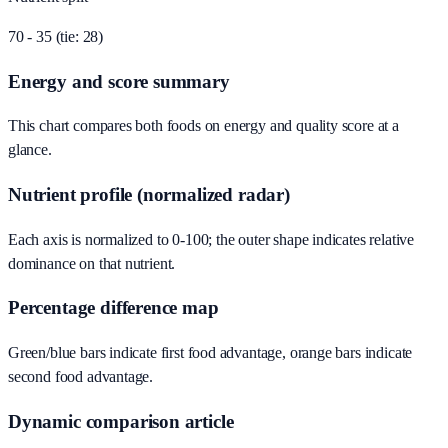
70 - 35 (tie: 28)
Energy and score summary
This chart compares both foods on energy and quality score at a
glance.
Nutrient profile (normalized radar)
Each axis is normalized to 0-100; the outer shape indicates relative
dominance on that nutrient.
Percentage difference map
Green/blue bars indicate first food advantage, orange bars indicate
second food advantage.
Dynamic comparison article