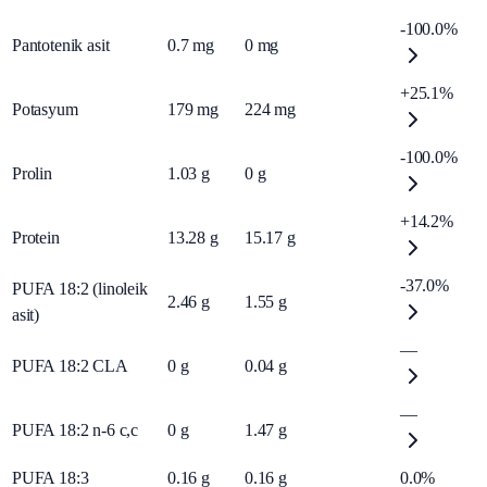
-100.0%
Pantotenik asit
0.7
mg
0
mg
+25.1%
Potasyum
179
mg
224
mg
-100.0%
Prolin
1.03
g
0
g
+14.2%
Protein
13.28
g
15.17
g
-37.0%
PUFA 18:2 (linoleik
2.46
g
1.55
g
asit)
—
PUFA 18:2 CLA
0
g
0.04
g
—
PUFA 18:2 n-6 c,c
0
g
1.47
g
PUFA 18:3
0.16
g
0.16
g
0.0%