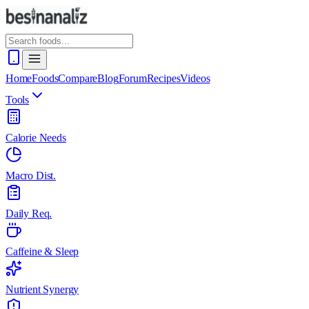
Home
Foods
Compare
Blog
Forum
Recipes
Videos
Tools
Calorie Needs
Macro Dist.
Daily Req.
Caffeine & Sleep
Nutrient Synergy