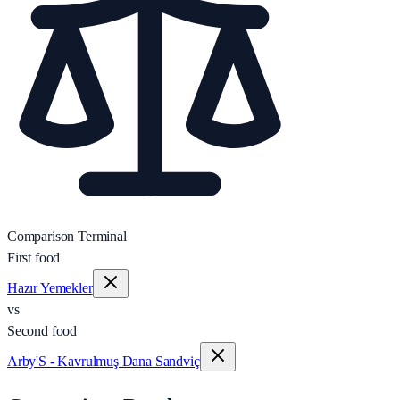
Comparison Terminal
First food
Hazır Yemekler
vs
Second food
Arby'S - Kavrulmuş Dana Sandviç