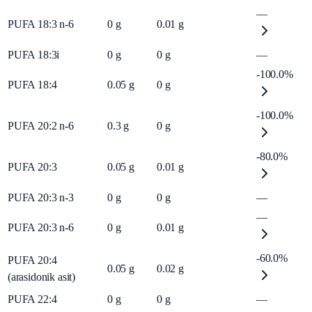
—
PUFA 18:3 n-6
0
g
0.01
g
PUFA 18:3i
0
g
0
g
—
-100.0%
PUFA 18:4
0.05
g
0
g
-100.0%
PUFA 20:2 n-6
0.3
g
0
g
-80.0%
PUFA 20:3
0.05
g
0.01
g
PUFA 20:3 n-3
0
g
0
g
—
—
PUFA 20:3 n-6
0
g
0.01
g
-60.0%
PUFA 20:4
0.05
g
0.02
g
(arasidonik asit)
PUFA 22:4
0
g
0
g
—