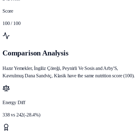
Score
100
/ 100
Comparison Analysis
Hazır Yemekler, İngiliz Çöreği, Peynirli Ve Sosis and Arby'S,
Kavrulmuş Dana Sandviç, Klasik have the same nutrition score (100).
Energy Diff
338
vs
242
(
-28.4
%)