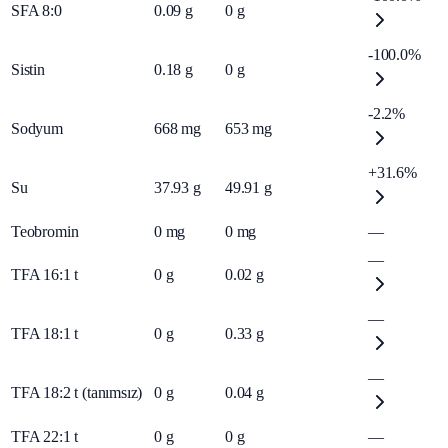
SFA 8:0
0.09
g
0
g
-100.0%
Sistin
0.18
g
0
g
-2.2%
Sodyum
668
mg
653
mg
+31.6%
Su
37.93
g
49.91
g
Teobromin
0
mg
0
mg
—
—
TFA 16:1 t
0
g
0.02
g
—
TFA 18:1 t
0
g
0.33
g
—
TFA 18:2 t (tanımsız)
0
g
0.04
g
TFA 22:1 t
0
g
0
g
—