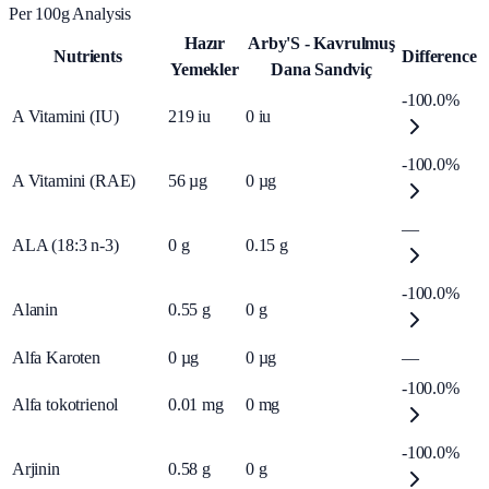
Per 100g Analysis
Hazır
Arby'S - Kavrulmuş
Nutrients
Difference
Yemekler
Dana Sandviç
-100.0%
A Vitamini (IU)
219
iu
0
iu
-100.0%
A Vitamini (RAE)
56
µg
0
µg
—
ALA (18:3 n-3)
0
g
0.15
g
-100.0%
Alanin
0.55
g
0
g
Alfa Karoten
0
µg
0
µg
—
-100.0%
Alfa tokotrienol
0.01
mg
0
mg
-100.0%
Arjinin
0.58
g
0
g