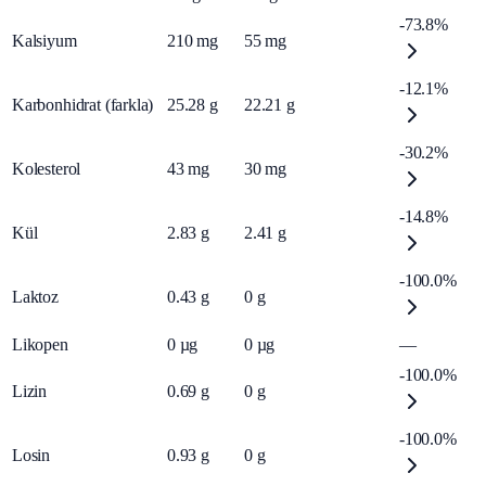
-73.8%
Kalsiyum
210
mg
55
mg
-12.1%
Karbonhidrat (farkla)
25.28
g
22.21
g
-30.2%
Kolesterol
43
mg
30
mg
-14.8%
Kül
2.83
g
2.41
g
-100.0%
Laktoz
0.43
g
0
g
Likopen
0
µg
0
µg
—
-100.0%
Lizin
0.69
g
0
g
-100.0%
Losin
0.93
g
0
g