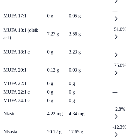
—
MUFA 17:1
0
g
0.05
g
-51.0%
MUFA 18:1 (oleik
7.27
g
3.56
g
asit)
—
MUFA 18:1 c
0
g
3.23
g
-75.0%
MUFA 20:1
0.12
g
0.03
g
MUFA 22:1
0
g
0
g
—
MUFA 22:1 c
0
g
0
g
—
MUFA 24:1 c
0
g
0
g
—
+2.8%
Niasin
4.22
mg
4.34
mg
-12.3%
Nisasta
20.12
g
17.65
g