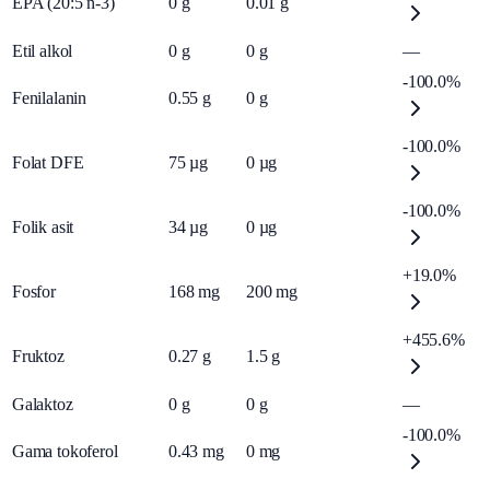
EPA (20:5 n-3)
0
g
0.01
g
Etil alkol
0
g
0
g
—
-100.0%
Fenilalanin
0.55
g
0
g
-100.0%
Folat DFE
75
µg
0
µg
-100.0%
Folik asit
34
µg
0
µg
+19.0%
Fosfor
168
mg
200
mg
+455.6%
Fruktoz
0.27
g
1.5
g
Galaktoz
0
g
0
g
—
-100.0%
Gama tokoferol
0.43
mg
0
mg