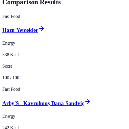
Comparison Results
Fast Food
Hazır Yemekler
Energy
338
Kcal
Score
100
/ 100
Fast Food
Arby'S - Kavrulmuş Dana Sandviç
Energy
242
Kcal