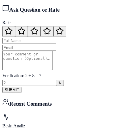
Ask Question or Rate
Rate
Verification:
2
+
8
= ?
↻
SUBMIT
Recent Comments
Besin Analiz