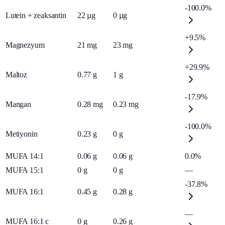
-100.0%
Lutein + zeaksantin
22
µg
0
µg
+9.5%
Magnezyum
21
mg
23
mg
+29.9%
Maltoz
0.77
g
1
g
-17.9%
Mangan
0.28
mg
0.23
mg
-100.0%
Metiyonin
0.23
g
0
g
MUFA 14:1
0.06
g
0.06
g
0.0%
MUFA 15:1
0
g
0
g
—
-37.8%
MUFA 16:1
0.45
g
0.28
g
—
MUFA 16:1 c
0
g
0.26
g