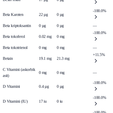
-100.0%
Beta Karoten
22
µg
0
µg
Beta kriptoksantin
0
µg
0
µg
—
-100.0%
Beta tokoferol
0.02
mg
0
mg
Beta tokotrienol
0
mg
0
mg
—
+11.5%
Betain
19.1
mg
21.3
mg
C Vitamini (askorbik
0
mg
0
mg
—
asit)
-100.0%
D Vitamini
0.4
µg
0
µg
-100.0%
D Vitamini (IU)
17
iu
0
iu
-100.0%