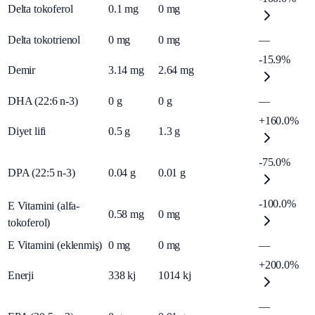
Delta tokoferol
0.1
mg
0
mg
Delta tokotrienol
0
mg
0
mg
—
-15.9%
Demir
3.14
mg
2.64
mg
DHA (22:6 n-3)
0
g
0
g
—
+160.0%
Diyet lifi
0.5
g
1.3
g
-75.0%
DPA (22:5 n-3)
0.04
g
0.01
g
-100.0%
E Vitamini (alfa-
0.58
mg
0
mg
tokoferol)
E Vitamini (eklenmiş)
0
mg
0
mg
—
+200.0%
Enerji
338
kj
1014
kj
—