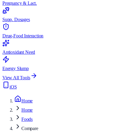
Pregnancy & Lact.
Supp. Dosages
Drug-Food Interaction
Antioxidant Need
Energy Slump
View All Tools
iOS
Home
Home
Foods
Compare