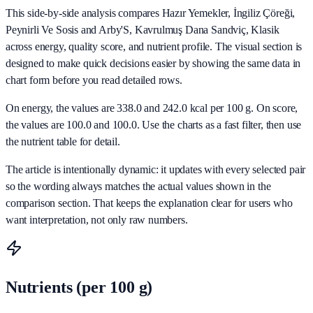
This side-by-side analysis compares Hazır Yemekler, İngiliz Çöreği,
Peynirli Ve Sosis and Arby'S, Kavrulmuş Dana Sandviç, Klasik
across energy, quality score, and nutrient profile. The visual section is
designed to make quick decisions easier by showing the same data in
chart form before you read detailed rows.
On energy, the values are 338.0 and 242.0 kcal per 100 g. On score,
the values are 100.0 and 100.0. Use the charts as a fast filter, then use
the nutrient table for detail.
The article is intentionally dynamic: it updates with every selected pair
so the wording always matches the actual values shown in the
comparison section. That keeps the explanation clear for users who
want interpretation, not only raw numbers.
Nutrients (per 100 g)