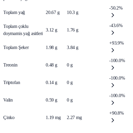
-50.2%
Toplam yağ
20.67
g
10.3
g
-43.6%
Toplam çoklu
3.12
g
1.76
g
doymamis yağ asitleri
+93.9%
Toplam Şeker
1.98
g
3.84
g
-100.0%
Treonin
0.48
g
0
g
-100.0%
Triptofan
0.14
g
0
g
-100.0%
Valin
0.59
g
0
g
+90.8%
Çinko
1.19
mg
2.27
mg