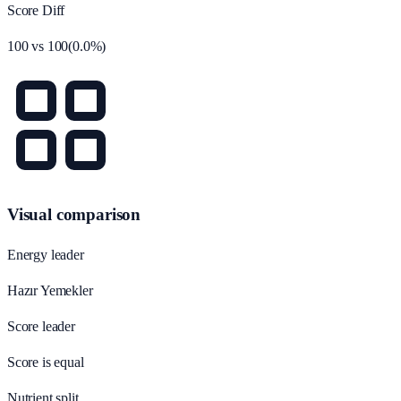
Score Diff
100
vs
100
(
0.0
%)
Visual comparison
Energy leader
Hazır Yemekler
Score leader
Score is equal
Nutrient split