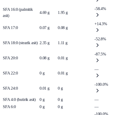
-58.4%
SFA 16:0 (palmitik
4.69
g
1.95
g
asit)
+14.3%
SFA 17:0
0.07
g
0.08
g
-52.8%
SFA 18:0 (stearik asit)
2.35
g
1.11
g
-87.5%
SFA 20:0
0.08
g
0.01
g
—
SFA 22:0
0
g
0.01
g
-100.0%
SFA 24:0
0.01
g
0
g
SFA 4:0 (butirik asit)
0
g
0
g
—
SFA 6:0
0
g
0
g
—
-100.0%