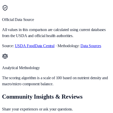
Official Data Source
All values in this comparison are calculated using current databases
from the USDA and official health authorities.
Source:
USDA FoodData Central
· Methodology:
Data Sources
Analytical Methodology
The scoring algorithm is a scale of 100 based on nutrient density and
macro/micro component balance.
Community Insights & Reviews
Share your experiences or ask your questions.