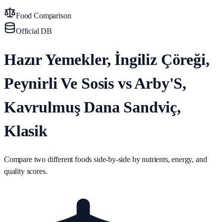
Food Comparison
Official DB
Hazır Yemekler, İngiliz Çöreği,
Peynirli Ve Sosis vs Arby'S,
Kavrulmuş Dana Sandviç,
Klasik
Compare two different foods side-by-side by nutrients, energy, and
quality scores.