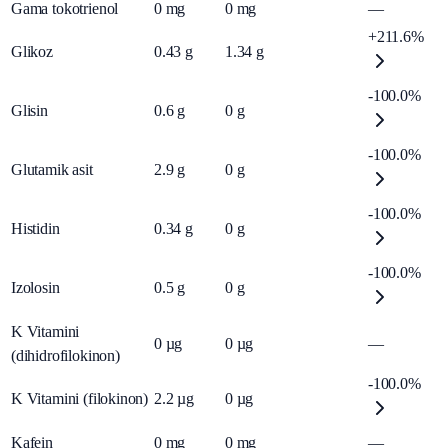
Gama tokotrienol
0
mg
0
mg
—
+211.6%
Glikoz
0.43
g
1.34
g
-100.0%
Glisin
0.6
g
0
g
-100.0%
Glutamik asit
2.9
g
0
g
-100.0%
Histidin
0.34
g
0
g
-100.0%
Izolosin
0.5
g
0
g
K Vitamini
0
µg
0
µg
—
(dihidrofilokinon)
-100.0%
K Vitamini (filokinon)
2.2
µg
0
µg
Kafein
0
mg
0
mg
—