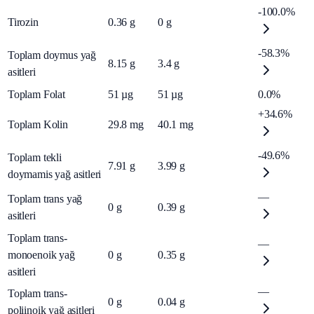
-100.0%
Tirozin
0.36
g
0
g
-58.3%
Toplam doymus yağ
8.15
g
3.4
g
asitleri
Toplam Folat
51
µg
51
µg
0.0%
+34.6%
Toplam Kolin
29.8
mg
40.1
mg
-49.6%
Toplam tekli
7.91
g
3.99
g
doymamis yağ asitleri
—
Toplam trans yağ
0
g
0.39
g
asitleri
Toplam trans-
—
monoenoik yağ
0
g
0.35
g
asitleri
—
Toplam trans-
0
g
0.04
g
poliinoik yağ asitleri