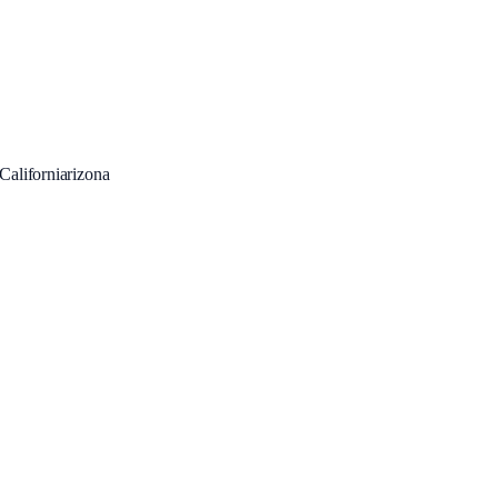
Californiarizona