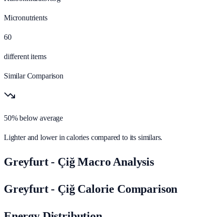
Micronutrients
60
different items
Similar Comparison
50% below average
Lighter and lower in calories compared to its similars.
Greyfurt - Çiğ Macro Analysis
Greyfurt - Çiğ Calorie Comparison
Energy Distribution