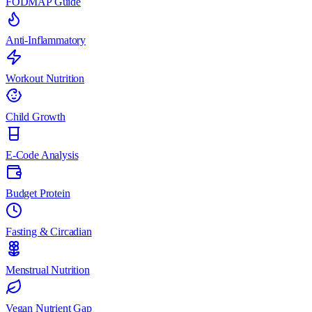
FODMAP Guide
Anti-Inflammatory
Workout Nutrition
Child Growth
E-Code Analysis
Budget Protein
Fasting & Circadian
Menstrual Nutrition
Vegan Nutrient Gap