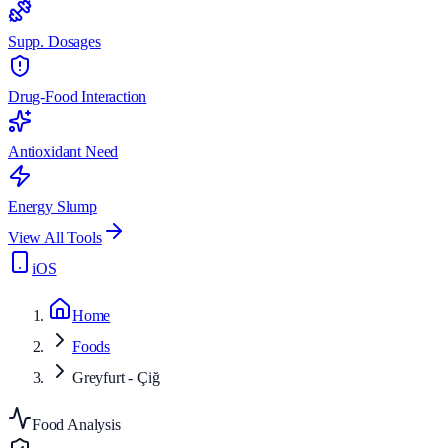
Supp. Dosages
Drug-Food Interaction
Antioxidant Need
Energy Slump
View All Tools
iOS
Home
Foods
Greyfurt - Çiğ
Food Analysis