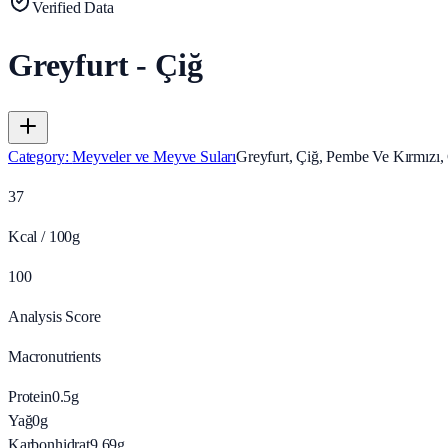
Verified Data
Greyfurt - Çiğ
Category
:
Meyveler ve Meyve Suları
Greyfurt, Çiğ, Pembe Ve Kırmızı, 
37
Kcal / 100g
100
Analysis Score
Macronutrients
Protein
0.5
g
Yağ
0
g
Karbonhidrat
9.69
g