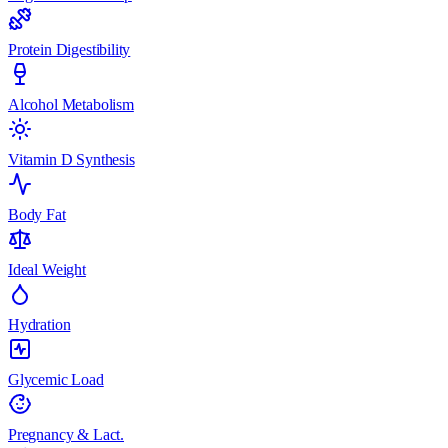
Protein Digestibility
Alcohol Metabolism
Vitamin D Synthesis
Body Fat
Ideal Weight
Hydration
Glycemic Load
Pregnancy & Lact.