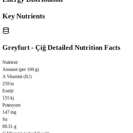
Key Nutrients
Greyfurt - Çiğ Detailed Nutrition Facts
Nutrient
Amount (per 100 g)
A Vitamini (IU)
259
iu
Enerji
155
kj
Potasyum
147
mg
Su
89.31
g