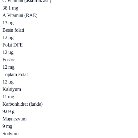
C Vitamini (askorbik asit)
38.1
mg
A Vitamini (RAE)
13
µg
Besin folati
12
µg
Folat DFE
12
µg
Fosfor
12
mg
Toplam Folat
12
µg
Kalsiyum
11
mg
Karbonhidrat (farkla)
9.69
g
Magnezyum
9
mg
Sodyum