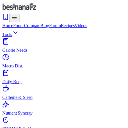
Home
Foods
Compare
Blog
Forum
Recipes
Videos
Tools
Calorie Needs
Macro Dist.
Daily Req.
Caffeine & Sleep
Nutrient Synergy