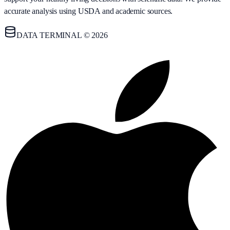
accurate analysis using USDA and academic sources.
DATA TERMINAL © 2026