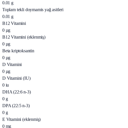
0.01
g
Toplam tekli doymamis yağ asitleri
0.01
g
B12 Vitamini
0
µg
B12 Vitamini (eklenmiş)
0
µg
Beta kriptoksantin
0
µg
D Vitamini
0
µg
D Vitamini (IU)
0
iu
DHA (22:6 n-3)
0
g
DPA (22:5 n-3)
0
g
E Vitamini (eklenmiş)
0
mg