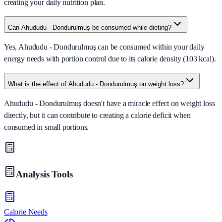
creating your daily nutrition plan.
Can Ahududu - Dondurulmuş be consumed while dieting?
Yes, Ahududu - Dondurulmuş can be consumed within your daily
energy needs with portion control due to its calorie density (103 kcal).
What is the effect of Ahududu - Dondurulmuş on weight loss?
Ahududu - Dondurulmuş doesn't have a miracle effect on weight loss
directly, but it can contribute to creating a calorie deficit when
consumed in small portions.
Analysis Tools
Calorie Needs