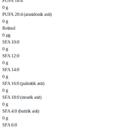
PUFA 18:4
0
g
PUFA 20:4 (arasidonik asit)
0
g
Retinol
0
µg
SFA 10:0
0
g
SFA 12:0
0
g
SFA 14:0
0
g
SFA 16:0 (palmitik asit)
0
g
SFA 18:0 (stearik asit)
0
g
SFA 4:0 (butirik asit)
0
g
SFA 6:0