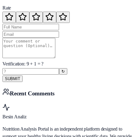
Rate
Verification:
9
+
1
= ?
↻
SUBMIT
Recent Comments
Besin Analiz
Nutrition Analysis Portal is an independent platform designed to
support your healthy living decisions with scientific data. We provide