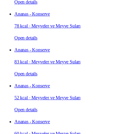
Open details
Ananas - Konserve
78 kcal
·
Meyveler ve Meyve Suları
Open details
Ananas - Konserve
83 kcal
·
Meyveler ve Meyve Suları
Open details
Ananas - Konserve
52 kcal
·
Meyveler ve Meyve Suları
Open details
Ananas - Konserve
60 kcal
·
Meyveler ve Meyve Suları