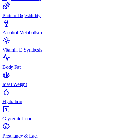
Protein Digestibility
Alcohol Metabolism
Vitamin D Synthesis
Body Fat
Ideal Weight
Hydration
Glycemic Load
Pregnancy & Lact.