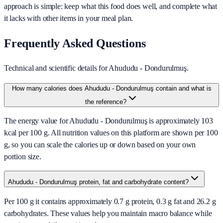
approach is simple: keep what this food does well, and complete what
it lacks with other items in your meal plan.
Frequently Asked Questions
Technical and scientific details for Ahududu - Dondurulmuş.
How many calories does Ahududu - Dondurulmuş contain and what is
the reference?
The energy value for Ahududu - Dondurulmuş is approximately 103
kcal per 100 g. All nutrition values on this platform are shown per 100
g, so you can scale the calories up or down based on your own
portion size.
Ahududu - Dondurulmuş protein, fat and carbohydrate content?
Per 100 g it contains approximately 0.7 g protein, 0.3 g fat and 26.2 g
carbohydrates. These values help you maintain macro balance while