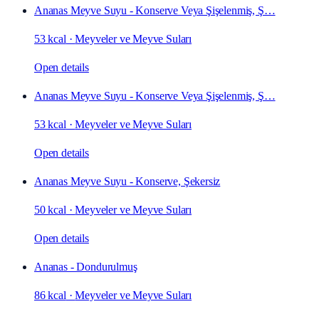
Ananas Meyve Suyu - Konserve Veya Şişelenmiş, Ş…
53 kcal
·
Meyveler ve Meyve Suları
Open details
Ananas Meyve Suyu - Konserve Veya Şişelenmiş, Ş…
53 kcal
·
Meyveler ve Meyve Suları
Open details
Ananas Meyve Suyu - Konserve, Şekersiz
50 kcal
·
Meyveler ve Meyve Suları
Open details
Ananas - Dondurulmuş
86 kcal
·
Meyveler ve Meyve Suları