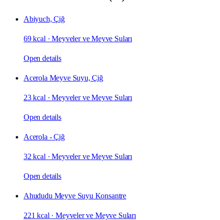
Abiyuch, Çiğ
69 kcal
·
Meyveler ve Meyve Suları
Open details
Acerola Meyve Suyu, Çiğ
23 kcal
·
Meyveler ve Meyve Suları
Open details
Acerola - Çiğ
32 kcal
·
Meyveler ve Meyve Suları
Open details
Ahududu Meyve Suyu Konsantre
221 kcal
·
Meyveler ve Meyve Suları