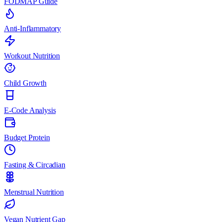
FODMAP Guide
Anti-Inflammatory
Workout Nutrition
Child Growth
E-Code Analysis
Budget Protein
Fasting & Circadian
Menstrual Nutrition
Vegan Nutrient Gap