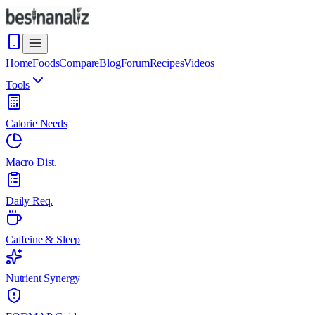
Home
Foods
Compare
Blog
Forum
Recipes
Videos
Tools
Calorie Needs
Macro Dist.
Daily Req.
Caffeine & Sleep
Nutrient Synergy