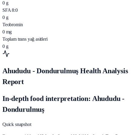
0
g
SFA 8:0
0
g
Teobromin
0
mg
Toplam trans yağ asitleri
0
g
Ahududu - Dondurulmuş Health Analysis
Report
In-depth food interpretation: Ahududu -
Dondurulmuş
Quick snapshot