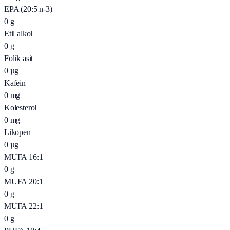
EPA (20:5 n-3)
0
g
Etil alkol
0
g
Folik asit
0
µg
Kafein
0
mg
Kolesterol
0
mg
Likopen
0
µg
MUFA 16:1
0
g
MUFA 20:1
0
g
MUFA 22:1
0
g