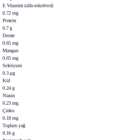
E Vitamini (alfa-tokoferol)
0.72
mg
Protein
0.7
g
Demir
0.65
mg
Mangan
0.65
mg
Selenyum
0.3
µg
Kül
0.24
g
Niasin
0.23
mg
Çinko
0.18
mg
Toplam yağ
0.16
g