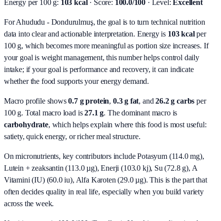
Energy per 100 g:
103 kcal
· Score:
100.0/100
· Level:
Excellent
For Ahududu - Dondurulmuş, the goal is to turn technical nutrition
data into clear and actionable interpretation.
Energy is
103 kcal
per
100 g, which becomes more meaningful as portion size increases. If
your goal is weight management, this number helps control daily
intake; if your goal is performance and recovery, it can indicate
whether the food supports your energy demand.
Macro profile shows
0.7
g protein
,
0.3
g fat
, and
26.2
g carbs
per
100 g. Total macro load is
27.1
g
. The dominant macro is
carbohydrate
, which helps explain where this food is most useful:
satiety, quick energy, or richer meal structure.
On micronutrients, key contributors include
Potasyum (114.0 mg),
Lutein + zeaksantin (113.0 µg), Enerji (103.0 kj), Su (72.8 g), A
Vitamini (IU) (60.0 iu), Alfa Karoten (29.0 µg)
. This is the part that
often decides quality in real life, especially when you build variety
across the week.