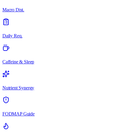
Macro Dist.
Daily Req.
Caffeine & Sleep
Nutrient Synergy
FODMAP Guide