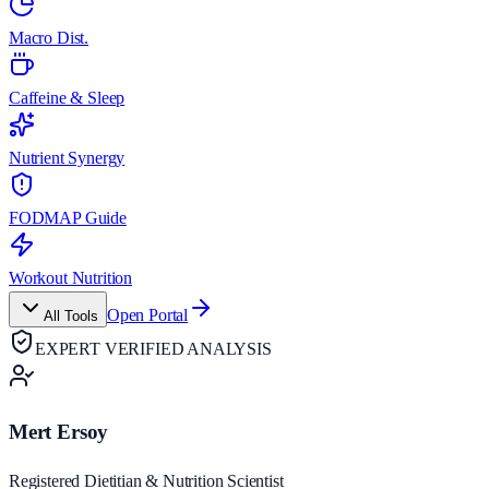
Macro Dist.
Caffeine & Sleep
Nutrient Synergy
FODMAP Guide
Workout Nutrition
Open Portal
All Tools
EXPERT VERIFIED ANALYSIS
Mert Ersoy
Registered Dietitian & Nutrition Scientist