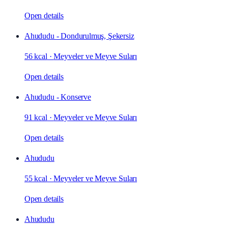
Open details
Ahududu - Dondurulmuş, Şekersiz
56 kcal
·
Meyveler ve Meyve Suları
Open details
Ahududu - Konserve
91 kcal
·
Meyveler ve Meyve Suları
Open details
Ahududu
55 kcal
·
Meyveler ve Meyve Suları
Open details
Ahududu