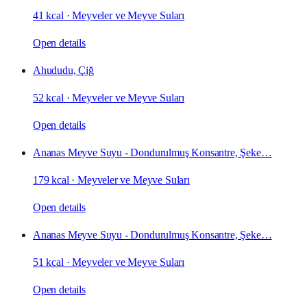
41 kcal
·
Meyveler ve Meyve Suları
Open details
Ahududu, Çiğ
52 kcal
·
Meyveler ve Meyve Suları
Open details
Ananas Meyve Suyu - Dondurulmuş Konsantre, Şeke…
179 kcal
·
Meyveler ve Meyve Suları
Open details
Ananas Meyve Suyu - Dondurulmuş Konsantre, Şeke…
51 kcal
·
Meyveler ve Meyve Suları
Open details