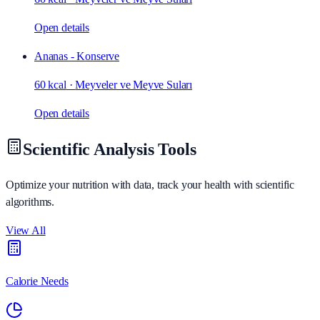
Open details
Ananas - Konserve
60 kcal
·
Meyveler ve Meyve Suları
Open details
Scientific Analysis Tools
Optimize your nutrition with data, track your health with scientific
algorithms.
View All
Calorie Needs