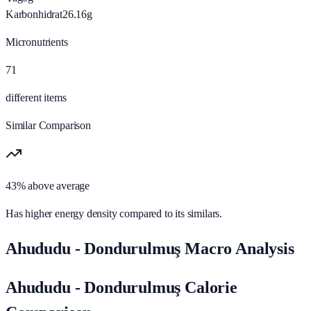
Karbonhidrat
26.16
g
Micronutrients
71
different items
Similar Comparison
43% above average
Has higher energy density compared to its similars.
Ahududu - Dondurulmuş Macro Analysis
Ahududu - Dondurulmuş Calorie