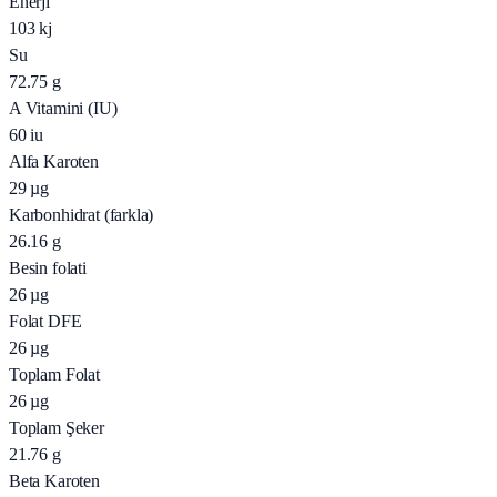
Enerji
103
kj
Su
72.75
g
A Vitamini (IU)
60
iu
Alfa Karoten
29
µg
Karbonhidrat (farkla)
26.16
g
Besin folati
26
µg
Folat DFE
26
µg
Toplam Folat
26
µg
Toplam Şeker
21.76
g
Beta Karoten