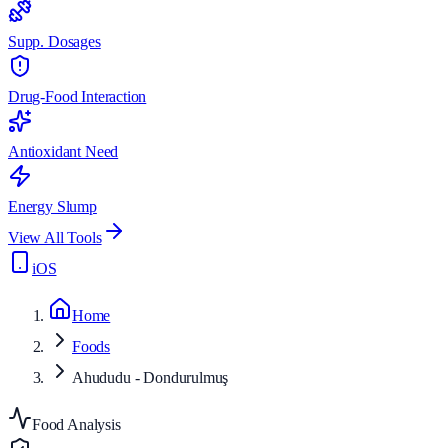
Supp. Dosages
Drug-Food Interaction
Antioxidant Need
Energy Slump
View All Tools
iOS
Home
Foods
Ahududu - Dondurulmuş
Food Analysis