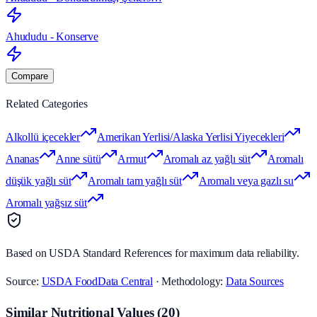
Ahududu - Konserve
Compare
Related Categories
Alkollü içecekler
Amerikan Yerlisi/Alaska Yerlisi Yiyecekleri
Ananas
Anne sütü
Armut
Aromalı az yağlı süt
Aromalı
düşük yağlı süt
Aromalı tam yağlı süt
Aromalı veya gazlı su
Aromalı yağsız süt
Based on USDA Standard References for maximum data reliability.
Source:
USDA FoodData Central
· Methodology:
Data Sources
Similar Nutritional Values
(
20
)