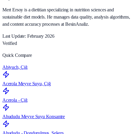
Mert Ersoy is a dietitian specializing in nutrition sciences and
sustainable diet models. He manages data quality, analysis algorithms,
and content accuracy processes at BesinAnaliz.
Last Update: February 2026
Verified
Quick Compare
Abiyuch, Çiğ
Acerola Meyve Suyu, Çiğ
Acerola - Çiğ
Ahududu Meyve Suyu Konsantre
Ahududu - Dondurulmuş, Şekers…