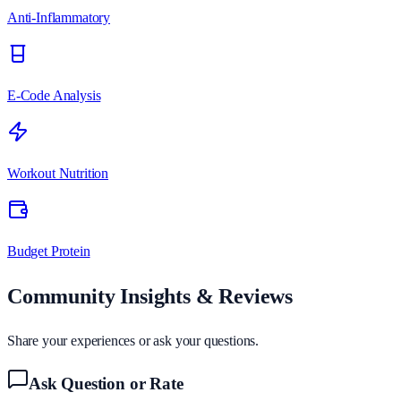
Anti-Inflammatory
E-Code Analysis
Workout Nutrition
Budget Protein
Community Insights & Reviews
Share your experiences or ask your questions.
Ask Question or Rate