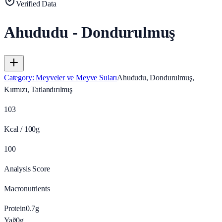
Verified Data
Ahududu - Dondurulmuş
Category
:
Meyveler ve Meyve Suları
Ahududu, Dondurulmuş,
Kırmızı, Tatlandırılmış
103
Kcal / 100g
100
Analysis Score
Macronutrients
Protein
0.7
g
Yağ
0
g