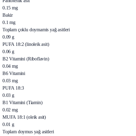
Pantotenik asit
0.15
mg
Bakir
0.1
mg
Toplam çoklu doymamis yağ asitleri
0.09
g
PUFA 18:2 (linoleik asit)
0.06
g
B2 Vitamini (Riboflavin)
0.04
mg
B6 Vitamini
0.03
mg
PUFA 18:3
0.03
g
B1 Vitamini (Tiamin)
0.02
mg
MUFA 18:1 (oleik asit)
0.01
g
Toplam doymus yağ asitleri