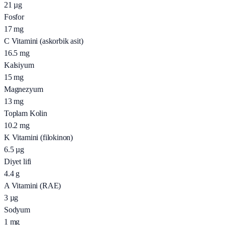
21
µg
Fosfor
17
mg
C Vitamini (askorbik asit)
16.5
mg
Kalsiyum
15
mg
Magnezyum
13
mg
Toplam Kolin
10.2
mg
K Vitamini (filokinon)
6.5
µg
Diyet lifi
4.4
g
A Vitamini (RAE)
3
µg
Sodyum
1
mg