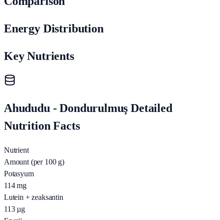
Comparison
Energy Distribution
Key Nutrients
Ahududu - Dondurulmuş Detailed
Nutrition Facts
Nutrient
Amount (per 100 g)
Potasyum
114
mg
Lutein + zeaksantin
113
µg