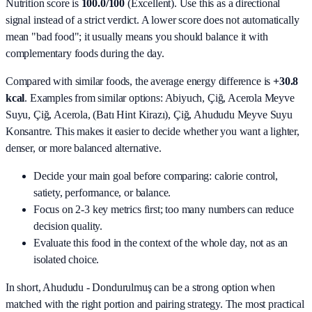
Nutrition score is
100.0/100
(
Excellent
). Use this as a directional
signal instead of a strict verdict. A lower score does not automatically
mean "bad food"; it usually means you should balance it with
complementary foods during the day.
Compared with similar foods, the average energy difference is
+30.8
kcal
. Examples from similar options:
Abiyuch, Çiğ, Acerola Meyve
Suyu, Çiğ, Acerola, (Batı Hint Kirazı), Çiğ, Ahududu Meyve Suyu
Konsantre
. This makes it easier to decide whether you want a lighter,
denser, or more balanced alternative.
Decide your main goal before comparing: calorie control,
satiety, performance, or balance.
Focus on 2-3 key metrics first; too many numbers can reduce
decision quality.
Evaluate this food in the context of the whole day, not as an
isolated choice.
In short,
Ahududu - Dondurulmuş
can be a strong option when
matched with the right portion and pairing strategy. The most practical