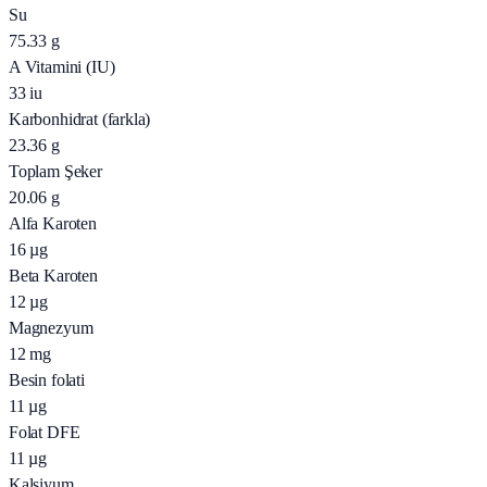
Su
75.33
g
A Vitamini (IU)
33
iu
Karbonhidrat (farkla)
23.36
g
Toplam Şeker
20.06
g
Alfa Karoten
16
µg
Beta Karoten
12
µg
Magnezyum
12
mg
Besin folati
11
µg
Folat DFE
11
µg
Kalsiyum