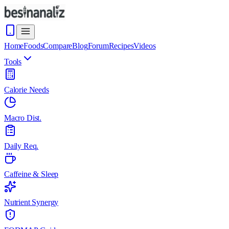
Home
Foods
Compare
Blog
Forum
Recipes
Videos
Tools
Calorie Needs
Macro Dist.
Daily Req.
Caffeine & Sleep
Nutrient Synergy