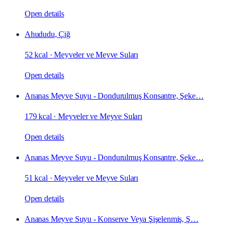
Open details
Ahududu, Çiğ
52 kcal
·
Meyveler ve Meyve Suları
Open details
Ananas Meyve Suyu - Dondurulmuş Konsantre, Şeke…
179 kcal
·
Meyveler ve Meyve Suları
Open details
Ananas Meyve Suyu - Dondurulmuş Konsantre, Şeke…
51 kcal
·
Meyveler ve Meyve Suları
Open details
Ananas Meyve Suyu - Konserve Veya Şişelenmiş, Ş…