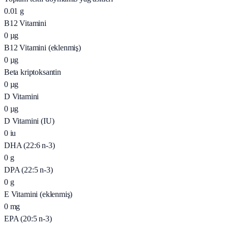
0.01
g
B12 Vitamini
0
µg
B12 Vitamini (eklenmiş)
0
µg
Beta kriptoksantin
0
µg
D Vitamini
0
µg
D Vitamini (IU)
0
iu
DHA (22:6 n-3)
0
g
DPA (22:5 n-3)
0
g
E Vitamini (eklenmiş)
0
mg
EPA (20:5 n-3)