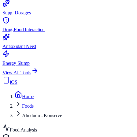
Supp. Dosages
Drug-Food Interaction
Antioxidant Need
Energy Slump
View All Tools
iOS
Home
Foods
Ahududu - Konserve
Food Analysis