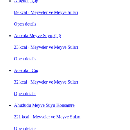
Abiyuch, Çiğ
69 kcal
·
Meyveler ve Meyve Suları
Open details
Acerola Meyve Suyu, Çiğ
23 kcal
·
Meyveler ve Meyve Suları
Open details
Acerola - Çiğ
32 kcal
·
Meyveler ve Meyve Suları
Open details
Ahududu Meyve Suyu Konsantre
221 kcal
·
Meyveler ve Meyve Suları
Open details