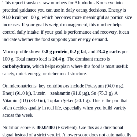
This report translates raw numbers for Ahududu - Konserve into
practical guidance you can use in daily eating decisions.
Energy is
91.0 kcal
per 100 g, which becomes more meaningful as portion size
increases. If your goal is weight management, this number helps
control daily intake; if your goal is performance and recovery, it can
indicate whether the food supports your energy demand.
Macro profile shows
0.8
g protein
,
0.2
g fat
, and
23.4
g carbs
per
100 g. Total macro load is
24.4
g
. The dominant macro is
carbohydrate
, which helps explain where this food is most useful:
satiety, quick energy, or richer meal structure.
On micronutrients, key contributors include
Potasyum (94.0 mg),
Enerji (91.0 kj), Lutein + zeaksantin (91.0 µg), Su (75.3 g), A
Vitamini (IU) (33.0 iu), Toplam Şeker (20.1 g)
. This is the part that
often decides quality in real life, especially when you build variety
across the week.
Nutrition score is
100.0/100
(
Excellent
). Use this as a directional
signal instead of a strict verdict. A lower score does not automatically