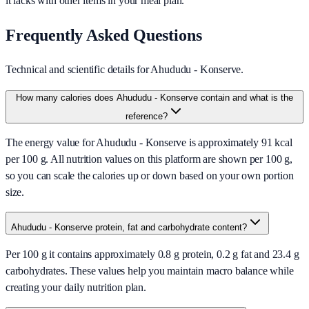
it lacks with other items in your meal plan.
Frequently Asked Questions
Technical and scientific details for Ahududu - Konserve.
How many calories does Ahududu - Konserve contain and what is the
reference?
The energy value for Ahududu - Konserve is approximately 91 kcal
per 100 g. All nutrition values on this platform are shown per 100 g,
so you can scale the calories up or down based on your own portion
size.
Ahududu - Konserve protein, fat and carbohydrate content?
Per 100 g it contains approximately 0.8 g protein, 0.2 g fat and 23.4 g
carbohydrates. These values help you maintain macro balance while
creating your daily nutrition plan.