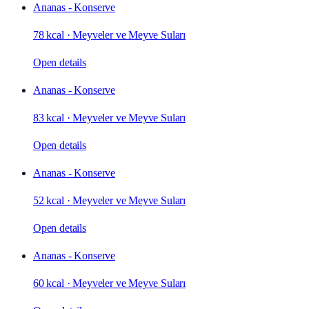
Ananas - Konserve
78 kcal
·
Meyveler ve Meyve Suları
Open details
Ananas - Konserve
83 kcal
·
Meyveler ve Meyve Suları
Open details
Ananas - Konserve
52 kcal
·
Meyveler ve Meyve Suları
Open details
Ananas - Konserve
60 kcal
·
Meyveler ve Meyve Suları