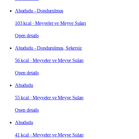
Ahududu - Dondurulmuş
103 kcal
·
Meyveler ve Meyve Suları
Open details
Ahududu - Dondurulmuş, Şekersiz
56 kcal
·
Meyveler ve Meyve Suları
Open details
Ahududu
55 kcal
·
Meyveler ve Meyve Suları
Open details
Ahududu
41 kcal
·
Meyveler ve Meyve Suları