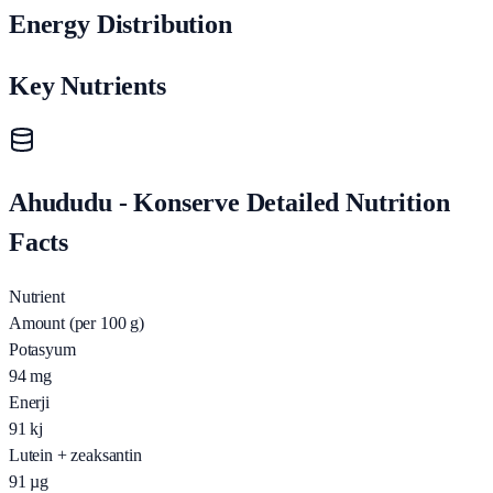
Energy Distribution
Key Nutrients
Ahududu - Konserve Detailed Nutrition
Facts
Nutrient
Amount (per 100 g)
Potasyum
94
mg
Enerji
91
kj
Lutein + zeaksantin
91
µg