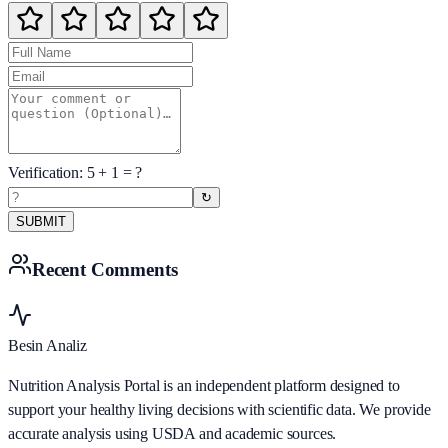
Verification:
5
+
1
= ?
↻
SUBMIT
Recent Comments
Besin Analiz
Nutrition Analysis Portal is an independent platform designed to
support your healthy living decisions with scientific data. We provide
accurate analysis using USDA and academic sources.