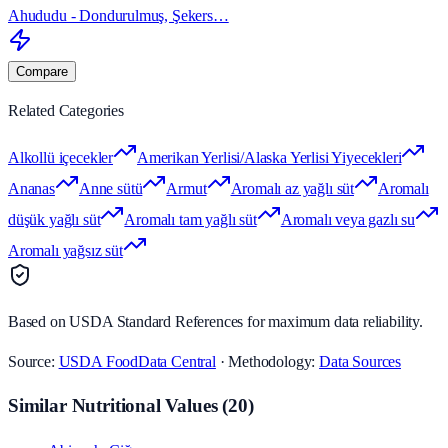
Ahududu - Dondurulmuş, Şekers…
Compare
Related Categories
Alkollü içecekler
Amerikan Yerlisi/Alaska Yerlisi Yiyecekleri
Ananas
Anne sütü
Armut
Aromalı az yağlı süt
Aromalı
düşük yağlı süt
Aromalı tam yağlı süt
Aromalı veya gazlı su
Aromalı yağsız süt
Based on USDA Standard References for maximum data reliability.
Source:
USDA FoodData Central
· Methodology:
Data Sources
Similar Nutritional Values
(
20
)