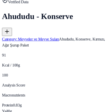
Verified Data
Ahududu - Konserve
Category
:
Meyveler ve Meyve Suları
Ahududu, Konserve, Kırmızı,
Ağır Şurup Paket
91
Kcal / 100g
100
Analysis Score
Macronutrients
Protein
0.83
g
Yağ
0
g