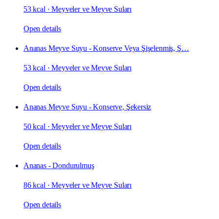
53 kcal
·
Meyveler ve Meyve Suları
Open details
Ananas Meyve Suyu - Konserve Veya Şişelenmiş, Ş…
53 kcal
·
Meyveler ve Meyve Suları
Open details
Ananas Meyve Suyu - Konserve, Şekersiz
50 kcal
·
Meyveler ve Meyve Suları
Open details
Ananas - Dondurulmuş
86 kcal
·
Meyveler ve Meyve Suları
Open details