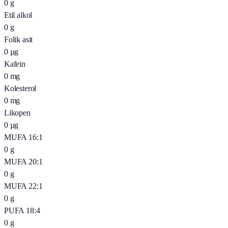
0
g
Etil alkol
0
g
Folik asit
0
µg
Kafein
0
mg
Kolesterol
0
mg
Likopen
0
µg
MUFA 16:1
0
g
MUFA 20:1
0
g
MUFA 22:1
0
g
PUFA 18:4
0
g