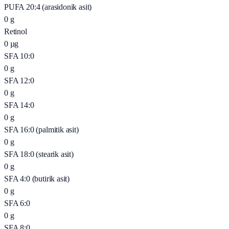
PUFA 20:4 (arasidonik asit)
0
g
Retinol
0
µg
SFA 10:0
0
g
SFA 12:0
0
g
SFA 14:0
0
g
SFA 16:0 (palmitik asit)
0
g
SFA 18:0 (stearik asit)
0
g
SFA 4:0 (butirik asit)
0
g
SFA 6:0
0
g
SFA 8:0