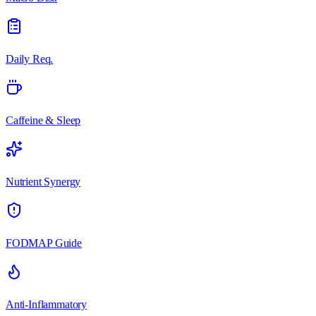
Daily Req.
Caffeine & Sleep
Nutrient Synergy
FODMAP Guide
Anti-Inflammatory