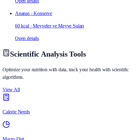
Open details
Ananas - Konserve
60 kcal
·
Meyveler ve Meyve Suları
Open details
Scientific Analysis Tools
Optimize your nutrition with data, track your health with scientific
algorithms.
View All
Calorie Needs
Macro Dist.