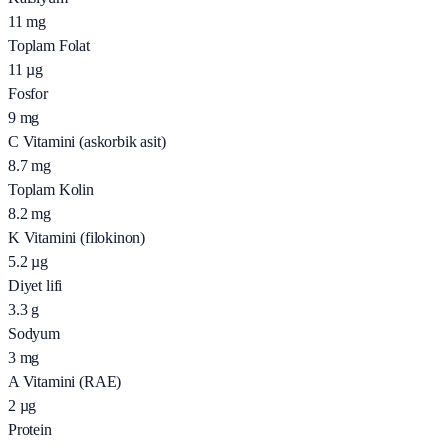
11
mg
Toplam Folat
11
µg
Fosfor
9
mg
C Vitamini (askorbik asit)
8.7
mg
Toplam Kolin
8.2
mg
K Vitamini (filokinon)
5.2
µg
Diyet lifi
3.3
g
Sodyum
3
mg
A Vitamini (RAE)
2
µg
Protein