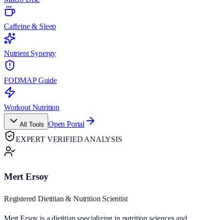
Caffeine & Sleep
Nutrient Synergy
FODMAP Guide
Workout Nutrition
Open Portal
All Tools
EXPERT VERIFIED ANALYSIS
Mert Ersoy
Registered Dietitian & Nutrition Scientist
Mert Ersoy is a dietitian specializing in nutrition sciences and