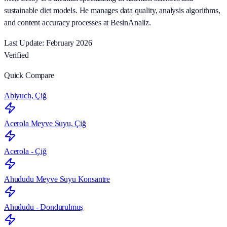
sustainable diet models. He manages data quality, analysis algorithms,
and content accuracy processes at BesinAnaliz.
Last Update: February 2026
Verified
Quick Compare
Abiyuch, Çiğ
Acerola Meyve Suyu, Çiğ
Acerola - Çiğ
Ahududu Meyve Suyu Konsantre
Ahududu - Dondurulmuş