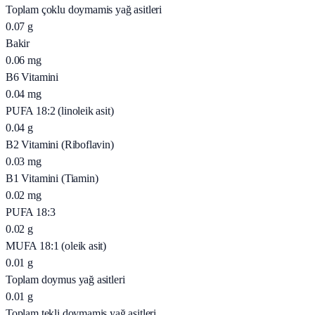
Toplam çoklu doymamis yağ asitleri
0.07
g
Bakir
0.06
mg
B6 Vitamini
0.04
mg
PUFA 18:2 (linoleik asit)
0.04
g
B2 Vitamini (Riboflavin)
0.03
mg
B1 Vitamini (Tiamin)
0.02
mg
PUFA 18:3
0.02
g
MUFA 18:1 (oleik asit)
0.01
g
Toplam doymus yağ asitleri
0.01
g
Toplam tekli doymamis yağ asitleri