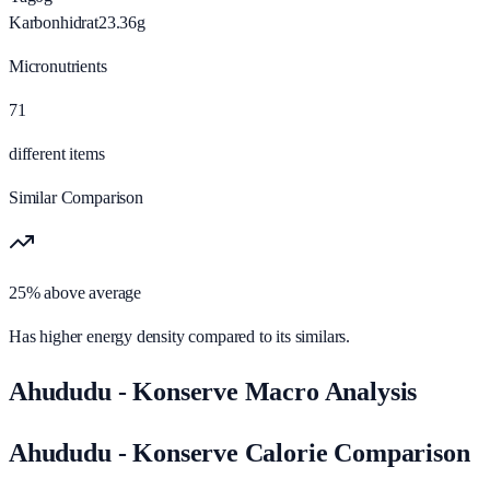
Karbonhidrat
23.36
g
Micronutrients
71
different items
Similar Comparison
25% above average
Has higher energy density compared to its similars.
Ahududu - Konserve Macro Analysis
Ahududu - Konserve Calorie Comparison