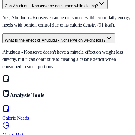
Can Ahududu - Konserve be consumed while dieting?
Yes, Ahududu - Konserve can be consumed within your daily energy
needs with portion control due to its calorie density (91 kcal).
What is the effect of Ahududu - Konserve on weight loss?
Ahududu - Konserve doesn't have a miracle effect on weight loss
directly, but it can contribute to creating a calorie deficit when
consumed in small portions.
Analysis Tools
Calorie Needs
Macro Dist.