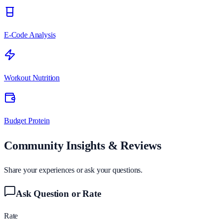
E-Code Analysis
Workout Nutrition
Budget Protein
Community Insights & Reviews
Share your experiences or ask your questions.
Ask Question or Rate
Rate