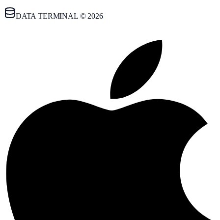
DATA TERMINAL © 2026