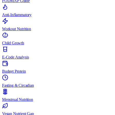
FODMAP Guide
Anti-Inflammatory
Workout Nutrition
Child Growth
E-Code Analysis
Budget Protein
Fasting & Circadian
Menstrual Nutrition
Vegan Nutrient Gap