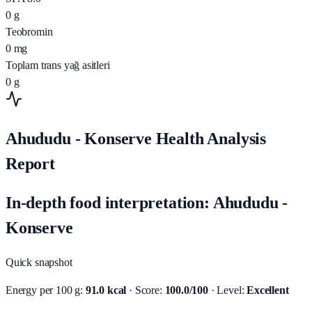
0
g
Teobromin
0
mg
Toplam trans yağ asitleri
0
g
Ahududu - Konserve Health Analysis
Report
In-depth food interpretation: Ahududu -
Konserve
Quick snapshot
Energy per 100 g:
91.0 kcal
· Score:
100.0/100
· Level:
Excellent