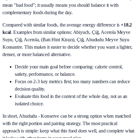
mean "bad food"; it usually means you should balance it with
complementary foods during the day.
Compared with similar foods, the average energy difference is
+18.2
kcal
. Examples from similar options:
Abiyuch, Çiğ, Acerola Meyve
Suyu, Çiğ, Acerola, (Batı Hint Kirazı), Çiğ, Ahududu Meyve Suyu
Konsantre
. This makes it easier to decide whether you want a lighter,
denser, or more balanced alternative.
Decide your main goal before comparing: calorie control,
satiety, performance, or balance.
Focus on 2-3 key metrics first; too many numbers can reduce
decision quality.
Evaluate this food in the context of the whole day, not as an
isolated choice.
In short,
Ahududu - Konserve
can be a strong option when matched
with the right portion and pairing strategy. The most practical
approach is simple: keep what this food does well, and complete what