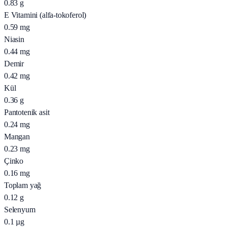
0.83
g
E Vitamini (alfa-tokoferol)
0.59
mg
Niasin
0.44
mg
Demir
0.42
mg
Kül
0.36
g
Pantotenik asit
0.24
mg
Mangan
0.23
mg
Çinko
0.16
mg
Toplam yağ
0.12
g
Selenyum
0.1
µg