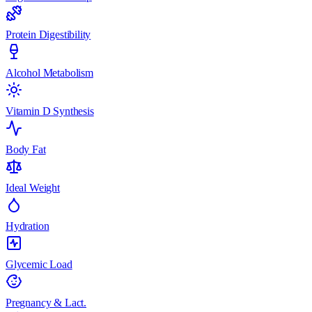
Protein Digestibility
Alcohol Metabolism
Vitamin D Synthesis
Body Fat
Ideal Weight
Hydration
Glycemic Load
Pregnancy & Lact.