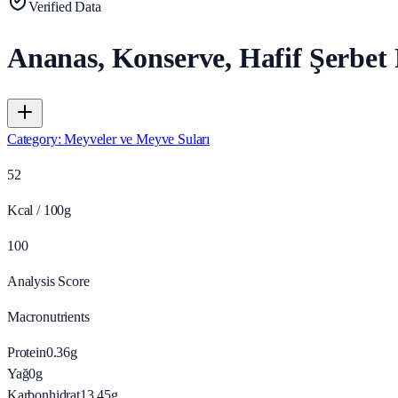
Verified Data
Ananas, Konserve, Hafif Şerbet
Category
:
Meyveler ve Meyve Suları
52
Kcal / 100g
100
Analysis Score
Macronutrients
Protein
0.36
g
Yağ
0
g
Karbonhidrat
13.45
g