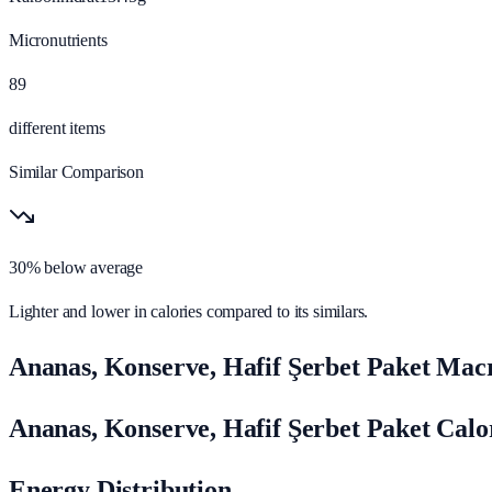
Micronutrients
89
different items
Similar Comparison
30% below average
Lighter and lower in calories compared to its similars.
Ananas, Konserve, Hafif Şerbet Paket Macr
Ananas, Konserve, Hafif Şerbet Paket Cal
Energy Distribution