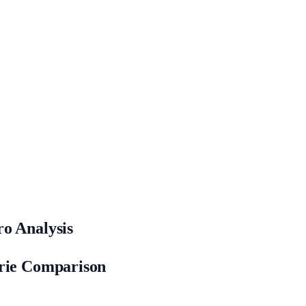
o Analysis
orie Comparison