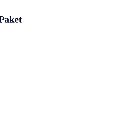
 Paket