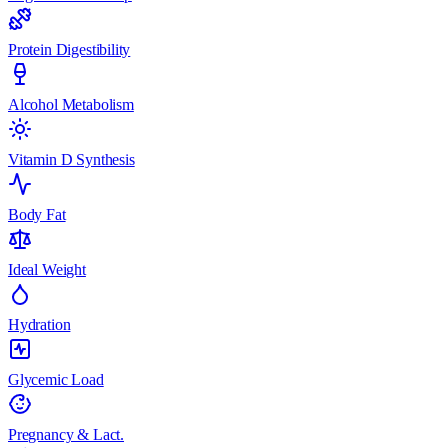
Protein Digestibility
Alcohol Metabolism
Vitamin D Synthesis
Body Fat
Ideal Weight
Hydration
Glycemic Load
Pregnancy & Lact.