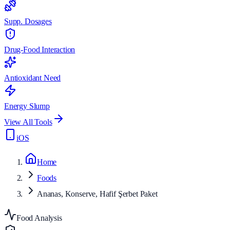
Supp. Dosages
Drug-Food Interaction
Antioxidant Need
Energy Slump
View All Tools
iOS
Home
Foods
Ananas, Konserve, Hafif Şerbet Paket
Food Analysis