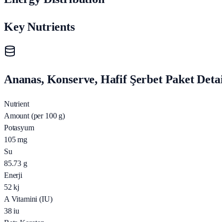
Key Nutrients
Ananas, Konserve, Hafif Şerbet Paket Detai
Nutrient
Amount (per 100 g)
Potasyum
105
mg
Su
85.73
g
Enerji
52
kj
A Vitamini (IU)
38
iu