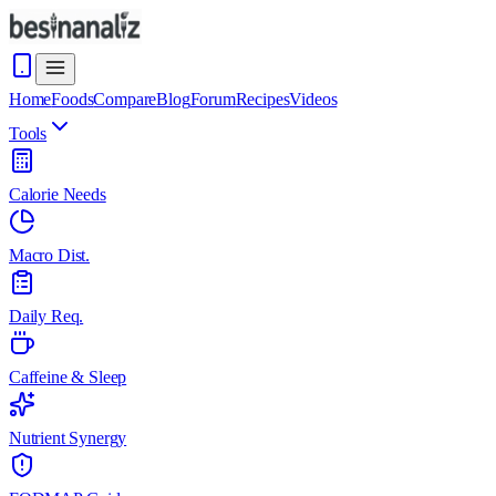
Home
Foods
Compare
Blog
Forum
Recipes
Videos
Tools
Calorie Needs
Macro Dist.
Daily Req.
Caffeine & Sleep
Nutrient Synergy