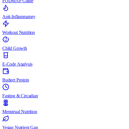
FODMAP Guide
Anti-Inflammatory
Workout Nutrition
Child Growth
E-Code Analysis
Budget Protein
Fasting & Circadian
Menstrual Nutrition
Vegan Nutrient Gap