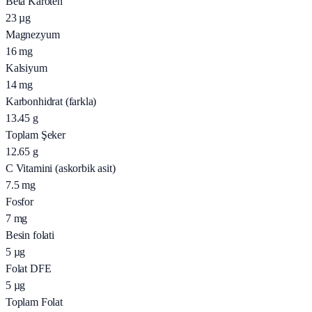
Beta Karoten
23
µg
Magnezyum
16
mg
Kalsiyum
14
mg
Karbonhidrat (farkla)
13.45
g
Toplam Şeker
12.65
g
C Vitamini (askorbik asit)
7.5
mg
Fosfor
7
mg
Besin folati
5
µg
Folat DFE
5
µg
Toplam Folat