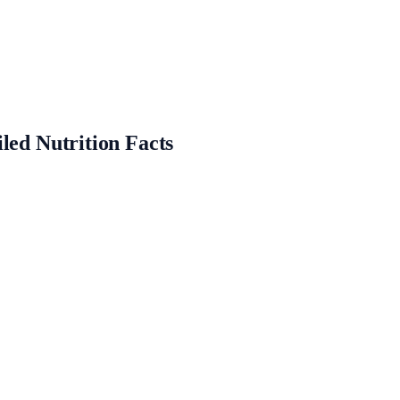
led Nutrition Facts