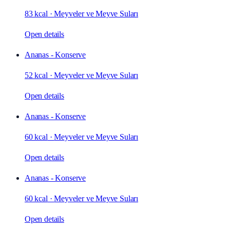
83 kcal
·
Meyveler ve Meyve Suları
Open details
Ananas - Konserve
52 kcal
·
Meyveler ve Meyve Suları
Open details
Ananas - Konserve
60 kcal
·
Meyveler ve Meyve Suları
Open details
Ananas - Konserve
60 kcal
·
Meyveler ve Meyve Suları
Open details