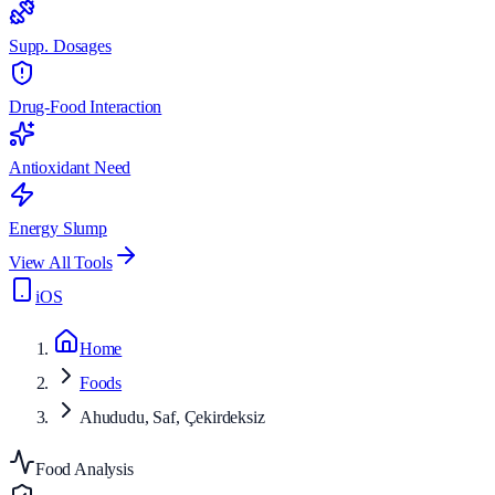
Supp. Dosages
Drug-Food Interaction
Antioxidant Need
Energy Slump
View All Tools
iOS
Home
Foods
Ahududu, Saf, Çekirdeksiz
Food Analysis