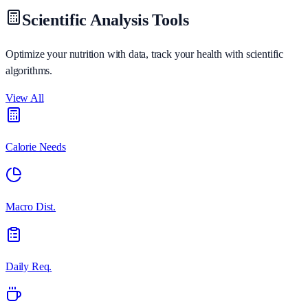
Scientific Analysis Tools
Optimize your nutrition with data, track your health with scientific
algorithms.
View All
Calorie Needs
Macro Dist.
Daily Req.