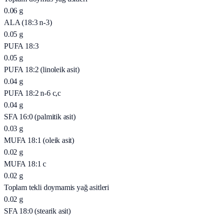
0.06
g
ALA (18:3 n-3)
0.05
g
PUFA 18:3
0.05
g
PUFA 18:2 (linoleik asit)
0.04
g
PUFA 18:2 n-6 c,c
0.04
g
SFA 16:0 (palmitik asit)
0.03
g
MUFA 18:1 (oleik asit)
0.02
g
MUFA 18:1 c
0.02
g
Toplam tekli doymamis yağ asitleri
0.02
g
SFA 18:0 (stearik asit)