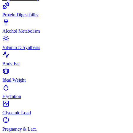
Protein Digestibility
Alcohol Metabolism
Vitamin D Synthesis
Body Fat
Ideal Weight
Hydration
Glycemic Load
Pregnancy & Lact.