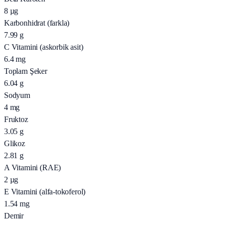
8
µg
Karbonhidrat (farkla)
7.99
g
C Vitamini (askorbik asit)
6.4
mg
Toplam Şeker
6.04
g
Sodyum
4
mg
Fruktoz
3.05
g
Glikoz
2.81
g
A Vitamini (RAE)
2
µg
E Vitamini (alfa-tokoferol)
1.54
mg
Demir