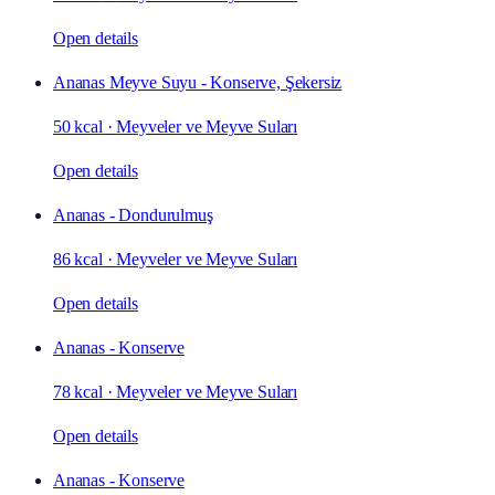
Open details
Ananas Meyve Suyu - Konserve, Şekersiz
50 kcal
·
Meyveler ve Meyve Suları
Open details
Ananas - Dondurulmuş
86 kcal
·
Meyveler ve Meyve Suları
Open details
Ananas - Konserve
78 kcal
·
Meyveler ve Meyve Suları
Open details
Ananas - Konserve