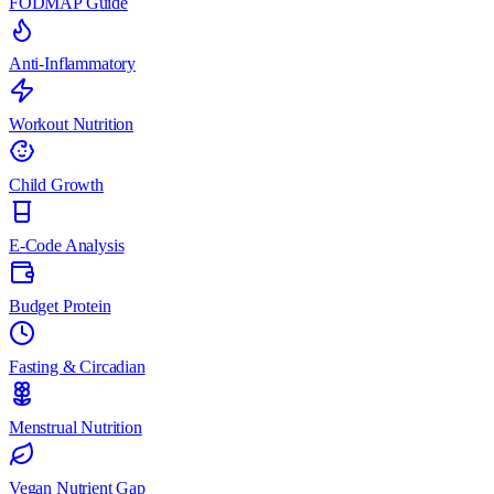
FODMAP Guide
Anti-Inflammatory
Workout Nutrition
Child Growth
E-Code Analysis
Budget Protein
Fasting & Circadian
Menstrual Nutrition
Vegan Nutrient Gap