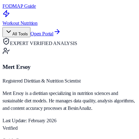
FODMAP Guide
Workout Nutrition
Open Portal
All Tools
EXPERT VERIFIED ANALYSIS
Mert Ersoy
Registered Dietitian & Nutrition Scientist
Mert Ersoy is a dietitian specializing in nutrition sciences and
sustainable diet models. He manages data quality, analysis algorithms,
and content accuracy processes at BesinAnaliz.
Last Update: February 2026
Verified