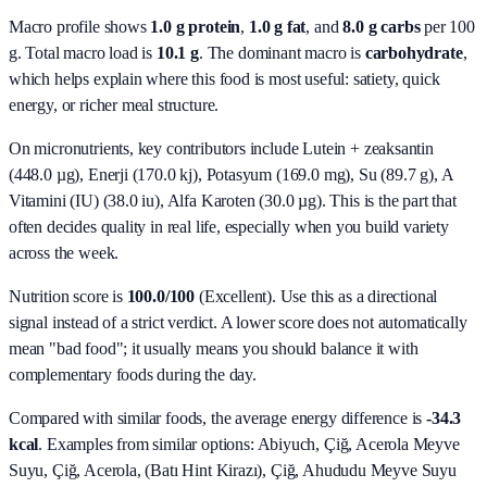
Macro profile shows
1.0
g protein
,
1.0
g fat
, and
8.0
g carbs
per 100
g. Total macro load is
10.1
g
. The dominant macro is
carbohydrate
,
which helps explain where this food is most useful: satiety, quick
energy, or richer meal structure.
On micronutrients, key contributors include
Lutein + zeaksantin
(448.0 µg), Enerji (170.0 kj), Potasyum (169.0 mg), Su (89.7 g), A
Vitamini (IU) (38.0 iu), Alfa Karoten (30.0 µg)
. This is the part that
often decides quality in real life, especially when you build variety
across the week.
Nutrition score is
100.0/100
(
Excellent
). Use this as a directional
signal instead of a strict verdict. A lower score does not automatically
mean "bad food"; it usually means you should balance it with
complementary foods during the day.
Compared with similar foods, the average energy difference is
-34.3
kcal
. Examples from similar options:
Abiyuch, Çiğ, Acerola Meyve
Suyu, Çiğ, Acerola, (Batı Hint Kirazı), Çiğ, Ahududu Meyve Suyu