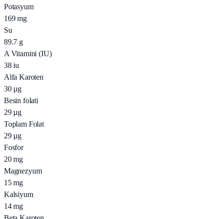
Potasyum
169
mg
Su
89.7
g
A Vitamini (IU)
38
iu
Alfa Karoten
30
µg
Besin folati
29
µg
Toplam Folat
29
µg
Fosfor
20
mg
Magnezyum
15
mg
Kalsiyum
14
mg
Beta Karoten