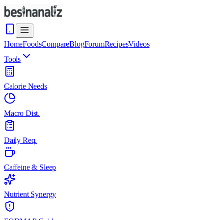
Home
Foods
Compare
Blog
Forum
Recipes
Videos
Tools
Calorie Needs
Macro Dist.
Daily Req.
Caffeine & Sleep
Nutrient Synergy