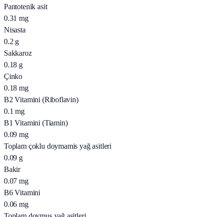
Pantotenik asit
0.31
mg
Nisasta
0.2
g
Sakkaroz
0.18
g
Çinko
0.18
mg
B2 Vitamini (Riboflavin)
0.1
mg
B1 Vitamini (Tiamin)
0.09
mg
Toplam çoklu doymamis yağ asitleri
0.09
g
Bakir
0.07
mg
B6 Vitamini
0.06
mg
Toplam doymus yağ asitleri