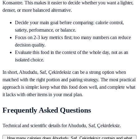
Konsantre
. This makes it easier to decide whether you want a lighter,
denser, or more balanced alternative.
Decide your main goal before comparing: calorie control,
satiety, performance, or balance.
Focus on 2-3 key metrics first; too many numbers can reduce
decision quality.
Evaluate this food in the context of the whole day, not as an
isolated choice.
In short,
Ahududu, Saf, Çekirdeksiz
can be a strong option when
matched with the right portion and pairing strategy. The most practical
approach is simple: keep what this food does well, and complete what
it lacks with other items in your meal plan.
Frequently Asked Questions
Technical and scientific details for Ahududu, Saf, Çekirdeksiz.
How many calories does Ahududu, Saf, Çekirdeksiz contain and what