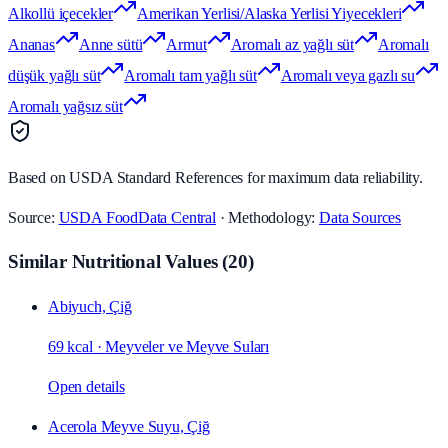
Alkollü içecekler
Amerikan Yerlisi/Alaska Yerlisi Yiyecekleri
Ananas
Anne sütü
Armut
Aromalı az yağlı süt
Aromalı
düşük yağlı süt
Aromalı tam yağlı süt
Aromalı veya gazlı su
Aromalı yağsız süt
Based on USDA Standard References for maximum data reliability.
Source:
USDA FoodData Central
· Methodology:
Data Sources
Similar Nutritional Values
(
20
)
Abiyuch, Çiğ
69 kcal
·
Meyveler ve Meyve Suları
Open details
Acerola Meyve Suyu, Çiğ