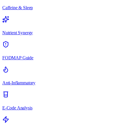
Caffeine & Sleep
Nutrient Synergy
FODMAP Guide
Anti-Inflammatory
E-Code Analysis