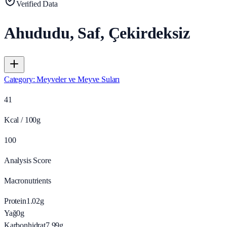
Verified Data
Ahududu, Saf, Çekirdeksiz
Category
:
Meyveler ve Meyve Suları
41
Kcal / 100g
100
Analysis Score
Macronutrients
Protein
1.02
g
Yağ
0
g
Karbonhidrat
7.99
g