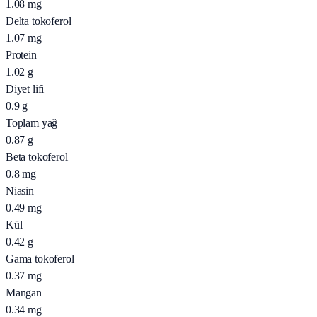
1.08
mg
Delta tokoferol
1.07
mg
Protein
1.02
g
Diyet lifi
0.9
g
Toplam yağ
0.87
g
Beta tokoferol
0.8
mg
Niasin
0.49
mg
Kül
0.42
g
Gama tokoferol
0.37
mg
Mangan
0.34
mg