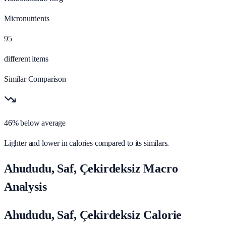
Micronutrients
95
different items
Similar Comparison
46% below average
Lighter and lower in calories compared to its similars.
Ahududu, Saf, Çekirdeksiz Macro
Analysis
Ahududu, Saf, Çekirdeksiz Calorie