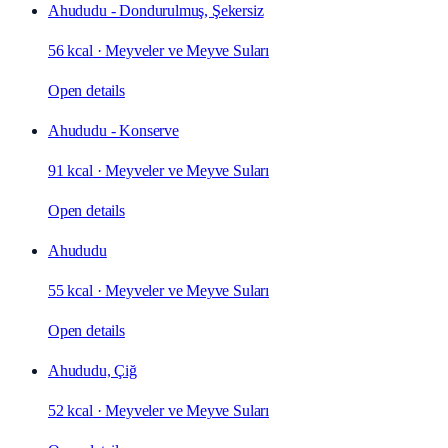
Ahududu - Dondurulmuş, Şekersiz
56 kcal
·
Meyveler ve Meyve Suları
Open details
Ahududu - Konserve
91 kcal
·
Meyveler ve Meyve Suları
Open details
Ahududu
55 kcal
·
Meyveler ve Meyve Suları
Open details
Ahududu, Çiğ
52 kcal
·
Meyveler ve Meyve Suları