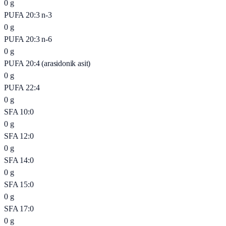
0
g
PUFA 20:3 n-3
0
g
PUFA 20:3 n-6
0
g
PUFA 20:4 (arasidonik asit)
0
g
PUFA 22:4
0
g
SFA 10:0
0
g
SFA 12:0
0
g
SFA 14:0
0
g
SFA 15:0
0
g
SFA 17:0
0
g