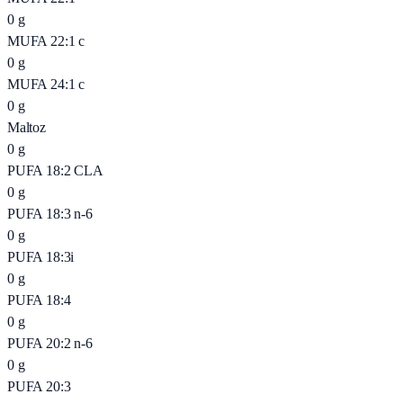
0
g
MUFA 22:1 c
0
g
MUFA 24:1 c
0
g
Maltoz
0
g
PUFA 18:2 CLA
0
g
PUFA 18:3 n-6
0
g
PUFA 18:3i
0
g
PUFA 18:4
0
g
PUFA 20:2 n-6
0
g
PUFA 20:3