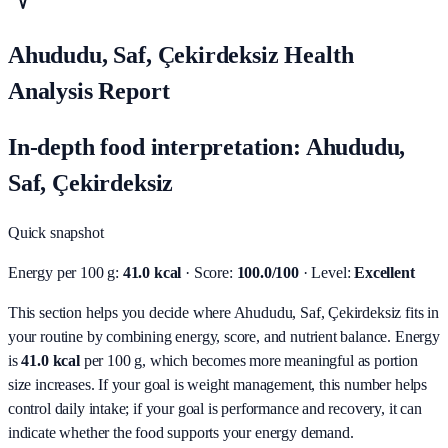
Ahududu, Saf, Çekirdeksiz Health
Analysis Report
In-depth food interpretation: Ahududu,
Saf, Çekirdeksiz
Quick snapshot
Energy per 100 g:
41.0 kcal
· Score:
100.0/100
· Level:
Excellent
This section helps you decide where Ahududu, Saf, Çekirdeksiz fits in
your routine by combining energy, score, and nutrient balance.
Energy
is
41.0 kcal
per 100 g, which becomes more meaningful as portion
size increases. If your goal is weight management, this number helps
control daily intake; if your goal is performance and recovery, it can
indicate whether the food supports your energy demand.