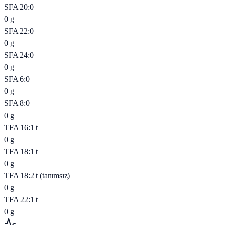
SFA 20:0
0
g
SFA 22:0
0
g
SFA 24:0
0
g
SFA 6:0
0
g
SFA 8:0
0
g
TFA 16:1 t
0
g
TFA 18:1 t
0
g
TFA 18:2 t (tanımsız)
0
g
TFA 22:1 t
0
g