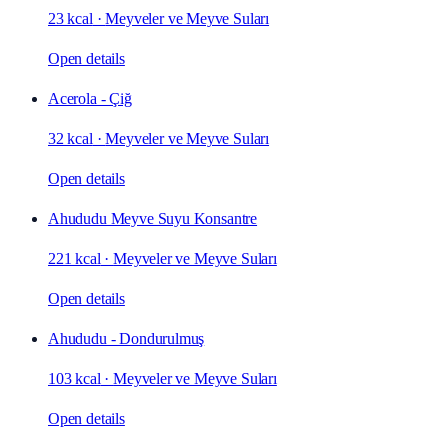
23 kcal
·
Meyveler ve Meyve Suları
Open details
Acerola - Çiğ
32 kcal
·
Meyveler ve Meyve Suları
Open details
Ahududu Meyve Suyu Konsantre
221 kcal
·
Meyveler ve Meyve Suları
Open details
Ahududu - Dondurulmuş
103 kcal
·
Meyveler ve Meyve Suları
Open details