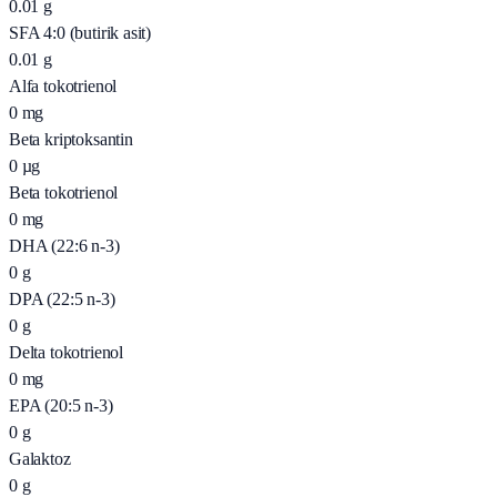
0.01
g
SFA 4:0 (butirik asit)
0.01
g
Alfa tokotrienol
0
mg
Beta kriptoksantin
0
µg
Beta tokotrienol
0
mg
DHA (22:6 n-3)
0
g
DPA (22:5 n-3)
0
g
Delta tokotrienol
0
mg
EPA (20:5 n-3)
0
g
Galaktoz
0
g