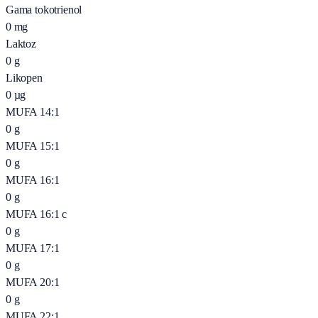
Gama tokotrienol
0
mg
Laktoz
0
g
Likopen
0
µg
MUFA 14:1
0
g
MUFA 15:1
0
g
MUFA 16:1
0
g
MUFA 16:1 c
0
g
MUFA 17:1
0
g
MUFA 20:1
0
g
MUFA 22:1