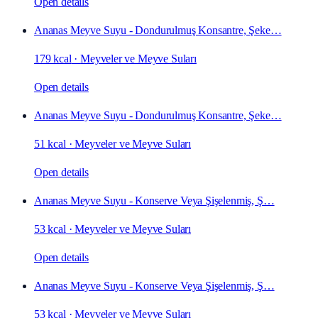
Open details
Ananas Meyve Suyu - Dondurulmuş Konsantre, Şeke…
179 kcal
·
Meyveler ve Meyve Suları
Open details
Ananas Meyve Suyu - Dondurulmuş Konsantre, Şeke…
51 kcal
·
Meyveler ve Meyve Suları
Open details
Ananas Meyve Suyu - Konserve Veya Şişelenmiş, Ş…
53 kcal
·
Meyveler ve Meyve Suları
Open details
Ananas Meyve Suyu - Konserve Veya Şişelenmiş, Ş…
53 kcal
·
Meyveler ve Meyve Suları