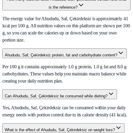
is the reference?
The energy value for Ahududu, Saf, Çekirdeksiz is approximately 41
kcal per 100 g. All nutrition values on this platform are shown per 100
g, so you can scale the calories up or down based on your own
portion size.
Ahududu, Saf, Çekirdeksiz protein, fat and carbohydrate content?
Per 100 g it contains approximately 1.0 g protein, 1.0 g fat and 8.0 g
carbohydrates. These values help you maintain macro balance while
creating your daily nutrition plan.
Can Ahududu, Saf, Çekirdeksiz be consumed while dieting?
Yes, Ahududu, Saf, Çekirdeksiz can be consumed within your daily
energy needs with portion control due to its calorie density (41 kcal).
What is the effect of Ahududu, Saf, Çekirdeksiz on weight loss?