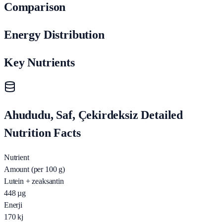
Comparison
Energy Distribution
Key Nutrients
Ahududu, Saf, Çekirdeksiz Detailed
Nutrition Facts
Nutrient
Amount (per 100 g)
Lutein + zeaksantin
448
µg
Enerji
170
kj