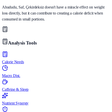
Ahududu, Saf, Çekirdeksiz doesn't have a miracle effect on weight
loss directly, but it can contribute to creating a calorie deficit when
consumed in small portions.
Analysis Tools
Calorie Needs
Macro Dist.
Caffeine & Sleep
Nutrient Synergy