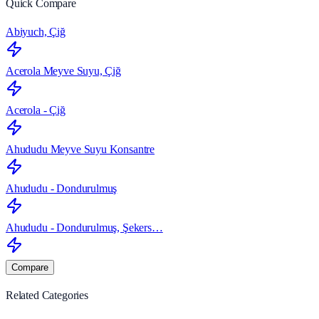
Quick Compare
Abiyuch, Çiğ
Acerola Meyve Suyu, Çiğ
Acerola - Çiğ
Ahududu Meyve Suyu Konsantre
Ahududu - Dondurulmuş
Ahududu - Dondurulmuş, Şekers…
Compare
Related Categories