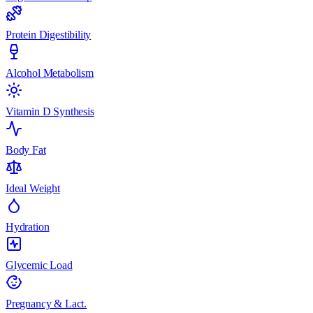
Protein Digestibility
Alcohol Metabolism
Vitamin D Synthesis
Body Fat
Ideal Weight
Hydration
Glycemic Load
Pregnancy & Lact.