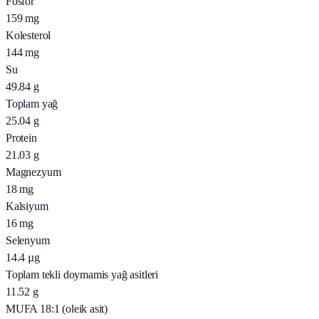
Fosfor
159
mg
Kolesterol
144
mg
Su
49.84
g
Toplam yağ
25.04
g
Protein
21.03
g
Magnezyum
18
mg
Kalsiyum
16
mg
Selenyum
14.4
µg
Toplam tekli doymamis yağ asitleri
11.52
g
MUFA 18:1 (oleik asit)