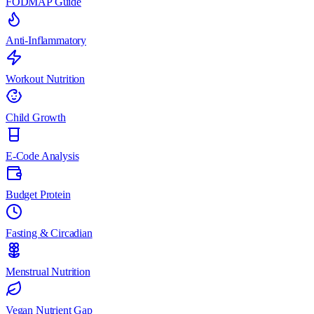
FODMAP Guide
Anti-Inflammatory
Workout Nutrition
Child Growth
E-Code Analysis
Budget Protein
Fasting & Circadian
Menstrual Nutrition
Vegan Nutrient Gap