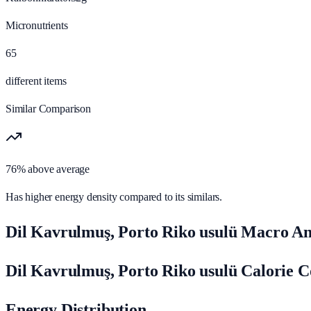
Micronutrients
65
different items
Similar Comparison
76% above average
Has higher energy density compared to its similars.
Dil Kavrulmuş, Porto Riko usulü Macro An
Dil Kavrulmuş, Porto Riko usulü Calorie 
Energy Distribution