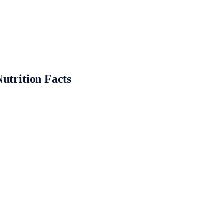
utrition Facts