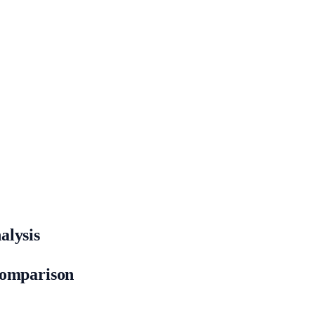
alysis
Comparison