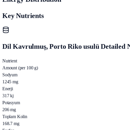
Key Nutrients
Dil Kavrulmuş, Porto Riko usulü Detailed N
Nutrient
Amount (per 100 g)
Sodyum
1245
mg
Enerji
317
kj
Potasyum
206
mg
Toplam Kolin
168.7
mg