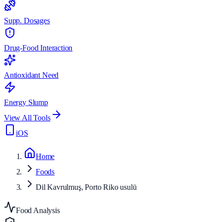
Supp. Dosages
Drug-Food Interaction
Antioxidant Need
Energy Slump
View All Tools
iOS
Home
Foods
Dil Kavrulmuş, Porto Riko usulü
Food Analysis