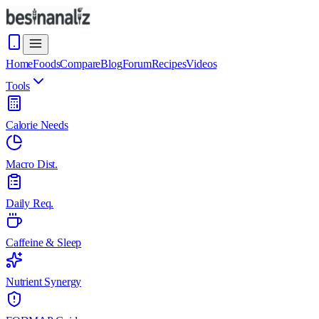
Home
Foods
Compare
Blog
Forum
Recipes
Videos
Tools
Calorie Needs
Macro Dist.
Daily Req.
Caffeine & Sleep
Nutrient Synergy