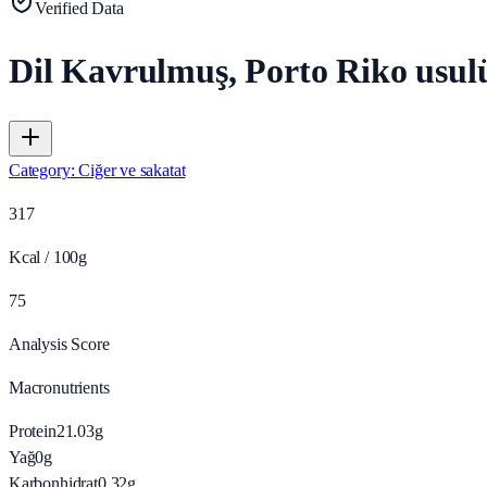
Verified Data
Dil Kavrulmuş, Porto Riko usul
Category
:
Ciğer ve sakatat
317
Kcal / 100g
75
Analysis Score
Macronutrients
Protein
21.03
g
Yağ
0
g
Karbonhidrat
0.32
g