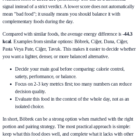
signal instead of a strict verdict. A lower score does not automatically
mean "bad food"; it usually means you should balance it with
complementary foods during the day.
Compared with similar foods, the average energy difference is
-44.3
kcal
. Examples from similar options:
Böbrek, Ciğer, Dana, Ciğer,
Pasta Veya Pate, Ciğer, Tavuk
. This makes it easier to decide whether
you want a lighter, denser, or more balanced alternative.
Decide your main goal before comparing: calorie control,
satiety, performance, or balance.
Focus on 2-3 key metrics first; too many numbers can reduce
decision quality.
Evaluate this food in the context of the whole day, not as an
isolated choice.
In short,
Böbrek
can be a strong option when matched with the right
portion and pairing strategy. The most practical approach is simple:
keep what this food does well, and complete what it lacks with other