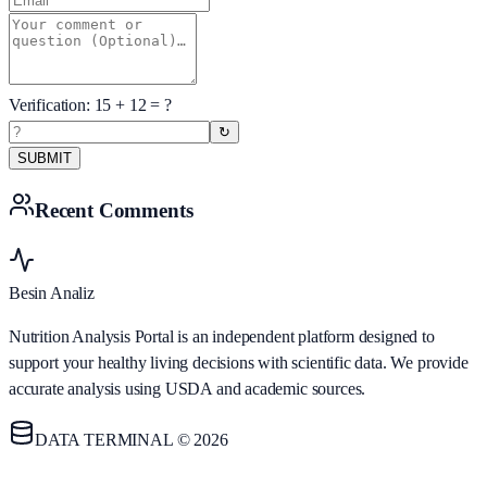
Verification:
15
+
12
= ?
↻
SUBMIT
Recent Comments
Besin Analiz
Nutrition Analysis Portal is an independent platform designed to
support your healthy living decisions with scientific data. We provide
accurate analysis using USDA and academic sources.
DATA TERMINAL © 2026