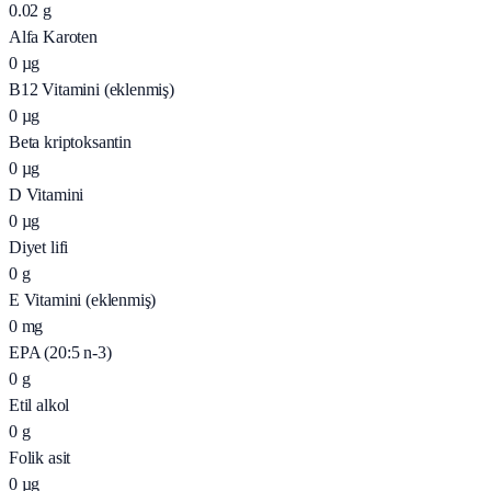
0.02
g
Alfa Karoten
0
µg
B12 Vitamini (eklenmiş)
0
µg
Beta kriptoksantin
0
µg
D Vitamini
0
µg
Diyet lifi
0
g
E Vitamini (eklenmiş)
0
mg
EPA (20:5 n-3)
0
g
Etil alkol
0
g
Folik asit
0
µg