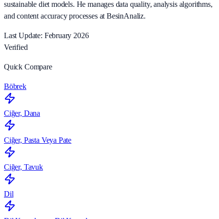
sustainable diet models. He manages data quality, analysis algorithms,
and content accuracy processes at BesinAnaliz.
Last Update: February 2026
Verified
Quick Compare
Böbrek
Ciğer, Dana
Ciğer, Pasta Veya Pate
Ciğer, Tavuk
Dil