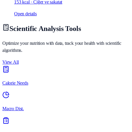
153 kcal
·
Ciğer ve sakatat
Open details
Scientific Analysis Tools
Optimize your nutrition with data, track your health with scientific
algorithms.
View All
Calorie Needs
Macro Dist.