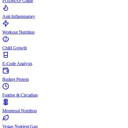
FODMAP Guide
Anti-Inflammatory
Workout Nutrition
Child Growth
E-Code Analysis
Budget Protein
Fasting & Circadian
Menstrual Nutrition
Vegan Nutrient Gap