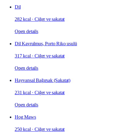
Dil
282 kcal
·
Ciğer ve sakatat
Open details
Dil Kavrulmuş, Porto Riko usulü
317 kcal
·
Ciğer ve sakatat
Open details
Hayvansal Bağırsak (Sakatat)
231 kcal
·
Ciğer ve sakatat
Open details
Hog Maws
250 kcal
·
Ciğer ve sakatat