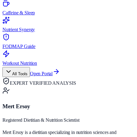
Caffeine & Sleep
Nutrient Synergy
FODMAP Guide
Workout Nutrition
Open Portal
All Tools
EXPERT VERIFIED ANALYSIS
Mert Ersoy
Registered Dietitian & Nutrition Scientist
Mert Ersoy is a dietitian specializing in nutrition sciences and