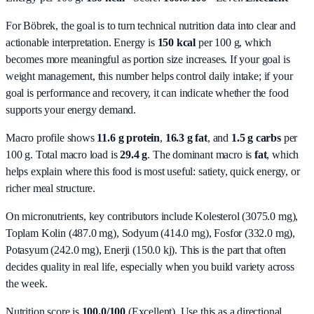
For Böbrek, the goal is to turn technical nutrition data into clear and
actionable interpretation.
Energy is
150 kcal
per 100 g, which
becomes more meaningful as portion size increases. If your goal is
weight management, this number helps control daily intake; if your
goal is performance and recovery, it can indicate whether the food
supports your energy demand.
Macro profile shows
11.6
g protein
,
16.3
g fat
, and
1.5
g carbs
per
100 g. Total macro load is
29.4
g
. The dominant macro is
fat
, which
helps explain where this food is most useful: satiety, quick energy, or
richer meal structure.
On micronutrients, key contributors include
Kolesterol (3075.0 mg),
Toplam Kolin (487.0 mg), Sodyum (414.0 mg), Fosfor (332.0 mg),
Potasyum (242.0 mg), Enerji (150.0 kj)
. This is the part that often
decides quality in real life, especially when you build variety across
the week.
Nutrition score is
100.0/100
(
Excellent
). Use this as a directional