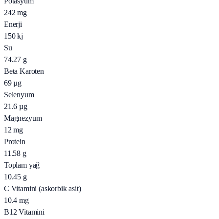
Potasyum
242
mg
Enerji
150
kj
Su
74.27
g
Beta Karoten
69
µg
Selenyum
21.6
µg
Magnezyum
12
mg
Protein
11.58
g
Toplam yağ
10.45
g
C Vitamini (askorbik asit)
10.4
mg
B12 Vitamini