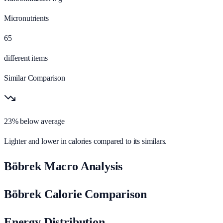
Micronutrients
65
different items
Similar Comparison
23% below average
Lighter and lower in calories compared to its similars.
Böbrek Macro Analysis
Böbrek Calorie Comparison
Energy Distribution