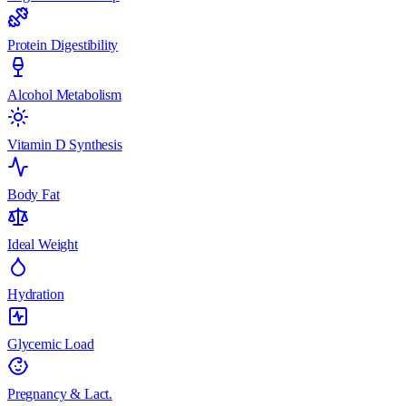
Protein Digestibility
Alcohol Metabolism
Vitamin D Synthesis
Body Fat
Ideal Weight
Hydration
Glycemic Load
Pregnancy & Lact.