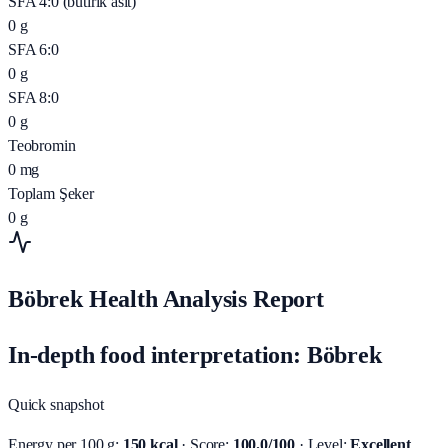
SFA 4:0 (butirik asit)
0
g
SFA 6:0
0
g
SFA 8:0
0
g
Teobromin
0
mg
Toplam Şeker
0
g
Böbrek Health Analysis Report
In-depth food interpretation: Böbrek
Quick snapshot
Energy per 100 g:
150 kcal
· Score:
100.0/100
· Level:
Excellent