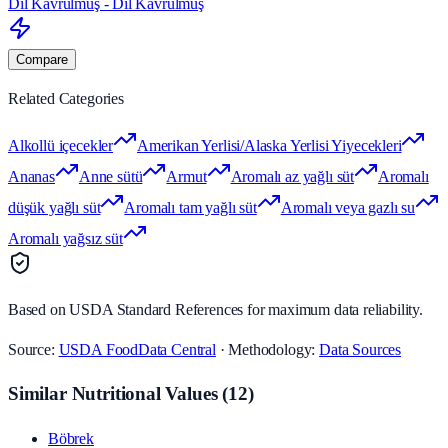
Dil Kavrulmuş - Dil Kavrulmuş
Compare
Related Categories
Alkollü içecekler
Amerikan Yerlisi/Alaska Yerlisi Yiyecekleri
Ananas
Anne sütü
Armut
Aromalı az yağlı süt
Aromalı
düşük yağlı süt
Aromalı tam yağlı süt
Aromalı veya gazlı su
Aromalı yağsız süt
Based on USDA Standard References for maximum data reliability.
Source:
USDA FoodData Central
· Methodology:
Data Sources
Similar Nutritional Values
(
12
)
Böbrek