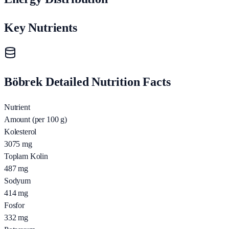
Key Nutrients
Böbrek Detailed Nutrition Facts
Nutrient
Amount (per 100 g)
Kolesterol
3075
mg
Toplam Kolin
487
mg
Sodyum
414
mg
Fosfor
332
mg