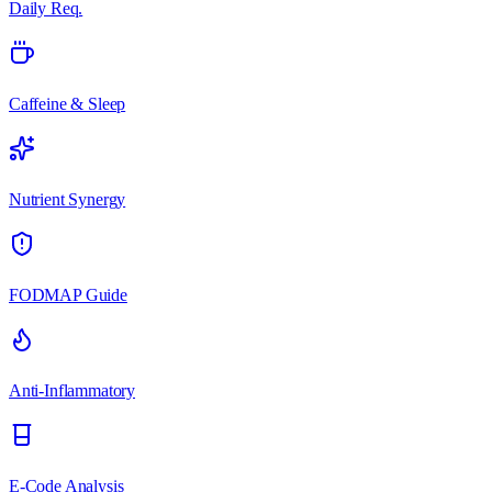
Daily Req.
Caffeine & Sleep
Nutrient Synergy
FODMAP Guide
Anti-Inflammatory
E-Code Analysis