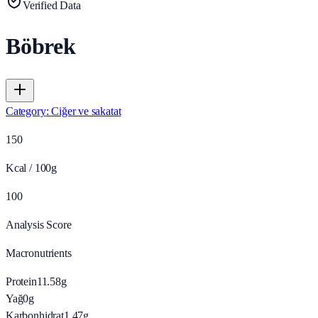
Verified Data
Böbrek
Category
:
Ciğer ve sakatat
150
Kcal / 100g
100
Analysis Score
Macronutrients
Protein
11.58
g
Yağ
0
g
Karbonhidrat
1.47
g