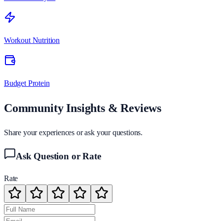
Workout Nutrition
Budget Protein
Community Insights & Reviews
Share your experiences or ask your questions.
Ask Question or Rate
Rate