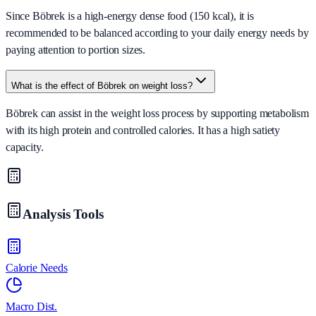
Since Böbrek is a high-energy dense food (150 kcal), it is
recommended to be balanced according to your daily energy needs by
paying attention to portion sizes.
What is the effect of Böbrek on weight loss?
Böbrek can assist in the weight loss process by supporting metabolism
with its high protein and controlled calories. It has a high satiety
capacity.
Analysis Tools
Calorie Needs
Macro Dist.