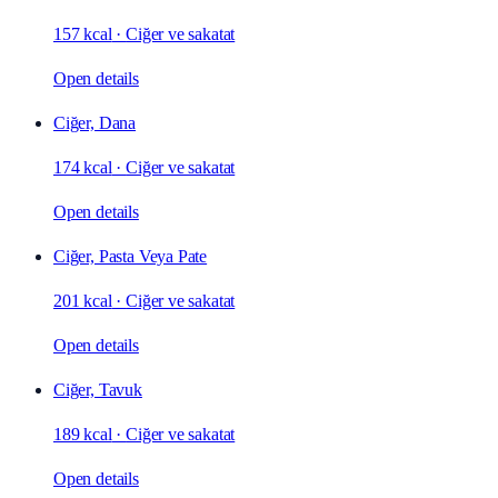
157 kcal
·
Ciğer ve sakatat
Open details
Ciğer, Dana
174 kcal
·
Ciğer ve sakatat
Open details
Ciğer, Pasta Veya Pate
201 kcal
·
Ciğer ve sakatat
Open details
Ciğer, Tavuk
189 kcal
·
Ciğer ve sakatat
Open details