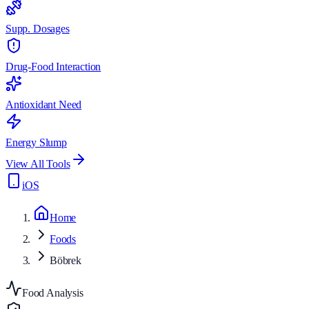
Supp. Dosages
Drug-Food Interaction
Antioxidant Need
Energy Slump
View All Tools
iOS
Home
Foods
Böbrek
Food Analysis