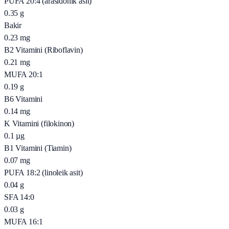
PUFA 20:4 (arasidonik asit)
0.35
g
Bakir
0.23
mg
B2 Vitamini (Riboflavin)
0.21
mg
MUFA 20:1
0.19
g
B6 Vitamini
0.14
mg
K Vitamini (filokinon)
0.1
µg
B1 Vitamini (Tiamin)
0.07
mg
PUFA 18:2 (linoleik asit)
0.04
g
SFA 14:0
0.03
g
MUFA 16:1