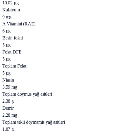
10.02
µg
Kalsiyum
9
mg
A Vitamini (RAE)
6
µg
Besin folati
5
µg
Folat DFE
5
µg
Toplam Folat
5
µg
Niasin
3.59
mg
Toplam doymus yağ asitleri
2.38
g
Demir
2.28
mg
Toplam tekli doymamis yağ asitleri
1.87
g