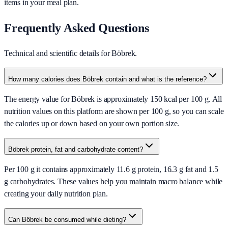
items in your meal plan.
Frequently Asked Questions
Technical and scientific details for Böbrek.
How many calories does Böbrek contain and what is the reference?
The energy value for Böbrek is approximately 150 kcal per 100 g. All
nutrition values on this platform are shown per 100 g, so you can scale
the calories up or down based on your own portion size.
Böbrek protein, fat and carbohydrate content?
Per 100 g it contains approximately 11.6 g protein, 16.3 g fat and 1.5
g carbohydrates. These values help you maintain macro balance while
creating your daily nutrition plan.
Can Böbrek be consumed while dieting?