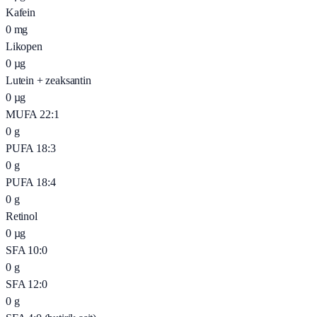
Kafein
0
mg
Likopen
0
µg
Lutein + zeaksantin
0
µg
MUFA 22:1
0
g
PUFA 18:3
0
g
PUFA 18:4
0
g
Retinol
0
µg
SFA 10:0
0
g
SFA 12:0
0
g