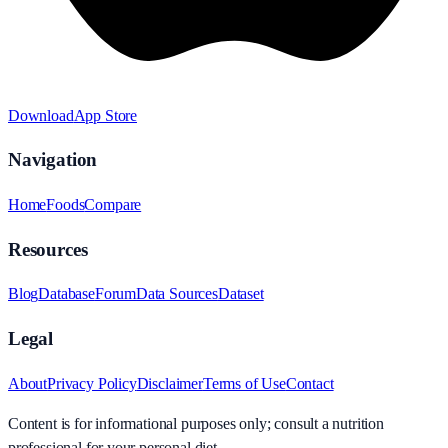
Download
App Store
Navigation
Home
Foods
Compare
Resources
Blog
Database
Forum
Data Sources
Dataset
Legal
About
Privacy Policy
Disclaimer
Terms of Use
Contact
Content is for informational purposes only; consult a nutrition
professional for your personal diet.