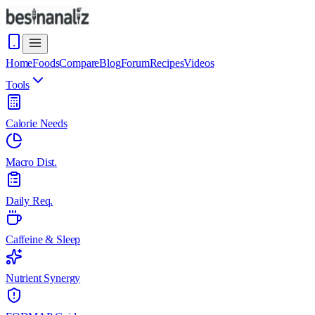
Home
Foods
Compare
Blog
Forum
Recipes
Videos
Tools
Calorie Needs
Macro Dist.
Daily Req.
Caffeine & Sleep
Nutrient Synergy