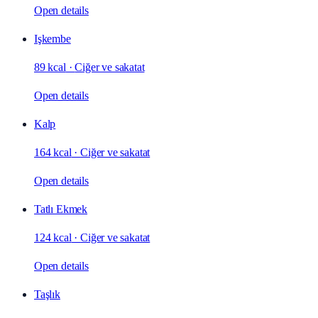
Open details
Işkembe
89 kcal
·
Ciğer ve sakatat
Open details
Kalp
164 kcal
·
Ciğer ve sakatat
Open details
Tatlı Ekmek
124 kcal
·
Ciğer ve sakatat
Open details
Taşlık