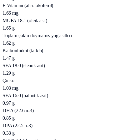
E Vitamini (alfa-tokoferol)
1.66
mg
MUFA 18:1 (oleik asit)
1.65
g
Toplam çoklu doymamis yağ asitleri
1.62
g
Karbonhidrat (farkla)
1.47
g
SFA 18:0 (stearik asit)
1.29
g
Çinko
1.08
mg
SFA 16:0 (palmitik asit)
0.97
g
DHA (22:6 n-3)
0.85
g
DPA (22:5 n-3)
0.38
g