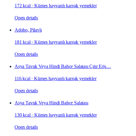
172 kcal
·
Kümes hayvanlı karışık yemekler
Open details
Adobo, Pilavlı
181 kcal
·
Kümes hayvanlı karışık yemekler
Open details
Asya Tavuk Veya Hindi Bahçe Salatası Çıtır Eriş…
116 kcal
·
Kümes hayvanlı karışık yemekler
Open details
Asya Tavuk Veya Hindi Bahçe Salatası
130 kcal
·
Kümes hayvanlı karışık yemekler
Open details