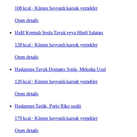
108 kcal
·
Kümes hayvanlı karışık yemekler
Open details
Hafif Kremalı Soslu Tavuk veya Hindi Salatası
128 kcal
·
Kümes hayvanlı karışık yemekler
Open details
Haşlanmış Tavuk Domates Soslu, Meksika Usul
120 kcal
·
Kümes hayvanlı karışık yemekler
Open details
Haşlanmış Taşlık, Porto Riko usulü
179 kcal
·
Kümes hayvanlı karışık yemekler
Open details