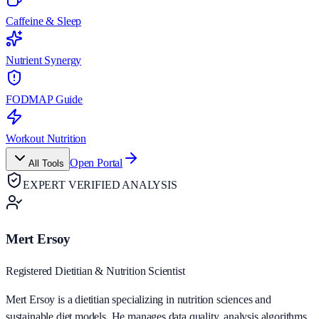
Caffeine & Sleep
Nutrient Synergy
FODMAP Guide
Workout Nutrition
Open Portal
All Tools
EXPERT VERIFIED ANALYSIS
Mert Ersoy
Registered Dietitian & Nutrition Scientist
Mert Ersoy is a dietitian specializing in nutrition sciences and
sustainable diet models. He manages data quality, analysis algorithms,