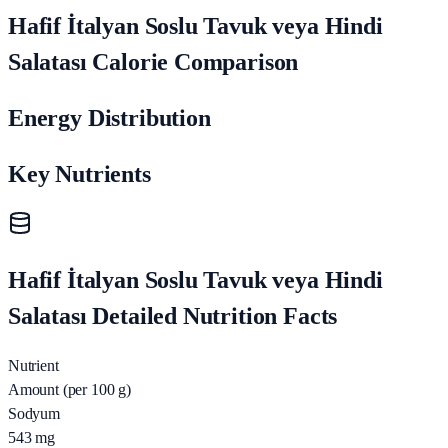
Hafif İtalyan Soslu Tavuk veya Hindi
Salatası Calorie Comparison
Energy Distribution
Key Nutrients
Hafif İtalyan Soslu Tavuk veya Hindi
Salatası Detailed Nutrition Facts
Nutrient
Amount (per 100 g)
Sodyum
543
mg