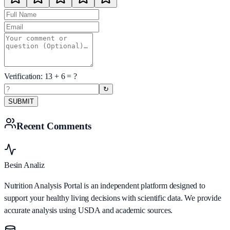
Verification:
13
+
6
= ?
↻
SUBMIT
Recent Comments
Besin Analiz
Nutrition Analysis Portal is an independent platform designed to
support your healthy living decisions with scientific data. We provide
accurate analysis using USDA and academic sources.