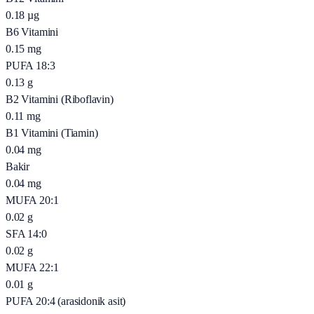
0.18
µg
B6 Vitamini
0.15
mg
PUFA 18:3
0.13
g
B2 Vitamini (Riboflavin)
0.11
mg
B1 Vitamini (Tiamin)
0.04
mg
Bakir
0.04
mg
MUFA 20:1
0.02
g
SFA 14:0
0.02
g
MUFA 22:1
0.01
g
PUFA 20:4 (arasidonik asit)