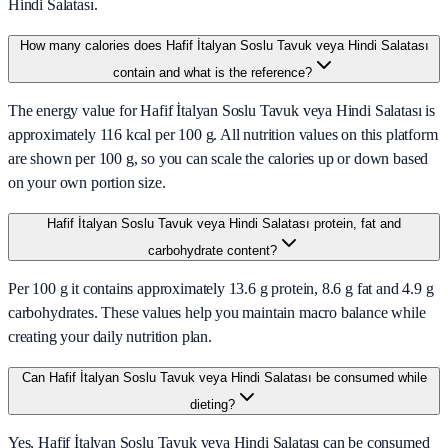
Hindi Salatası.
How many calories does Hafif İtalyan Soslu Tavuk veya Hindi Salatası
contain and what is the reference?
The energy value for Hafif İtalyan Soslu Tavuk veya Hindi Salatası is
approximately 116 kcal per 100 g. All nutrition values on this platform
are shown per 100 g, so you can scale the calories up or down based
on your own portion size.
Hafif İtalyan Soslu Tavuk veya Hindi Salatası protein, fat and
carbohydrate content?
Per 100 g it contains approximately 13.6 g protein, 8.6 g fat and 4.9 g
carbohydrates. These values help you maintain macro balance while
creating your daily nutrition plan.
Can Hafif İtalyan Soslu Tavuk veya Hindi Salatası be consumed while
dieting?
Yes, Hafif İtalyan Soslu Tavuk veya Hindi Salatası can be consumed