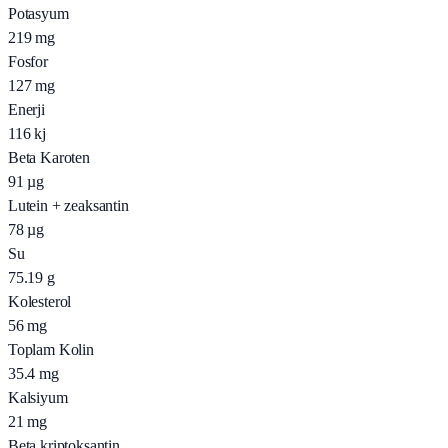
Potasyum
219
mg
Fosfor
127
mg
Enerji
116
kj
Beta Karoten
91
µg
Lutein + zeaksantin
78
µg
Su
75.19
g
Kolesterol
56
mg
Toplam Kolin
35.4
mg
Kalsiyum
21
mg
Beta kriptoksantin