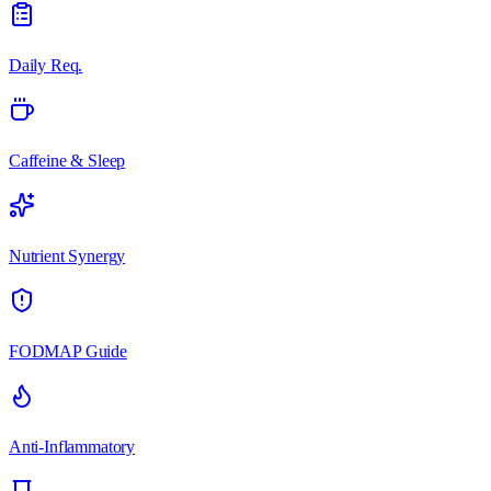
Daily Req.
Caffeine & Sleep
Nutrient Synergy
FODMAP Guide
Anti-Inflammatory