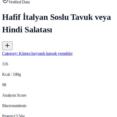
Verified Data
Hafif İtalyan Soslu Tavuk veya
Hindi Salatası
Category
:
Kümes hayvanlı karışık yemekler
116
Kcal / 100g
98
Analysis Score
Macronutrients
Protein
13.56
g