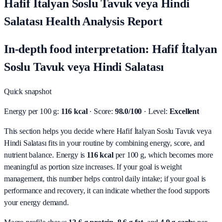
Hafif İtalyan Soslu Tavuk veya Hindi
Salatası Health Analysis Report
In-depth food interpretation: Hafif İtalyan
Soslu Tavuk veya Hindi Salatası
Quick snapshot
Energy per 100 g:
116 kcal
· Score:
98.0/100
· Level:
Excellent
This section helps you decide where Hafif İtalyan Soslu Tavuk veya
Hindi Salatası fits in your routine by combining energy, score, and
nutrient balance.
Energy is
116 kcal
per 100 g, which becomes more
meaningful as portion size increases. If your goal is weight
management, this number helps control daily intake; if your goal is
performance and recovery, it can indicate whether the food supports
your energy demand.