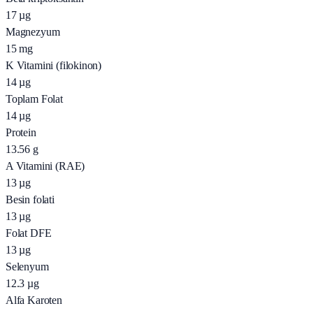
17
µg
Magnezyum
15
mg
K Vitamini (filokinon)
14
µg
Toplam Folat
14
µg
Protein
13.56
g
A Vitamini (RAE)
13
µg
Besin folati
13
µg
Folat DFE
13
µg
Selenyum
12.3
µg
Alfa Karoten