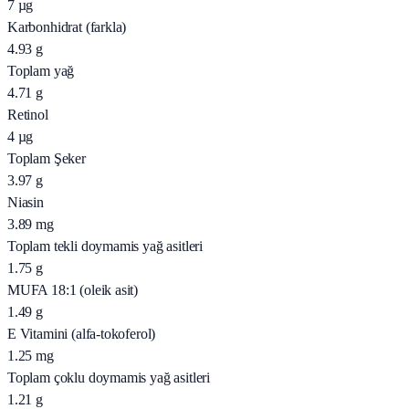
7
µg
Karbonhidrat (farkla)
4.93
g
Toplam yağ
4.71
g
Retinol
4
µg
Toplam Şeker
3.97
g
Niasin
3.89
mg
Toplam tekli doymamis yağ asitleri
1.75
g
MUFA 18:1 (oleik asit)
1.49
g
E Vitamini (alfa-tokoferol)
1.25
mg
Toplam çoklu doymamis yağ asitleri
1.21
g