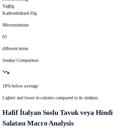
Yağ
0
g
Karbonhidrat
4.93
g
Micronutrients
65
different items
Similar Comparison
18% below average
Lighter and lower in calories compared to its similars.
Hafif İtalyan Soslu Tavuk veya Hindi
Salatası Macro Analysis