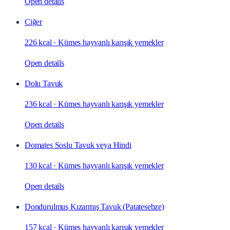
Open details
Ciğer
226 kcal
·
Kümes hayvanlı karışık yemekler
Open details
Dolu Tavuk
236 kcal
·
Kümes hayvanlı karışık yemekler
Open details
Domates Soslu Tavuk veya Hindi
130 kcal
·
Kümes hayvanlı karışık yemekler
Open details
Dondurulmuş Kızarmış Tavuk (Patatesebze)
157 kcal
·
Kümes hayvanlı karışık yemekler