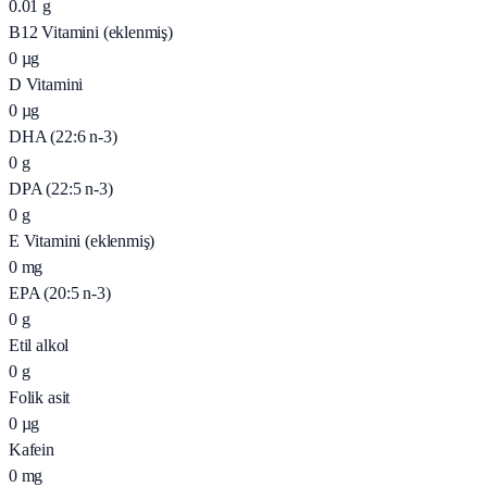
0.01
g
B12 Vitamini (eklenmiş)
0
µg
D Vitamini
0
µg
DHA (22:6 n-3)
0
g
DPA (22:5 n-3)
0
g
E Vitamini (eklenmiş)
0
mg
EPA (20:5 n-3)
0
g
Etil alkol
0
g
Folik asit
0
µg
Kafein
0
mg