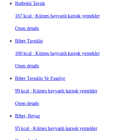
Barbekü Tavuk
167 kcal
·
Kümes hayvanlı karışık yemekler
Open details
Biber Tavuklu
100 kcal
·
Kümes hayvanlı karışık yemekler
Open details
Biber Tavuklu Ve Fasulye
99 kcal
·
Kümes hayvanlı karışık yemekler
Open details
Biber, Beyaz
95 kcal
·
Kümes hayvanlı karışık yemekler