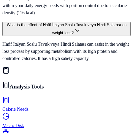
within your daily energy needs with portion control due to its calorie
density (116 kcal).
What is the effect of Hafif İtalyan Soslu Tavuk veya Hindi Salatası on
weight loss?
Hafif İtalyan Soslu Tavuk veya Hindi Salatası can assist in the weight
loss process by supporting metabolism with its high protein and
controlled calories. It has a high satiety capacity.
Analysis Tools
Calorie Needs
Macro Dist.