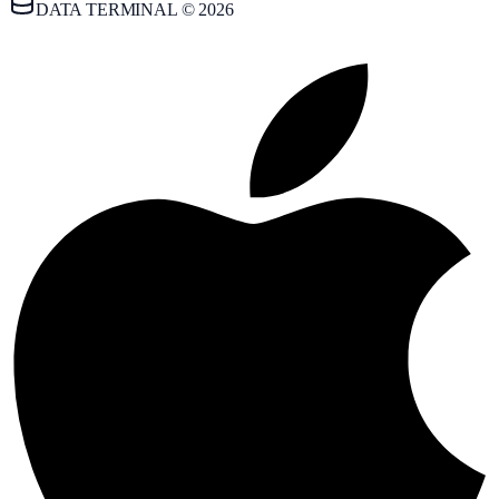
DATA TERMINAL © 2026