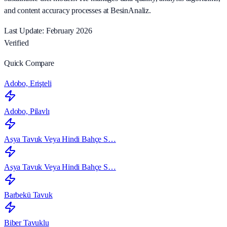
and content accuracy processes at BesinAnaliz.
Last Update: February 2026
Verified
Quick Compare
Adobo, Erişteli
Adobo, Pilavlı
Asya Tavuk Veya Hindi Bahçe S…
Asya Tavuk Veya Hindi Bahçe S…
Barbekü Tavuk
Biber Tavuklu