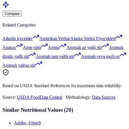
Compare
Related Categories
Alkollü içecekler
Amerikan Yerlisi/Alaska Yerlisi Yiyecekleri
Ananas
Anne sütü
Armut
Aromalı az yağlı süt
Aromalı
düşük yağlı süt
Aromalı tam yağlı süt
Aromalı veya gazlı su
Aromalı yağsız süt
Based on USDA Standard References for maximum data reliability.
Source:
USDA FoodData Central
· Methodology:
Data Sources
Similar Nutritional Values
(
20
)
Adobo, Erişteli