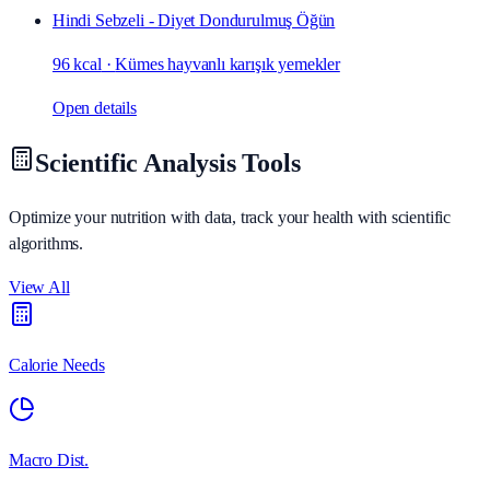
Hindi Sebzeli - Diyet Dondurulmuş Öğün
96 kcal
·
Kümes hayvanlı karışık yemekler
Open details
Scientific Analysis Tools
Optimize your nutrition with data, track your health with scientific
algorithms.
View All
Calorie Needs
Macro Dist.