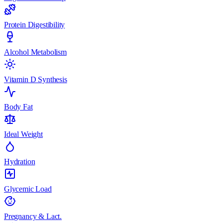
Protein Digestibility
Alcohol Metabolism
Vitamin D Synthesis
Body Fat
Ideal Weight
Hydration
Glycemic Load
Pregnancy & Lact.