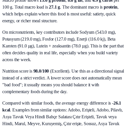
Macro profile shows
13.6
g protein
,
8.6
g fat
, and
4.9
g carbs
per
100 g. Total macro load is
27.1
g
. The dominant macro is
protein
,
which helps explain where this food is most useful: satiety, quick
energy, or richer meal structure.
On micronutrients, key contributors include
Sodyum (543.0 mg),
Potasyum (219.0 mg), Fosfor (127.0 mg), Enerji (116.0 kj), Beta
Karoten (91.0 µg), Lutein + zeaksantin (78.0 µg)
. This is the part that
often decides quality in real life, especially when you build variety
across the week.
Nutrition score is
98.0/100
(
Excellent
). Use this as a directional signal
instead of a strict verdict. A lower score does not automatically mean
"bad food"; it usually means you should balance it with
complementary foods during the day.
Compared with similar foods, the average energy difference is
-26.1
kcal
. Examples from similar options:
Adobo, Erişteli, Adobo, Pilavlı,
Asya Tavuk Veya Hindi Bahçe Salatası Çıtır Erişteli, Tavuk veya
Hindi, Marul, Meyve, Kuruyemiş, Çıtır erişte, Sossuz, Asya Tavuk