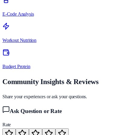
E-Code Analysis
Workout Nutrition
Budget Protein
Community Insights & Reviews
Share your experiences or ask your questions.
Ask Question or Rate
Rate