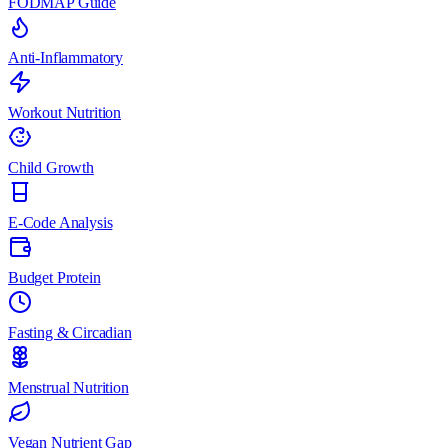
FODMAP Guide
Anti-Inflammatory
Workout Nutrition
Child Growth
E-Code Analysis
Budget Protein
Fasting & Circadian
Menstrual Nutrition
Vegan Nutrient Gap