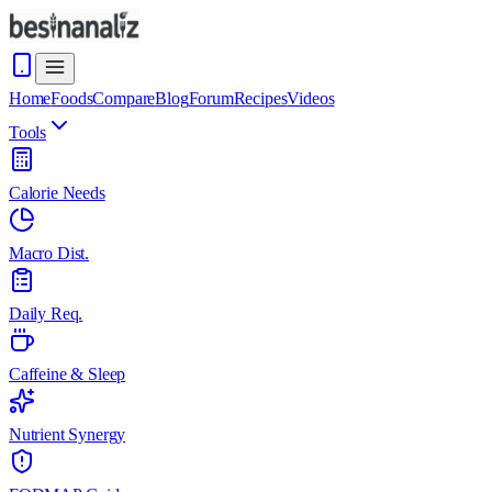
Home
Foods
Compare
Blog
Forum
Recipes
Videos
Tools
Calorie Needs
Macro Dist.
Daily Req.
Caffeine & Sleep
Nutrient Synergy