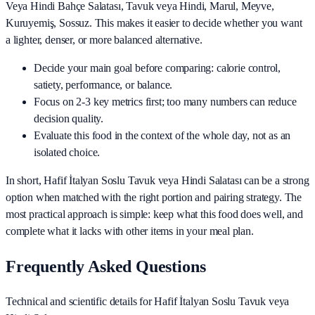
Veya Hindi Bahçe Salatası, Tavuk veya Hindi, Marul, Meyve,
Kuruyemiş, Sossuz
. This makes it easier to decide whether you want
a lighter, denser, or more balanced alternative.
Decide your main goal before comparing: calorie control,
satiety, performance, or balance.
Focus on 2-3 key metrics first; too many numbers can reduce
decision quality.
Evaluate this food in the context of the whole day, not as an
isolated choice.
In short,
Hafif İtalyan Soslu Tavuk veya Hindi Salatası
can be a strong
option when matched with the right portion and pairing strategy. The
most practical approach is simple: keep what this food does well, and
complete what it lacks with other items in your meal plan.
Frequently Asked Questions
Technical and scientific details for Hafif İtalyan Soslu Tavuk veya