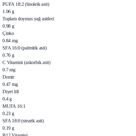
PUFA 18:2 (linoleik asit)
1.06
g
Toplam doymus yağ asitleri
0.98
g
Çinko
0.84
mg
SFA 16:0 (palmitik asit)
0.76
g
C Vitamini (askorbik asit)
0.7
mg
Demir
0.47
mg
Diyet lifi
0.4
g
MUFA 16:1
0.23
g
SFA 18:0 (stearik asit)
0.19
g
B12 Vitamini