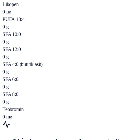
Likopen
0
µg
PUFA 18:4
0
g
SFA 10:0
0
g
SFA 12:0
0
g
SFA 4:0 (butirik asit)
0
g
SFA 6:0
0
g
SFA 8:0
0
g
Teobromin
0
mg