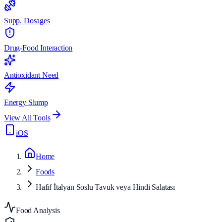
Supp. Dosages
Drug-Food Interaction
Antioxidant Need
Energy Slump
View All Tools
iOS
Home
Foods
Hafif İtalyan Soslu Tavuk veya Hindi Salatası
Food Analysis