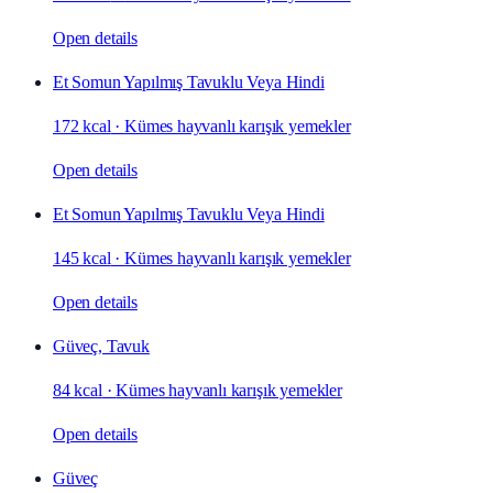
Open details
Et Somun Yapılmış Tavuklu Veya Hindi
172 kcal
·
Kümes hayvanlı karışık yemekler
Open details
Et Somun Yapılmış Tavuklu Veya Hindi
145 kcal
·
Kümes hayvanlı karışık yemekler
Open details
Güveç, Tavuk
84 kcal
·
Kümes hayvanlı karışık yemekler
Open details
Güveç