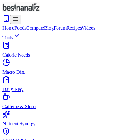
Home
Foods
Compare
Blog
Forum
Recipes
Videos
Tools
Calorie Needs
Macro Dist.
Daily Req.
Caffeine & Sleep
Nutrient Synergy