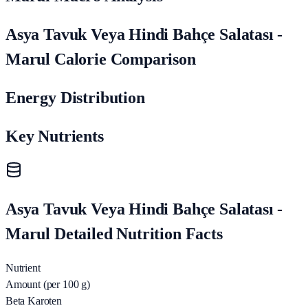
Asya Tavuk Veya Hindi Bahçe Salatası -
Marul Calorie Comparison
Energy Distribution
Key Nutrients
Asya Tavuk Veya Hindi Bahçe Salatası -
Marul Detailed Nutrition Facts
Nutrient
Amount (per 100 g)
Beta Karoten