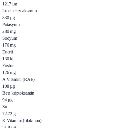
1217
µg
Lutein + zeaksantin
830
µg
Potasyum
280
mg
Sodyum
176
mg
Enerji
130
kj
Fosfor
126
mg
A Vitamini (RAE)
108
µg
Beta kriptoksantin
94
µg
Su
72.72
g
K Vitamini (filokinon)
51.8
µg