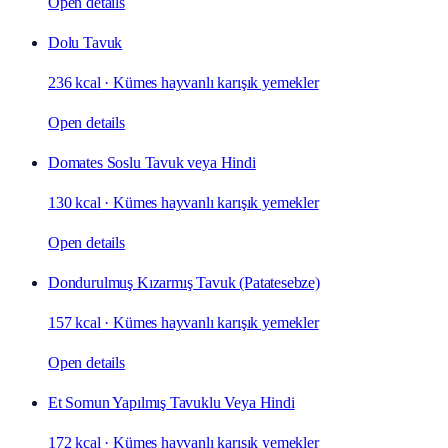
Open details
Dolu Tavuk
236 kcal
·
Kümes hayvanlı karışık yemekler
Open details
Domates Soslu Tavuk veya Hindi
130 kcal
·
Kümes hayvanlı karışık yemekler
Open details
Dondurulmuş Kızarmış Tavuk (Patatesebze)
157 kcal
·
Kümes hayvanlı karışık yemekler
Open details
Et Somun Yapılmış Tavuklu Veya Hindi
172 kcal
·
Kümes hayvanlı karışık yemekler