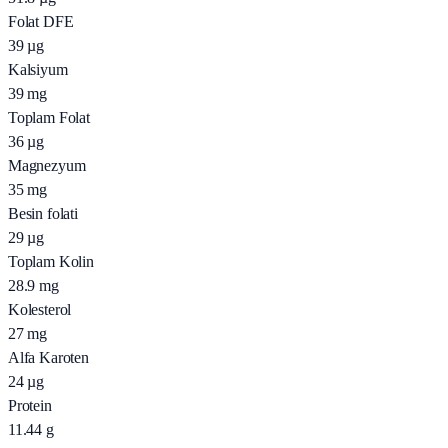
Folat DFE
39
µg
Kalsiyum
39
mg
Toplam Folat
36
µg
Magnezyum
35
mg
Besin folati
29
µg
Toplam Kolin
28.9
mg
Kolesterol
27
mg
Alfa Karoten
24
µg
Protein
11.44
g