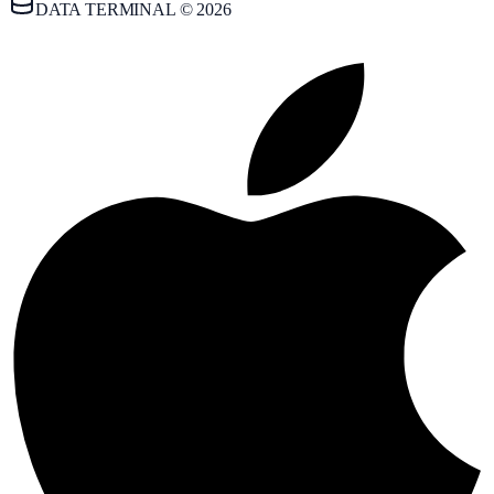
DATA TERMINAL © 2026