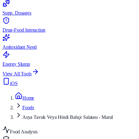
Supp. Dosages
Drug-Food Interaction
Antioxidant Need
Energy Slump
View All Tools
iOS
Home
Foods
Asya Tavuk Veya Hindi Bahçe Salatası - Marul
Food Analysis