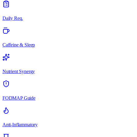
Daily Req.
Caffeine & Sleep
Nutrient Synergy
FODMAP Guide
Anti-Inflammatory