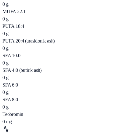
0
g
MUFA 22:1
0
g
PUFA 18:4
0
g
PUFA 20:4 (arasidonik asit)
0
g
SFA 10:0
0
g
SFA 4:0 (butirik asit)
0
g
SFA 6:0
0
g
SFA 8:0
0
g
Teobromin
0
mg