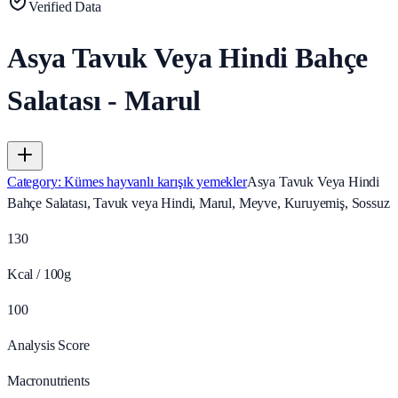
Verified Data
Asya Tavuk Veya Hindi Bahçe
Salatası - Marul
Category
:
Kümes hayvanlı karışık yemekler
Asya Tavuk Veya Hindi
Bahçe Salatası, Tavuk veya Hindi, Marul, Meyve, Kuruyemiş, Sossuz
130
Kcal / 100g
100
Analysis Score
Macronutrients