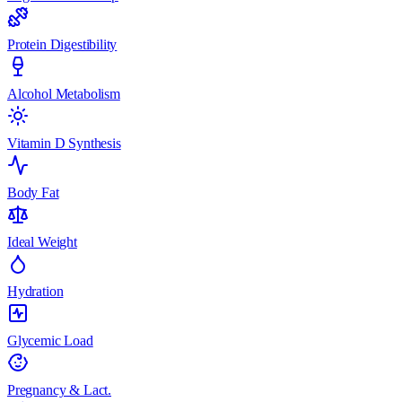
Protein Digestibility
Alcohol Metabolism
Vitamin D Synthesis
Body Fat
Ideal Weight
Hydration
Glycemic Load
Pregnancy & Lact.