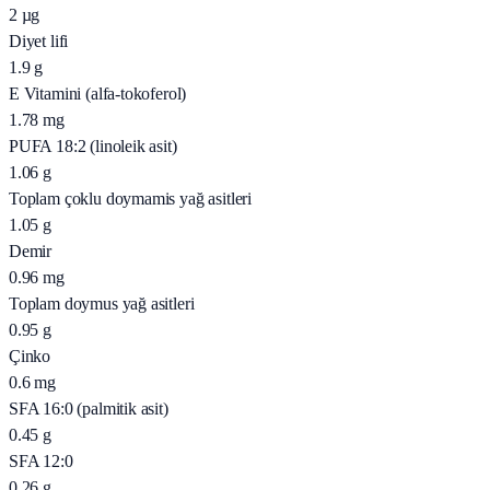
2
µg
Diyet lifi
1.9
g
E Vitamini (alfa-tokoferol)
1.78
mg
PUFA 18:2 (linoleik asit)
1.06
g
Toplam çoklu doymamis yağ asitleri
1.05
g
Demir
0.96
mg
Toplam doymus yağ asitleri
0.95
g
Çinko
0.6
mg
SFA 16:0 (palmitik asit)
0.45
g
SFA 12:0
0.26
g