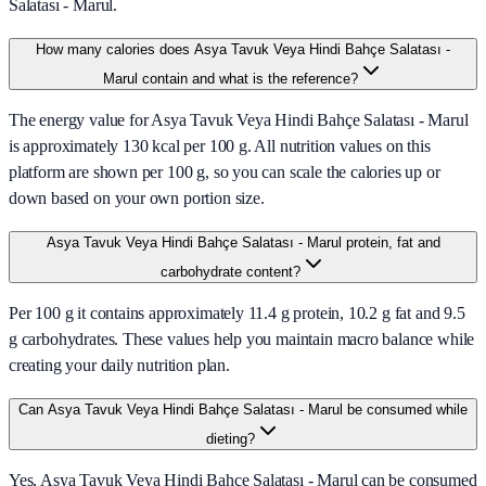
Salatası - Marul.
How many calories does Asya Tavuk Veya Hindi Bahçe Salatası -
Marul contain and what is the reference?
The energy value for Asya Tavuk Veya Hindi Bahçe Salatası - Marul
is approximately 130 kcal per 100 g. All nutrition values on this
platform are shown per 100 g, so you can scale the calories up or
down based on your own portion size.
Asya Tavuk Veya Hindi Bahçe Salatası - Marul protein, fat and
carbohydrate content?
Per 100 g it contains approximately 11.4 g protein, 10.2 g fat and 9.5
g carbohydrates. These values help you maintain macro balance while
creating your daily nutrition plan.
Can Asya Tavuk Veya Hindi Bahçe Salatası - Marul be consumed while
dieting?
Yes, Asya Tavuk Veya Hindi Bahçe Salatası - Marul can be consumed