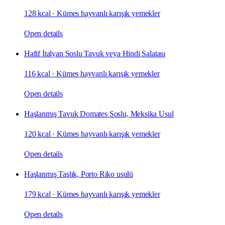
128 kcal
·
Kümes hayvanlı karışık yemekler
Open details
Hafif İtalyan Soslu Tavuk veya Hindi Salatası
116 kcal
·
Kümes hayvanlı karışık yemekler
Open details
Haşlanmış Tavuk Domates Soslu, Meksika Usul
120 kcal
·
Kümes hayvanlı karışık yemekler
Open details
Haşlanmış Taşlık, Porto Riko usulü
179 kcal
·
Kümes hayvanlı karışık yemekler
Open details