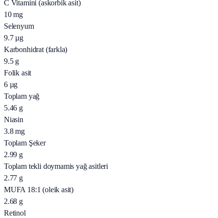
C Vitamini (askorbik asit)
10
mg
Selenyum
9.7
µg
Karbonhidrat (farkla)
9.5
g
Folik asit
6
µg
Toplam yağ
5.46
g
Niasin
3.8
mg
Toplam Şeker
2.99
g
Toplam tekli doymamis yağ asitleri
2.77
g
MUFA 18:1 (oleik asit)
2.68
g
Retinol