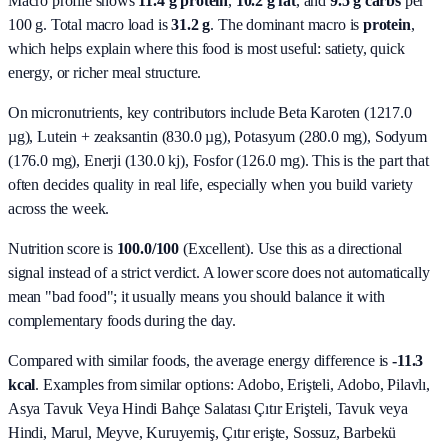
Macro profile shows
11.4
g protein
,
10.2
g fat
, and
9.5
g carbs
per
100 g. Total macro load is
31.2
g
. The dominant macro is
protein
,
which helps explain where this food is most useful: satiety, quick
energy, or richer meal structure.
On micronutrients, key contributors include
Beta Karoten (1217.0
µg), Lutein + zeaksantin (830.0 µg), Potasyum (280.0 mg), Sodyum
(176.0 mg), Enerji (130.0 kj), Fosfor (126.0 mg)
. This is the part that
often decides quality in real life, especially when you build variety
across the week.
Nutrition score is
100.0/100
(
Excellent
). Use this as a directional
signal instead of a strict verdict. A lower score does not automatically
mean "bad food"; it usually means you should balance it with
complementary foods during the day.
Compared with similar foods, the average energy difference is
-11.3
kcal
. Examples from similar options:
Adobo, Erişteli, Adobo, Pilavlı,
Asya Tavuk Veya Hindi Bahçe Salatası Çıtır Erişteli, Tavuk veya
Hindi, Marul, Meyve, Kuruyemiş, Çıtır erişte, Sossuz, Barbekü