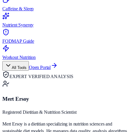
Caffeine & Sleep
Nutrient Synergy
FODMAP Guide
Workout Nutrition
Open Portal
All Tools
EXPERT VERIFIED ANALYSIS
Mert Ersoy
Registered Dietitian & Nutrition Scientist
Mert Ersoy is a dietitian specializing in nutrition sciences and
sustainable diet models. He manages data quality, analysis algorithms,