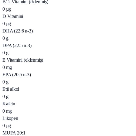
B12 Vitamini (eklenmiş)
0
µg
D Vitamini
0
µg
DHA (22:6 n-3)
0
g
DPA (22:5 n-3)
0
g
E Vitamini (eklenmiş)
0
mg
EPA (20:5 n-3)
0
g
Etil alkol
0
g
Kafein
0
mg
Likopen
0
µg
MUFA 20:1