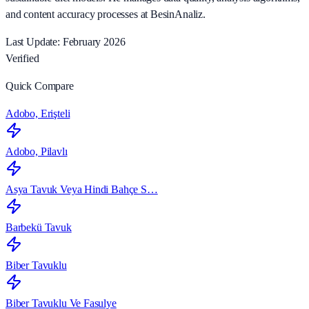
and content accuracy processes at BesinAnaliz.
Last Update: February 2026
Verified
Quick Compare
Adobo, Erişteli
Adobo, Pilavlı
Asya Tavuk Veya Hindi Bahçe S…
Barbekü Tavuk
Biber Tavuklu
Biber Tavuklu Ve Fasulye