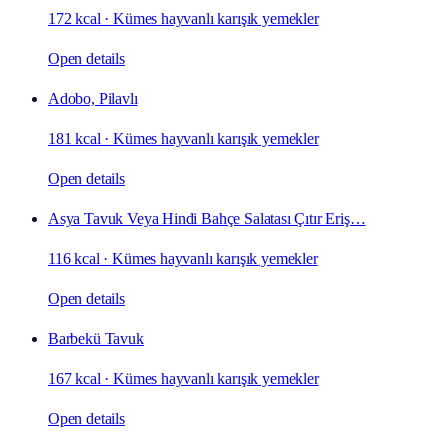
172 kcal
·
Kümes hayvanlı karışık yemekler
Open details
Adobo, Pilavlı
181 kcal
·
Kümes hayvanlı karışık yemekler
Open details
Asya Tavuk Veya Hindi Bahçe Salatası Çıtır Eriş…
116 kcal
·
Kümes hayvanlı karışık yemekler
Open details
Barbekü Tavuk
167 kcal
·
Kümes hayvanlı karışık yemekler
Open details