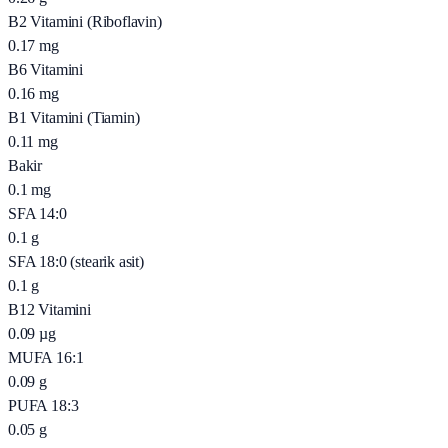
B2 Vitamini (Riboflavin)
0.17
mg
B6 Vitamini
0.16
mg
B1 Vitamini (Tiamin)
0.11
mg
Bakir
0.1
mg
SFA 14:0
0.1
g
SFA 18:0 (stearik asit)
0.1
g
B12 Vitamini
0.09
µg
MUFA 16:1
0.09
g
PUFA 18:3
0.05
g