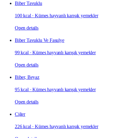
Biber Tavuklu
100 kcal
·
Kümes hayvanlı karışık yemekler
Open details
Biber Tavuklu Ve Fasulye
99 kcal
·
Kümes hayvanlı karışık yemekler
Open details
Biber, Beyaz
95 kcal
·
Kümes hayvanlı karışık yemekler
Open details
Ciğer
226 kcal
·
Kümes hayvanlı karışık yemekler