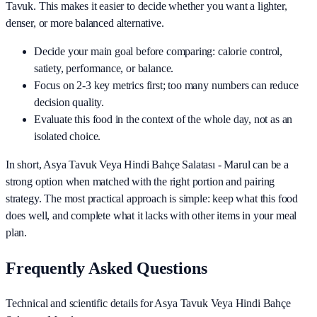
Tavuk
. This makes it easier to decide whether you want a lighter,
denser, or more balanced alternative.
Decide your main goal before comparing: calorie control,
satiety, performance, or balance.
Focus on 2-3 key metrics first; too many numbers can reduce
decision quality.
Evaluate this food in the context of the whole day, not as an
isolated choice.
In short,
Asya Tavuk Veya Hindi Bahçe Salatası - Marul
can be a
strong option when matched with the right portion and pairing
strategy. The most practical approach is simple: keep what this food
does well, and complete what it lacks with other items in your meal
plan.
Frequently Asked Questions
Technical and scientific details for Asya Tavuk Veya Hindi Bahçe