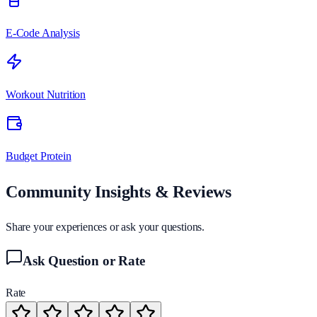
E-Code Analysis
Workout Nutrition
Budget Protein
Community Insights & Reviews
Share your experiences or ask your questions.
Ask Question or Rate
Rate