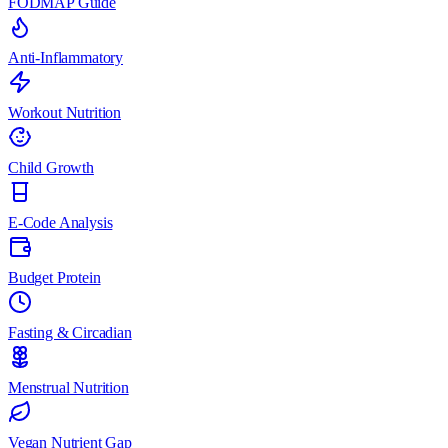
FODMAP Guide
Anti-Inflammatory
Workout Nutrition
Child Growth
E-Code Analysis
Budget Protein
Fasting & Circadian
Menstrual Nutrition
Vegan Nutrient Gap