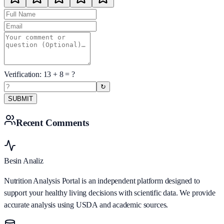
Verification:
13
+
8
= ?
↻
SUBMIT
Recent Comments
Besin Analiz
Nutrition Analysis Portal is an independent platform designed to
support your healthy living decisions with scientific data. We provide
accurate analysis using USDA and academic sources.