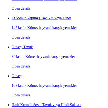
Open details
Et Somun Yapılmış Tavuklu Veya Hindi
145 kcal
·
Kümes hayvanlı karışık yemekler
Open details
Güveç, Tavuk
84 kcal
·
Kümes hayvanlı karışık yemekler
Open details
Güveç
108 kcal
·
Kümes hayvanlı karışık yemekler
Open details
Hafif Kremalı Soslu Tavuk veya Hindi Salatası