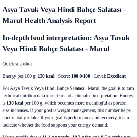
Asya Tavuk Veya Hindi Bahçe Salatası -
Marul Health Analysis Report
In-depth food interpretation: Asya Tavuk
Veya Hindi Bahçe Salatası - Marul
Quick snapshot
Energy per 100 g:
130 kcal
· Score:
100.0/100
· Level:
Excellent
For Asya Tavuk Veya Hindi Bahçe Salatası - Marul, the goal is to turn
technical nutrition data into clear and actionable interpretation.
Energy
is
130 kcal
per 100 g, which becomes more meaningful as portion
size increases. If your goal is weight management, this number helps
control daily intake; if your goal is performance and recovery, it can
indicate whether the food supports your energy demand.