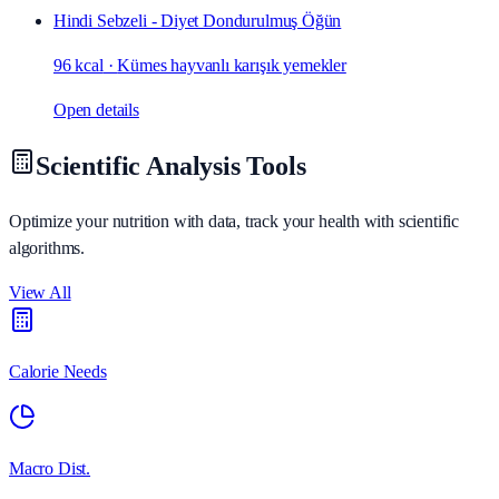
Hindi Sebzeli - Diyet Dondurulmuş Öğün
96 kcal
·
Kümes hayvanlı karışık yemekler
Open details
Scientific Analysis Tools
Optimize your nutrition with data, track your health with scientific
algorithms.
View All
Calorie Needs
Macro Dist.