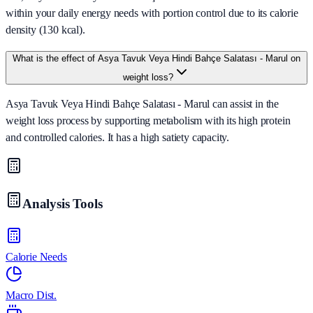
within your daily energy needs with portion control due to its calorie
density (130 kcal).
What is the effect of Asya Tavuk Veya Hindi Bahçe Salatası - Marul on
weight loss?
Asya Tavuk Veya Hindi Bahçe Salatası - Marul can assist in the
weight loss process by supporting metabolism with its high protein
and controlled calories. It has a high satiety capacity.
Analysis Tools
Calorie Needs
Macro Dist.