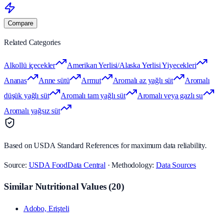
Compare
Related Categories
Alkollü içecekler
Amerikan Yerlisi/Alaska Yerlisi Yiyecekleri
Ananas
Anne sütü
Armut
Aromalı az yağlı süt
Aromalı
düşük yağlı süt
Aromalı tam yağlı süt
Aromalı veya gazlı su
Aromalı yağsız süt
Based on USDA Standard References for maximum data reliability.
Source:
USDA FoodData Central
· Methodology:
Data Sources
Similar Nutritional Values
(
20
)
Adobo, Erişteli