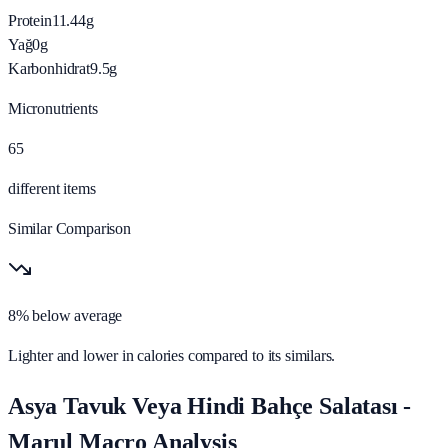
Protein
11.44
g
Yağ
0
g
Karbonhidrat
9.5
g
Micronutrients
65
different items
Similar Comparison
8% below average
Lighter and lower in calories compared to its similars.
Asya Tavuk Veya Hindi Bahçe Salatası -
Marul Macro Analysis