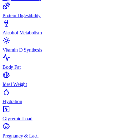
Protein Digestibility
Alcohol Metabolism
Vitamin D Synthesis
Body Fat
Ideal Weight
Hydration
Glycemic Load
Pregnancy & Lact.