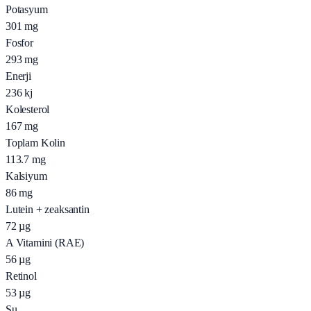
Potasyum
301
mg
Fosfor
293
mg
Enerji
236
kj
Kolesterol
167
mg
Toplam Kolin
113.7
mg
Kalsiyum
86
mg
Lutein + zeaksantin
72
µg
A Vitamini (RAE)
56
µg
Retinol
53
µg
Su