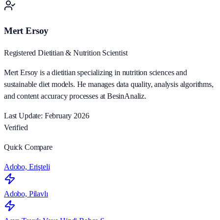
Mert Ersoy
Registered Dietitian & Nutrition Scientist
Mert Ersoy is a dietitian specializing in nutrition sciences and
sustainable diet models. He manages data quality, analysis algorithms,
and content accuracy processes at BesinAnaliz.
Last Update: February 2026
Verified
Quick Compare
Adobo, Erişteli
Adobo, Pilavlı