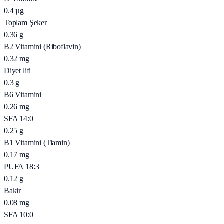
0.4
µg
Toplam Şeker
0.36
g
B2 Vitamini (Riboflavin)
0.32
mg
Diyet lifi
0.3
g
B6 Vitamini
0.26
mg
SFA 14:0
0.25
g
B1 Vitamini (Tiamin)
0.17
mg
PUFA 18:3
0.12
g
Bakir
0.08
mg
SFA 10:0