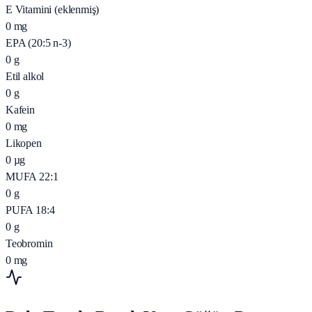
E Vitamini (eklenmiş)
0
mg
EPA (20:5 n-3)
0
g
Etil alkol
0
g
Kafein
0
mg
Likopen
0
µg
MUFA 22:1
0
g
PUFA 18:4
0
g
Teobromin
0
mg