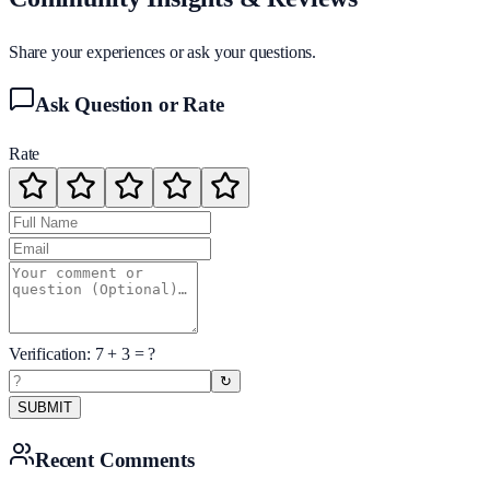
Share your experiences or ask your questions.
Ask Question or Rate
Rate
Verification:
7
+
3
= ?
↻
SUBMIT
Recent Comments