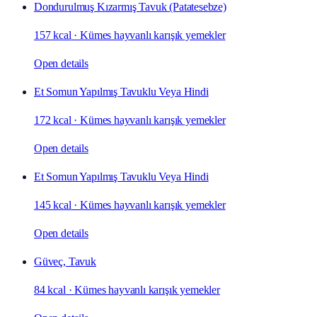
Dondurulmuş Kızarmış Tavuk (Patatesebze)
157 kcal
·
Kümes hayvanlı karışık yemekler
Open details
Et Somun Yapılmış Tavuklu Veya Hindi
172 kcal
·
Kümes hayvanlı karışık yemekler
Open details
Et Somun Yapılmış Tavuklu Veya Hindi
145 kcal
·
Kümes hayvanlı karışık yemekler
Open details
Güveç, Tavuk
84 kcal
·
Kümes hayvanlı karışık yemekler