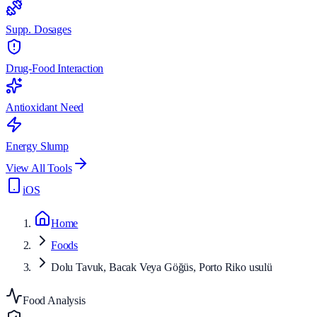
Supp. Dosages
Drug-Food Interaction
Antioxidant Need
Energy Slump
View All Tools
iOS
Home
Foods
Dolu Tavuk, Bacak Veya Göğüs, Porto Riko usulü
Food Analysis