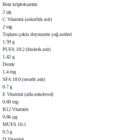
Beta kriptoksantin
2
µg
C Vitamini (askorbik asit)
2
mg
Toplam çoklu doymamis yağ asitleri
1.59
g
PUFA 18:2 (linoleik asit)
1.42
g
Demir
1.4
mg
SFA 18:0 (stearik asit)
0.7
g
E Vitamini (alfa-tokoferol)
0.69
mg
B12 Vitamini
0.66
µg
MUFA 16:1
0.5
g
D Vitamini