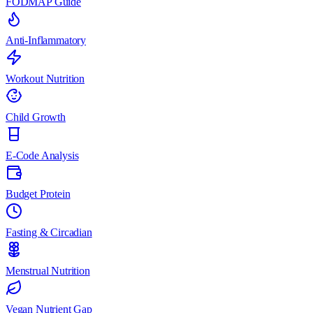
FODMAP Guide
Anti-Inflammatory
Workout Nutrition
Child Growth
E-Code Analysis
Budget Protein
Fasting & Circadian
Menstrual Nutrition
Vegan Nutrient Gap