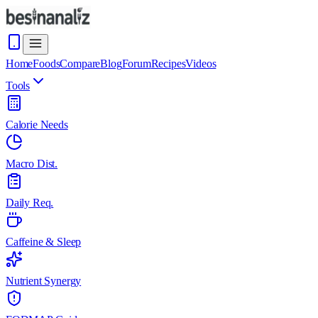
Home
Foods
Compare
Blog
Forum
Recipes
Videos
Tools
Calorie Needs
Macro Dist.
Daily Req.
Caffeine & Sleep
Nutrient Synergy