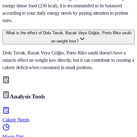
energy dense food (236 kcal), it is recommended to be balanced
according to your daily energy needs by paying attention to portion
sizes.
What is the effect of Dolu Tavuk, Bacak Veya Göğüs, Porto Riko usulü
on weight loss?
Dolu Tavuk, Bacak Veya Göğüs, Porto Riko usulü doesn't have a
miracle effect on weight loss directly, but it can contribute to creating a
calorie deficit when consumed in small portions.
Analysis Tools
Calorie Needs
Macro Dist.