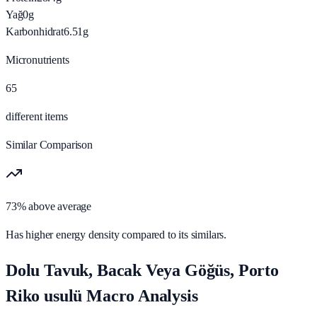
Yağ
0
g
Karbonhidrat
6.51
g
Micronutrients
65
different items
Similar Comparison
73% above average
Has higher energy density compared to its similars.
Dolu Tavuk, Bacak Veya Göğüs, Porto
Riko usulü Macro Analysis