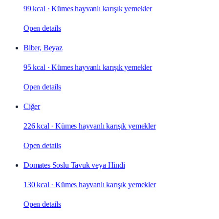
99 kcal
·
Kümes hayvanlı karışık yemekler
Open details
Biber, Beyaz
95 kcal
·
Kümes hayvanlı karışık yemekler
Open details
Ciğer
226 kcal
·
Kümes hayvanlı karışık yemekler
Open details
Domates Soslu Tavuk veya Hindi
130 kcal
·
Kümes hayvanlı karışık yemekler
Open details