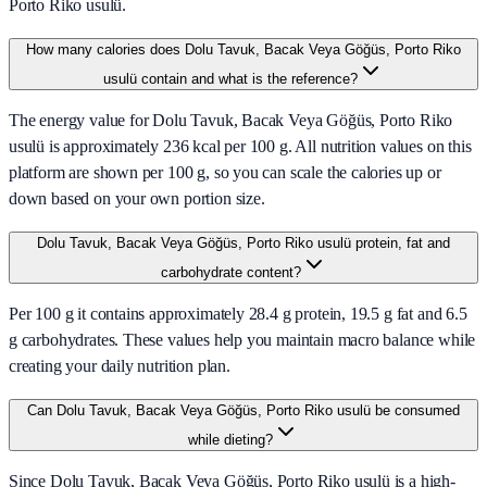
Porto Riko usulü.
How many calories does Dolu Tavuk, Bacak Veya Göğüs, Porto Riko
usulü contain and what is the reference?
The energy value for Dolu Tavuk, Bacak Veya Göğüs, Porto Riko
usulü is approximately 236 kcal per 100 g. All nutrition values on this
platform are shown per 100 g, so you can scale the calories up or
down based on your own portion size.
Dolu Tavuk, Bacak Veya Göğüs, Porto Riko usulü protein, fat and
carbohydrate content?
Per 100 g it contains approximately 28.4 g protein, 19.5 g fat and 6.5
g carbohydrates. These values help you maintain macro balance while
creating your daily nutrition plan.
Can Dolu Tavuk, Bacak Veya Göğüs, Porto Riko usulü be consumed
while dieting?
Since Dolu Tavuk, Bacak Veya Göğüs, Porto Riko usulü is a high-