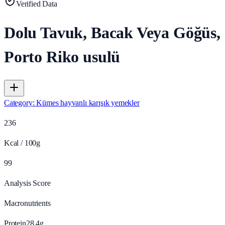
Verified Data
Dolu Tavuk, Bacak Veya Göğüs,
Porto Riko usulü
Category
:
Kümes hayvanlı karışık yemekler
236
Kcal / 100g
99
Analysis Score
Macronutrients
Protein
28.4
g