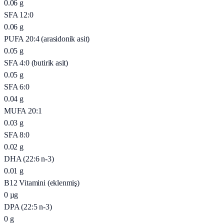
0.06
g
SFA 12:0
0.06
g
PUFA 20:4 (arasidonik asit)
0.05
g
SFA 4:0 (butirik asit)
0.05
g
SFA 6:0
0.04
g
MUFA 20:1
0.03
g
SFA 8:0
0.02
g
DHA (22:6 n-3)
0.01
g
B12 Vitamini (eklenmiş)
0
µg
DPA (22:5 n-3)
0
g