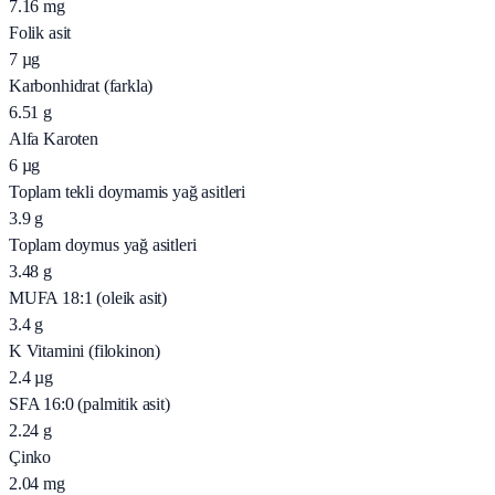
7.16
mg
Folik asit
7
µg
Karbonhidrat (farkla)
6.51
g
Alfa Karoten
6
µg
Toplam tekli doymamis yağ asitleri
3.9
g
Toplam doymus yağ asitleri
3.48
g
MUFA 18:1 (oleik asit)
3.4
g
K Vitamini (filokinon)
2.4
µg
SFA 16:0 (palmitik asit)
2.24
g
Çinko
2.04
mg