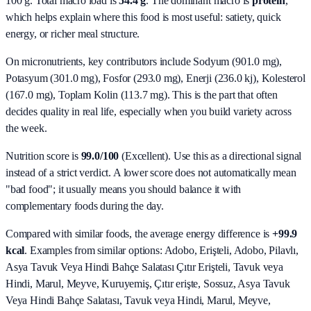
100 g. Total macro load is
54.4
g
. The dominant macro is
protein
,
which helps explain where this food is most useful: satiety, quick
energy, or richer meal structure.
On micronutrients, key contributors include
Sodyum (901.0 mg),
Potasyum (301.0 mg), Fosfor (293.0 mg), Enerji (236.0 kj), Kolesterol
(167.0 mg), Toplam Kolin (113.7 mg)
. This is the part that often
decides quality in real life, especially when you build variety across
the week.
Nutrition score is
99.0/100
(
Excellent
). Use this as a directional signal
instead of a strict verdict. A lower score does not automatically mean
"bad food"; it usually means you should balance it with
complementary foods during the day.
Compared with similar foods, the average energy difference is
+99.9
kcal
. Examples from similar options:
Adobo, Erişteli, Adobo, Pilavlı,
Asya Tavuk Veya Hindi Bahçe Salatası Çıtır Erişteli, Tavuk veya
Hindi, Marul, Meyve, Kuruyemiş, Çıtır erişte, Sossuz, Asya Tavuk
Veya Hindi Bahçe Salatası, Tavuk veya Hindi, Marul, Meyve,