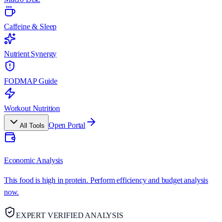
Caffeine & Sleep
Nutrient Synergy
FODMAP Guide
Workout Nutrition
Open Portal
All Tools
Economic Analysis
This food is high in protein. Perform efficiency and budget analysis
now.
EXPERT VERIFIED ANALYSIS