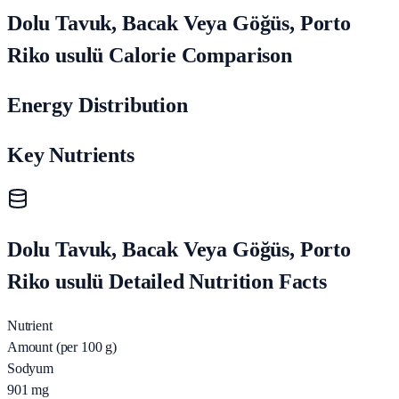
Dolu Tavuk, Bacak Veya Göğüs, Porto
Riko usulü Calorie Comparison
Energy Distribution
Key Nutrients
Dolu Tavuk, Bacak Veya Göğüs, Porto
Riko usulü Detailed Nutrition Facts
Nutrient
Amount (per 100 g)
Sodyum
901
mg