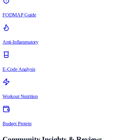
FODMAP Guide
Anti-Inflammatory
E-Code Analysis
Workout Nutrition
Budget Protein
Community Insights & Reviews