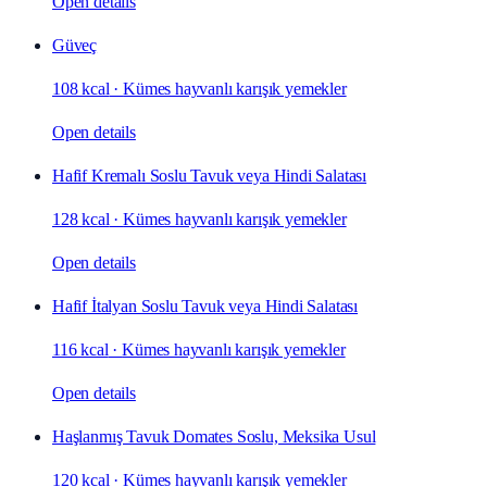
Open details
Güveç
108 kcal
·
Kümes hayvanlı karışık yemekler
Open details
Hafif Kremalı Soslu Tavuk veya Hindi Salatası
128 kcal
·
Kümes hayvanlı karışık yemekler
Open details
Hafif İtalyan Soslu Tavuk veya Hindi Salatası
116 kcal
·
Kümes hayvanlı karışık yemekler
Open details
Haşlanmış Tavuk Domates Soslu, Meksika Usul
120 kcal
·
Kümes hayvanlı karışık yemekler