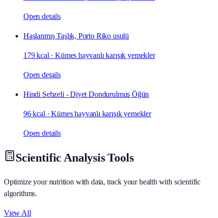
Open details
Haşlanmış Taşlık, Porto Riko usulü
179 kcal
·
Kümes hayvanlı karışık yemekler
Open details
Hindi Sebzeli - Diyet Dondurulmuş Öğün
96 kcal
·
Kümes hayvanlı karışık yemekler
Open details
Scientific Analysis Tools
Optimize your nutrition with data, track your health with scientific
algorithms.
View All