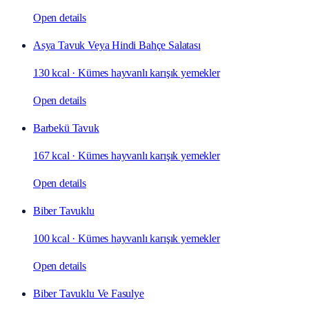
Open details
Asya Tavuk Veya Hindi Bahçe Salatası
130 kcal
·
Kümes hayvanlı karışık yemekler
Open details
Barbekü Tavuk
167 kcal
·
Kümes hayvanlı karışık yemekler
Open details
Biber Tavuklu
100 kcal
·
Kümes hayvanlı karışık yemekler
Open details
Biber Tavuklu Ve Fasulye