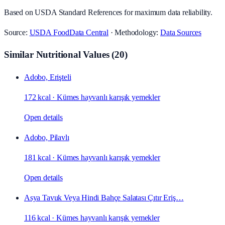
Based on USDA Standard References for maximum data reliability.
Source:
USDA FoodData Central
· Methodology:
Data Sources
Similar Nutritional Values
(
20
)
Adobo, Erişteli
172 kcal
·
Kümes hayvanlı karışık yemekler
Open details
Adobo, Pilavlı
181 kcal
·
Kümes hayvanlı karışık yemekler
Open details
Asya Tavuk Veya Hindi Bahçe Salatası Çıtır Eriş…
116 kcal
·
Kümes hayvanlı karışık yemekler