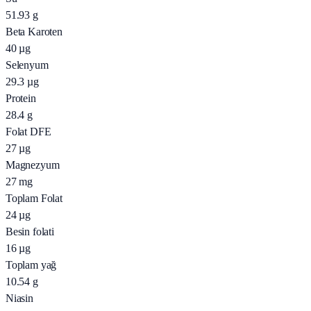
51.93
g
Beta Karoten
40
µg
Selenyum
29.3
µg
Protein
28.4
g
Folat DFE
27
µg
Magnezyum
27
mg
Toplam Folat
24
µg
Besin folati
16
µg
Toplam yağ
10.54
g
Niasin