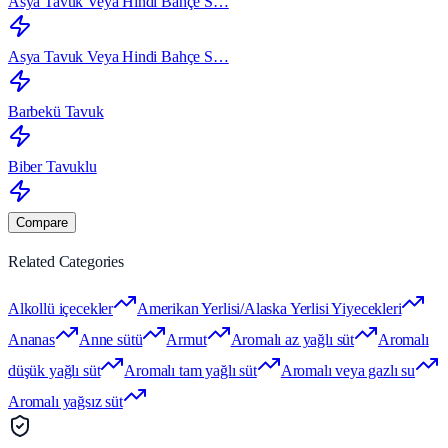
Asya Tavuk Veya Hindi Bahçe S…
Asya Tavuk Veya Hindi Bahçe S…
Barbekü Tavuk
Biber Tavuklu
Compare
Related Categories
Alkollü içecekler
Amerikan Yerlisi/Alaska Yerlisi Yiyecekleri
Ananas
Anne sütü
Armut
Aromalı az yağlı süt
Aromalı
düşük yağlı süt
Aromalı tam yağlı süt
Aromalı veya gazlı su
Aromalı yağsız süt