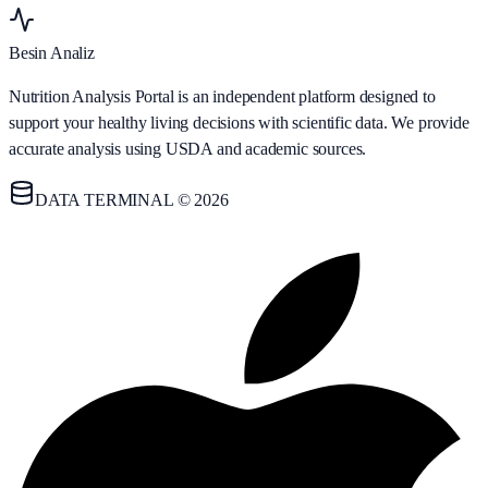
Besin Analiz
Nutrition Analysis Portal is an independent platform designed to
support your healthy living decisions with scientific data. We provide
accurate analysis using USDA and academic sources.
DATA TERMINAL © 2026