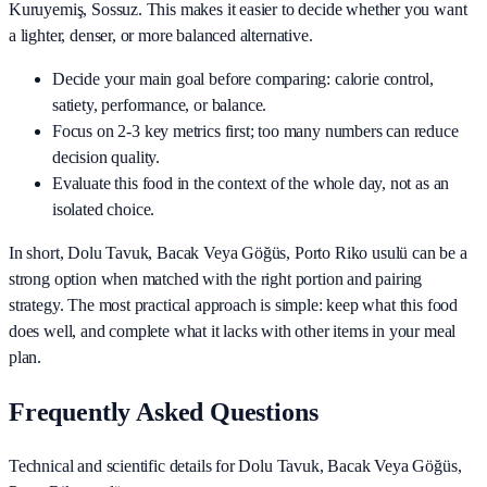
Kuruyemiş, Sossuz
. This makes it easier to decide whether you want
a lighter, denser, or more balanced alternative.
Decide your main goal before comparing: calorie control,
satiety, performance, or balance.
Focus on 2-3 key metrics first; too many numbers can reduce
decision quality.
Evaluate this food in the context of the whole day, not as an
isolated choice.
In short,
Dolu Tavuk, Bacak Veya Göğüs, Porto Riko usulü
can be a
strong option when matched with the right portion and pairing
strategy. The most practical approach is simple: keep what this food
does well, and complete what it lacks with other items in your meal
plan.
Frequently Asked Questions
Technical and scientific details for Dolu Tavuk, Bacak Veya Göğüs,