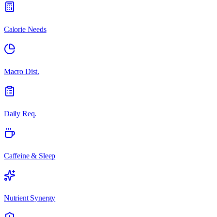
Calorie Needs
Macro Dist.
Daily Req.
Caffeine & Sleep
Nutrient Synergy