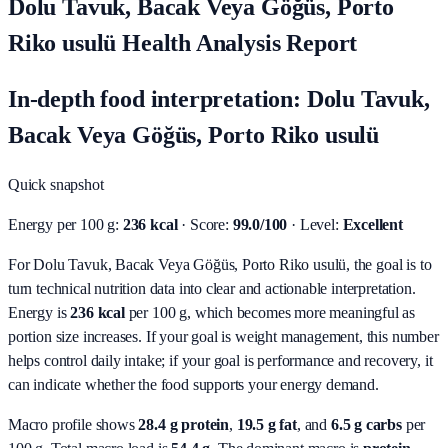
Dolu Tavuk, Bacak Veya Göğüs, Porto
Riko usulü Health Analysis Report
In-depth food interpretation: Dolu Tavuk,
Bacak Veya Göğüs, Porto Riko usulü
Quick snapshot
Energy per 100 g:
236 kcal
· Score:
99.0/100
· Level:
Excellent
For Dolu Tavuk, Bacak Veya Göğüs, Porto Riko usulü, the goal is to
turn technical nutrition data into clear and actionable interpretation.
Energy is
236 kcal
per 100 g, which becomes more meaningful as
portion size increases. If your goal is weight management, this number
helps control daily intake; if your goal is performance and recovery, it
can indicate whether the food supports your energy demand.
Macro profile shows
28.4
g protein
,
19.5
g fat
, and
6.5
g carbs
per