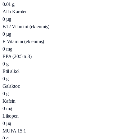
0.01
g
Alfa Karoten
0
µg
B12 Vitamini (eklenmiş)
0
µg
E Vitamini (eklenmiş)
0
mg
EPA (20:5 n-3)
0
g
Etil alkol
0
g
Galaktoz
0
g
Kafein
0
mg
Likopen
0
µg
MUFA 15:1
0
g