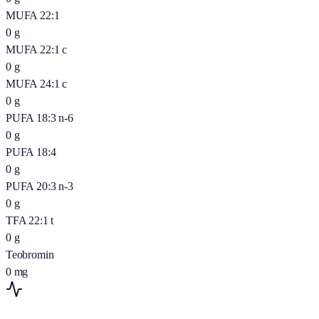
MUFA 22:1
0
g
MUFA 22:1 c
0
g
MUFA 24:1 c
0
g
PUFA 18:3 n-6
0
g
PUFA 18:4
0
g
PUFA 20:3 n-3
0
g
TFA 22:1 t
0
g
Teobromin
0
mg