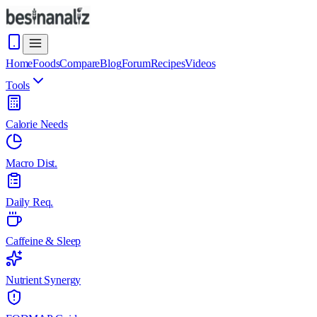
Home
Foods
Compare
Blog
Forum
Recipes
Videos
Tools
Calorie Needs
Macro Dist.
Daily Req.
Caffeine & Sleep
Nutrient Synergy