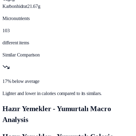
Karbonhidrat
21.67
g
Micronutrients
103
different items
Similar Comparison
17% below average
Lighter and lower in calories compared to its similars.
Hazır Yemekler - Yumurtalı Macro
Analysis