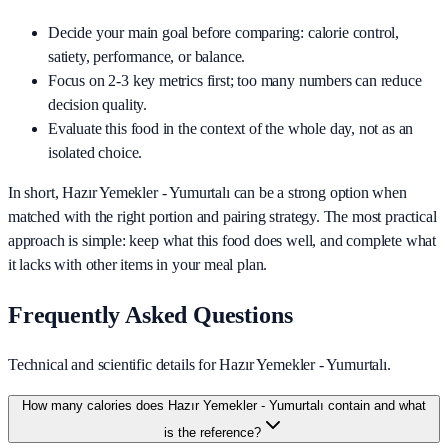
Decide your main goal before comparing: calorie control,
satiety, performance, or balance.
Focus on 2-3 key metrics first; too many numbers can reduce
decision quality.
Evaluate this food in the context of the whole day, not as an
isolated choice.
In short,
Hazır Yemekler - Yumurtalı
can be a strong option when
matched with the right portion and pairing strategy. The most practical
approach is simple: keep what this food does well, and complete what
it lacks with other items in your meal plan.
Frequently Asked Questions
Technical and scientific details for Hazır Yemekler - Yumurtalı.
How many calories does Hazır Yemekler - Yumurtalı contain and what
is the reference?