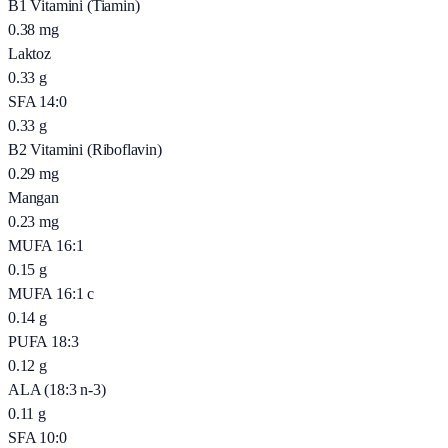
B1 Vitamini (Tiamin)
0.38
mg
Laktoz
0.33
g
SFA 14:0
0.33
g
B2 Vitamini (Riboflavin)
0.29
mg
Mangan
0.23
mg
MUFA 16:1
0.15
g
MUFA 16:1 c
0.14
g
PUFA 18:3
0.12
g
ALA (18:3 n-3)
0.11
g
SFA 10:0