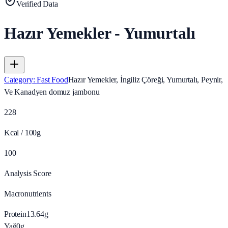
Verified Data
Hazır Yemekler - Yumurtalı
Category
:
Fast Food
Hazır Yemekler, İngiliz Çöreği, Yumurtalı, Peynir,
Ve Kanadyen domuz jambonu
228
Kcal / 100g
100
Analysis Score
Macronutrients
Protein
13.64
g
Yağ
0
g