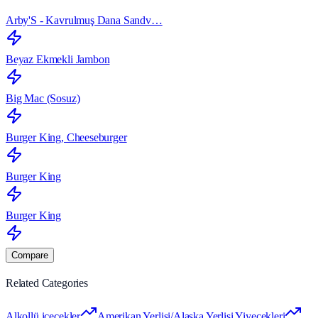
Arby'S - Kavrulmuş Dana Sandv…
Beyaz Ekmekli Jambon
Big Mac (Sosuz)
Burger King, Cheeseburger
Burger King
Burger King
Compare
Related Categories
Alkollü içecekler
Amerikan Yerlisi/Alaska Yerlisi Yiyecekleri