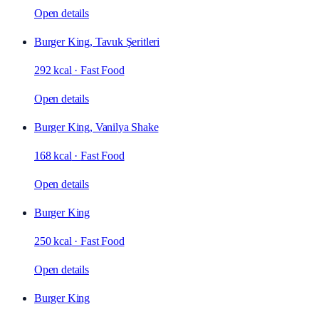
Open details
Burger King, Tavuk Şeritleri
292 kcal
·
Fast Food
Open details
Burger King, Vanilya Shake
168 kcal
·
Fast Food
Open details
Burger King
250 kcal
·
Fast Food
Open details
Burger King