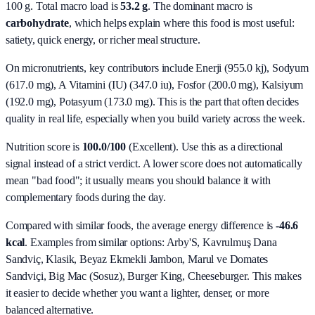
100 g. Total macro load is
53.2
g
. The dominant macro is
carbohydrate
, which helps explain where this food is most useful:
satiety, quick energy, or richer meal structure.
On micronutrients, key contributors include
Enerji (955.0 kj), Sodyum
(617.0 mg), A Vitamini (IU) (347.0 iu), Fosfor (200.0 mg), Kalsiyum
(192.0 mg), Potasyum (173.0 mg)
. This is the part that often decides
quality in real life, especially when you build variety across the week.
Nutrition score is
100.0/100
(
Excellent
). Use this as a directional
signal instead of a strict verdict. A lower score does not automatically
mean "bad food"; it usually means you should balance it with
complementary foods during the day.
Compared with similar foods, the average energy difference is
-46.6
kcal
. Examples from similar options:
Arby'S, Kavrulmuş Dana
Sandviç, Klasik, Beyaz Ekmekli Jambon, Marul ve Domates
Sandviçi, Big Mac (Sosuz), Burger King, Cheeseburger
. This makes
it easier to decide whether you want a lighter, denser, or more
balanced alternative.