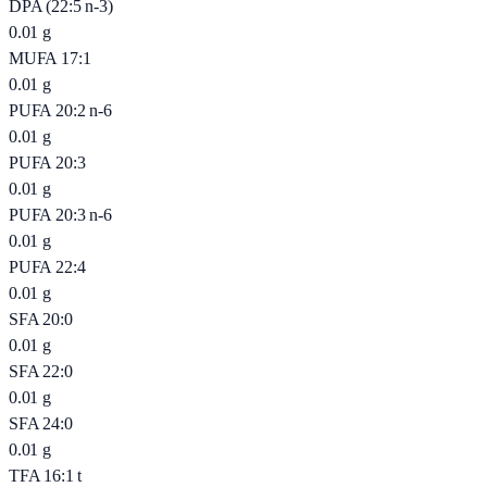
DPA (22:5 n-3)
0.01
g
MUFA 17:1
0.01
g
PUFA 20:2 n-6
0.01
g
PUFA 20:3
0.01
g
PUFA 20:3 n-6
0.01
g
PUFA 22:4
0.01
g
SFA 20:0
0.01
g
SFA 22:0
0.01
g
SFA 24:0
0.01
g
TFA 16:1 t