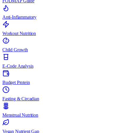
FODMAP Guide
Anti-Inflammatory
Workout Nutrition
Child Growth
E-Code Analysis
Budget Protein
Fasting & Circadian
Menstrual Nutrition
Vegan Nutrient Gap