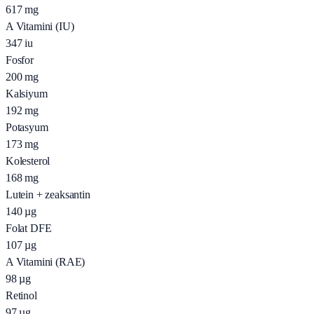
617
mg
A Vitamini (IU)
347
iu
Fosfor
200
mg
Kalsiyum
192
mg
Potasyum
173
mg
Kolesterol
168
mg
Lutein + zeaksantin
140
µg
Folat DFE
107
µg
A Vitamini (RAE)
98
µg
Retinol
97
µg