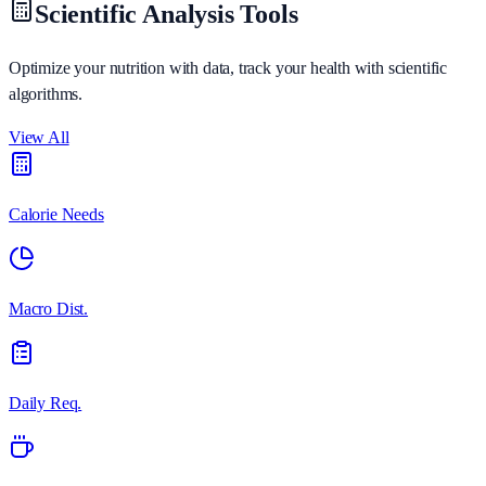
Scientific Analysis Tools
Optimize your nutrition with data, track your health with scientific
algorithms.
View All
Calorie Needs
Macro Dist.
Daily Req.