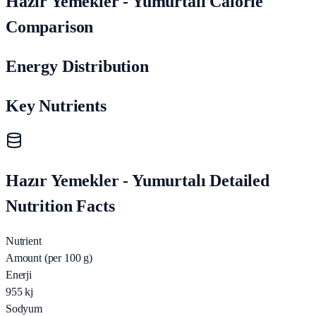
Hazır Yemekler - Yumurtalı Calorie
Comparison
Energy Distribution
Key Nutrients
Hazır Yemekler - Yumurtalı Detailed
Nutrition Facts
Nutrient
Amount (per 100 g)
Enerji
955
kj
Sodyum