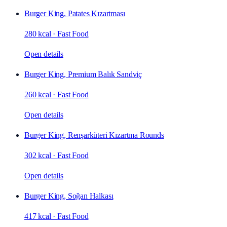
Burger King, Patates Kızartması
280 kcal
·
Fast Food
Open details
Burger King, Premium Balık Sandviç
260 kcal
·
Fast Food
Open details
Burger King, Renşarküteri Kızartma Rounds
302 kcal
·
Fast Food
Open details
Burger King, Soğan Halkası
417 kcal
·
Fast Food