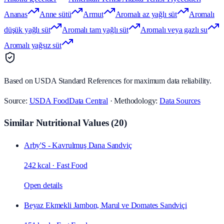
Ananas
Anne sütü
Armut
Aromalı az yağlı süt
Aromalı
düşük yağlı süt
Aromalı tam yağlı süt
Aromalı veya gazlı su
Aromalı yağsız süt
Based on USDA Standard References for maximum data reliability.
Source:
USDA FoodData Central
· Methodology:
Data Sources
Similar Nutritional Values
(
20
)
Arby'S - Kavrulmuş Dana Sandviç
242 kcal
·
Fast Food
Open details
Beyaz Ekmekli Jambon, Marul ve Domates Sandviçi