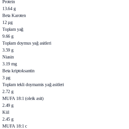
Protein
13.64
g
Beta Karoten
12
µg
Toplam yağ
9.66
g
Toplam doymus yağ asitleri
3.59
g
Niasin
3.19
mg
Beta kriptoksantin
3
µg
Toplam tekli doymamis yağ asitleri
2.72
g
MUFA 18:1 (oleik asit)
2.49
g
Kül
2.45
g
MUFA 18:1 c