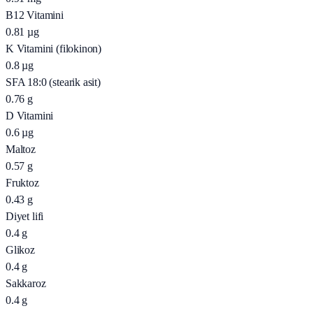
B12 Vitamini
0.81
µg
K Vitamini (filokinon)
0.8
µg
SFA 18:0 (stearik asit)
0.76
g
D Vitamini
0.6
µg
Maltoz
0.57
g
Fruktoz
0.43
g
Diyet lifi
0.4
g
Glikoz
0.4
g
Sakkaroz
0.4
g