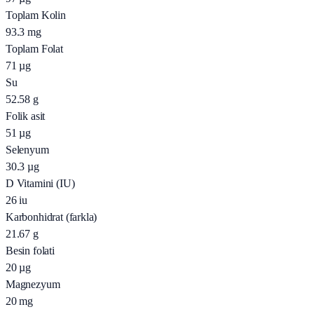
Toplam Kolin
93.3
mg
Toplam Folat
71
µg
Su
52.58
g
Folik asit
51
µg
Selenyum
30.3
µg
D Vitamini (IU)
26
iu
Karbonhidrat (farkla)
21.67
g
Besin folati
20
µg
Magnezyum
20
mg