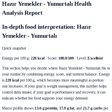
Hazır Yemekler - Yumurtalı Health
Analysis Report
In-depth food interpretation: Hazır
Yemekler - Yumurtalı
Quick snapshot
Energy per 100 g:
228 kcal
· Score:
100.0/100
· Level:
Excellent
This section helps you decide where Hazır Yemekler - Yumurtalı fits in
your routine by combining energy, score, and nutrient balance.
Energy
is
228 kcal
per 100 g, which becomes more meaningful as portion
size increases. If your goal is weight management, this number helps
control daily intake; if your goal is performance and recovery, it can
indicate whether the food supports your energy demand.
Macro profile shows
13.6
g protein
,
17.9
g fat
, and
21.7
g carbs
per