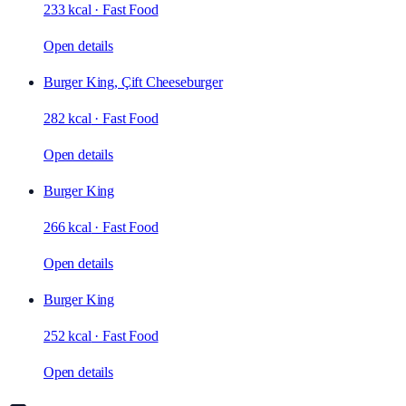
233 kcal
·
Fast Food
Open details
Burger King, Çift Cheeseburger
282 kcal
·
Fast Food
Open details
Burger King
266 kcal
·
Fast Food
Open details
Burger King
252 kcal
·
Fast Food
Open details