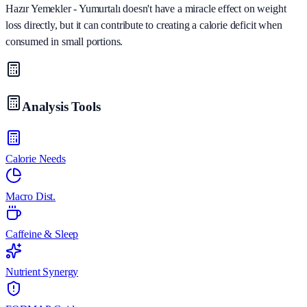
Hazır Yemekler - Yumurtalı doesn't have a miracle effect on weight
loss directly, but it can contribute to creating a calorie deficit when
consumed in small portions.
Analysis Tools
Calorie Needs
Macro Dist.
Caffeine & Sleep
Nutrient Synergy