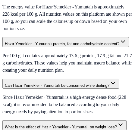
The energy value for Hazır Yemekler - Yumurtalı is approximately
228 kcal per 100 g. All nutrition values on this platform are shown per
100 g, so you can scale the calories up or down based on your own
portion size.
Hazır Yemekler - Yumurtalı protein, fat and carbohydrate content?
Per 100 g it contains approximately 13.6 g protein, 17.9 g fat and 21.7
g carbohydrates. These values help you maintain macro balance while
creating your daily nutrition plan.
Can Hazır Yemekler - Yumurtalı be consumed while dieting?
Since Hazır Yemekler - Yumurtalı is a high-energy dense food (228
kcal), it is recommended to be balanced according to your daily
energy needs by paying attention to portion sizes.
What is the effect of Hazır Yemekler - Yumurtalı on weight loss?