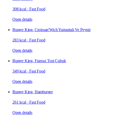
308 kcal
·
Fast Food
Open details
Burger King, Croissan'Wich Yumurtalı Ve Peynir
283 kcal
·
Fast Food
Open details
Burger King, Fransız Tost Çubuk
349 kcal
·
Fast Food
Open details
Burger King, Hamburger
261 kcal
·
Fast Food
Open details