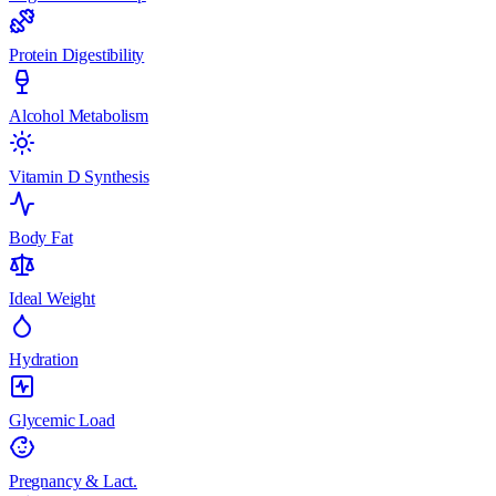
Protein Digestibility
Alcohol Metabolism
Vitamin D Synthesis
Body Fat
Ideal Weight
Hydration
Glycemic Load
Pregnancy & Lact.