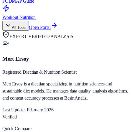
FODMAP Guide
Workout Nutrition
Open Portal
All Tools
EXPERT VERIFIED ANALYSIS
Mert Ersoy
Registered Dietitian & Nutrition Scientist
Mert Ersoy is a dietitian specializing in nutrition sciences and
sustainable diet models. He manages data quality, analysis algorithms,
and content accuracy processes at BesinAnaliz.
Last Update: February 2026
Verified
Quick Compare