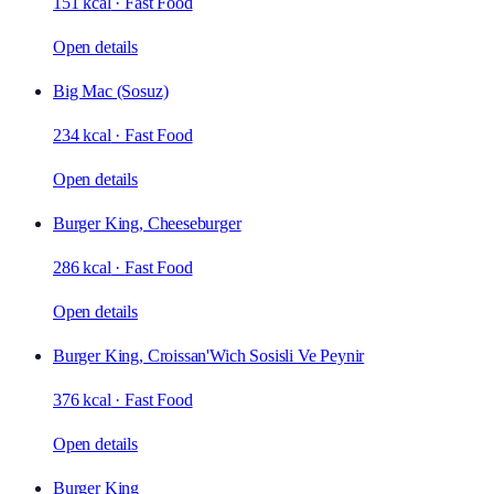
151 kcal
·
Fast Food
Open details
Big Mac (Sosuz)
234 kcal
·
Fast Food
Open details
Burger King, Cheeseburger
286 kcal
·
Fast Food
Open details
Burger King, Croissan'Wich Sosisli Ve Peynir
376 kcal
·
Fast Food
Open details
Burger King