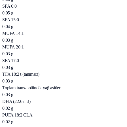
SFA 6:0
0.05
g
SFA 15:0
0.04
g
MUFA 14:1
0.03
g
MUFA 20:1
0.03
g
SFA 17:0
0.03
g
TFA 18:2 t (tanımsız)
0.03
g
Toplam trans-poliinoik yağ asitleri
0.03
g
DHA (22:6 n-3)
0.02
g
PUFA 18:2 CLA
0.02
g