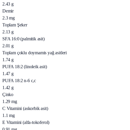
2.43
g
Demir
2.3
mg
Toplam Şeker
2.13
g
SFA 16:0 (palmitik asit)
2.01
g
Toplam çoklu doymamis yağ asitleri
1.74
g
PUFA 18:2 (linoleik asit)
1.47
g
PUFA 18:2 n-6 c,c
1.42
g
Çinko
1.29
mg
C Vitamini (askorbik asit)
1.1
mg
E Vitamini (alfa-tokoferol)
0.91
mg