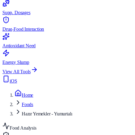
Supp. Dosages
Drug-Food Interaction
Antioxidant Need
Energy Slump
View All Tools
iOS
Home
Foods
Hazır Yemekler - Yumurtalı
Food Analysis