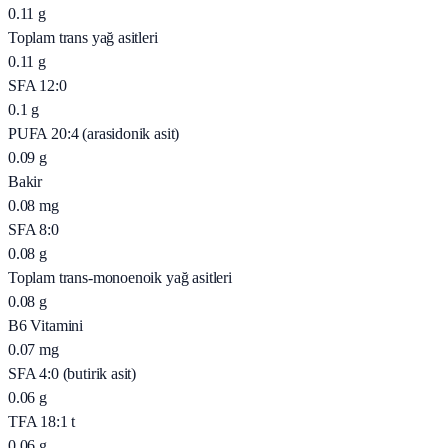
0.11
g
Toplam trans yağ asitleri
0.11
g
SFA 12:0
0.1
g
PUFA 20:4 (arasidonik asit)
0.09
g
Bakir
0.08
mg
SFA 8:0
0.08
g
Toplam trans-monoenoik yağ asitleri
0.08
g
B6 Vitamini
0.07
mg
SFA 4:0 (butirik asit)
0.06
g
TFA 18:1 t
0.06
g