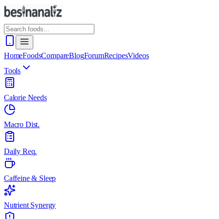
Home
Foods
Compare
Blog
Forum
Recipes
Videos
Tools
Calorie Needs
Macro Dist.
Daily Req.
Caffeine & Sleep
Nutrient Synergy