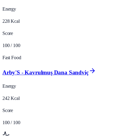
Energy
228
Kcal
Score
100
/ 100
Fast Food
Arby'S - Kavrulmuş Dana Sandviç
Energy
242
Kcal
Score
100
/ 100