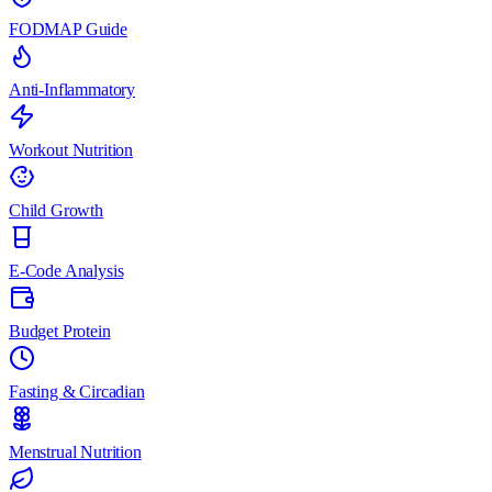
FODMAP Guide
Anti-Inflammatory
Workout Nutrition
Child Growth
E-Code Analysis
Budget Protein
Fasting & Circadian
Menstrual Nutrition