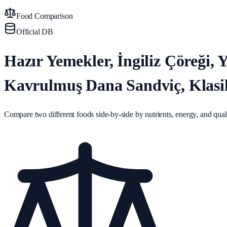
Food Comparison
Official DB
Hazır Yemekler, İngiliz Çöreği
Kavrulmuş Dana Sandviç, Klasi
Compare two different foods side-by-side by nutrients, energy, and quali