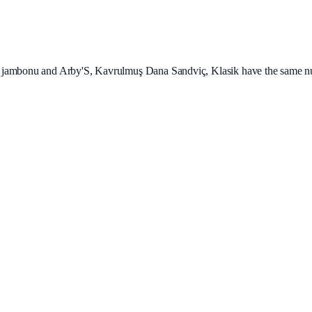
 jambonu and Arby'S, Kavrulmuş Dana Sandviç, Klasik have the same nut