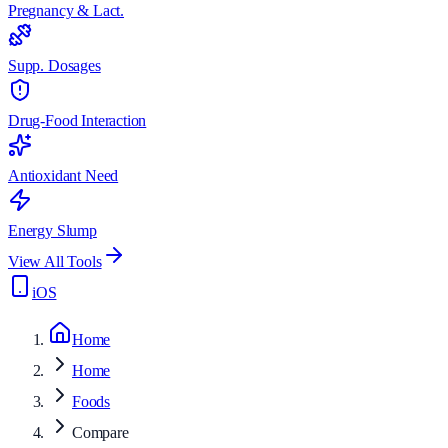
Pregnancy & Lact.
Supp. Dosages
Drug-Food Interaction
Antioxidant Need
Energy Slump
View All Tools
iOS
Home
Home
Foods
Compare