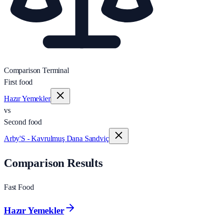
Comparison Terminal
First food
Hazır Yemekler
vs
Second food
Arby'S - Kavrulmuş Dana Sandviç
Comparison Results
Fast Food
Hazır Yemekler