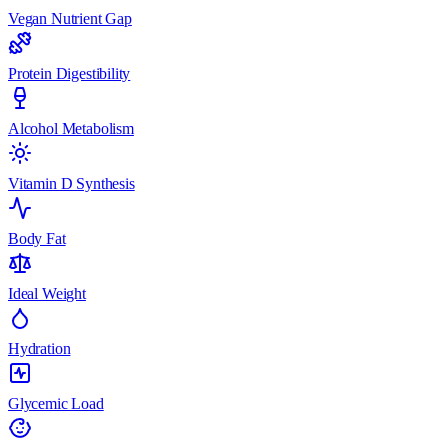
Vegan Nutrient Gap
Protein Digestibility
Alcohol Metabolism
Vitamin D Synthesis
Body Fat
Ideal Weight
Hydration
Glycemic Load