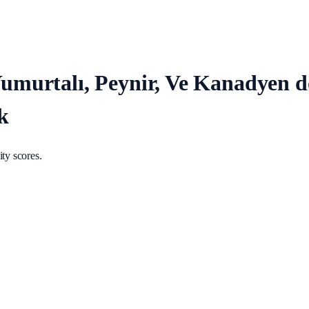
, Yumurtalı, Peynir, Ve Kanadyen
k
ty scores.