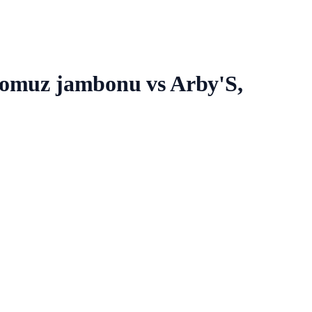
 domuz jambonu vs Arby'S,