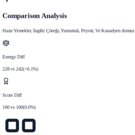
Comparison Analysis
Hazır Yemekler, İngiliz Çöreği, Yumurtalı, Peynir, Ve Kanadyen domuz
Energy Diff
228
vs
242
(
+
6.1
%)
Score Diff
100
vs
100
(
0.0
%)