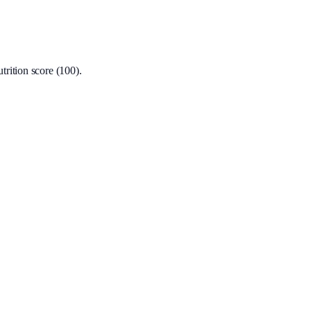
rition score (100).