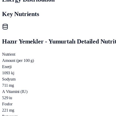
Key Nutrients
Hazır Yemekler - Yumurtalı Detailed Nutrit
Nutrient
Amount (per 100 g)
Enerji
1093
kj
Sodyum
711
mg
A Vitamini (IU)
529
iu
Fosfor
221
mg