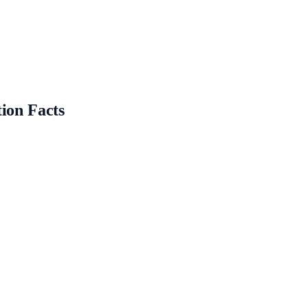
ion Facts