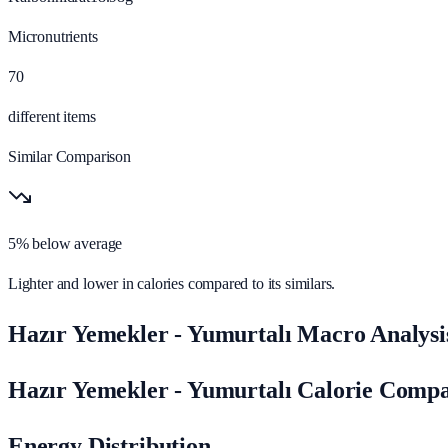
Micronutrients
70
different items
Similar Comparison
5% below average
Lighter and lower in calories compared to its similars.
Hazır Yemekler - Yumurtalı Macro Analysi
Hazır Yemekler - Yumurtalı Calorie Comp
Energy Distribution