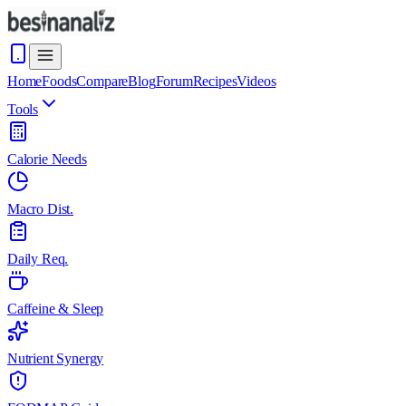
Home
Foods
Compare
Blog
Forum
Recipes
Videos
Tools
Calorie Needs
Macro Dist.
Daily Req.
Caffeine & Sleep
Nutrient Synergy