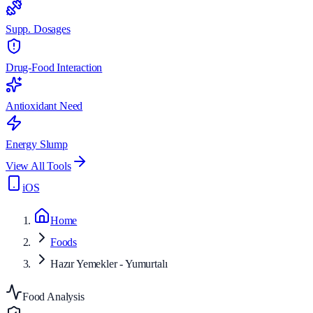
Supp. Dosages
Drug-Food Interaction
Antioxidant Need
Energy Slump
View All Tools
iOS
Home
Foods
Hazır Yemekler - Yumurtalı
Food Analysis