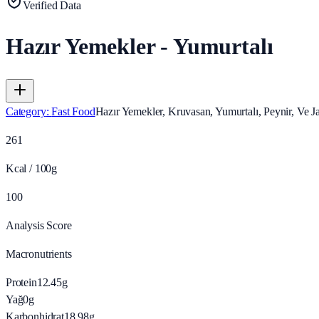
Verified Data
Hazır Yemekler - Yumurtalı
Category
:
Fast Food
Hazır Yemekler, Kruvasan, Yumurtalı, Peynir, Ve 
261
Kcal / 100g
100
Analysis Score
Macronutrients
Protein
12.45
g
Yağ
0
g
Karbonhidrat
18.98
g