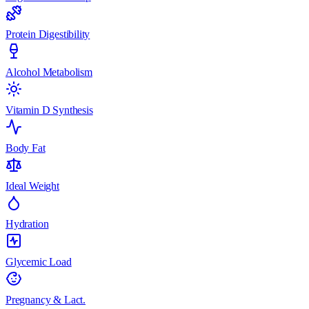
Protein Digestibility
Alcohol Metabolism
Vitamin D Synthesis
Body Fat
Ideal Weight
Hydration
Glycemic Load
Pregnancy & Lact.