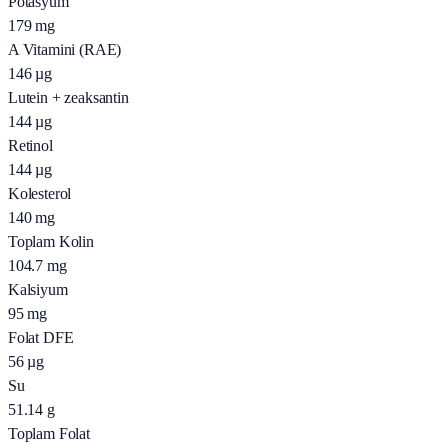
Potasyum
179
mg
A Vitamini (RAE)
146
µg
Lutein + zeaksantin
144
µg
Retinol
144
µg
Kolesterol
140
mg
Toplam Kolin
104.7
mg
Kalsiyum
95
mg
Folat DFE
56
µg
Su
51.14
g
Toplam Folat