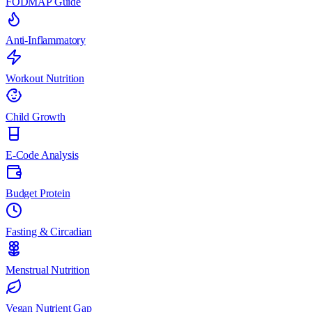
FODMAP Guide
Anti-Inflammatory
Workout Nutrition
Child Growth
E-Code Analysis
Budget Protein
Fasting & Circadian
Menstrual Nutrition
Vegan Nutrient Gap