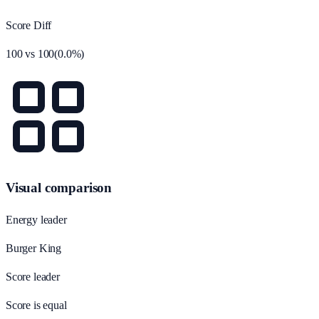
Score Diff
100
vs
100
(
0.0
%)
Visual comparison
Energy leader
Burger King
Score leader
Score is equal