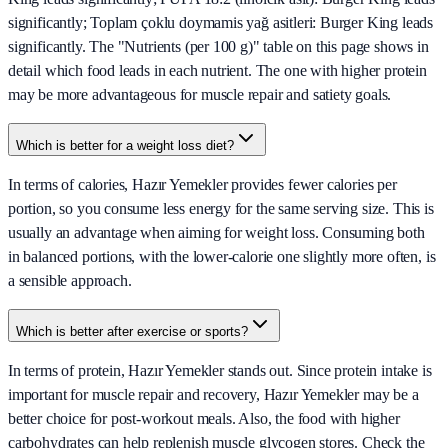
significantly; Toplam çoklu doymamis yağ asitleri: Burger King leads
significantly. The "Nutrients (per 100 g)" table on this page shows in
detail which food leads in each nutrient. The one with higher protein
may be more advantageous for muscle repair and satiety goals.
Which is better for a weight loss diet?
In terms of calories, Hazır Yemekler provides fewer calories per
portion, so you consume less energy for the same serving size. This is
usually an advantage when aiming for weight loss. Consuming both
in balanced portions, with the lower-calorie one slightly more often, is
a sensible approach.
Which is better after exercise or sports?
In terms of protein, Hazır Yemekler stands out. Since protein intake is
important for muscle repair and recovery, Hazır Yemekler may be a
better choice for post-workout meals. Also, the food with higher
carbohydrates can help replenish muscle glycogen stores. Check the