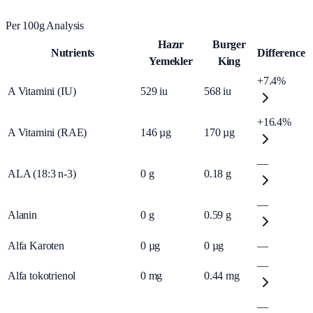
Per 100g Analysis
Hazır
Burger
Nutrients
Difference
Yemekler
King
+7.4%
A Vitamini (IU)
529
iu
568
iu
+16.4%
A Vitamini (RAE)
146
µg
170
µg
—
ALA (18:3 n-3)
0
g
0.18
g
—
Alanin
0
g
0.59
g
Alfa Karoten
0
µg
0
µg
—
—
Alfa tokotrienol
0
mg
0.44
mg
—