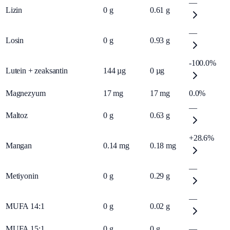
—
Lizin
0
g
0.61
g
—
Losin
0
g
0.93
g
-100.0%
Lutein + zeaksantin
144
µg
0
µg
Magnezyum
17
mg
17
mg
0.0%
—
Maltoz
0
g
0.63
g
+28.6%
Mangan
0.14
mg
0.18
mg
—
Metiyonin
0
g
0.29
g
—
MUFA 14:1
0
g
0.02
g
MUFA 15:1
0
g
0
g
—