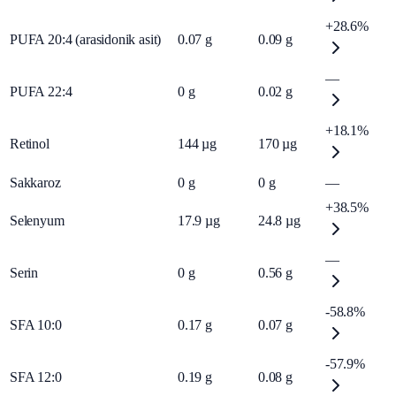
+28.6%
PUFA 20:4 (arasidonik asit)
0.07
g
0.09
g
—
PUFA 22:4
0
g
0.02
g
+18.1%
Retinol
144
µg
170
µg
Sakkaroz
0
g
0
g
—
+38.5%
Selenyum
17.9
µg
24.8
µg
—
Serin
0
g
0.56
g
-58.8%
SFA 10:0
0.17
g
0.07
g
-57.9%
SFA 12:0
0.19
g
0.08
g