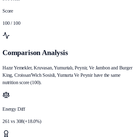
Score
100
/ 100
Comparison Analysis
Hazır Yemekler, Kruvasan, Yumurtalı, Peynir, Ve Jambon and Burger
King, Croissan'Wich Sosisli, Yumurta Ve Peynir have the same
nutrition score (100).
Energy Diff
261
vs
308
(
+
18.0
%)