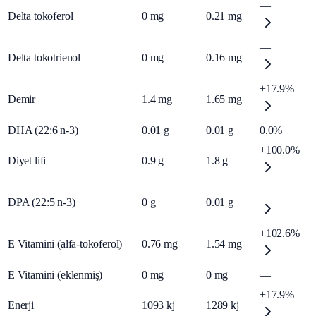
—
Delta tokoferol
0
mg
0.21
mg
—
Delta tokotrienol
0
mg
0.16
mg
+17.9%
Demir
1.4
mg
1.65
mg
DHA (22:6 n-3)
0.01
g
0.01
g
0.0%
+100.0%
Diyet lifi
0.9
g
1.8
g
—
DPA (22:5 n-3)
0
g
0.01
g
+102.6%
E Vitamini (alfa-tokoferol)
0.76
mg
1.54
mg
E Vitamini (eklenmiş)
0
mg
0
mg
—
+17.9%
Enerji
1093
kj
1289
kj