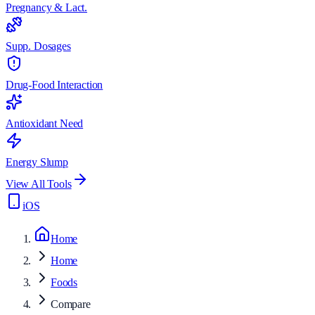
Pregnancy & Lact.
Supp. Dosages
Drug-Food Interaction
Antioxidant Need
Energy Slump
View All Tools
iOS
Home
Home
Foods
Compare