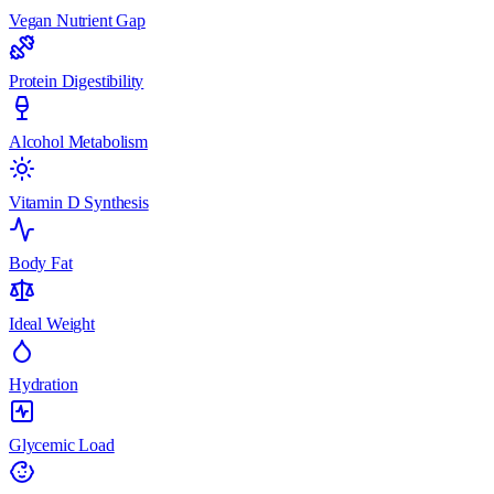
Vegan Nutrient Gap
Protein Digestibility
Alcohol Metabolism
Vitamin D Synthesis
Body Fat
Ideal Weight
Hydration
Glycemic Load