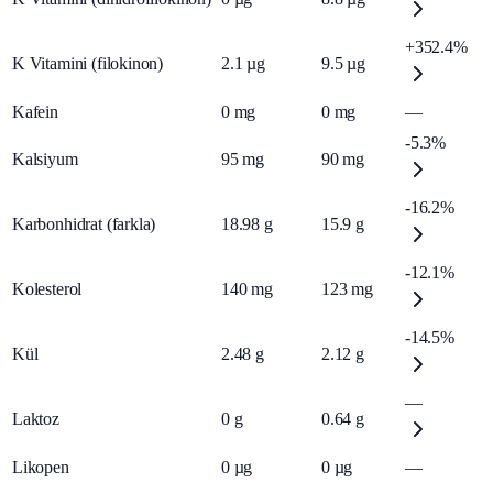
+352.4%
K Vitamini (filokinon)
2.1
µg
9.5
µg
Kafein
0
mg
0
mg
—
-5.3%
Kalsiyum
95
mg
90
mg
-16.2%
Karbonhidrat (farkla)
18.98
g
15.9
g
-12.1%
Kolesterol
140
mg
123
mg
-14.5%
Kül
2.48
g
2.12
g
—
Laktoz
0
g
0.64
g
Likopen
0
µg
0
µg
—