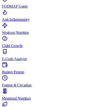
FODMAP Guide
Anti-Inflammatory
Workout Nutrition
Child Growth
E-Code Analysis
Budget Protein
Fasting & Circadian
Menstrual Nutrition