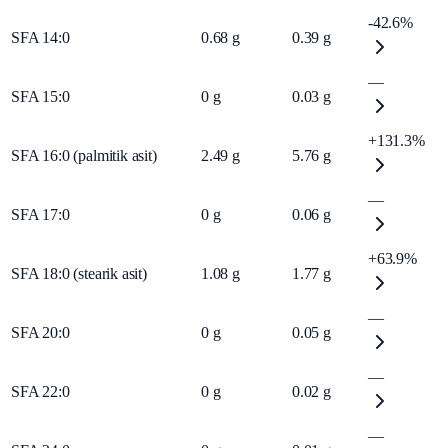
-42.6%
SFA 14:0
0.68
g
0.39
g
—
SFA 15:0
0
g
0.03
g
+131.3%
SFA 16:0 (palmitik asit)
2.49
g
5.76
g
—
SFA 17:0
0
g
0.06
g
+63.9%
SFA 18:0 (stearik asit)
1.08
g
1.77
g
—
SFA 20:0
0
g
0.05
g
—
SFA 22:0
0
g
0.02
g
—