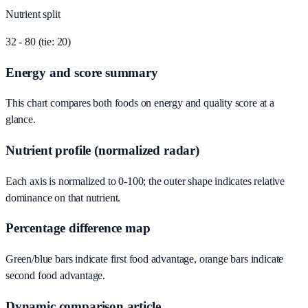
Nutrient split
32 - 80 (tie: 20)
Energy and score summary
This chart compares both foods on energy and quality score at a
glance.
Nutrient profile (normalized radar)
Each axis is normalized to 0-100; the outer shape indicates relative
dominance on that nutrient.
Percentage difference map
Green/blue bars indicate first food advantage, orange bars indicate
second food advantage.
Dynamic comparison article