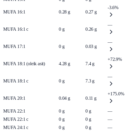
-3.6%
MUFA 16:1
0.28
g
0.27
g
—
MUFA 16:1 c
0
g
0.26
g
—
MUFA 17:1
0
g
0.03
g
+72.9%
MUFA 18:1 (oleik asit)
4.28
g
7.4
g
—
MUFA 18:1 c
0
g
7.3
g
+175.0%
MUFA 20:1
0.04
g
0.11
g
MUFA 22:1
0
g
0
g
—
MUFA 22:1 c
0
g
0
g
—
MUFA 24:1 c
0
g
0
g
—