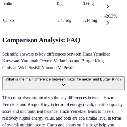
Valin
0
g
0.66
g
-20.3%
Çinko
1.43
mg
1.14
mg
Comparison Analysis: FAQ
Scientific answers to key differences between Hazır Yemekler,
Kruvasan, Yumurtalı, Peynir, Ve Jambon and Burger King,
Croissan'Wich Sosisli, Yumurta Ve Peynir.
What is the main difference between Hazır Yemekler and Burger King?
This comparison summarizes the key differences between Hazır
Yemekler and Burger King in terms of energy (kcal), nutrition quality
score and micronutrient balance. Hazır Yemekler tends to have a
relatively higher energy value, and both are at a similar level in terms
of overall nutrition score. Cards and charts on this page help you