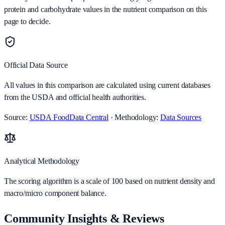
protein and carbohydrate values in the nutrient comparison on this
page to decide.
Official Data Source
All values in this comparison are calculated using current databases
from the USDA and official health authorities.
Source:
USDA FoodData Central
· Methodology:
Data Sources
Analytical Methodology
The scoring algorithm is a scale of 100 based on nutrient density and
macro/micro component balance.
Community Insights & Reviews