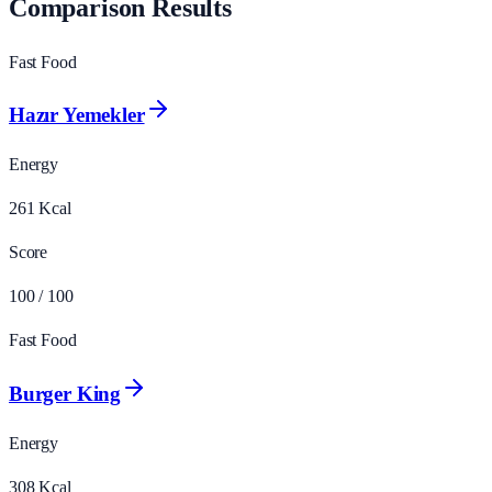
Comparison Results
Fast Food
Hazır Yemekler
Energy
261
Kcal
Score
100
/ 100
Fast Food
Burger King
Energy
308
Kcal