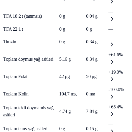
—
TFA 18:2 t (tanımsız)
0
g
0.04
g
TFA 22:1 t
0
g
0
g
—
—
Tirozin
0
g
0.34
g
+61.6%
Toplam doymus yağ asitleri
5.16
g
8.34
g
+19.0%
Toplam Folat
42
µg
50
µg
-100.0%
Toplam Kolin
104.7
mg
0
mg
+65.4%
Toplam tekli doymamis yağ
4.74
g
7.84
g
asitleri
—
Toplam trans yağ asitleri
0
g
0.15
g