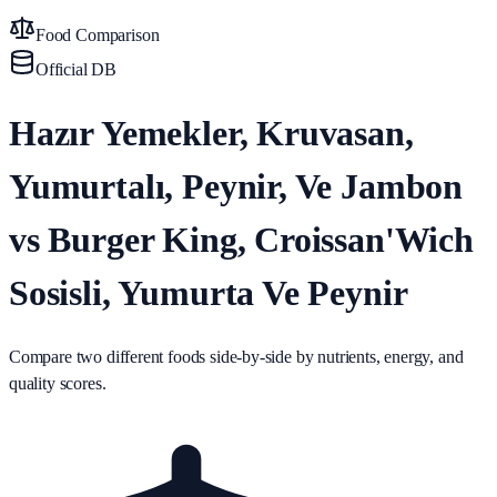
Food Comparison
Official DB
Hazır Yemekler, Kruvasan,
Yumurtalı, Peynir, Ve Jambon
vs Burger King, Croissan'Wich
Sosisli, Yumurta Ve Peynir
Compare two different foods side-by-side by nutrients, energy, and
quality scores.