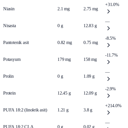
+31.0%
Niasin
2.1
mg
2.75
mg
—
Nisasta
0
g
12.83
g
-8.5%
Pantotenik asit
0.82
mg
0.75
mg
-11.7%
Potasyum
179
mg
158
mg
—
Prolin
0
g
1.09
g
-2.9%
Protein
12.45
g
12.09
g
+214.0%
PUFA 18:2 (linoleik asit)
1.21
g
3.8
g
—
PUFA 18:2 CLA
0
g
0.02
g