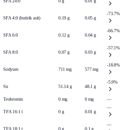
SFA 24:0
0
g
0.01
g
-73.7%
SFA 4:0 (butirik asit)
0.19
g
0.05
g
-66.7%
SFA 6:0
0.12
g
0.04
g
-57.1%
SFA 8:0
0.07
g
0.03
g
-18.8%
Sodyum
711
mg
577
mg
-5.9%
Su
51.14
g
48.1
g
Teobromin
0
mg
0
mg
—
—
TFA 16:1 t
0
g
0.01
g
—
TFA 18:1 t
0
g
0.1
g