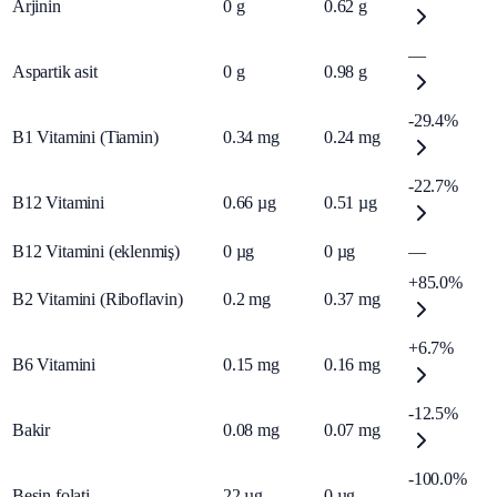
Arjinin
0
g
0.62
g
—
Aspartik asit
0
g
0.98
g
-29.4%
B1 Vitamini (Tiamin)
0.34
mg
0.24
mg
-22.7%
B12 Vitamini
0.66
µg
0.51
µg
B12 Vitamini (eklenmiş)
0
µg
0
µg
—
+85.0%
B2 Vitamini (Riboflavin)
0.2
mg
0.37
mg
+6.7%
B6 Vitamini
0.15
mg
0.16
mg
-12.5%
Bakir
0.08
mg
0.07
mg
-100.0%
Besin folati
22
µg
0
µg