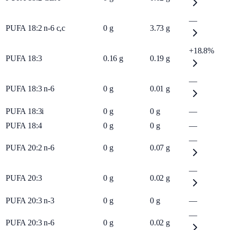
—
PUFA 18:2 n-6 c,c
0
g
3.73
g
+18.8%
PUFA 18:3
0.16
g
0.19
g
—
PUFA 18:3 n-6
0
g
0.01
g
PUFA 18:3i
0
g
0
g
—
PUFA 18:4
0
g
0
g
—
—
PUFA 20:2 n-6
0
g
0.07
g
—
PUFA 20:3
0
g
0.02
g
PUFA 20:3 n-3
0
g
0
g
—
—
PUFA 20:3 n-6
0
g
0.02
g