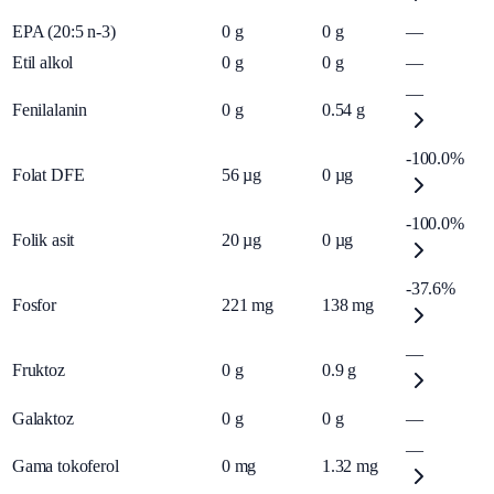
EPA (20:5 n-3)
0
g
0
g
—
Etil alkol
0
g
0
g
—
—
Fenilalanin
0
g
0.54
g
-100.0%
Folat DFE
56
µg
0
µg
-100.0%
Folik asit
20
µg
0
µg
-37.6%
Fosfor
221
mg
138
mg
—
Fruktoz
0
g
0.9
g
Galaktoz
0
g
0
g
—
—
Gama tokoferol
0
mg
1.32
mg