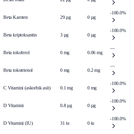
-100.0%
Beta Karoten
29
µg
0
µg
-100.0%
Beta kriptoksantin
3
µg
0
µg
—
Beta tokoferol
0
mg
0.06
mg
—
Beta tokotrienol
0
mg
0.2
mg
-100.0%
C Vitamini (askorbik asit)
0.1
mg
0
mg
-100.0%
D Vitamini
0.8
µg
0
µg
-100.0%
D Vitamini (IU)
31
iu
0
iu