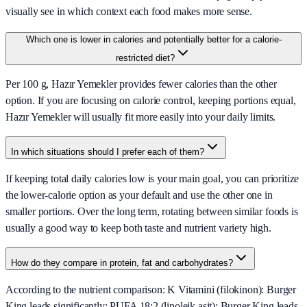
visually see in which context each food makes more sense.
Which one is lower in calories and potentially better for a calorie-
restricted diet?
Per 100 g, Hazır Yemekler provides fewer calories than the other
option. If you are focusing on calorie control, keeping portions equal,
Hazır Yemekler will usually fit more easily into your daily limits.
In which situations should I prefer each of them?
If keeping total daily calories low is your main goal, you can prioritize
the lower-calorie option as your default and use the other one in
smaller portions. Over the long term, rotating between similar foods is
usually a good way to keep both taste and nutrient variety high.
How do they compare in protein, fat and carbohydrates?
According to the nutrient comparison: K Vitamini (filokinon): Burger
King leads significantly; PUFA 18:2 (linoleik asit): Burger King leads