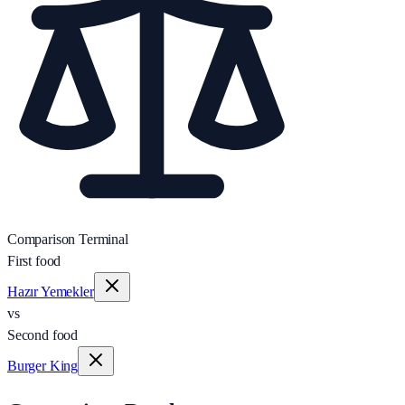
Comparison Terminal
First food
Hazır Yemekler
vs
Second food
Burger King