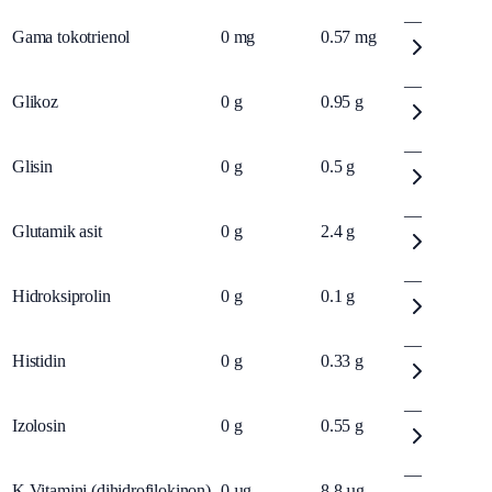
—
Gama tokotrienol
0
mg
0.57
mg
—
Glikoz
0
g
0.95
g
—
Glisin
0
g
0.5
g
—
Glutamik asit
0
g
2.4
g
—
Hidroksiprolin
0
g
0.1
g
—
Histidin
0
g
0.33
g
—
Izolosin
0
g
0.55
g
—
K Vitamini (dihidrofilokinon)
0
µg
8.8
µg