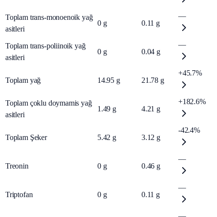
—
Toplam trans-monoenoik yağ
0
g
0.11
g
asitleri
—
Toplam trans-poliinoik yağ
0
g
0.04
g
asitleri
+45.7%
Toplam yağ
14.95
g
21.78
g
+182.6%
Toplam çoklu doymamis yağ
1.49
g
4.21
g
asitleri
-42.4%
Toplam Şeker
5.42
g
3.12
g
—
Treonin
0
g
0.46
g
—
Triptofan
0
g
0.11
g
—