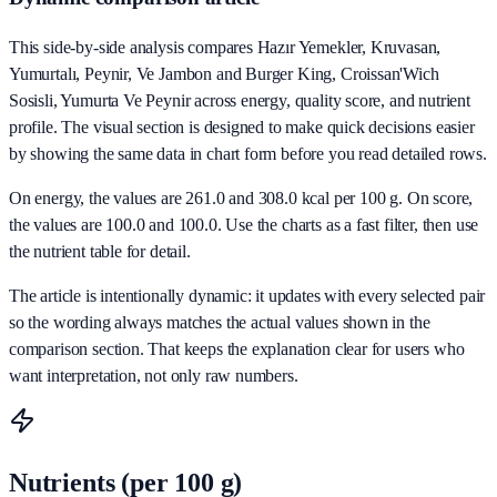
This side-by-side analysis compares Hazır Yemekler, Kruvasan,
Yumurtalı, Peynir, Ve Jambon and Burger King, Croissan'Wich
Sosisli, Yumurta Ve Peynir across energy, quality score, and nutrient
profile. The visual section is designed to make quick decisions easier
by showing the same data in chart form before you read detailed rows.
On energy, the values are 261.0 and 308.0 kcal per 100 g. On score,
the values are 100.0 and 100.0. Use the charts as a fast filter, then use
the nutrient table for detail.
The article is intentionally dynamic: it updates with every selected pair
so the wording always matches the actual values shown in the
comparison section. That keeps the explanation clear for users who
want interpretation, not only raw numbers.
Nutrients (per 100 g)