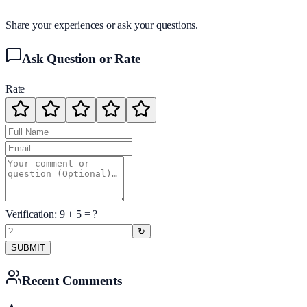
Share your experiences or ask your questions.
Ask Question or Rate
Rate
Verification:
9
+
5
= ?
↻
SUBMIT
Recent Comments