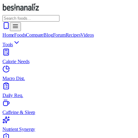
Home
Foods
Compare
Blog
Forum
Recipes
Videos
Tools
Calorie Needs
Macro Dist.
Daily Req.
Caffeine & Sleep
Nutrient Synergy