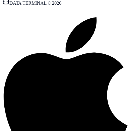
DATA TERMINAL © 2026