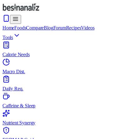
Home
Foods
Compare
Blog
Forum
Recipes
Videos
Tools
Calorie Needs
Macro Dist.
Daily Req.
Caffeine & Sleep
Nutrient Synergy