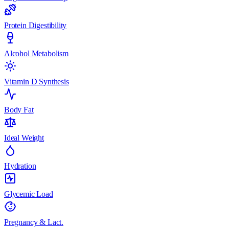
Protein Digestibility
Alcohol Metabolism
Vitamin D Synthesis
Body Fat
Ideal Weight
Hydration
Glycemic Load
Pregnancy & Lact.