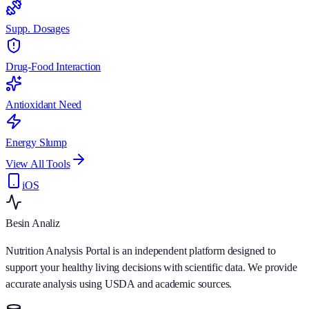
Supp. Dosages
Drug-Food Interaction
Antioxidant Need
Energy Slump
View All Tools
iOS
Besin Analiz
Nutrition Analysis Portal is an independent platform designed to
support your healthy living decisions with scientific data. We provide
accurate analysis using USDA and academic sources.