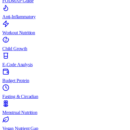
FODMAP Guide
Anti-Inflammatory
Workout Nutrition
Child Growth
E-Code Analysis
Budget Protein
Fasting & Circadian
Menstrual Nutrition
Vegan Nutrient Gap