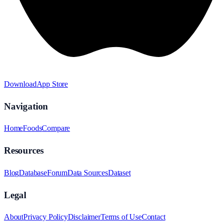
Download
App Store
Navigation
Home
Foods
Compare
Resources
Blog
Database
Forum
Data Sources
Dataset
Legal
About
Privacy Policy
Disclaimer
Terms of Use
Contact