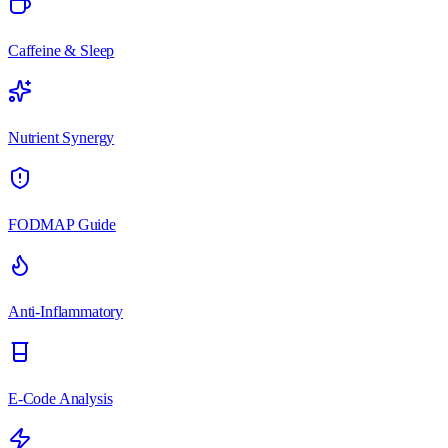
Caffeine & Sleep
Nutrient Synergy
FODMAP Guide
Anti-Inflammatory
E-Code Analysis