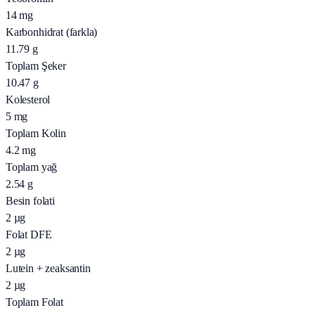
14
mg
Karbonhidrat (farkla)
11.79
g
Toplam Şeker
10.47
g
Kolesterol
5
mg
Toplam Kolin
4.2
mg
Toplam yağ
2.54
g
Besin folati
2
µg
Folat DFE
2
µg
Lutein + zeaksantin
2
µg
Toplam Folat