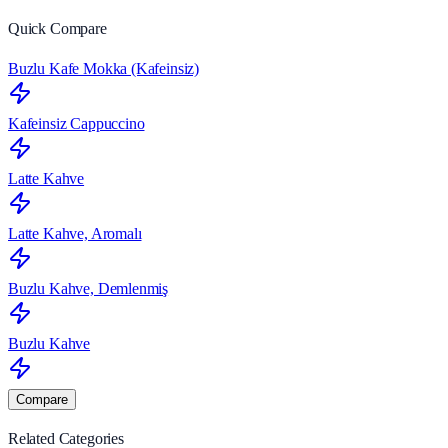
Quick Compare
Buzlu Kafe Mokka (Kafeinsiz)
Kafeinsiz Cappuccino
Latte Kahve
Latte Kahve, Aromalı
Buzlu Kahve, Demlenmiş
Buzlu Kahve
Compare
Related Categories