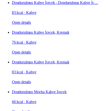
Dondurulmuş Kahve İçecek - Dondurulmuş Kahve İç…
83 kcal
·
Kahve
Open details
Dondurulmuş Kahve İçecek, Kremalı
76 kcal
·
Kahve
Open details
Dondurulmuş Kahve İçecek, Kremalı
83 kcal
·
Kahve
Open details
Dondurulmuş Mocha Kahve İçecek
66 kcal
·
Kahve