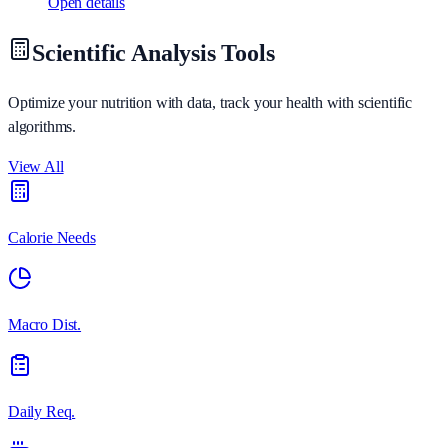
Open details
Scientific Analysis Tools
Optimize your nutrition with data, track your health with scientific
algorithms.
View All
Calorie Needs
Macro Dist.
Daily Req.