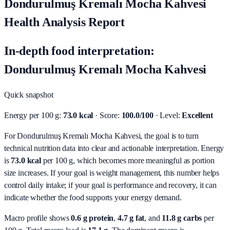
Dondurulmuş Kremalı Mocha Kahvesi
Health Analysis Report
In-depth food interpretation:
Dondurulmuş Kremalı Mocha Kahvesi
Quick snapshot
Energy per 100 g:
73.0 kcal
· Score:
100.0/100
· Level:
Excellent
For Dondurulmuş Kremalı Mocha Kahvesi, the goal is to turn
technical nutrition data into clear and actionable interpretation.
Energy
is
73.0 kcal
per 100 g, which becomes more meaningful as portion
size increases. If your goal is weight management, this number helps
control daily intake; if your goal is performance and recovery, it can
indicate whether the food supports your energy demand.
Macro profile shows
0.6
g protein
,
4.7
g fat
, and
11.8
g carbs
per