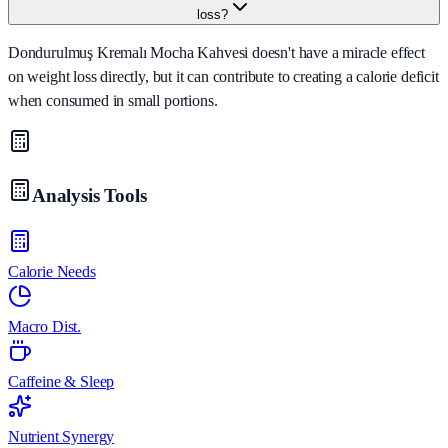
loss?
Dondurulmuş Kremalı Mocha Kahvesi doesn't have a miracle effect
on weight loss directly, but it can contribute to creating a calorie deficit
when consumed in small portions.
Analysis Tools
Calorie Needs
Macro Dist.
Caffeine & Sleep
Nutrient Synergy