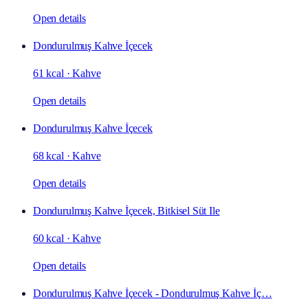
Open details
Dondurulmuş Kahve İçecek
61 kcal
·
Kahve
Open details
Dondurulmuş Kahve İçecek
68 kcal
·
Kahve
Open details
Dondurulmuş Kahve İçecek, Bitkisel Süt Ile
60 kcal
·
Kahve
Open details
Dondurulmuş Kahve İçecek - Dondurulmuş Kahve İç…