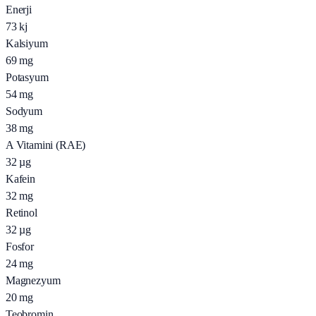
Enerji
73
kj
Kalsiyum
69
mg
Potasyum
54
mg
Sodyum
38
mg
A Vitamini (RAE)
32
µg
Kafein
32
mg
Retinol
32
µg
Fosfor
24
mg
Magnezyum
20
mg
Teobromin