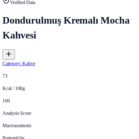
Verified Data
Dondurulmuş Kremalı Mocha
Kahvesi
Category
:
Kahve
73
Kcal / 100g
100
Analysis Score
Macronutrients
Protein
0.6
g