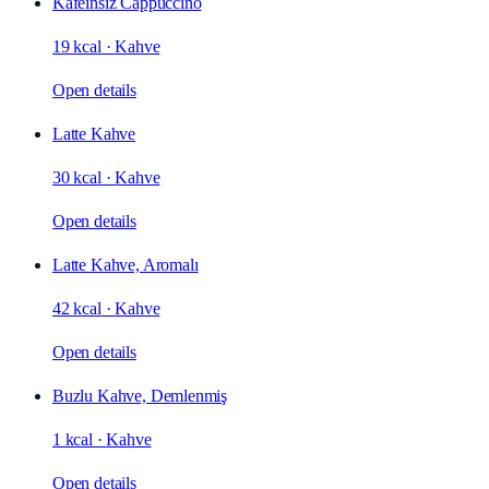
Kafeinsiz Cappuccino
19 kcal
·
Kahve
Open details
Latte Kahve
30 kcal
·
Kahve
Open details
Latte Kahve, Aromalı
42 kcal
·
Kahve
Open details
Buzlu Kahve, Demlenmiş
1 kcal
·
Kahve
Open details