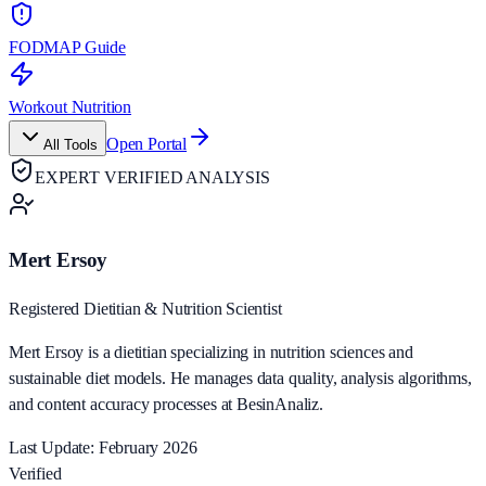
FODMAP Guide
Workout Nutrition
Open Portal
All Tools
EXPERT VERIFIED ANALYSIS
Mert Ersoy
Registered Dietitian & Nutrition Scientist
Mert Ersoy is a dietitian specializing in nutrition sciences and
sustainable diet models. He manages data quality, analysis algorithms,
and content accuracy processes at BesinAnaliz.
Last Update: February 2026
Verified