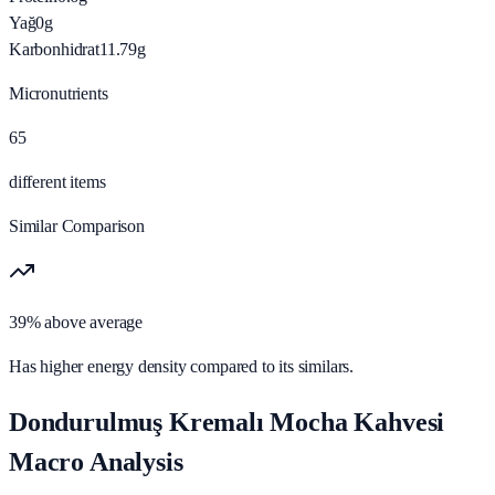
Yağ
0
g
Karbonhidrat
11.79
g
Micronutrients
65
different items
Similar Comparison
39% above average
Has higher energy density compared to its similars.
Dondurulmuş Kremalı Mocha Kahvesi
Macro Analysis