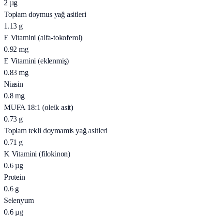
2
µg
Toplam doymus yağ asitleri
1.13
g
E Vitamini (alfa-tokoferol)
0.92
mg
E Vitamini (eklenmiş)
0.83
mg
Niasin
0.8
mg
MUFA 18:1 (oleik asit)
0.73
g
Toplam tekli doymamis yağ asitleri
0.71
g
K Vitamini (filokinon)
0.6
µg
Protein
0.6
g
Selenyum
0.6
µg