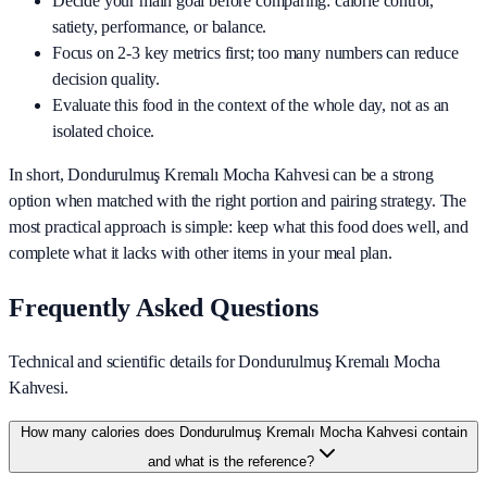
Decide your main goal before comparing: calorie control,
satiety, performance, or balance.
Focus on 2-3 key metrics first; too many numbers can reduce
decision quality.
Evaluate this food in the context of the whole day, not as an
isolated choice.
In short,
Dondurulmuş Kremalı Mocha Kahvesi
can be a strong
option when matched with the right portion and pairing strategy. The
most practical approach is simple: keep what this food does well, and
complete what it lacks with other items in your meal plan.
Frequently Asked Questions
Technical and scientific details for Dondurulmuş Kremalı Mocha
Kahvesi.
How many calories does Dondurulmuş Kremalı Mocha Kahvesi contain
and what is the reference?