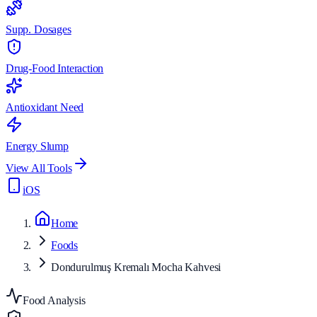
Supp. Dosages
Drug-Food Interaction
Antioxidant Need
Energy Slump
View All Tools
iOS
Home
Foods
Dondurulmuş Kremalı Mocha Kahvesi
Food Analysis