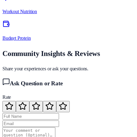
Workout Nutrition
Budget Protein
Community Insights & Reviews
Share your experiences or ask your questions.
Ask Question or Rate
Rate