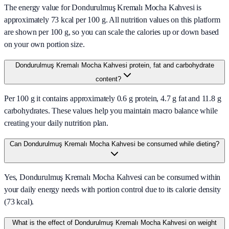
The energy value for Dondurulmuş Kremalı Mocha Kahvesi is
approximately 73 kcal per 100 g. All nutrition values on this platform
are shown per 100 g, so you can scale the calories up or down based
on your own portion size.
Dondurulmuş Kremalı Mocha Kahvesi protein, fat and carbohydrate
content?
Per 100 g it contains approximately 0.6 g protein, 4.7 g fat and 11.8 g
carbohydrates. These values help you maintain macro balance while
creating your daily nutrition plan.
Can Dondurulmuş Kremalı Mocha Kahvesi be consumed while dieting?
Yes, Dondurulmuş Kremalı Mocha Kahvesi can be consumed within
your daily energy needs with portion control due to its calorie density
(73 kcal).
What is the effect of Dondurulmuş Kremalı Mocha Kahvesi on weight