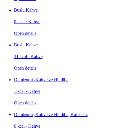
Buzlu Kahve
0 kcal
·
Kahve
Open details
Buzlu Kahve
31 kcal
·
Kahve
Open details
Demlenmiş Kahve ve Hindiba
1 kcal
·
Kahve
Open details
Demlenmiş Kahve ve Hindiba, Kafeinsiz
0 kcal
·
Kahve