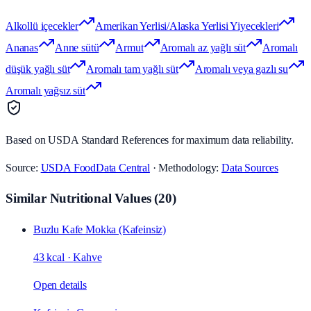
Alkollü içecekler
Amerikan Yerlisi/Alaska Yerlisi Yiyecekleri
Ananas
Anne sütü
Armut
Aromalı az yağlı süt
Aromalı
düşük yağlı süt
Aromalı tam yağlı süt
Aromalı veya gazlı su
Aromalı yağsız süt
Based on USDA Standard References for maximum data reliability.
Source:
USDA FoodData Central
· Methodology:
Data Sources
Similar Nutritional Values
(
20
)
Buzlu Kafe Mokka (Kafeinsiz)
43 kcal
·
Kahve
Open details