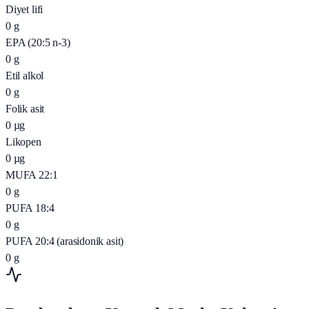
Diyet lifi
0
g
EPA (20:5 n-3)
0
g
Etil alkol
0
g
Folik asit
0
µg
Likopen
0
µg
MUFA 22:1
0
g
PUFA 18:4
0
g
PUFA 20:4 (arasidonik asit)
0
g