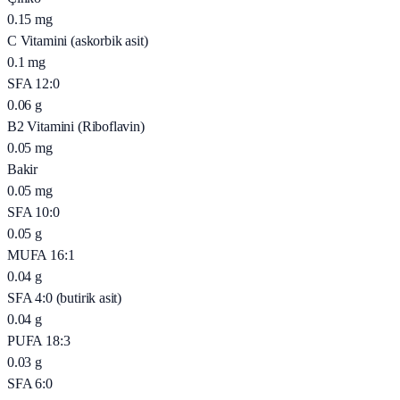
0.15
mg
C Vitamini (askorbik asit)
0.1
mg
SFA 12:0
0.06
g
B2 Vitamini (Riboflavin)
0.05
mg
Bakir
0.05
mg
SFA 10:0
0.05
g
MUFA 16:1
0.04
g
SFA 4:0 (butirik asit)
0.04
g
PUFA 18:3
0.03
g
SFA 6:0