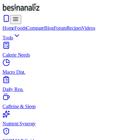
Home
Foods
Compare
Blog
Forum
Recipes
Videos
Tools
Calorie Needs
Macro Dist.
Daily Req.
Caffeine & Sleep
Nutrient Synergy