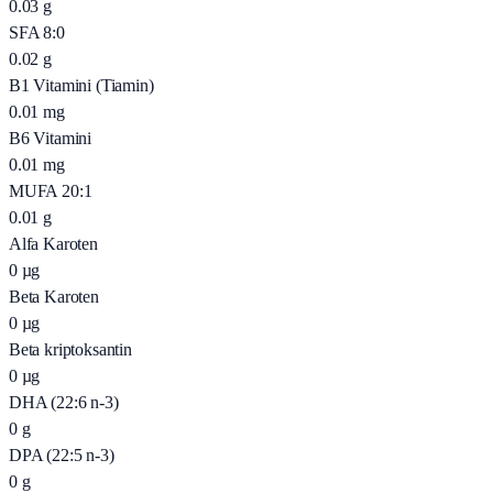
0.03
g
SFA 8:0
0.02
g
B1 Vitamini (Tiamin)
0.01
mg
B6 Vitamini
0.01
mg
MUFA 20:1
0.01
g
Alfa Karoten
0
µg
Beta Karoten
0
µg
Beta kriptoksantin
0
µg
DHA (22:6 n-3)
0
g
DPA (22:5 n-3)
0
g