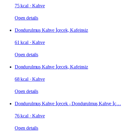
75 kcal
·
Kahve
Open details
Dondurulmuş Kahve İçecek, Kafeinsiz
61 kcal
·
Kahve
Open details
Dondurulmuş Kahve İçecek, Kafeinsiz
68 kcal
·
Kahve
Open details
Dondurulmuş Kahve İçecek - Dondurulmuş Kahve İç…
76 kcal
·
Kahve
Open details