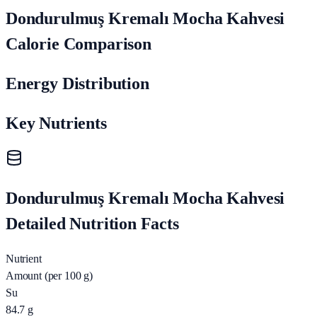
Dondurulmuş Kremalı Mocha Kahvesi
Calorie Comparison
Energy Distribution
Key Nutrients
Dondurulmuş Kremalı Mocha Kahvesi
Detailed Nutrition Facts
Nutrient
Amount (per 100 g)
Su
84.7
g