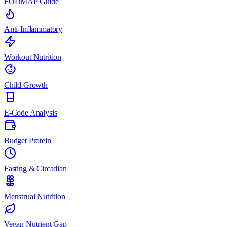
FODMAP Guide
Anti-Inflammatory
Workout Nutrition
Child Growth
E-Code Analysis
Budget Protein
Fasting & Circadian
Menstrual Nutrition
Vegan Nutrient Gap