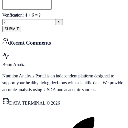
Verification:
4
+
6
= ?
↻
SUBMIT
Recent Comments
Besin Analiz
Nutrition Analysis Portal is an independent platform designed to
support your healthy living decisions with scientific data. We provide
accurate analysis using USDA and academic sources.
DATA TERMINAL © 2026