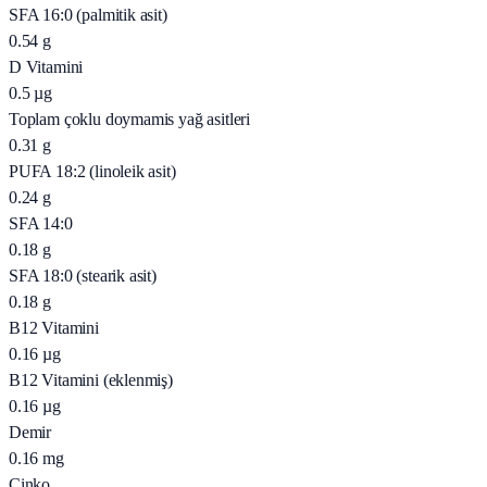
SFA 16:0 (palmitik asit)
0.54
g
D Vitamini
0.5
µg
Toplam çoklu doymamis yağ asitleri
0.31
g
PUFA 18:2 (linoleik asit)
0.24
g
SFA 14:0
0.18
g
SFA 18:0 (stearik asit)
0.18
g
B12 Vitamini
0.16
µg
B12 Vitamini (eklenmiş)
0.16
µg
Demir
0.16
mg
Çinko