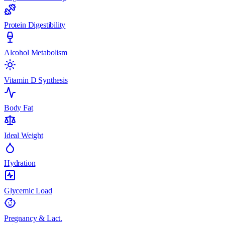
Protein Digestibility
Alcohol Metabolism
Vitamin D Synthesis
Body Fat
Ideal Weight
Hydration
Glycemic Load
Pregnancy & Lact.