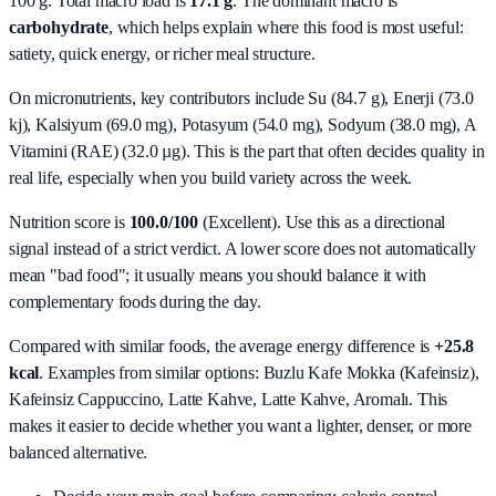
100 g. Total macro load is
17.1
g
. The dominant macro is
carbohydrate
, which helps explain where this food is most useful:
satiety, quick energy, or richer meal structure.
On micronutrients, key contributors include
Su (84.7 g), Enerji (73.0
kj), Kalsiyum (69.0 mg), Potasyum (54.0 mg), Sodyum (38.0 mg), A
Vitamini (RAE) (32.0 µg)
. This is the part that often decides quality in
real life, especially when you build variety across the week.
Nutrition score is
100.0/100
(
Excellent
). Use this as a directional
signal instead of a strict verdict. A lower score does not automatically
mean "bad food"; it usually means you should balance it with
complementary foods during the day.
Compared with similar foods, the average energy difference is
+25.8
kcal
. Examples from similar options:
Buzlu Kafe Mokka (Kafeinsiz),
Kafeinsiz Cappuccino, Latte Kahve, Latte Kahve, Aromalı
. This
makes it easier to decide whether you want a lighter, denser, or more
balanced alternative.