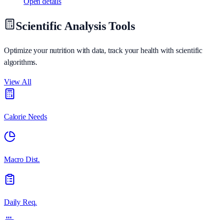
Open details
Scientific Analysis Tools
Optimize your nutrition with data, track your health with scientific
algorithms.
View All
Calorie Needs
Macro Dist.
Daily Req.