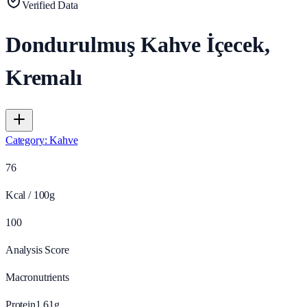
Verified Data
Dondurulmuş Kahve İçecek,
Kremalı
Category
:
Kahve
76
Kcal / 100g
100
Analysis Score
Macronutrients
Protein
1.61
g