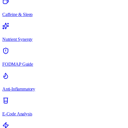
Caffeine & Sleep
Nutrient Synergy
FODMAP Guide
Anti-Inflammatory
E-Code Analysis