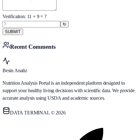
Verification:
11
+
9
= ?
↻
SUBMIT
Recent Comments
Besin Analiz
Nutrition Analysis Portal is an independent platform designed to
support your healthy living decisions with scientific data. We provide
accurate analysis using USDA and academic sources.
DATA TERMINAL © 2026