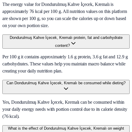
The energy value for Dondurulmuş Kahve İçecek, Kremalı is
approximately 76 kcal per 100 g. All nutrition values on this platform
are shown per 100 g, so you can scale the calories up or down based
on your own portion size.
Dondurulmuş Kahve İçecek, Kremalı protein, fat and carbohydrate
content?
Per 100 g it contains approximately 1.6 g protein, 3.6 g fat and 12.9 g
carbohydrates. These values help you maintain macro balance while
creating your daily nutrition plan.
Can Dondurulmuş Kahve İçecek, Kremalı be consumed while dieting?
Yes, Dondurulmuş Kahve İçecek, Kremalı can be consumed within
your daily energy needs with portion control due to its calorie density
(76 kcal).
What is the effect of Dondurulmuş Kahve İçecek, Kremalı on weight