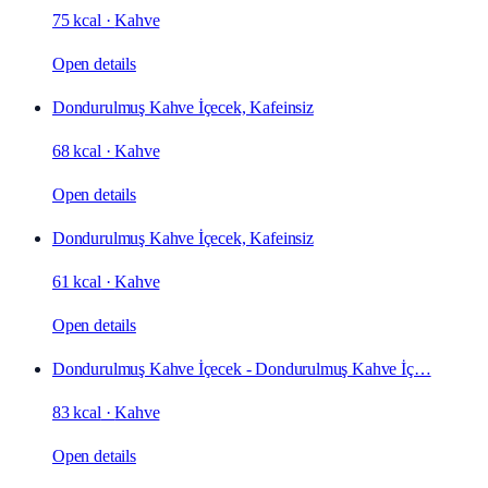
75 kcal
·
Kahve
Open details
Dondurulmuş Kahve İçecek, Kafeinsiz
68 kcal
·
Kahve
Open details
Dondurulmuş Kahve İçecek, Kafeinsiz
61 kcal
·
Kahve
Open details
Dondurulmuş Kahve İçecek - Dondurulmuş Kahve İç…
83 kcal
·
Kahve
Open details