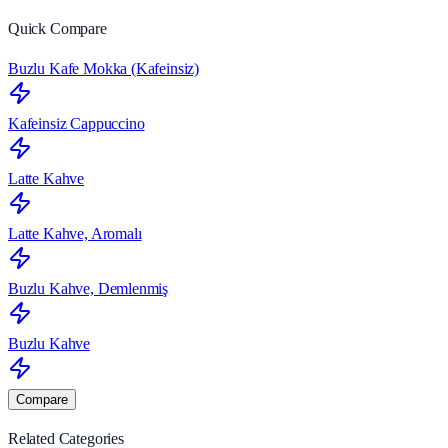
Quick Compare
Buzlu Kafe Mokka (Kafeinsiz)
Kafeinsiz Cappuccino
Latte Kahve
Latte Kahve, Aromalı
Buzlu Kahve, Demlenmiş
Buzlu Kahve
Compare
Related Categories