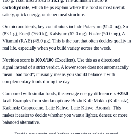
100 g. Total macro load is
18.1
g
. The dominant macro is
carbohydrate
, which helps explain where this food is most useful:
satiety, quick energy, or richer meal structure.
On micronutrients, key contributors include
Potasyum (95.0 mg), Su
(83.1 g), Enerji (76.0 kj), Kalsiyum (62.0 mg), Fosfor (50.0 mg), A
Vitamini (RAE) (45.0 µg)
. This is the part that often decides quality in
real life, especially when you build variety across the week.
Nutrition score is
100.0/100
(
Excellent
). Use this as a directional
signal instead of a strict verdict. A lower score does not automatically
mean "bad food"; it usually means you should balance it with
complementary foods during the day.
Compared with similar foods, the average energy difference is
+29.0
kcal
. Examples from similar options:
Buzlu Kafe Mokka (Kafeinsiz),
Kafeinsiz Cappuccino, Latte Kahve, Latte Kahve, Aromalı
. This
makes it easier to decide whether you want a lighter, denser, or more
balanced alternative.