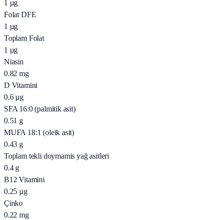
1
µg
Folat DFE
1
µg
Toplam Folat
1
µg
Niasin
0.82
mg
D Vitamini
0.6
µg
SFA 16:0 (palmitik asit)
0.51
g
MUFA 18:1 (oleik asit)
0.43
g
Toplam tekli doymamis yağ asitleri
0.4
g
B12 Vitamini
0.25
µg
Çinko
0.22
mg