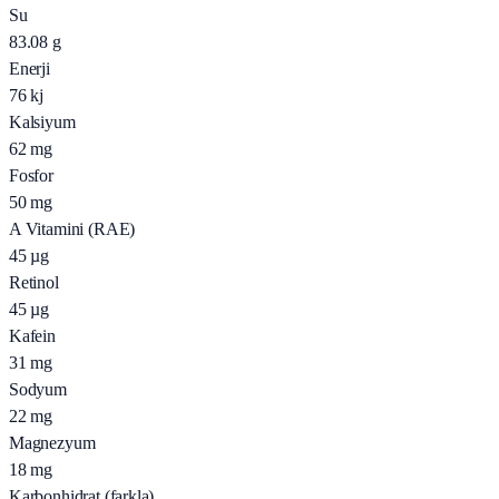
Su
83.08
g
Enerji
76
kj
Kalsiyum
62
mg
Fosfor
50
mg
A Vitamini (RAE)
45
µg
Retinol
45
µg
Kafein
31
mg
Sodyum
22
mg
Magnezyum
18
mg
Karbonhidrat (farkla)