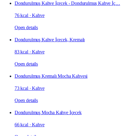
Dondurulmuş Kahve İçecek - Dondurulmuş Kahve İç…
76 kcal
·
Kahve
Open details
Dondurulmuş Kahve İçecek, Kremalı
83 kcal
·
Kahve
Open details
Dondurulmuş Kremalı Mocha Kahvesi
73 kcal
·
Kahve
Open details
Dondurulmuş Mocha Kahve İçecek
66 kcal
·
Kahve