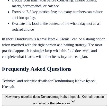
Decide your main goal before comparing: calorie control,
satiety, performance, or balance.
Focus on 2-3 key metrics first; too many numbers can reduce
decision quality.
Evaluate this food in the context of the whole day, not as an
isolated choice.
In short,
Dondurulmuş Kahve İçecek, Kremalı
can be a strong option
when matched with the right portion and pairing strategy. The most
practical approach is simple: keep what this food does well, and
complete what it lacks with other items in your meal plan.
Frequently Asked Questions
Technical and scientific details for Dondurulmuş Kahve İçecek,
Kremalı.
How many calories does Dondurulmuş Kahve İçecek, Kremalı contain
and what is the reference?