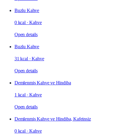
Buzlu Kahve
0 kcal
·
Kahve
Open details
Buzlu Kahve
31 kcal
·
Kahve
Open details
Demlenmiş Kahve ve Hindiba
1 kcal
·
Kahve
Open details
Demlenmiş Kahve ve Hindiba, Kafeinsiz
0 kcal
·
Kahve