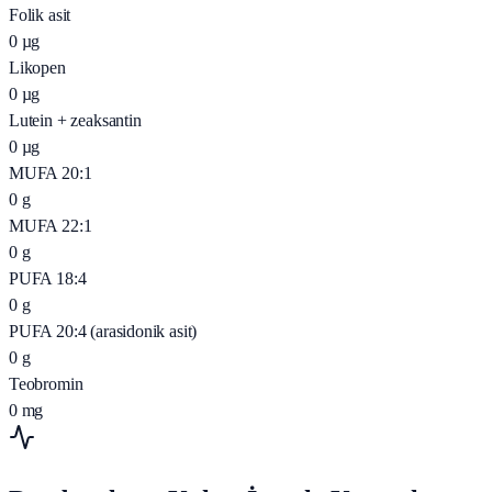
Folik asit
0
µg
Likopen
0
µg
Lutein + zeaksantin
0
µg
MUFA 20:1
0
g
MUFA 22:1
0
g
PUFA 18:4
0
g
PUFA 20:4 (arasidonik asit)
0
g
Teobromin
0
mg