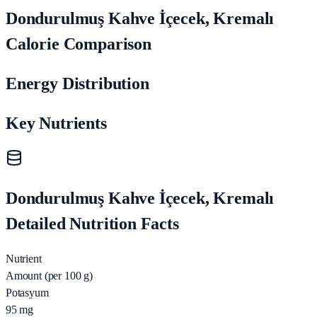
Dondurulmuş Kahve İçecek, Kremalı
Calorie Comparison
Energy Distribution
Key Nutrients
Dondurulmuş Kahve İçecek, Kremalı
Detailed Nutrition Facts
Nutrient
Amount (per 100 g)
Potasyum
95
mg