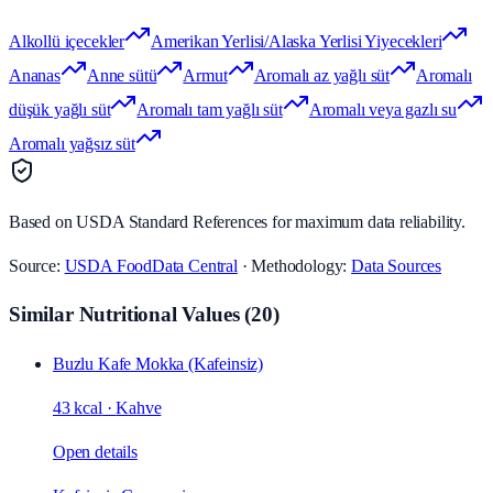
Alkollü içecekler
Amerikan Yerlisi/Alaska Yerlisi Yiyecekleri
Ananas
Anne sütü
Armut
Aromalı az yağlı süt
Aromalı
düşük yağlı süt
Aromalı tam yağlı süt
Aromalı veya gazlı su
Aromalı yağsız süt
Based on USDA Standard References for maximum data reliability.
Source:
USDA FoodData Central
· Methodology:
Data Sources
Similar Nutritional Values
(
20
)
Buzlu Kafe Mokka (Kafeinsiz)
43 kcal
·
Kahve
Open details