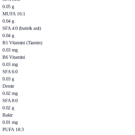
0.05
g
MUFA 16:1
0.04
g
SFA 4:0 (butirik asit)
0.04
g
B1 Vitamini (Tiamin)
0.03
mg
B6 Vitamini
0.03
mg
SFA 6:0
0.03
g
Demir
0.02
mg
SFA 8:0
0.02
g
Bakir
0.01
mg
PUFA 18:3