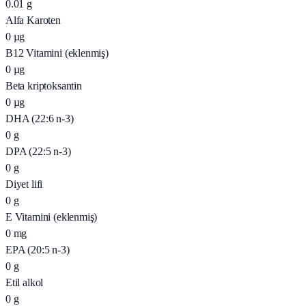
0.01
g
Alfa Karoten
0
µg
B12 Vitamini (eklenmiş)
0
µg
Beta kriptoksantin
0
µg
DHA (22:6 n-3)
0
g
DPA (22:5 n-3)
0
g
Diyet lifi
0
g
E Vitamini (eklenmiş)
0
mg
EPA (20:5 n-3)
0
g
Etil alkol
0
g