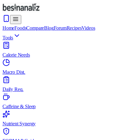
Home
Foods
Compare
Blog
Forum
Recipes
Videos
Tools
Calorie Needs
Macro Dist.
Daily Req.
Caffeine & Sleep
Nutrient Synergy