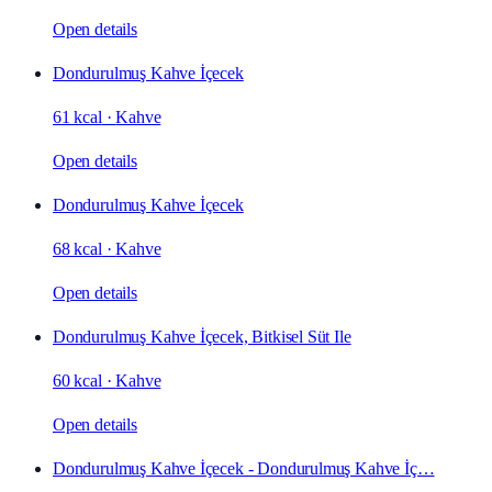
Open details
Dondurulmuş Kahve İçecek
61 kcal
·
Kahve
Open details
Dondurulmuş Kahve İçecek
68 kcal
·
Kahve
Open details
Dondurulmuş Kahve İçecek, Bitkisel Süt Ile
60 kcal
·
Kahve
Open details
Dondurulmuş Kahve İçecek - Dondurulmuş Kahve İç…