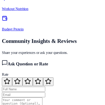
Workout Nutrition
Budget Protein
Community Insights & Reviews
Share your experiences or ask your questions.
Ask Question or Rate
Rate