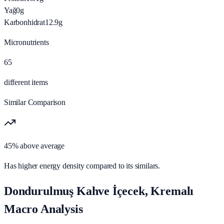
Yağ
0
g
Karbonhidrat
12.9
g
Micronutrients
65
different items
Similar Comparison
45% above average
Has higher energy density compared to its similars.
Dondurulmuş Kahve İçecek, Kremalı
Macro Analysis