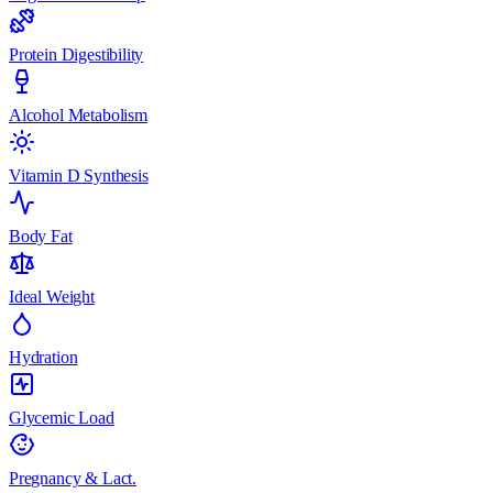
Protein Digestibility
Alcohol Metabolism
Vitamin D Synthesis
Body Fat
Ideal Weight
Hydration
Glycemic Load
Pregnancy & Lact.