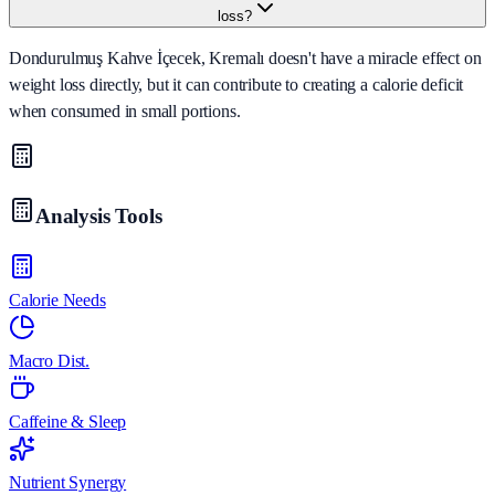
loss?
Dondurulmuş Kahve İçecek, Kremalı doesn't have a miracle effect on
weight loss directly, but it can contribute to creating a calorie deficit
when consumed in small portions.
Analysis Tools
Calorie Needs
Macro Dist.
Caffeine & Sleep
Nutrient Synergy