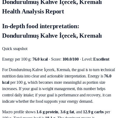
Dondurulmuş Kahve İçecek, Kremalı
Health Analysis Report
In-depth food interpretation:
Dondurulmuş Kahve İçecek, Kremalı
Quick snapshot
Energy per 100 g:
76.0 kcal
· Score:
100.0/100
· Level:
Excellent
For Dondurulmuş Kahve İçecek, Kremalı, the goal is to turn technical
nutrition data into clear and actionable interpretation.
Energy is
76.0
kcal
per 100 g, which becomes more meaningful as portion size
increases. If your goal is weight management, this number helps
control daily intake; if your goal is performance and recovery, it can
indicate whether the food supports your energy demand.
Macro profile shows
1.6
g protein
,
3.6
g fat
, and
12.9
g carbs
per