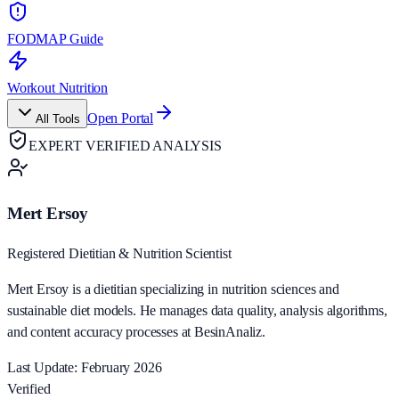
FODMAP Guide
Workout Nutrition
Open Portal
All Tools
EXPERT VERIFIED ANALYSIS
Mert Ersoy
Registered Dietitian & Nutrition Scientist
Mert Ersoy is a dietitian specializing in nutrition sciences and
sustainable diet models. He manages data quality, analysis algorithms,
and content accuracy processes at BesinAnaliz.
Last Update: February 2026
Verified