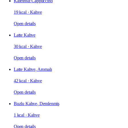
Kafeinsiz Cappuccino
19 kcal
·
Kahve
Open details
Latte Kahve
30 kcal
·
Kahve
Open details
Latte Kahve, Aromalı
42 kcal
·
Kahve
Open details
Buzlu Kahve, Demlenmiş
1 kcal
·
Kahve
Open details