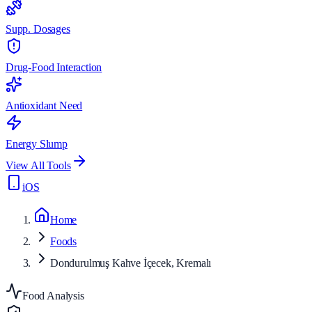
Supp. Dosages
Drug-Food Interaction
Antioxidant Need
Energy Slump
View All Tools
iOS
Home
Foods
Dondurulmuş Kahve İçecek, Kremalı
Food Analysis