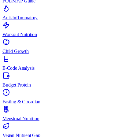
FODMAP Guide
Anti-Inflammatory
Workout Nutrition
Child Growth
E-Code Analysis
Budget Protein
Fasting & Circadian
Menstrual Nutrition
Vegan Nutrient Gap