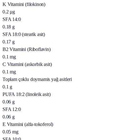
K Vitamini (filokinon)
0.2
µg
SFA 14:0
0.18
g
SFA 18:0 (stearik asit)
0.17
g
B2 Vitamini (Riboflavin)
0.1
mg
C Vitamini (askorbik asit)
0.1
mg
Toplam çoklu doymamis yağ asitleri
0.1
g
PUFA 18:2 (linoleik asit)
0.06
g
SFA 12:0
0.06
g
E Vitamini (alfa-tokoferol)
0.05
mg
SFA 10:0