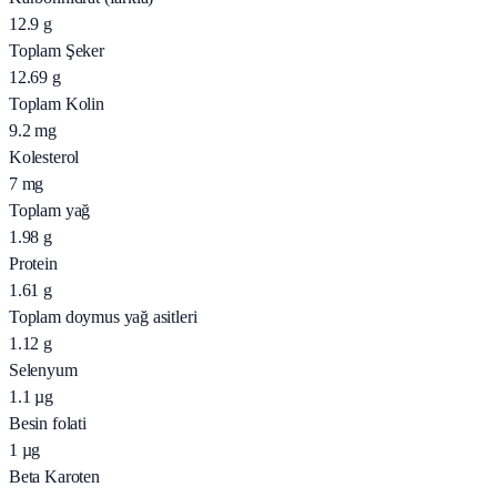
12.9
g
Toplam Şeker
12.69
g
Toplam Kolin
9.2
mg
Kolesterol
7
mg
Toplam yağ
1.98
g
Protein
1.61
g
Toplam doymus yağ asitleri
1.12
g
Selenyum
1.1
µg
Besin folati
1
µg
Beta Karoten