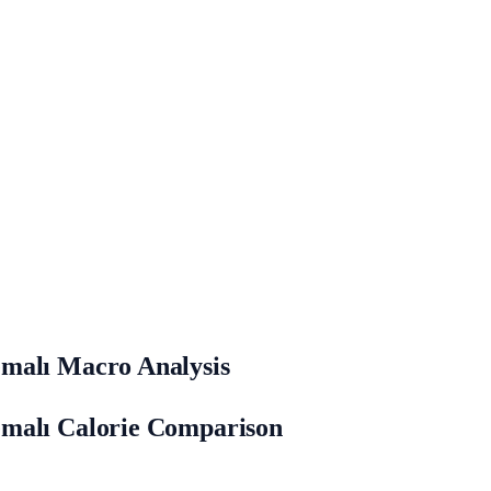
emalı Macro Analysis
emalı Calorie Comparison