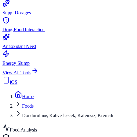
Supp. Dosages
Drug-Food Interaction
Antioxidant Need
Energy Slump
View All Tools
iOS
Home
Foods
Dondurulmuş Kahve İçecek, Kafeinsiz, Kremalı
Food Analysis