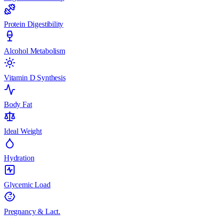
Protein Digestibility
Alcohol Metabolism
Vitamin D Synthesis
Body Fat
Ideal Weight
Hydration
Glycemic Load
Pregnancy & Lact.