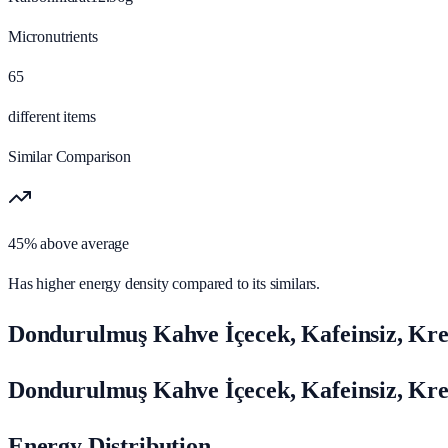
Micronutrients
65
different items
Similar Comparison
45% above average
Has higher energy density compared to its similars.
Dondurulmuş Kahve İçecek, Kafeinsiz, Kr
Dondurulmuş Kahve İçecek, Kafeinsiz, Kr
Energy Distribution