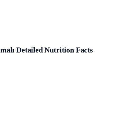
alı Detailed Nutrition Facts