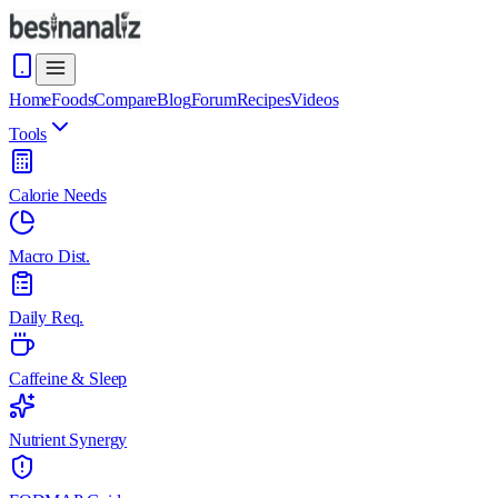
Home
Foods
Compare
Blog
Forum
Recipes
Videos
Tools
Calorie Needs
Macro Dist.
Daily Req.
Caffeine & Sleep
Nutrient Synergy