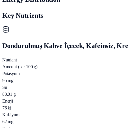
Key Nutrients
Dondurulmuş Kahve İçecek, Kafeinsiz, Krem
Nutrient
Amount (per 100 g)
Potasyum
95
mg
Su
83.01
g
Enerji
76
kj
Kalsiyum
62
mg