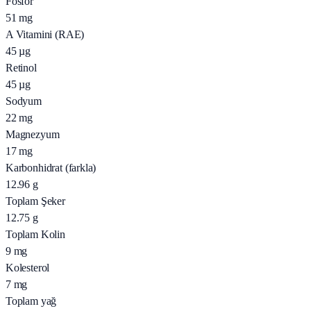
Fosfor
51
mg
A Vitamini (RAE)
45
µg
Retinol
45
µg
Sodyum
22
mg
Magnezyum
17
mg
Karbonhidrat (farkla)
12.96
g
Toplam Şeker
12.75
g
Toplam Kolin
9
mg
Kolesterol
7
mg
Toplam yağ