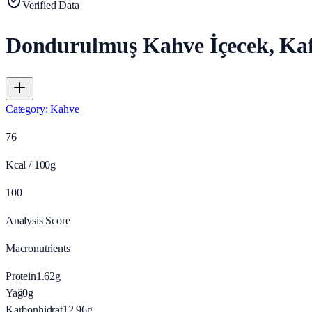
Verified Data
Dondurulmuş Kahve İçecek, Kaf
Category
:
Kahve
76
Kcal / 100g
100
Analysis Score
Macronutrients
Protein
1.62
g
Yağ
0
g
Karbonhidrat
12.96
g