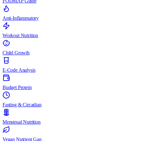
FODMAP Guide
Anti-Inflammatory
Workout Nutrition
Child Growth
E-Code Analysis
Budget Protein
Fasting & Circadian
Menstrual Nutrition
Vegan Nutrient Gap