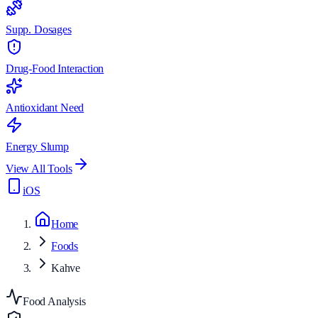
Supp. Dosages
Drug-Food Interaction
Antioxidant Need
Energy Slump
View All Tools
iOS
Home
Foods
Kahve
Food Analysis