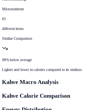
Micronutrients
65
different items
Similar Comparison
98% below average
Lighter and lower in calories compared to its similars.
Kahve Macro Analysis
Kahve Calorie Comparison
Energy Distribution