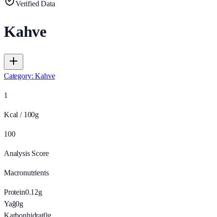
Verified Data
Kahve
Category
:
Kahve
1
Kcal / 100g
100
Analysis Score
Macronutrients
Protein
0.12
g
Yağ
0
g
Karbonhidrat
0
g