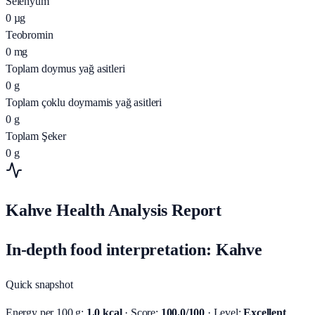
Selenyum
0
µg
Teobromin
0
mg
Toplam doymus yağ asitleri
0
g
Toplam çoklu doymamis yağ asitleri
0
g
Toplam Şeker
0
g
Kahve Health Analysis Report
In-depth food interpretation: Kahve
Quick snapshot
Energy per 100 g:
1.0 kcal
· Score:
100.0/100
· Level:
Excellent