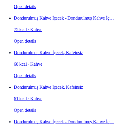
Open details
Dondurulmuş Kahve İçecek - Dondurulmuş Kahve İç…
75 kcal
·
Kahve
Open details
Dondurulmuş Kahve İçecek, Kafeinsiz
68 kcal
·
Kahve
Open details
Dondurulmuş Kahve İçecek, Kafeinsiz
61 kcal
·
Kahve
Open details
Dondurulmuş Kahve İçecek - Dondurulmuş Kahve İç…