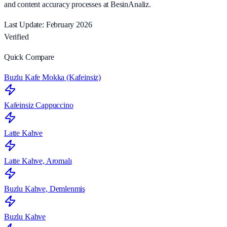
and content accuracy processes at BesinAnaliz.
Last Update: February 2026
Verified
Quick Compare
Buzlu Kafe Mokka (Kafeinsiz)
Kafeinsiz Cappuccino
Latte Kahve
Latte Kahve, Aromalı
Buzlu Kahve, Demlenmiş
Buzlu Kahve