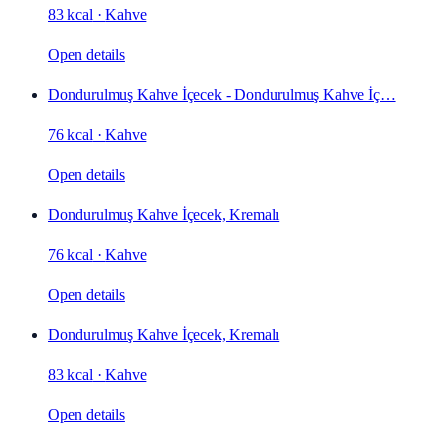
83 kcal
·
Kahve
Open details
Dondurulmuş Kahve İçecek - Dondurulmuş Kahve İç…
76 kcal
·
Kahve
Open details
Dondurulmuş Kahve İçecek, Kremalı
76 kcal
·
Kahve
Open details
Dondurulmuş Kahve İçecek, Kremalı
83 kcal
·
Kahve
Open details