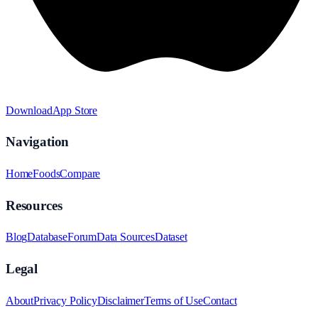
Download
App Store
Navigation
Home
Foods
Compare
Resources
Blog
Database
Forum
Data Sources
Dataset
Legal
About
Privacy Policy
Disclaimer
Terms of Use
Contact