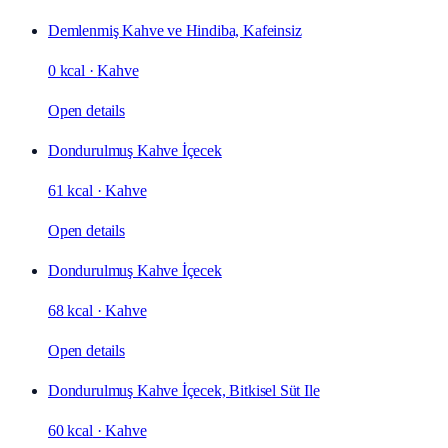
Demlenmiş Kahve ve Hindiba, Kafeinsiz
0 kcal
·
Kahve
Open details
Dondurulmuş Kahve İçecek
61 kcal
·
Kahve
Open details
Dondurulmuş Kahve İçecek
68 kcal
·
Kahve
Open details
Dondurulmuş Kahve İçecek, Bitkisel Süt Ile
60 kcal
·
Kahve