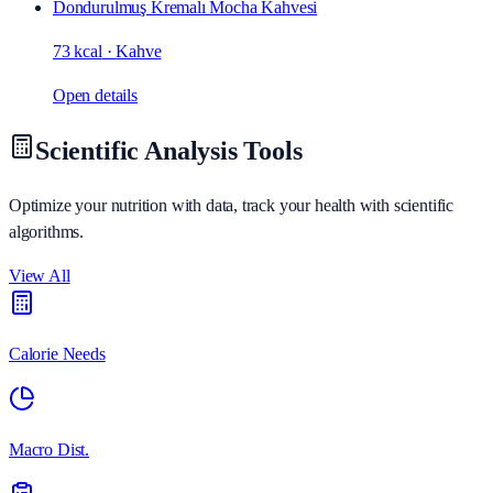
Dondurulmuş Kremalı Mocha Kahvesi
73 kcal
·
Kahve
Open details
Scientific Analysis Tools
Optimize your nutrition with data, track your health with scientific
algorithms.
View All
Calorie Needs
Macro Dist.