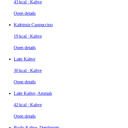
43 kcal
·
Kahve
Open details
Kafeinsiz Cappuccino
19 kcal
·
Kahve
Open details
Latte Kahve
30 kcal
·
Kahve
Open details
Latte Kahve, Aromalı
42 kcal
·
Kahve
Open details
Buzlu Kahve, Demlenmiş