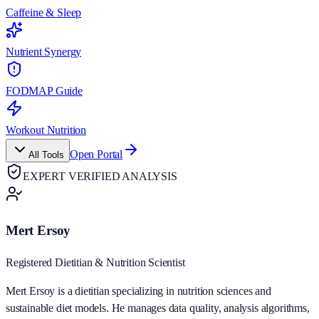
Caffeine & Sleep
Nutrient Synergy
FODMAP Guide
Workout Nutrition
Open Portal
All Tools
EXPERT VERIFIED ANALYSIS
Mert Ersoy
Registered Dietitian & Nutrition Scientist
Mert Ersoy is a dietitian specializing in nutrition sciences and
sustainable diet models. He manages data quality, analysis algorithms,