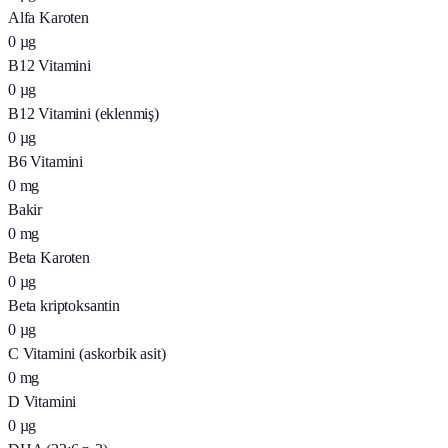
Alfa Karoten
0
µg
B12 Vitamini
0
µg
B12 Vitamini (eklenmiş)
0
µg
B6 Vitamini
0
mg
Bakir
0
mg
Beta Karoten
0
µg
Beta kriptoksantin
0
µg
C Vitamini (askorbik asit)
0
mg
D Vitamini
0
µg