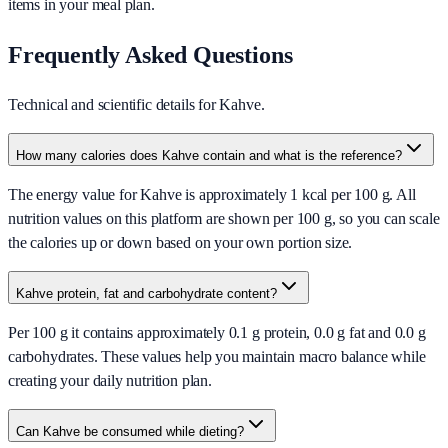
items in your meal plan.
Frequently Asked Questions
Technical and scientific details for Kahve.
How many calories does Kahve contain and what is the reference?
The energy value for Kahve is approximately 1 kcal per 100 g. All
nutrition values on this platform are shown per 100 g, so you can scale
the calories up or down based on your own portion size.
Kahve protein, fat and carbohydrate content?
Per 100 g it contains approximately 0.1 g protein, 0.0 g fat and 0.0 g
carbohydrates. These values help you maintain macro balance while
creating your daily nutrition plan.
Can Kahve be consumed while dieting?