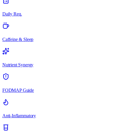
Daily Req.
Caffeine & Sleep
Nutrient Synergy
FODMAP Guide
Anti-Inflammatory