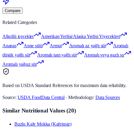
Compare
Related Categories
Alkollü içecekler
Amerikan Yerlisi/Alaska Yerlisi Yiyecekleri
Ananas
Anne sütü
Armut
Aromalı az yağlı süt
Aromalı
düşük yağlı süt
Aromalı tam yağlı süt
Aromalı veya gazlı su
Aromalı yağsız süt
Based on USDA Standard References for maximum data reliability.
Source:
USDA FoodData Central
· Methodology:
Data Sources
Similar Nutritional Values
(
20
)
Buzlu Kafe Mokka (Kafeinsiz)