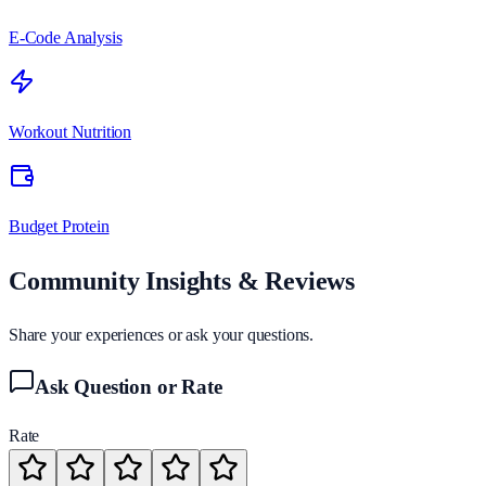
E-Code Analysis
Workout Nutrition
Budget Protein
Community Insights & Reviews
Share your experiences or ask your questions.
Ask Question or Rate
Rate