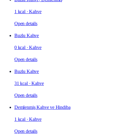
1 kcal
·
Kahve
Open details
Buzlu Kahve
0 kcal
·
Kahve
Open details
Buzlu Kahve
31 kcal
·
Kahve
Open details
Demlenmiş Kahve ve Hindiba
1 kcal
·
Kahve
Open details