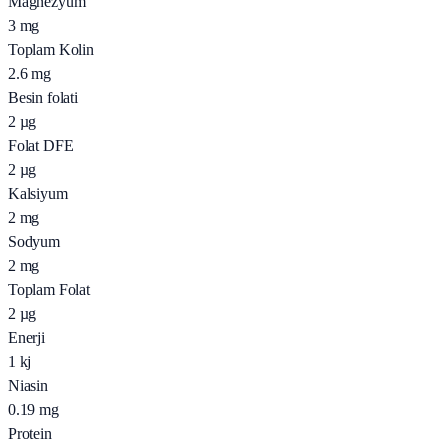
Magnezyum
3
mg
Toplam Kolin
2.6
mg
Besin folati
2
µg
Folat DFE
2
µg
Kalsiyum
2
mg
Sodyum
2
mg
Toplam Folat
2
µg
Enerji
1
kj
Niasin
0.19
mg
Protein