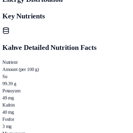
Key Nutrients
Kahve Detailed Nutrition Facts
Nutrient
Amount (per 100 g)
Su
99.39
g
Potasyum
49
mg
Kafein
40
mg
Fosfor
3
mg