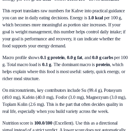
This report translates raw numbers for Kahve into practical guidance
you can use in daily eating decisions.
Energy is
1.0 kcal
per 100 g,
which becomes more meaningful as portion size increases. If your
goal is weight management, this number helps control daily intake; if
your goal is performance and recovery, it can indicate whether the
food supports your energy demand.
Macro profile shows
0.1
g protein
,
0.0
g fat
, and
0.0
g carbs
per 100
g. Total macro load is
0.1
g
. The dominant macro is
protein
, which
helps explain where this food is most useful: satiety, quick energy, or
richer meal structure.
On micronutrients, key contributors include
Su (99.4 g), Potasyum
(49.0 mg), Kafein (40.0 mg), Fosfor (3.0 mg), Magnezyum (3.0 mg),
Toplam Kolin (2.6 mg)
. This is the part that often decides quality in
real life, especially when you build variety across the week.
Nutrition score is
100.0/100
(
Excellent
). Use this as a directional
signal instead of a strict verdict. A lower score does not automatically