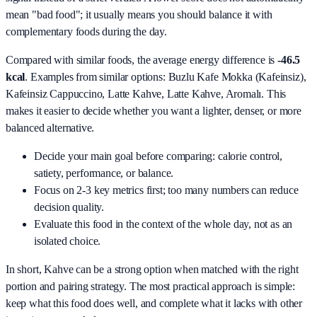
mean "bad food"; it usually means you should balance it with
complementary foods during the day.
Compared with similar foods, the average energy difference is
-46.5
kcal
. Examples from similar options:
Buzlu Kafe Mokka (Kafeinsiz),
Kafeinsiz Cappuccino, Latte Kahve, Latte Kahve, Aromalı
. This
makes it easier to decide whether you want a lighter, denser, or more
balanced alternative.
Decide your main goal before comparing: calorie control,
satiety, performance, or balance.
Focus on 2-3 key metrics first; too many numbers can reduce
decision quality.
Evaluate this food in the context of the whole day, not as an
isolated choice.
In short,
Kahve
can be a strong option when matched with the right
portion and pairing strategy. The most practical approach is simple:
keep what this food does well, and complete what it lacks with other