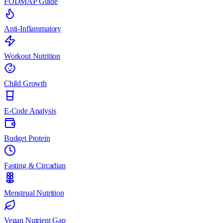
FODMAP Guide
Anti-Inflammatory
Workout Nutrition
Child Growth
E-Code Analysis
Budget Protein
Fasting & Circadian
Menstrual Nutrition
Vegan Nutrient Gap