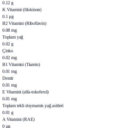
0.12
g
K Vitamini (filokinon)
0.1
µg
B2 Vitamini (Riboflavin)
0.08
mg
Toplam yağ
0.02
g
Çinko
0.02
mg
B1 Vitamini (Tiamin)
0.01
mg
Demir
0.01
mg
E Vitamini (alfa-tokoferol)
0.01
mg
Toplam tekli doymamis yağ asitleri
0.01
g
A Vitamini (RAE)
0
µg