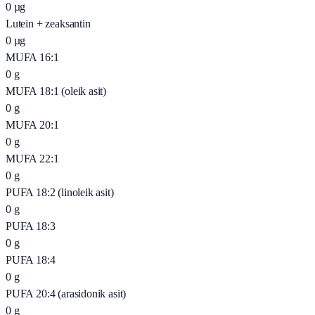
0
µg
Lutein + zeaksantin
0
µg
MUFA 16:1
0
g
MUFA 18:1 (oleik asit)
0
g
MUFA 20:1
0
g
MUFA 22:1
0
g
PUFA 18:2 (linoleik asit)
0
g
PUFA 18:3
0
g
PUFA 18:4
0
g
PUFA 20:4 (arasidonik asit)
0
g