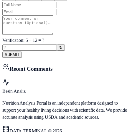
Verification:
5
+
12
= ?
↻
SUBMIT
Recent Comments
Besin Analiz
Nutrition Analysis Portal is an independent platform designed to
support your healthy living decisions with scientific data. We provide
accurate analysis using USDA and academic sources.
DATA TERMINAL © 2026