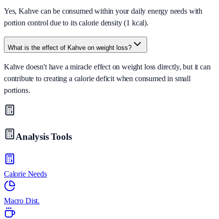
Yes, Kahve can be consumed within your daily energy needs with
portion control due to its calorie density (1 kcal).
What is the effect of Kahve on weight loss?
Kahve doesn't have a miracle effect on weight loss directly, but it can
contribute to creating a calorie deficit when consumed in small
portions.
Analysis Tools
Calorie Needs
Macro Dist.