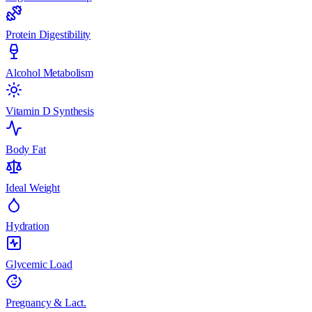
Protein Digestibility
Alcohol Metabolism
Vitamin D Synthesis
Body Fat
Ideal Weight
Hydration
Glycemic Load
Pregnancy & Lact.