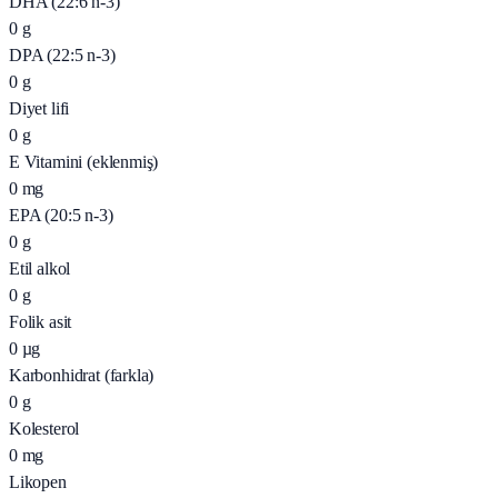
DHA (22:6 n-3)
0
g
DPA (22:5 n-3)
0
g
Diyet lifi
0
g
E Vitamini (eklenmiş)
0
mg
EPA (20:5 n-3)
0
g
Etil alkol
0
g
Folik asit
0
µg
Karbonhidrat (farkla)
0
g
Kolesterol
0
mg
Likopen