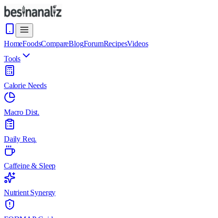
Home
Foods
Compare
Blog
Forum
Recipes
Videos
Tools
Calorie Needs
Macro Dist.
Daily Req.
Caffeine & Sleep
Nutrient Synergy