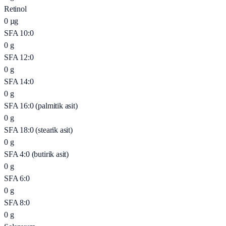
Retinol
0
µg
SFA 10:0
0
g
SFA 12:0
0
g
SFA 14:0
0
g
SFA 16:0 (palmitik asit)
0
g
SFA 18:0 (stearik asit)
0
g
SFA 4:0 (butirik asit)
0
g
SFA 6:0
0
g
SFA 8:0
0
g