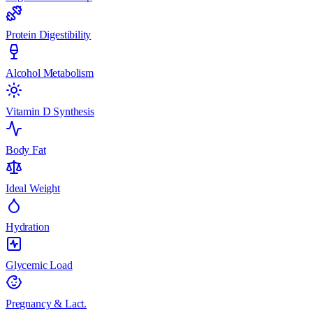
Protein Digestibility
Alcohol Metabolism
Vitamin D Synthesis
Body Fat
Ideal Weight
Hydration
Glycemic Load
Pregnancy & Lact.