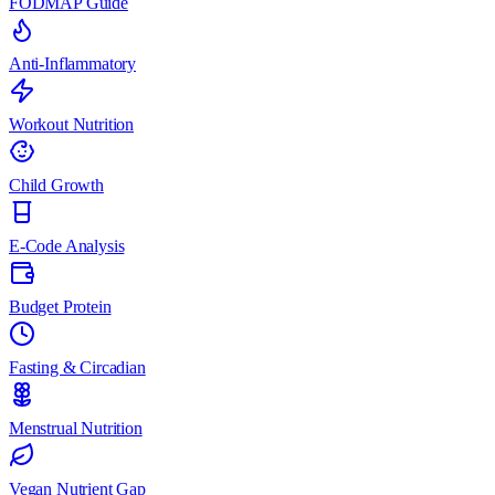
FODMAP Guide
Anti-Inflammatory
Workout Nutrition
Child Growth
E-Code Analysis
Budget Protein
Fasting & Circadian
Menstrual Nutrition
Vegan Nutrient Gap