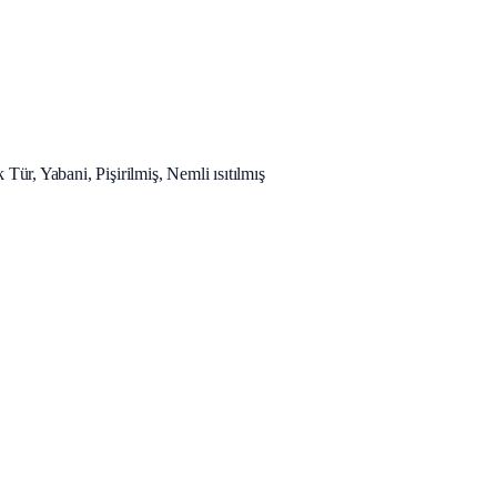
 Tür, Yabani, Pişirilmiş, Nemli ısıtılmış