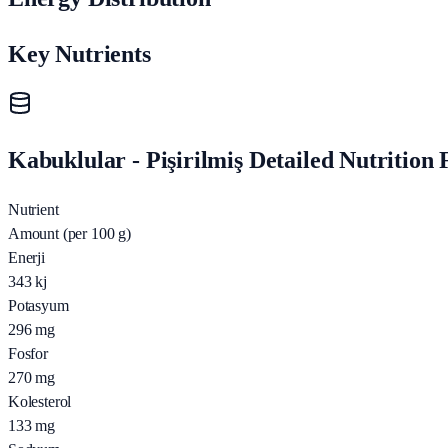
Key Nutrients
Kabuklular - Pişirilmiş Detailed Nutrition 
Nutrient
Amount (per 100 g)
Enerji
343
kj
Potasyum
296
mg
Fosfor
270
mg
Kolesterol
133
mg