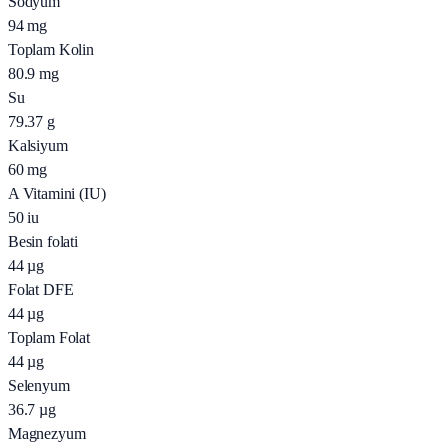
Sodyum
94
mg
Toplam Kolin
80.9
mg
Su
79.37
g
Kalsiyum
60
mg
A Vitamini (IU)
50
iu
Besin folati
44
µg
Folat DFE
44
µg
Toplam Folat
44
µg
Selenyum
36.7
µg
Magnezyum