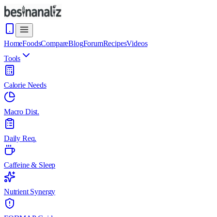
Home
Foods
Compare
Blog
Forum
Recipes
Videos
Tools
Calorie Needs
Macro Dist.
Daily Req.
Caffeine & Sleep
Nutrient Synergy