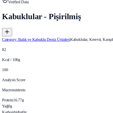
Verified Data
Kabuklular - Pişirilmiş
Category
:
Balık ve Kabuklu Deniz Ürünleri
Kabuklular, Kerevit, Karışık
82
Kcal / 100g
100
Analysis Score
Macronutrients
Protein
16.77
g
Yağ
0
g
Karbonhidrat
0
g