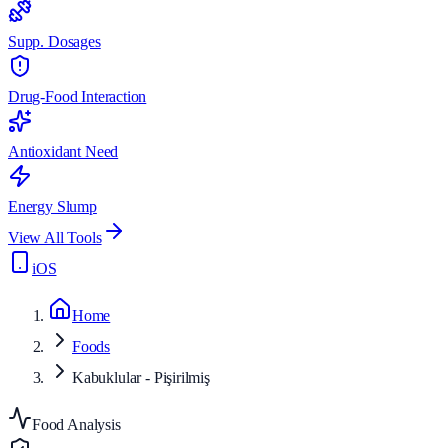
Supp. Dosages
Drug-Food Interaction
Antioxidant Need
Energy Slump
View All Tools
iOS
Home
Foods
Kabuklular - Pişirilmiş
Food Analysis