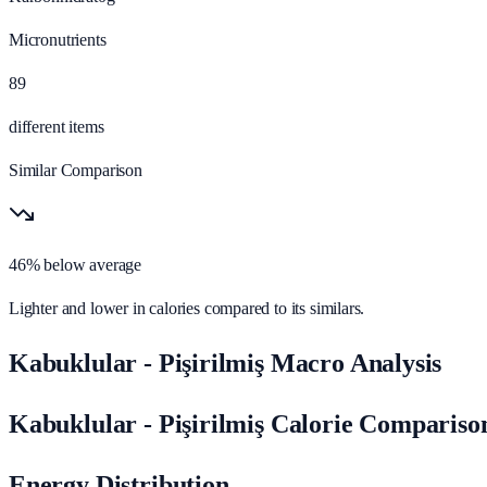
Micronutrients
89
different items
Similar Comparison
46% below average
Lighter and lower in calories compared to its similars.
Kabuklular - Pişirilmiş Macro Analysis
Kabuklular - Pişirilmiş Calorie Compariso
Energy Distribution