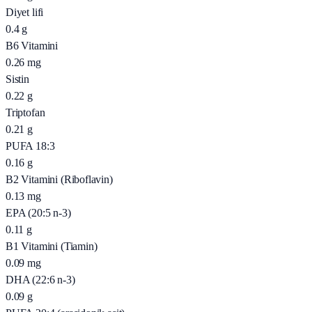
Diyet lifi
0.4
g
B6 Vitamini
0.26
mg
Sistin
0.22
g
Triptofan
0.21
g
PUFA 18:3
0.16
g
B2 Vitamini (Riboflavin)
0.13
mg
EPA (20:5 n-3)
0.11
g
B1 Vitamini (Tiamin)
0.09
mg
DHA (22:6 n-3)
0.09
g