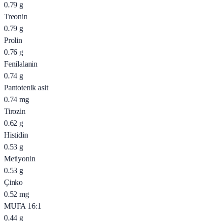
0.79
g
Treonin
0.79
g
Prolin
0.76
g
Fenilalanin
0.74
g
Pantotenik asit
0.74
mg
Tirozin
0.62
g
Histidin
0.53
g
Metiyonin
0.53
g
Çinko
0.52
mg
MUFA 16:1
0.44
g