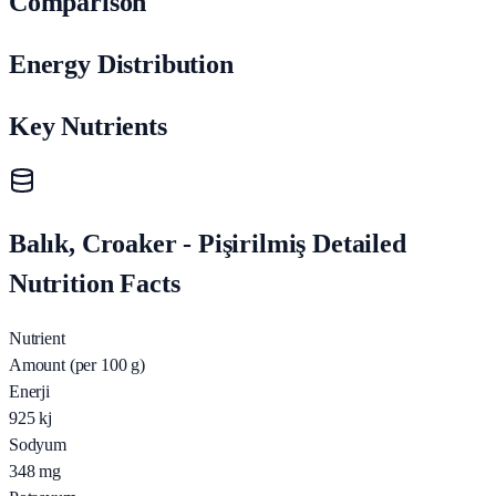
Comparison
Energy Distribution
Key Nutrients
Balık, Croaker - Pişirilmiş Detailed
Nutrition Facts
Nutrient
Amount (per 100 g)
Enerji
925
kj
Sodyum
348
mg