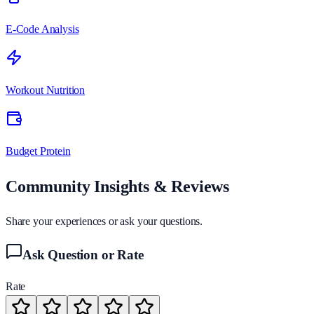
E-Code Analysis
Workout Nutrition
Budget Protein
Community Insights & Reviews
Share your experiences or ask your questions.
Ask Question or Rate
Rate