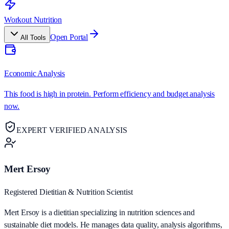
Workout Nutrition
Open Portal
All Tools
Economic Analysis
This food is high in protein. Perform efficiency and budget analysis
now.
EXPERT VERIFIED ANALYSIS
Mert Ersoy
Registered Dietitian & Nutrition Scientist
Mert Ersoy is a dietitian specializing in nutrition sciences and
sustainable diet models. He manages data quality, analysis algorithms,