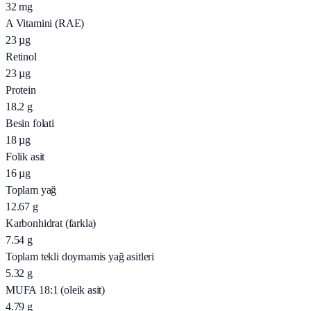
32
mg
A Vitamini (RAE)
23
µg
Retinol
23
µg
Protein
18.2
g
Besin folati
18
µg
Folik asit
16
µg
Toplam yağ
12.67
g
Karbonhidrat (farkla)
7.54
g
Toplam tekli doymamis yağ asitleri
5.32
g
MUFA 18:1 (oleik asit)
4.79
g