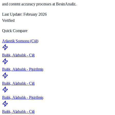
and content accuracy processes at BesinAnaliz.
Last Update: February 2026
Verified
Quick Compare
Atlantik Somonu (Çiğ)
Balık, Alabalık - Çiğ
Balık, Alabalık - Pişirilmiş
Balık, Alabalık - Çiğ
Balık, Alabalık - Pişirilmiş
Balık, Alabalık - Çiğ