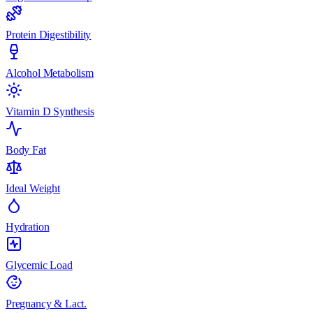
Protein Digestibility
Alcohol Metabolism
Vitamin D Synthesis
Body Fat
Ideal Weight
Hydration
Glycemic Load
Pregnancy & Lact.