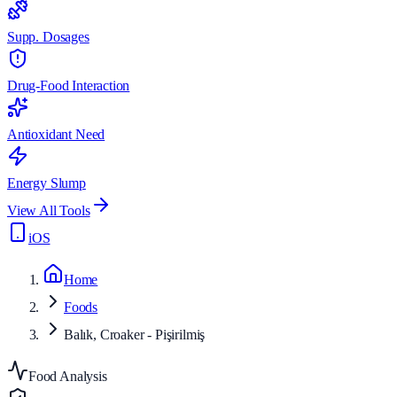
Supp. Dosages
Drug-Food Interaction
Antioxidant Need
Energy Slump
View All Tools
iOS
Home
Foods
Balık, Croaker - Pişirilmiş
Food Analysis