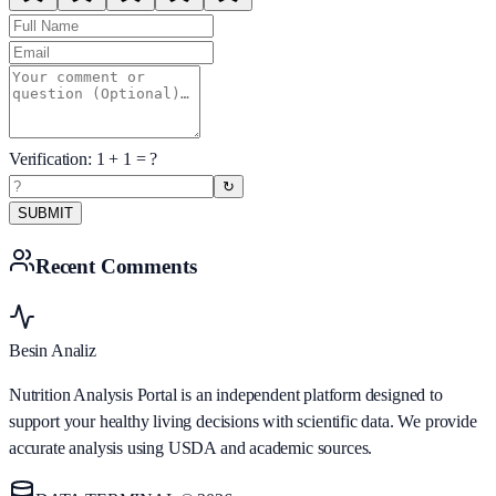
Verification:
1
+
1
= ?
↻
SUBMIT
Recent Comments
Besin Analiz
Nutrition Analysis Portal is an independent platform designed to
support your healthy living decisions with scientific data. We provide
accurate analysis using USDA and academic sources.