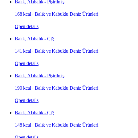
Balık, Alabalık - Pişirilmiş
168 kcal
·
Balık ve Kabuklu Deniz Ürünleri
Open details
Balık, Alabalık - Çiğ
141 kcal
·
Balık ve Kabuklu Deniz Ürünleri
Open details
Balık, Alabalık - Pişirilmiş
190 kcal
·
Balık ve Kabuklu Deniz Ürünleri
Open details
Balık, Alabalık - Çiğ
148 kcal
·
Balık ve Kabuklu Deniz Ürünleri
Open details