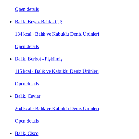
Open details
Balık, Beyaz Balık - Çiğ
134 kcal
·
Balık ve Kabuklu Deniz Ürünleri
Open details
Balık, Burbot - Pişirilmiş
115 kcal
·
Balık ve Kabuklu Deniz Ürünleri
Open details
Balık, Caviar
264 kcal
·
Balık ve Kabuklu Deniz Ürünleri
Open details
Balık, Cisco