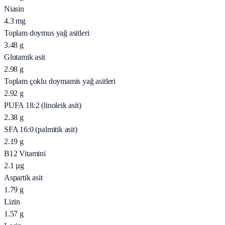
Niasin
4.3
mg
Toplam doymus yağ asitleri
3.48
g
Glutamik asit
2.98
g
Toplam çoklu doymamis yağ asitleri
2.92
g
PUFA 18:2 (linoleik asit)
2.38
g
SFA 16:0 (palmitik asit)
2.19
g
B12 Vitamini
2.1
µg
Aspartik asit
1.79
g
Lizin
1.57
g