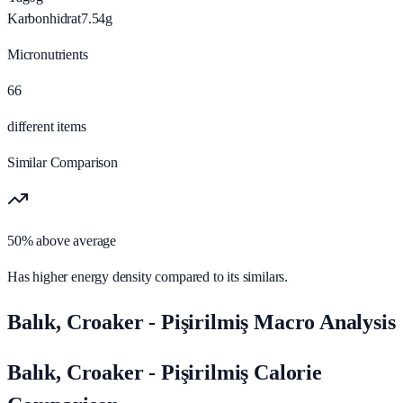
Karbonhidrat
7.54
g
Micronutrients
66
different items
Similar Comparison
50% above average
Has higher energy density compared to its similars.
Balık, Croaker - Pişirilmiş Macro Analysis
Balık, Croaker - Pişirilmiş Calorie