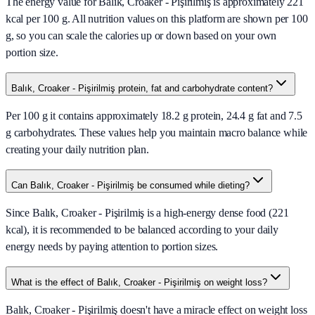
The energy value for Balık, Croaker - Pişirilmiş is approximately 221
kcal per 100 g. All nutrition values on this platform are shown per 100
g, so you can scale the calories up or down based on your own
portion size.
Balık, Croaker - Pişirilmiş protein, fat and carbohydrate content?
Per 100 g it contains approximately 18.2 g protein, 24.4 g fat and 7.5
g carbohydrates. These values help you maintain macro balance while
creating your daily nutrition plan.
Can Balık, Croaker - Pişirilmiş be consumed while dieting?
Since Balık, Croaker - Pişirilmiş is a high-energy dense food (221
kcal), it is recommended to be balanced according to your daily
energy needs by paying attention to portion sizes.
What is the effect of Balık, Croaker - Pişirilmiş on weight loss?
Balık, Croaker - Pişirilmiş doesn't have a miracle effect on weight loss