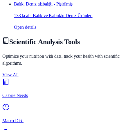
Balık, Deniz alabalığı - Pişirilmiş
133 kcal
·
Balık ve Kabuklu Deniz Ürünleri
Open details
Scientific Analysis Tools
Optimize your nutrition with data, track your health with scientific
algorithms.
View All
Calorie Needs
Macro Dist.