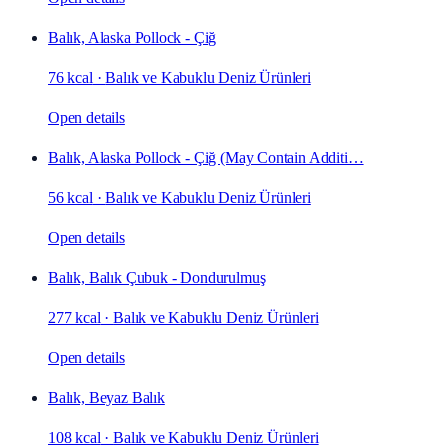
Balık, Alaska Pollock - Çiğ
76 kcal
·
Balık ve Kabuklu Deniz Ürünleri
Open details
Balık, Alaska Pollock - Çiğ (May Contain Additi…
56 kcal
·
Balık ve Kabuklu Deniz Ürünleri
Open details
Balık, Balık Çubuk - Dondurulmuş
277 kcal
·
Balık ve Kabuklu Deniz Ürünleri
Open details
Balık, Beyaz Balık
108 kcal
·
Balık ve Kabuklu Deniz Ürünleri