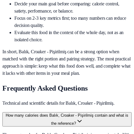
Decide your main goal before comparing: calorie control,
satiety, performance, or balance.
Focus on 2-3 key metrics first; too many numbers can reduce
decision quality.
Evaluate this food in the context of the whole day, not as an
isolated choice.
In short,
Balık, Croaker - Pişirilmiş
can be a strong option when
matched with the right portion and pairing strategy. The most practical
approach is simple: keep what this food does well, and complete what
it lacks with other items in your meal plan.
Frequently Asked Questions
Technical and scientific details for Balık, Croaker - Pişirilmiş.
How many calories does Balık, Croaker - Pişirilmiş contain and what is
the reference?