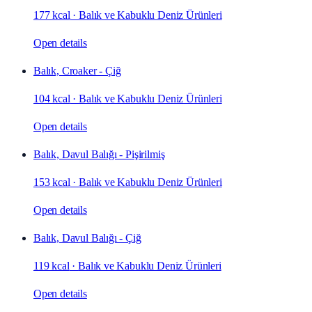
177 kcal
·
Balık ve Kabuklu Deniz Ürünleri
Open details
Balık, Croaker - Çiğ
104 kcal
·
Balık ve Kabuklu Deniz Ürünleri
Open details
Balık, Davul Balığı - Pişirilmiş
153 kcal
·
Balık ve Kabuklu Deniz Ürünleri
Open details
Balık, Davul Balığı - Çiğ
119 kcal
·
Balık ve Kabuklu Deniz Ürünleri
Open details