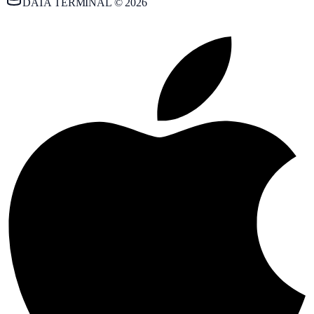
DATA TERMINAL © 2026