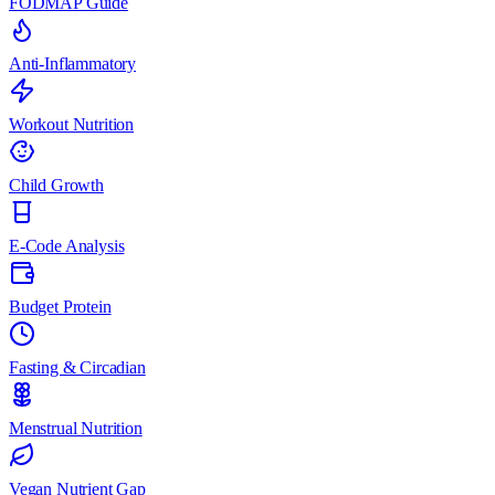
FODMAP Guide
Anti-Inflammatory
Workout Nutrition
Child Growth
E-Code Analysis
Budget Protein
Fasting & Circadian
Menstrual Nutrition
Vegan Nutrient Gap