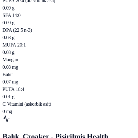
PUFA 20:4 (arasidonik asit)
0.09
g
SFA 14:0
0.09
g
DPA (22:5 n-3)
0.08
g
MUFA 20:1
0.08
g
Mangan
0.08
mg
Bakir
0.07
mg
PUFA 18:4
0.01
g
C Vitamini (askorbik asit)
0
mg
Balık, Croaker - Pişirilmiş Health