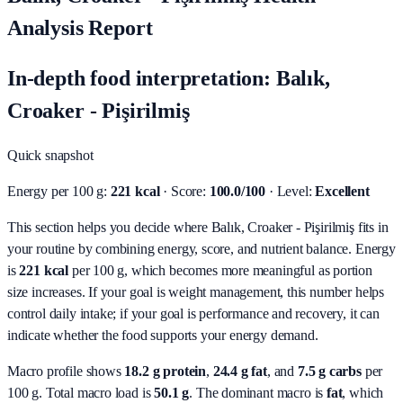
Analysis Report
In-depth food interpretation: Balık,
Croaker - Pişirilmiş
Quick snapshot
Energy per 100 g:
221 kcal
· Score:
100.0/100
· Level:
Excellent
This section helps you decide where Balık, Croaker - Pişirilmiş fits in
your routine by combining energy, score, and nutrient balance.
Energy
is
221 kcal
per 100 g, which becomes more meaningful as portion
size increases. If your goal is weight management, this number helps
control daily intake; if your goal is performance and recovery, it can
indicate whether the food supports your energy demand.
Macro profile shows
18.2
g protein
,
24.4
g fat
, and
7.5
g carbs
per
100 g. Total macro load is
50.1
g
. The dominant macro is
fat
, which