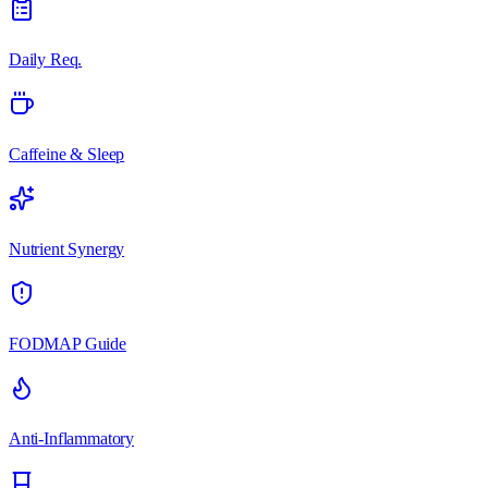
Daily Req.
Caffeine & Sleep
Nutrient Synergy
FODMAP Guide
Anti-Inflammatory