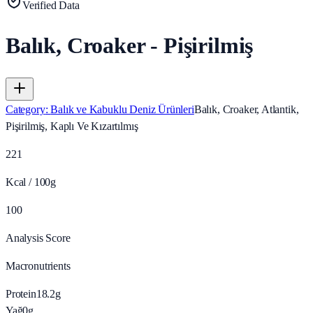
Verified Data
Balık, Croaker - Pişirilmiş
Category
:
Balık ve Kabuklu Deniz Ürünleri
Balık, Croaker, Atlantik,
Pişirilmiş, Kaplı Ve Kızartılmış
221
Kcal / 100g
100
Analysis Score
Macronutrients
Protein
18.2
g
Yağ
0
g