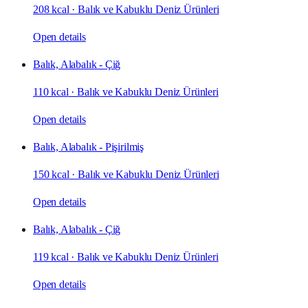
208 kcal
·
Balık ve Kabuklu Deniz Ürünleri
Open details
Balık, Alabalık - Çiğ
110 kcal
·
Balık ve Kabuklu Deniz Ürünleri
Open details
Balık, Alabalık - Pişirilmiş
150 kcal
·
Balık ve Kabuklu Deniz Ürünleri
Open details
Balık, Alabalık - Çiğ
119 kcal
·
Balık ve Kabuklu Deniz Ürünleri
Open details