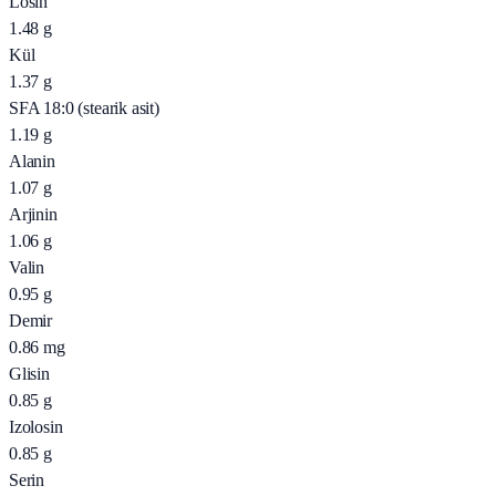
Losin
1.48
g
Kül
1.37
g
SFA 18:0 (stearik asit)
1.19
g
Alanin
1.07
g
Arjinin
1.06
g
Valin
0.95
g
Demir
0.86
mg
Glisin
0.85
g
Izolosin
0.85
g
Serin