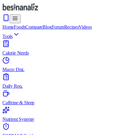
Home
Foods
Compare
Blog
Forum
Recipes
Videos
Tools
Calorie Needs
Macro Dist.
Daily Req.
Caffeine & Sleep
Nutrient Synergy