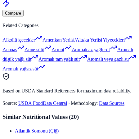
Compare
Related Categories
Alkollü içecekler
Amerikan Yerlisi/Alaska Yerlisi Yiyecekleri
Ananas
Anne sütü
Armut
Aromalı az yağlı süt
Aromalı
düşük yağlı süt
Aromalı tam yağlı süt
Aromalı veya gazlı su
Aromalı yağsız süt
Based on USDA Standard References for maximum data reliability.
Source:
USDA FoodData Central
· Methodology:
Data Sources
Similar Nutritional Values
(
20
)
Atlantik Somonu (Çiğ)