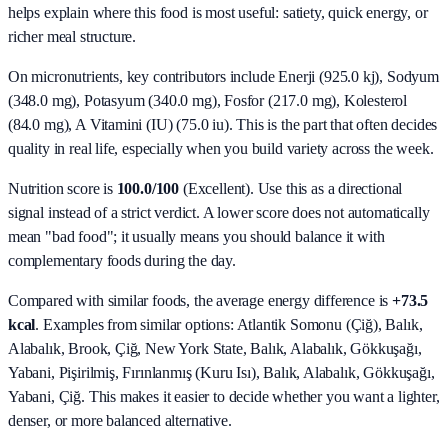
helps explain where this food is most useful: satiety, quick energy, or
richer meal structure.
On micronutrients, key contributors include
Enerji (925.0 kj), Sodyum
(348.0 mg), Potasyum (340.0 mg), Fosfor (217.0 mg), Kolesterol
(84.0 mg), A Vitamini (IU) (75.0 iu)
. This is the part that often decides
quality in real life, especially when you build variety across the week.
Nutrition score is
100.0/100
(
Excellent
). Use this as a directional
signal instead of a strict verdict. A lower score does not automatically
mean "bad food"; it usually means you should balance it with
complementary foods during the day.
Compared with similar foods, the average energy difference is
+73.5
kcal
. Examples from similar options:
Atlantik Somonu (Çiğ), Balık,
Alabalık, Brook, Çiğ, New York State, Balık, Alabalık, Gökkuşağı,
Yabani, Pişirilmiş, Fırınlanmış (Kuru Isı), Balık, Alabalık, Gökkuşağı,
Yabani, Çiğ
. This makes it easier to decide whether you want a lighter,
denser, or more balanced alternative.