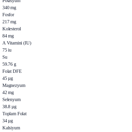
Potasyum
340
mg
Fosfor
217
mg
Kolesterol
84
mg
A Vitamini (IU)
75
iu
Su
59.76
g
Folat DFE
45
µg
Magnezyum
42
mg
Selenyum
38.8
µg
Toplam Folat
34
µg
Kalsiyum