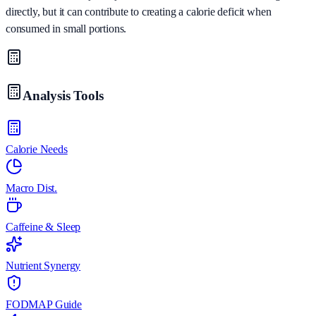
directly, but it can contribute to creating a calorie deficit when
consumed in small portions.
Analysis Tools
Calorie Needs
Macro Dist.
Caffeine & Sleep
Nutrient Synergy
FODMAP Guide