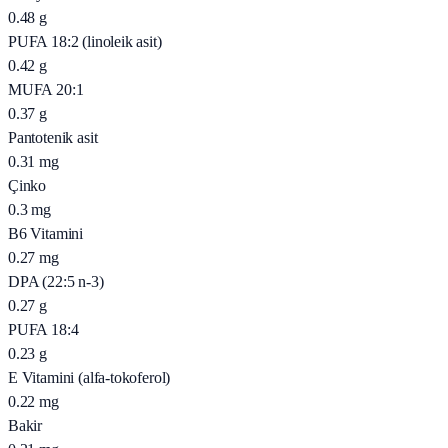
0.48
g
PUFA 18:2 (linoleik asit)
0.42
g
MUFA 20:1
0.37
g
Pantotenik asit
0.31
mg
Çinko
0.3
mg
B6 Vitamini
0.27
mg
DPA (22:5 n-3)
0.27
g
PUFA 18:4
0.23
g
E Vitamini (alfa-tokoferol)
0.22
mg
Bakir