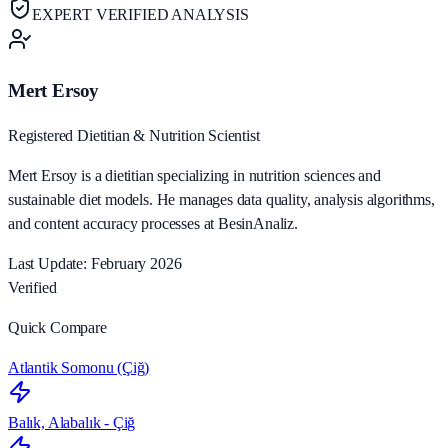
EXPERT VERIFIED ANALYSIS
Mert Ersoy
Registered Dietitian & Nutrition Scientist
Mert Ersoy is a dietitian specializing in nutrition sciences and
sustainable diet models. He manages data quality, analysis algorithms,
and content accuracy processes at BesinAnaliz.
Last Update: February 2026
Verified
Quick Compare
Atlantik Somonu (Çiğ)
Balık, Alabalık - Çiğ