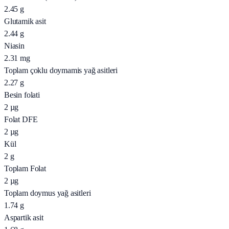
2.45
g
Glutamik asit
2.44
g
Niasin
2.31
mg
Toplam çoklu doymamis yağ asitleri
2.27
g
Besin folati
2
µg
Folat DFE
2
µg
Kül
2
g
Toplam Folat
2
µg
Toplam doymus yağ asitleri
1.74
g
Aspartik asit