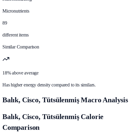
Micronutrients
89
different items
Similar Comparison
18% above average
Has higher energy density compared to its similars.
Balık, Cisco, Tütsülenmiş Macro Analysis
Balık, Cisco, Tütsülenmiş Calorie
Comparison