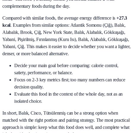
complementary foods during the day.
Compared with similar foods, the average energy difference is
+27.3
kcal
. Examples from similar options:
Atlantik Somonu (Çiğ), Balık,
Alabalık, Brook, Çiğ, New York State, Balık, Alabalık, Gökkuşağı,
Yabani, Pişirilmiş, Fırınlanmış (Kuru Isı), Balık, Alabalık, Gökkuşağı,
Yabani, Çiğ
. This makes it easier to decide whether you want a lighter,
denser, or more balanced alternative.
Decide your main goal before comparing: calorie control,
satiety, performance, or balance.
Focus on 2-3 key metrics first; too many numbers can reduce
decision quality.
Evaluate this food in the context of the whole day, not as an
isolated choice.
In short,
Balık, Cisco, Tütsülenmiş
can be a strong option when
matched with the right portion and pairing strategy. The most practical
approach is simple: keep what this food does well, and complete what