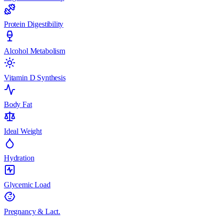
Protein Digestibility
Alcohol Metabolism
Vitamin D Synthesis
Body Fat
Ideal Weight
Hydration
Glycemic Load
Pregnancy & Lact.