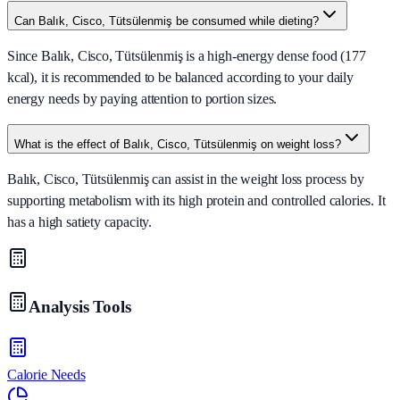
Can Balık, Cisco, Tütsülenmiş be consumed while dieting?
Since Balık, Cisco, Tütsülenmiş is a high-energy dense food (177
kcal), it is recommended to be balanced according to your daily
energy needs by paying attention to portion sizes.
What is the effect of Balık, Cisco, Tütsülenmiş on weight loss?
Balık, Cisco, Tütsülenmiş can assist in the weight loss process by
supporting metabolism with its high protein and controlled calories. It
has a high satiety capacity.
Analysis Tools
Calorie Needs