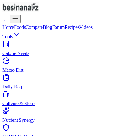
Home
Foods
Compare
Blog
Forum
Recipes
Videos
Tools
Calorie Needs
Macro Dist.
Daily Req.
Caffeine & Sleep
Nutrient Synergy