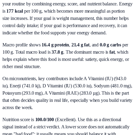
your routine by combining energy, score, and nutrient balance.
Energy
is
177 kcal
per 100 g, which becomes more meaningful as portion
size increases. If your goal is weight management, this number helps
control daily intake; if your goal is performance and recovery, it can
indicate whether the food supports your energy demand.
Macro profile shows
16.4
g protein
,
21.4
g fat
, and
0.0
g carbs
per
100 g. Total macro load is
37.8
g
. The dominant macro is
fat
, which
helps explain where this food is most useful: satiety, quick energy, or
richer meal structure.
On micronutrients, key contributors include
A Vitamini (IU) (943.0
iu), Enerji (741.0 kj), D Vitamini (IU) (530.0 iu), Sodyum (481.0 mg),
Potasyum (293.0 mg), A Vitamini (RAE) (283.0 µg)
. This is the part
that often decides quality in real life, especially when you build variety
across the week.
Nutrition score is
100.0/100
(
Excellent
). Use this as a directional
signal instead of a strict verdict. A lower score does not automatically
mean "bad food"; it usually means you should balance it with