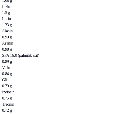
1.68
g
Lizin
1.5
g
Losin
1.33
g
Alanin
0.99
g
Arjinin
0.98
g
SFA 16:0 (palmitik asit)
0.89
g
Valin
0.84
g
Glisin
0.79
g
Izolosin
0.75
g
Treonin
0.72
g