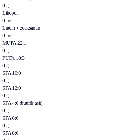
0
g
Likopen
0
µg
Lutein + zeaksantin
0
µg
MUFA 22:1
0
g
PUFA 18:3
0
g
SFA 10:0
0
g
SFA 12:0
0
g
SFA 4:0 (butirik asit)
0
g
SFA 6:0
0
g
SFA 8:0