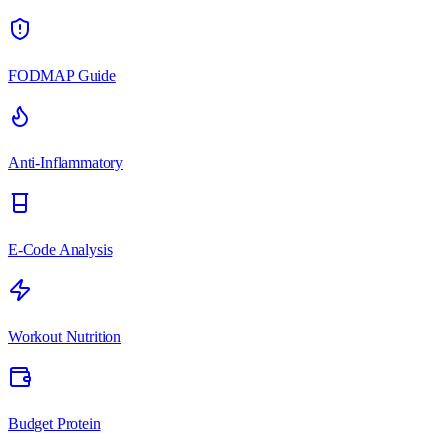
FODMAP Guide
Anti-Inflammatory
E-Code Analysis
Workout Nutrition
Budget Protein