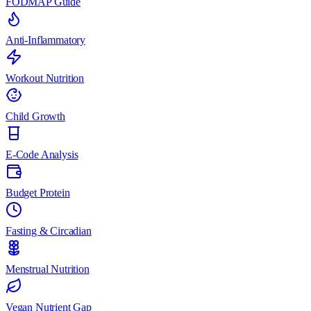
FODMAP Guide
Anti-Inflammatory
Workout Nutrition
Child Growth
E-Code Analysis
Budget Protein
Fasting & Circadian
Menstrual Nutrition
Vegan Nutrient Gap