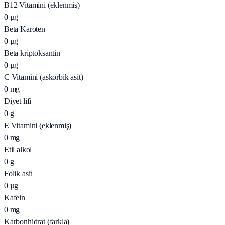
B12 Vitamini (eklenmiş)
0
µg
Beta Karoten
0
µg
Beta kriptoksantin
0
µg
C Vitamini (askorbik asit)
0
mg
Diyet lifi
0
g
E Vitamini (eklenmiş)
0
mg
Etil alkol
0
g
Folik asit
0
µg
Kafein
0
mg
Karbonhidrat (farkla)