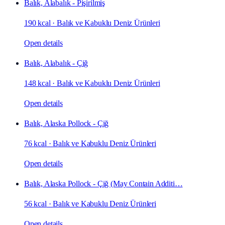
Balık, Alabalık - Pişirilmiş
190 kcal
·
Balık ve Kabuklu Deniz Ürünleri
Open details
Balık, Alabalık - Çiğ
148 kcal
·
Balık ve Kabuklu Deniz Ürünleri
Open details
Balık, Alaska Pollock - Çiğ
76 kcal
·
Balık ve Kabuklu Deniz Ürünleri
Open details
Balık, Alaska Pollock - Çiğ (May Contain Additi…
56 kcal
·
Balık ve Kabuklu Deniz Ürünleri
Open details