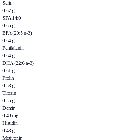
Serin
0.67
g
SFA 14:0
0.65
g
EPA (20:5 n-3)
0.64
g
Fenilalanin
0.64
g
DHA (22:6 n-3)
0.61
g
Prolin
0.58
g
Tirozin
0.55
g
Demir
0.49
mg
Histidin
0.48
g
Metiyonin