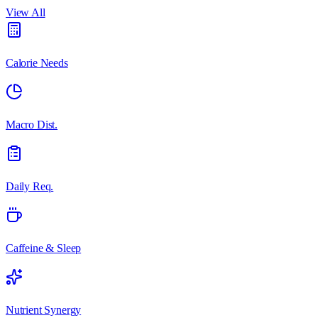
View All
Calorie Needs
Macro Dist.
Daily Req.
Caffeine & Sleep
Nutrient Synergy