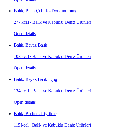
Balık, Balık Çubuk - Dondurulmuş
277 kcal
·
Balık ve Kabuklu Deniz Ürünleri
Open details
Balık, Beyaz Balık
108 kcal
·
Balık ve Kabuklu Deniz Ürünleri
Open details
Balık, Beyaz Balık - Çiğ
134 kcal
·
Balık ve Kabuklu Deniz Ürünleri
Open details
Balık, Burbot - Pişirilmiş
115 kcal
·
Balık ve Kabuklu Deniz Ürünleri