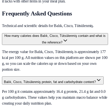
it lacks with other items in your meal plan.
Frequently Asked Questions
Technical and scientific details for Balık, Cisco, Tütsülenmiş.
How many calories does Balık, Cisco, Tütsülenmiş contain and what is
the reference?
The energy value for Balık, Cisco, Tütsülenmiş is approximately 177
kcal per 100 g. All nutrition values on this platform are shown per 100
g, so you can scale the calories up or down based on your own
portion size.
Balık, Cisco, Tütsülenmiş protein, fat and carbohydrate content?
Per 100 g it contains approximately 16.4 g protein, 21.4 g fat and 0.0
g carbohydrates. These values help you maintain macro balance while
creating your daily nutrition plan.