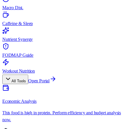
Macro Dist.
Caffeine & Sleep
Nutrient Synergy
FODMAP Guide
Workout Nutrition
Open Portal
All Tools
Economic Analysis
This food is high in protein. Perform efficiency and budget analysis
now.