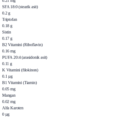
0.21
mg
SFA 18:0 (stearik asit)
0.2
g
Triptofan
0.18
g
Sistin
0.17
g
B2 Vitamini (Riboflavin)
0.16
mg
PUFA 20:4 (arasidonik asit)
0.11
g
K Vitamini (filokinon)
0.1
µg
B1 Vitamini (Tiamin)
0.05
mg
Mangan
0.02
mg
Alfa Karoten
0
µg