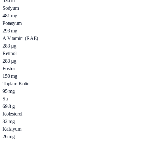
530
iu
Sodyum
481
mg
Potasyum
293
mg
A Vitamini (RAE)
283
µg
Retinol
283
µg
Fosfor
150
mg
Toplam Kolin
95
mg
Su
69.8
g
Kolesterol
32
mg
Kalsiyum
26
mg