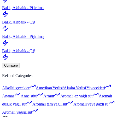
Balık, Alabalık - Pişirilmiş
Balık, Alabalık - Çiğ
Balık, Alabalık - Pişirilmiş
Balık, Alabalık - Çiğ
Compare
Related Categories
Alkollü içecekler
Amerikan Yerlisi/Alaska Yerlisi Yiyecekleri
Ananas
Anne sütü
Armut
Aromalı az yağlı süt
Aromalı
düşük yağlı süt
Aromalı tam yağlı süt
Aromalı veya gazlı su
Aromalı yağsız süt