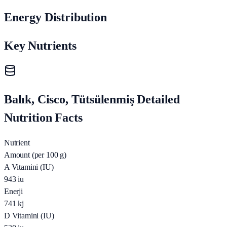
Energy Distribution
Key Nutrients
Balık, Cisco, Tütsülenmiş Detailed
Nutrition Facts
Nutrient
Amount (per 100 g)
A Vitamini (IU)
943
iu
Enerji
741
kj
D Vitamini (IU)