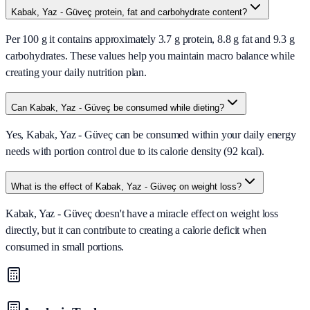
Kabak, Yaz - Güveç protein, fat and carbohydrate content?
Per 100 g it contains approximately 3.7 g protein, 8.8 g fat and 9.3 g
carbohydrates. These values help you maintain macro balance while
creating your daily nutrition plan.
Can Kabak, Yaz - Güveç be consumed while dieting?
Yes, Kabak, Yaz - Güveç can be consumed within your daily energy
needs with portion control due to its calorie density (92 kcal).
What is the effect of Kabak, Yaz - Güveç on weight loss?
Kabak, Yaz - Güveç doesn't have a miracle effect on weight loss
directly, but it can contribute to creating a calorie deficit when
consumed in small portions.