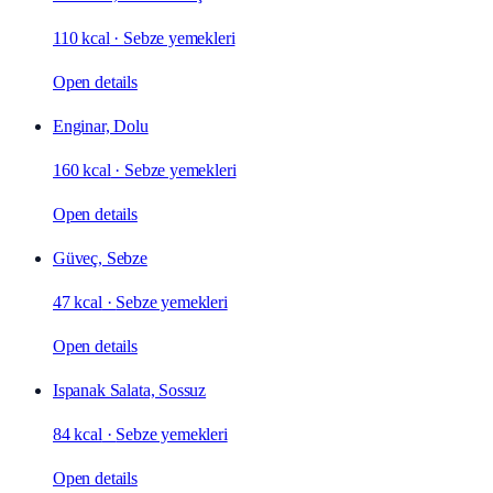
110 kcal
·
Sebze yemekleri
Open details
Enginar, Dolu
160 kcal
·
Sebze yemekleri
Open details
Güveç, Sebze
47 kcal
·
Sebze yemekleri
Open details
Ispanak Salata, Sossuz
84 kcal
·
Sebze yemekleri
Open details