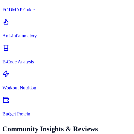
FODMAP Guide
Anti-Inflammatory
E-Code Analysis
Workout Nutrition
Budget Protein
Community Insights & Reviews