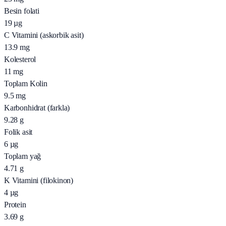
Besin folati
19
µg
C Vitamini (askorbik asit)
13.9
mg
Kolesterol
11
mg
Toplam Kolin
9.5
mg
Karbonhidrat (farkla)
9.28
g
Folik asit
6
µg
Toplam yağ
4.71
g
K Vitamini (filokinon)
4
µg
Protein
3.69
g