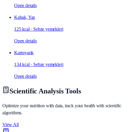
Open details
Kabak, Yaz
125 kcal
·
Sebze yemekleri
Open details
Karnıyarık
134 kcal
·
Sebze yemekleri
Open details
Scientific Analysis Tools
Optimize your nutrition with data, track your health with scientific
algorithms.
View All