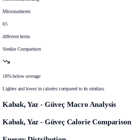
Micronutrients
65
different items
Similar Comparison
18% below average
Lighter and lower in calories compared to its similars.
Kabak, Yaz - Güveç Macro Analysis
Kabak, Yaz - Güveç Calorie Comparison
Energy Distribution