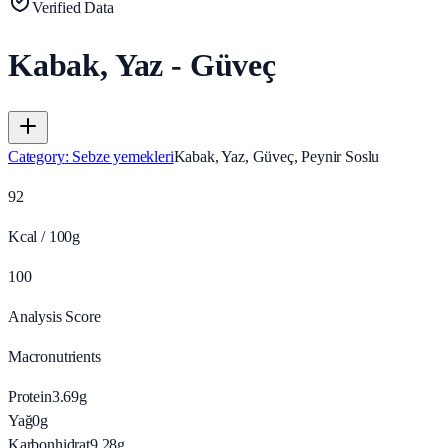
Verified Data
Kabak, Yaz - Güveç
Category
:
Sebze yemekleri
Kabak, Yaz, Güveç, Peynir Soslu
92
Kcal / 100g
100
Analysis Score
Macronutrients
Protein
3.69
g
Yağ
0
g
Karbonhidrat
9.28
g