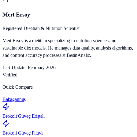
Mert Ersoy
Registered Dietitian & Nutrition Scientist
Mert Ersoy is a dietitian specializing in nutrition sciences and
sustainable diet models. He manages data quality, analysis algorithms,
and content accuracy processes at BesinAnaliz.
Last Update: February 2026
Verified
Quick Compare
Babagannuş
Brokoli Güveç Erişteli
Brokoli Güveç Pilavlı