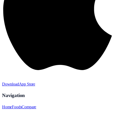
Download
App Store
Navigation
Home
Foods
Compare