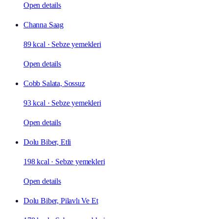
Open details
Channa Saag
89 kcal
·
Sebze yemekleri
Open details
Cobb Salata, Sossuz
93 kcal
·
Sebze yemekleri
Open details
Dolu Biber, Etli
198 kcal
·
Sebze yemekleri
Open details
Dolu Biber, Pilavlı Ve Et