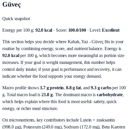
Güveç
Quick snapshot
Energy per 100 g:
92.0 kcal
· Score:
100.0/100
· Level:
Excellent
This section helps you decide where Kabak, Yaz - Güveç fits in your
routine by combining energy, score, and nutrient balance.
Energy is
92.0 kcal
per 100 g, which becomes more meaningful as portion size
increases. If your goal is weight management, this number helps
control daily intake; if your goal is performance and recovery, it can
indicate whether the food supports your energy demand.
Macro profile shows
3.7
g protein
,
8.8
g fat
, and
9.3
g carbs
per 100
g. Total macro load is
21.8
g
. The dominant macro is
carbohydrate
,
which helps explain where this food is most useful: satiety, quick
energy, or richer meal structure.
On micronutrients, key contributors include
Lutein + zeaksantin
(998.0 µg), Potasyum (249.0 mg), Sodyum (172.0 mg), Beta Karoten