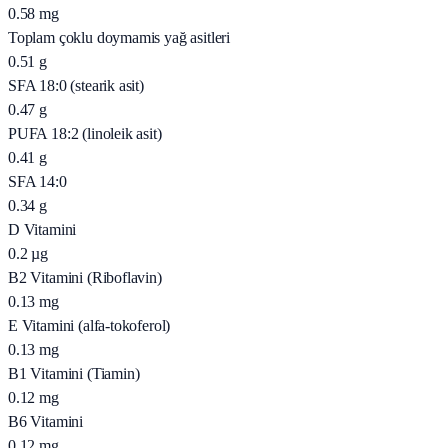
0.58
mg
Toplam çoklu doymamis yağ asitleri
0.51
g
SFA 18:0 (stearik asit)
0.47
g
PUFA 18:2 (linoleik asit)
0.41
g
SFA 14:0
0.34
g
D Vitamini
0.2
µg
B2 Vitamini (Riboflavin)
0.13
mg
E Vitamini (alfa-tokoferol)
0.13
mg
B1 Vitamini (Tiamin)
0.12
mg
B6 Vitamini
0.12
mg