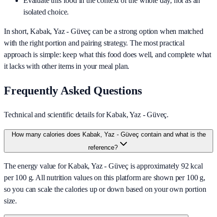
Evaluate this food in the context of the whole day, not as an
isolated choice.
In short,
Kabak, Yaz - Güveç
can be a strong option when matched
with the right portion and pairing strategy. The most practical
approach is simple: keep what this food does well, and complete what
it lacks with other items in your meal plan.
Frequently Asked Questions
Technical and scientific details for Kabak, Yaz - Güveç.
How many calories does Kabak, Yaz - Güveç contain and what is the
reference?
The energy value for Kabak, Yaz - Güveç is approximately 92 kcal
per 100 g. All nutrition values on this platform are shown per 100 g,
so you can scale the calories up or down based on your own portion
size.