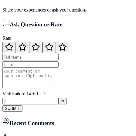
Share your experiences or ask your questions.
Ask Question or Rate
Rate
Verification:
14
+
1
= ?
↻
SUBMIT
Recent Comments