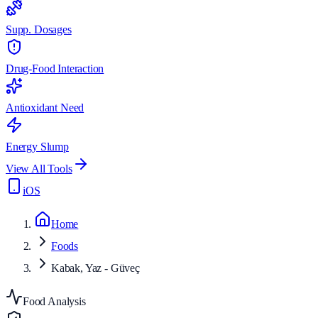
Supp. Dosages
Drug-Food Interaction
Antioxidant Need
Energy Slump
View All Tools
iOS
Home
Foods
Kabak, Yaz - Güveç
Food Analysis