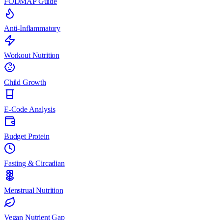
FODMAP Guide
Anti-Inflammatory
Workout Nutrition
Child Growth
E-Code Analysis
Budget Protein
Fasting & Circadian
Menstrual Nutrition
Vegan Nutrient Gap