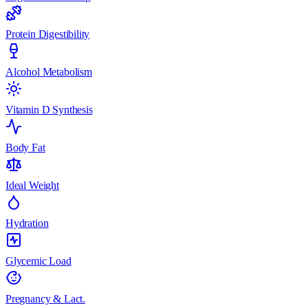
Protein Digestibility
Alcohol Metabolism
Vitamin D Synthesis
Body Fat
Ideal Weight
Hydration
Glycemic Load
Pregnancy & Lact.