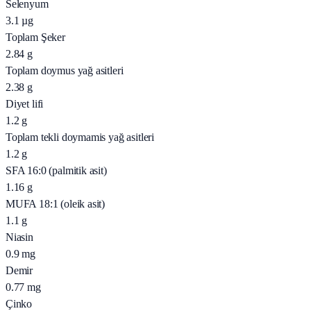
Selenyum
3.1
µg
Toplam Şeker
2.84
g
Toplam doymus yağ asitleri
2.38
g
Diyet lifi
1.2
g
Toplam tekli doymamis yağ asitleri
1.2
g
SFA 16:0 (palmitik asit)
1.16
g
MUFA 18:1 (oleik asit)
1.1
g
Niasin
0.9
mg
Demir
0.77
mg
Çinko