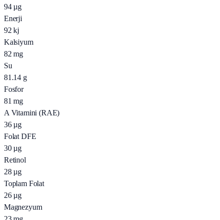
94
µg
Enerji
92
kj
Kalsiyum
82
mg
Su
81.14
g
Fosfor
81
mg
A Vitamini (RAE)
36
µg
Folat DFE
30
µg
Retinol
28
µg
Toplam Folat
26
µg
Magnezyum
23
mg