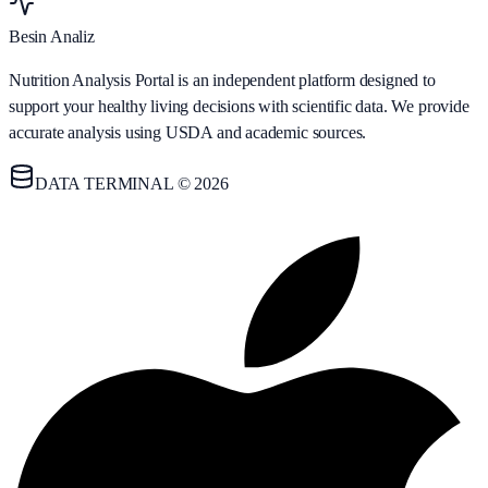
Besin Analiz
Nutrition Analysis Portal is an independent platform designed to
support your healthy living decisions with scientific data. We provide
accurate analysis using USDA and academic sources.
DATA TERMINAL © 2026