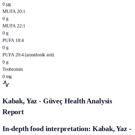
0
µg
MUFA 20:1
0
g
MUFA 22:1
0
g
PUFA 18:4
0
g
PUFA 20:4 (arasidonik asit)
0
g
Teobromin
0
mg
Kabak, Yaz - Güveç Health Analysis
Report
In-depth food interpretation: Kabak, Yaz -