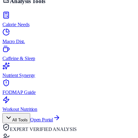
Analysis Tools
Calorie Needs
Macro Dist.
Caffeine & Sleep
Nutrient Synergy
FODMAP Guide
Workout Nutrition
Open Portal
All Tools
EXPERT VERIFIED ANALYSIS