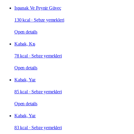
Ispanak Ve Peynir Güveç
130 kcal
·
Sebze yemekleri
Open details
Kabak, Kış
78 kcal
·
Sebze yemekleri
Open details
Kabak, Yaz
85 kcal
·
Sebze yemekleri
Open details
Kabak, Yaz
83 kcal
·
Sebze yemekleri