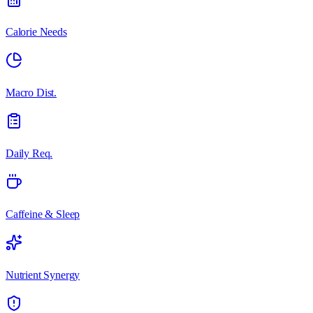
Calorie Needs
Macro Dist.
Daily Req.
Caffeine & Sleep
Nutrient Synergy