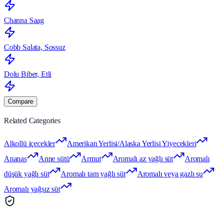
Channa Saag
Cobb Salata, Sossuz
Dolu Biber, Etli
Compare
Related Categories
Alkollü içecekler
Amerikan Yerlisi/Alaska Yerlisi Yiyecekleri
Ananas
Anne sütü
Armut
Aromalı az yağlı süt
Aromalı
düşük yağlı süt
Aromalı tam yağlı süt
Aromalı veya gazlı su
Aromalı yağsız süt