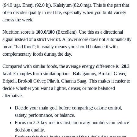
(94.0 µg), Enerji (92.0 kj), Kalsiyum (82.0 mg)
. This is the part that
often decides quality in real life, especially when you build variety
across the week.
Nutrition score is
100.0/100
(
Excellent
). Use this as a directional
signal instead of a strict verdict. A lower score does not automatically
mean "bad food"; it usually means you should balance it with
complementary foods during the day.
Compared with similar foods, the average energy difference is
-20.3
kcal
. Examples from similar options:
Babagannuş, Brokoli Güveç
Erişteli, Brokoli Güveç Pilavlı, Channa Saag
. This makes it easier to
decide whether you want a lighter, denser, or more balanced
alternative.
Decide your main goal before comparing: calorie control,
satiety, performance, or balance.
Focus on 2-3 key metrics first; too many numbers can reduce
decision quality.