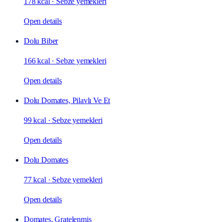
178 kcal
·
Sebze yemekleri
Open details
Dolu Biber
166 kcal
·
Sebze yemekleri
Open details
Dolu Domates, Pilavlı Ve Et
99 kcal
·
Sebze yemekleri
Open details
Dolu Domates
77 kcal
·
Sebze yemekleri
Open details
Domates, Gratelenmiş