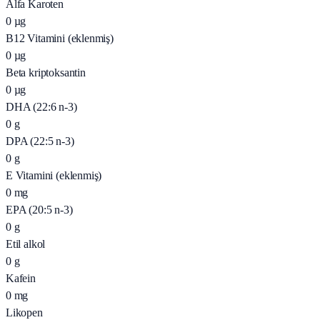
Alfa Karoten
0
µg
B12 Vitamini (eklenmiş)
0
µg
Beta kriptoksantin
0
µg
DHA (22:6 n-3)
0
g
DPA (22:5 n-3)
0
g
E Vitamini (eklenmiş)
0
mg
EPA (20:5 n-3)
0
g
Etil alkol
0
g
Kafein
0
mg
Likopen