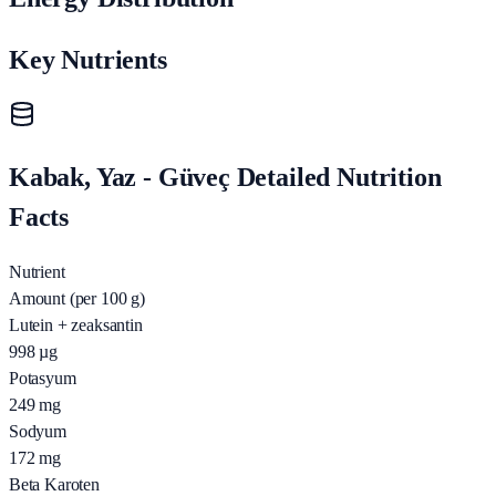
Key Nutrients
Kabak, Yaz - Güveç Detailed Nutrition
Facts
Nutrient
Amount (per 100 g)
Lutein + zeaksantin
998
µg
Potasyum
249
mg
Sodyum
172
mg
Beta Karoten