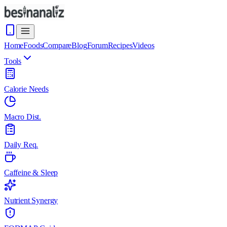
Home
Foods
Compare
Blog
Forum
Recipes
Videos
Tools
Calorie Needs
Macro Dist.
Daily Req.
Caffeine & Sleep
Nutrient Synergy