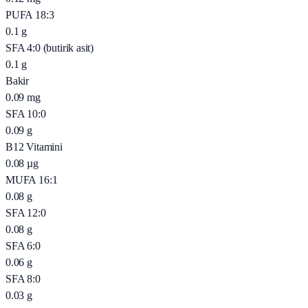
PUFA 18:3
0.1
g
SFA 4:0 (butirik asit)
0.1
g
Bakir
0.09
mg
SFA 10:0
0.09
g
B12 Vitamini
0.08
µg
MUFA 16:1
0.08
g
SFA 12:0
0.08
g
SFA 6:0
0.06
g
SFA 8:0
0.03
g