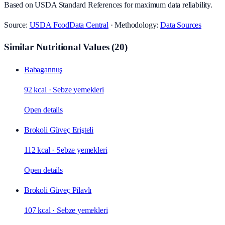
Based on USDA Standard References for maximum data reliability.
Source:
USDA FoodData Central
· Methodology:
Data Sources
Similar Nutritional Values
(
20
)
Babagannuş
92 kcal
·
Sebze yemekleri
Open details
Brokoli Güveç Erişteli
112 kcal
·
Sebze yemekleri
Open details
Brokoli Güveç Pilavlı
107 kcal
·
Sebze yemekleri