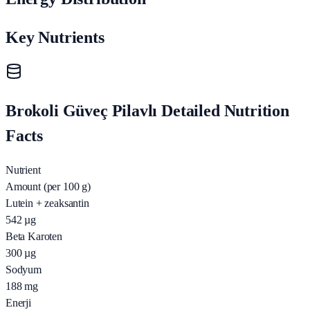
Key Nutrients
Brokoli Güveç Pilavlı Detailed Nutrition
Facts
Nutrient
Amount (per 100 g)
Lutein + zeaksantin
542
µg
Beta Karoten
300
µg
Sodyum
188
mg
Enerji