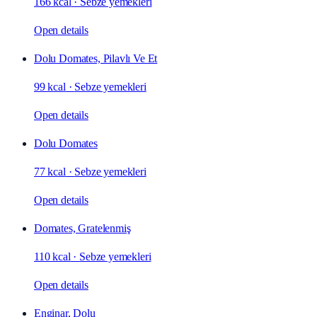
166 kcal
·
Sebze yemekleri
Open details
Dolu Domates, Pilavlı Ve Et
99 kcal
·
Sebze yemekleri
Open details
Dolu Domates
77 kcal
·
Sebze yemekleri
Open details
Domates, Gratelenmiş
110 kcal
·
Sebze yemekleri
Open details
Enginar, Dolu