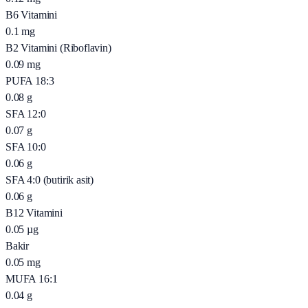
B6 Vitamini
0.1
mg
B2 Vitamini (Riboflavin)
0.09
mg
PUFA 18:3
0.08
g
SFA 12:0
0.07
g
SFA 10:0
0.06
g
SFA 4:0 (butirik asit)
0.06
g
B12 Vitamini
0.05
µg
Bakir
0.05
mg
MUFA 16:1
0.04
g