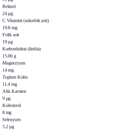
Retinol
24
µg
C Vitamini (askorbik asit)
19.8
mg
Folik asit
19
µg
Karbonhidrat (farkla)
15.06
g
Magnezyum
14
mg
Toplam Kolin
11.4
mg
Alfa Karoten
9
µg
Kolesterol
8
mg
Selenyum
5.2
µg