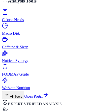
Analysis Tools
Calorie Needs
Macro Dist.
Caffeine & Sleep
Nutrient Synergy
FODMAP Guide
Workout Nutrition
Open Portal
All Tools
EXPERT VERIFIED ANALYSIS