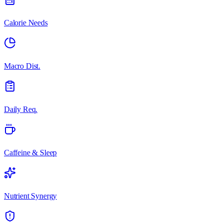
Calorie Needs
Macro Dist.
Daily Req.
Caffeine & Sleep
Nutrient Synergy