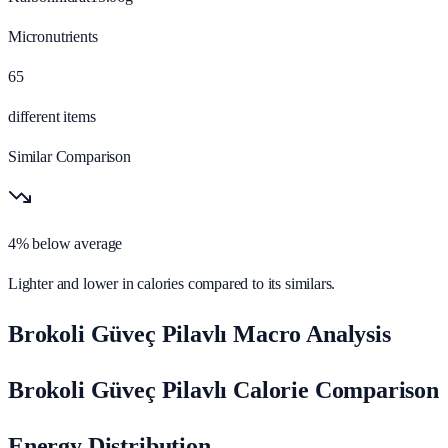
Micronutrients
65
different items
Similar Comparison
4% below average
Lighter and lower in calories compared to its similars.
Brokoli Güveç Pilavlı Macro Analysis
Brokoli Güveç Pilavlı Calorie Comparison
Energy Distribution