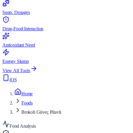
Supp. Dosages
Drug-Food Interaction
Antioxidant Need
Energy Slump
View All Tools
iOS
Home
Foods
Brokoli Güveç Pilavlı
Food Analysis