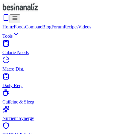
Home
Foods
Compare
Blog
Forum
Recipes
Videos
Tools
Calorie Needs
Macro Dist.
Daily Req.
Caffeine & Sleep
Nutrient Synergy