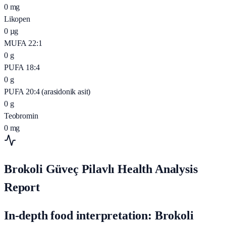
0
mg
Likopen
0
µg
MUFA 22:1
0
g
PUFA 18:4
0
g
PUFA 20:4 (arasidonik asit)
0
g
Teobromin
0
mg
Brokoli Güveç Pilavlı Health Analysis
Report
In-depth food interpretation: Brokoli