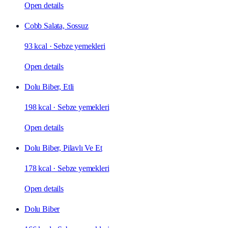
Open details
Cobb Salata, Sossuz
93 kcal
·
Sebze yemekleri
Open details
Dolu Biber, Etli
198 kcal
·
Sebze yemekleri
Open details
Dolu Biber, Pilavlı Ve Et
178 kcal
·
Sebze yemekleri
Open details
Dolu Biber