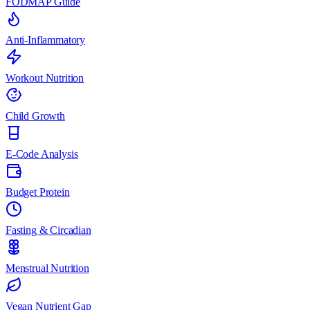
FODMAP Guide
Anti-Inflammatory
Workout Nutrition
Child Growth
E-Code Analysis
Budget Protein
Fasting & Circadian
Menstrual Nutrition
Vegan Nutrient Gap