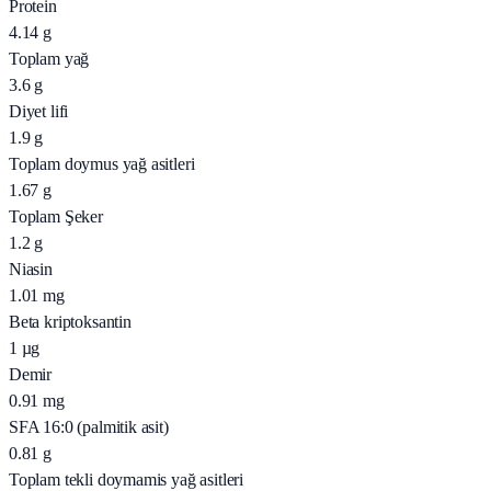
Protein
4.14
g
Toplam yağ
3.6
g
Diyet lifi
1.9
g
Toplam doymus yağ asitleri
1.67
g
Toplam Şeker
1.2
g
Niasin
1.01
mg
Beta kriptoksantin
1
µg
Demir
0.91
mg
SFA 16:0 (palmitik asit)
0.81
g
Toplam tekli doymamis yağ asitleri