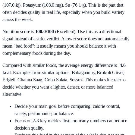
(107.0 kj), Potasyum (103.0 mg), Su (76.1 g)
. This is the part that
often decides quality in real life, especially when you build variety
across the week.
Nutrition score is
100.0/100
(
Excellent
). Use this as a directional
signal instead of a strict verdict. A lower score does not automatically
mean "bad food"; it usually means you should balance it with
complementary foods during the day.
Compared with similar foods, the average energy difference is
-4.6
kcal
. Examples from similar options:
Babagannuş, Brokoli Güveç
Erişteli, Channa Saag, Cobb Salata, Sossuz
. This makes it easier to
decide whether you want a lighter, denser, or more balanced
alternative.
Decide your main goal before comparing: calorie control,
satiety, performance, or balance.
Focus on 2-3 key metrics first; too many numbers can reduce
decision quality.