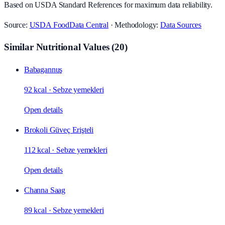
Based on USDA Standard References for maximum data reliability.
Source:
USDA FoodData Central
· Methodology:
Data Sources
Similar Nutritional Values
(
20
)
Babagannuş
92 kcal
·
Sebze yemekleri
Open details
Brokoli Güveç Erişteli
112 kcal
·
Sebze yemekleri
Open details
Channa Saag
89 kcal
·
Sebze yemekleri