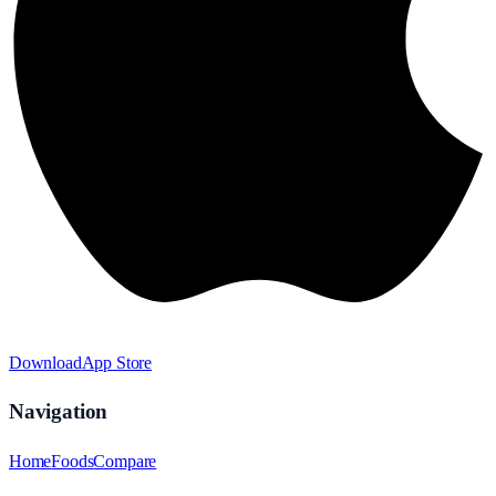
Download
App Store
Navigation
Home
Foods
Compare