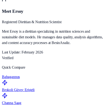
Mert Ersoy
Registered Dietitian & Nutrition Scientist
Mert Ersoy is a dietitian specializing in nutrition sciences and
sustainable diet models. He manages data quality, analysis algorithms,
and content accuracy processes at BesinAnaliz.
Last Update: February 2026
Verified
Quick Compare
Babagannuş
Brokoli Güveç Erişteli
Channa Saag