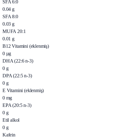
SFA 6:0
0.04
g
SFA 8:0
0.03
g
MUFA 20:1
0.01
g
B12 Vitamini (eklenmiş)
0
µg
DHA (22:6 n-3)
0
g
DPA (22:5 n-3)
0
g
E Vitamini (eklenmiş)
0
mg
EPA (20:5 n-3)
0
g
Etil alkol
0
g
Kafein