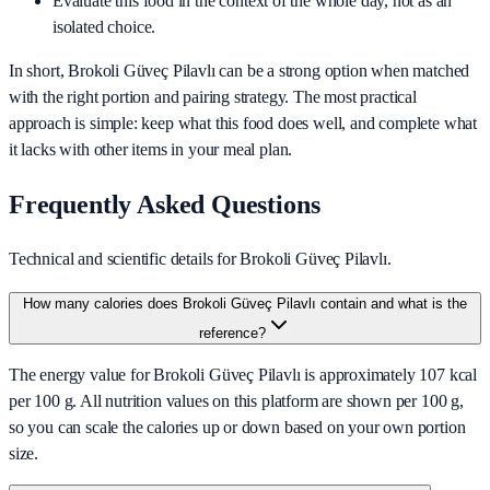
Evaluate this food in the context of the whole day, not as an
isolated choice.
In short,
Brokoli Güveç Pilavlı
can be a strong option when matched
with the right portion and pairing strategy. The most practical
approach is simple: keep what this food does well, and complete what
it lacks with other items in your meal plan.
Frequently Asked Questions
Technical and scientific details for Brokoli Güveç Pilavlı.
How many calories does Brokoli Güveç Pilavlı contain and what is the
reference?
The energy value for Brokoli Güveç Pilavlı is approximately 107 kcal
per 100 g. All nutrition values on this platform are shown per 100 g,
so you can scale the calories up or down based on your own portion
size.