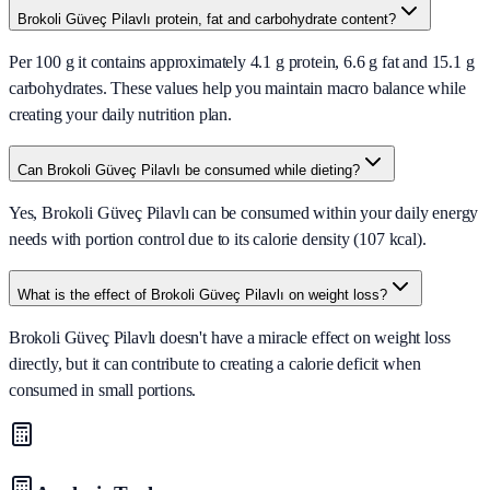
Brokoli Güveç Pilavlı protein, fat and carbohydrate content?
Per 100 g it contains approximately 4.1 g protein, 6.6 g fat and 15.1 g
carbohydrates. These values help you maintain macro balance while
creating your daily nutrition plan.
Can Brokoli Güveç Pilavlı be consumed while dieting?
Yes, Brokoli Güveç Pilavlı can be consumed within your daily energy
needs with portion control due to its calorie density (107 kcal).
What is the effect of Brokoli Güveç Pilavlı on weight loss?
Brokoli Güveç Pilavlı doesn't have a miracle effect on weight loss
directly, but it can contribute to creating a calorie deficit when
consumed in small portions.