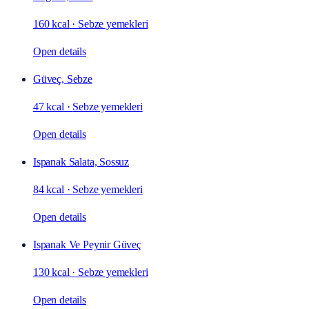
160 kcal
·
Sebze yemekleri
Open details
Güveç, Sebze
47 kcal
·
Sebze yemekleri
Open details
Ispanak Salata, Sossuz
84 kcal
·
Sebze yemekleri
Open details
Ispanak Ve Peynir Güveç
130 kcal
·
Sebze yemekleri
Open details