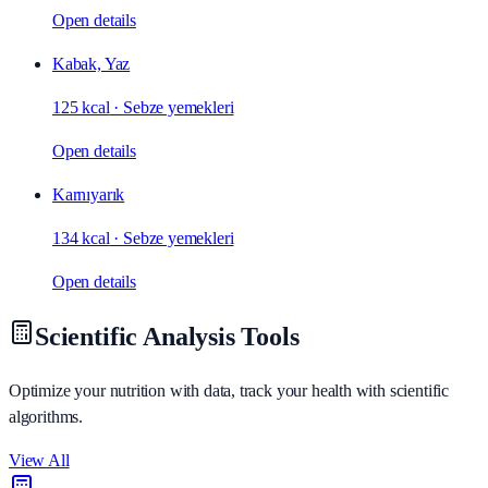
Open details
Kabak, Yaz
125 kcal
·
Sebze yemekleri
Open details
Karnıyarık
134 kcal
·
Sebze yemekleri
Open details
Scientific Analysis Tools
Optimize your nutrition with data, track your health with scientific
algorithms.
View All