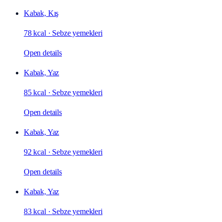
Kabak, Kış
78 kcal
·
Sebze yemekleri
Open details
Kabak, Yaz
85 kcal
·
Sebze yemekleri
Open details
Kabak, Yaz
92 kcal
·
Sebze yemekleri
Open details
Kabak, Yaz
83 kcal
·
Sebze yemekleri