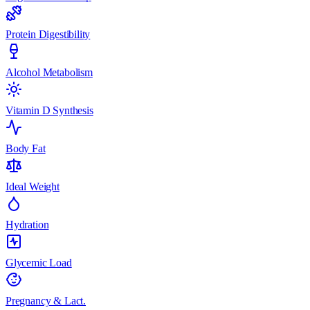
Protein Digestibility
Alcohol Metabolism
Vitamin D Synthesis
Body Fat
Ideal Weight
Hydration
Glycemic Load
Pregnancy & Lact.