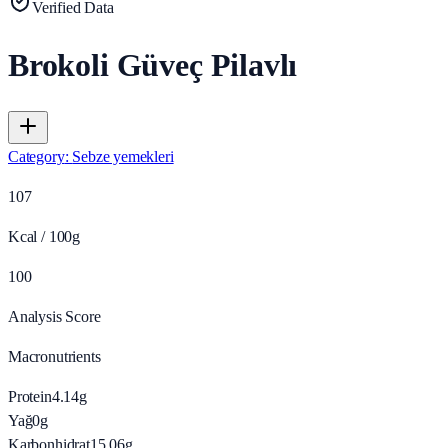
Verified Data
Brokoli Güveç Pilavlı
Category
:
Sebze yemekleri
107
Kcal / 100g
100
Analysis Score
Macronutrients
Protein
4.14
g
Yağ
0
g
Karbonhidrat
15.06
g