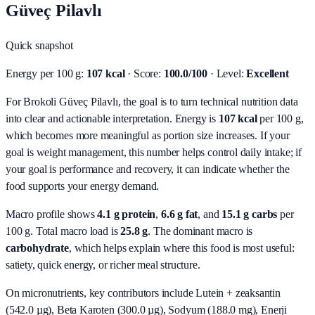
Güveç Pilavlı
Quick snapshot
Energy per 100 g:
107 kcal
· Score:
100.0/100
· Level:
Excellent
For Brokoli Güveç Pilavlı, the goal is to turn technical nutrition data
into clear and actionable interpretation.
Energy is
107 kcal
per 100 g,
which becomes more meaningful as portion size increases. If your
goal is weight management, this number helps control daily intake; if
your goal is performance and recovery, it can indicate whether the
food supports your energy demand.
Macro profile shows
4.1
g protein
,
6.6
g fat
, and
15.1
g carbs
per
100 g. Total macro load is
25.8
g
. The dominant macro is
carbohydrate
, which helps explain where this food is most useful:
satiety, quick energy, or richer meal structure.
On micronutrients, key contributors include
Lutein + zeaksantin
(542.0 µg), Beta Karoten (300.0 µg), Sodyum (188.0 mg), Enerji