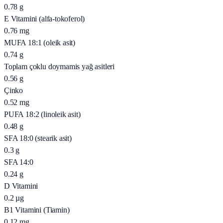
0.78
g
E Vitamini (alfa-tokoferol)
0.76
mg
MUFA 18:1 (oleik asit)
0.74
g
Toplam çoklu doymamis yağ asitleri
0.56
g
Çinko
0.52
mg
PUFA 18:2 (linoleik asit)
0.48
g
SFA 18:0 (stearik asit)
0.3
g
SFA 14:0
0.24
g
D Vitamini
0.2
µg
B1 Vitamini (Tiamin)
0.12
mg