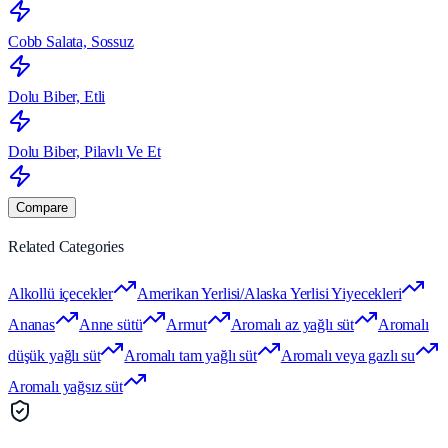
Cobb Salata, Sossuz
Dolu Biber, Etli
Dolu Biber, Pilavlı Ve Et
Compare
Related Categories
Alkollü içecekler
Amerikan Yerlisi/Alaska Yerlisi Yiyecekleri
Ananas
Anne sütü
Armut
Aromalı az yağlı süt
Aromalı
düşük yağlı süt
Aromalı tam yağlı süt
Aromalı veya gazlı su
Aromalı yağsız süt