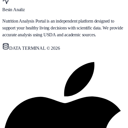
Besin Analiz
Nutrition Analysis Portal is an independent platform designed to
support your healthy living decisions with scientific data. We provide
accurate analysis using USDA and academic sources.
DATA TERMINAL © 2026