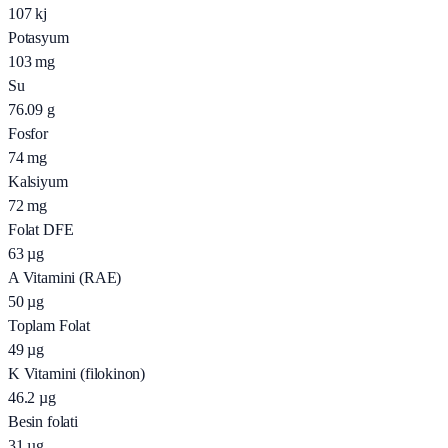
107
kj
Potasyum
103
mg
Su
76.09
g
Fosfor
74
mg
Kalsiyum
72
mg
Folat DFE
63
µg
A Vitamini (RAE)
50
µg
Toplam Folat
49
µg
K Vitamini (filokinon)
46.2
µg
Besin folati
31
µg