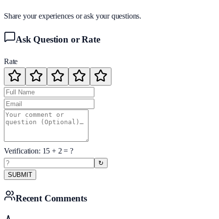
Share your experiences or ask your questions.
Ask Question or Rate
Rate
Verification:
15
+
2
= ?
↻
SUBMIT
Recent Comments