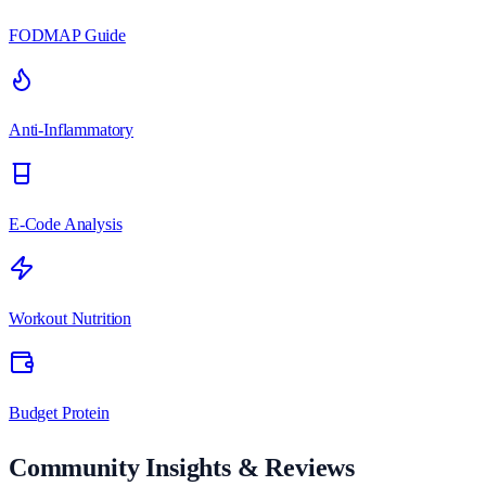
FODMAP Guide
Anti-Inflammatory
E-Code Analysis
Workout Nutrition
Budget Protein
Community Insights & Reviews