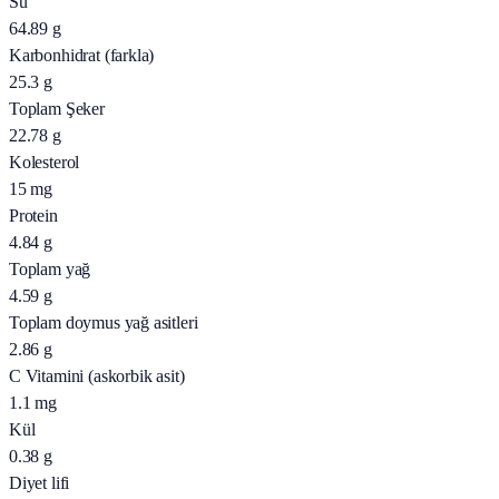
Su
64.89
g
Karbonhidrat (farkla)
25.3
g
Toplam Şeker
22.78
g
Kolesterol
15
mg
Protein
4.84
g
Toplam yağ
4.59
g
Toplam doymus yağ asitleri
2.86
g
C Vitamini (askorbik asit)
1.1
mg
Kül
0.38
g
Diyet lifi