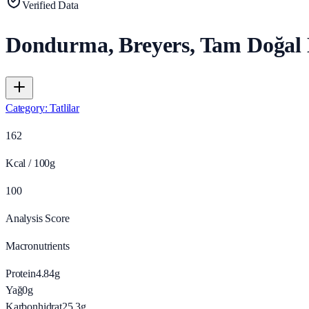
Verified Data
Dondurma, Breyers, Tam Doğal 
Category
:
Tatlilar
162
Kcal / 100g
100
Analysis Score
Macronutrients
Protein
4.84
g
Yağ
0
g
Karbonhidrat
25.3
g