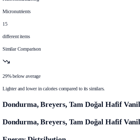
Micronutrients
15
different items
Similar Comparison
29% below average
Lighter and lower in calories compared to its similars.
Dondurma, Breyers, Tam Doğal Hafif Vani
Dondurma, Breyers, Tam Doğal Hafif Vani
Energy Distribution