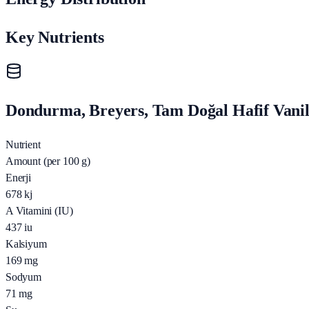
Key Nutrients
Dondurma, Breyers, Tam Doğal Hafif Vanily
Nutrient
Amount (per 100 g)
Enerji
678
kj
A Vitamini (IU)
437
iu
Kalsiyum
169
mg
Sodyum
71
mg