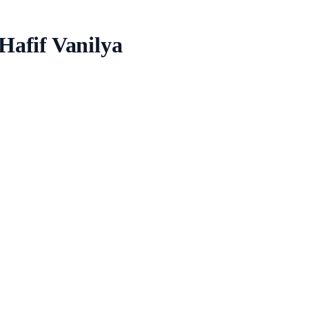
Hafif Vanilya