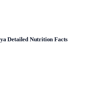
a Detailed Nutrition Facts