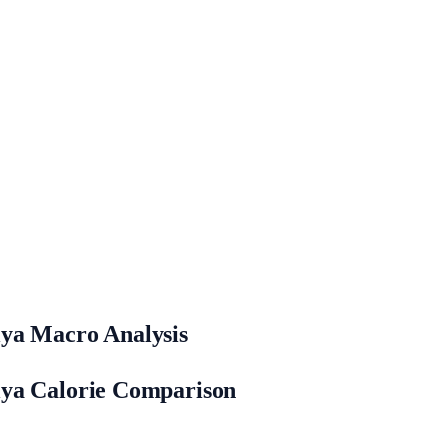
lya Macro Analysis
lya Calorie Comparison