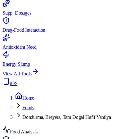
Supp. Dosages
Drug-Food Interaction
Antioxidant Need
Energy Slump
View All Tools
iOS
Home
Foods
Dondurma, Breyers, Tam Doğal Hafif Vanilya
Food Analysis