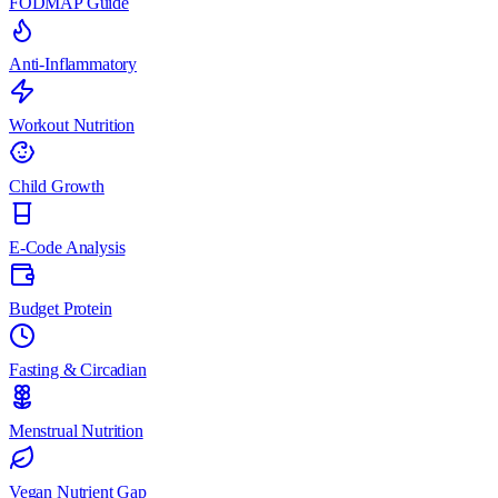
FODMAP Guide
Anti-Inflammatory
Workout Nutrition
Child Growth
E-Code Analysis
Budget Protein
Fasting & Circadian
Menstrual Nutrition
Vegan Nutrient Gap