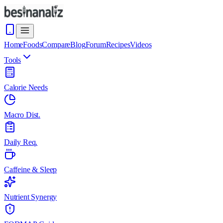
Home
Foods
Compare
Blog
Forum
Recipes
Videos
Tools
Calorie Needs
Macro Dist.
Daily Req.
Caffeine & Sleep
Nutrient Synergy