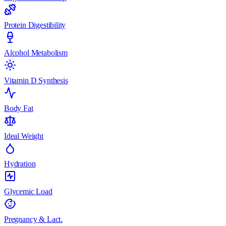
Protein Digestibility
Alcohol Metabolism
Vitamin D Synthesis
Body Fat
Ideal Weight
Hydration
Glycemic Load
Pregnancy & Lact.