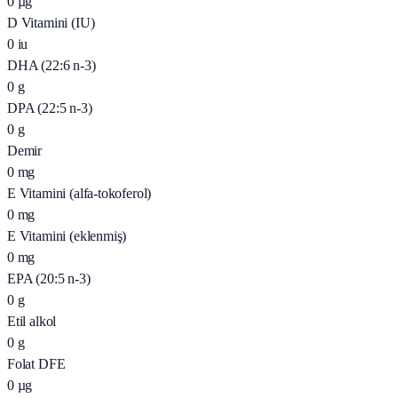
0
µg
D Vitamini (IU)
0
iu
DHA (22:6 n-3)
0
g
DPA (22:5 n-3)
0
g
Demir
0
mg
E Vitamini (alfa-tokoferol)
0
mg
E Vitamini (eklenmiş)
0
mg
EPA (20:5 n-3)
0
g
Etil alkol
0
g
Folat DFE
0
µg