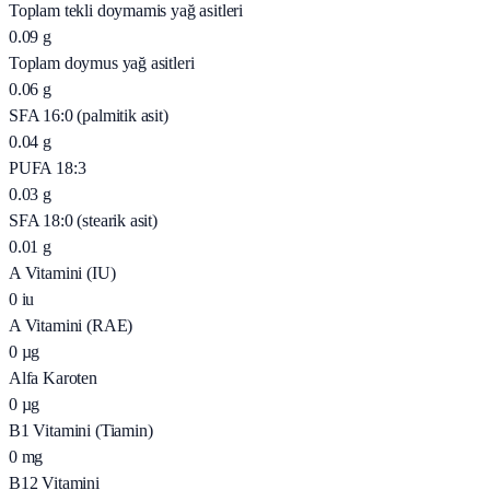
Toplam tekli doymamis yağ asitleri
0.09
g
Toplam doymus yağ asitleri
0.06
g
SFA 16:0 (palmitik asit)
0.04
g
PUFA 18:3
0.03
g
SFA 18:0 (stearik asit)
0.01
g
A Vitamini (IU)
0
iu
A Vitamini (RAE)
0
µg
Alfa Karoten
0
µg
B1 Vitamini (Tiamin)
0
mg
B12 Vitamini