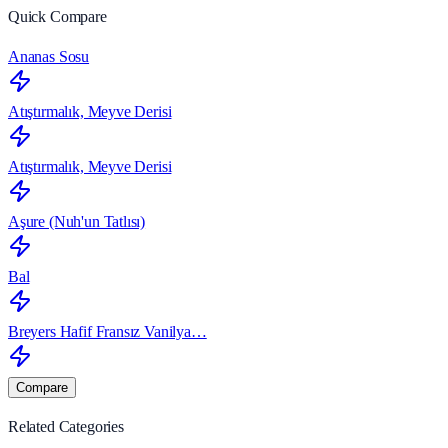
Quick Compare
Ananas Sosu
Atıştırmalık, Meyve Derisi
Atıştırmalık, Meyve Derisi
Aşure (Nuh'un Tatlısı)
Bal
Breyers Hafif Fransız Vanilya…
Compare
Related Categories