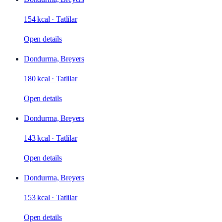
154 kcal
·
Tatlilar
Open details
Dondurma, Breyers
180 kcal
·
Tatlilar
Open details
Dondurma, Breyers
143 kcal
·
Tatlilar
Open details
Dondurma, Breyers
153 kcal
·
Tatlilar
Open details