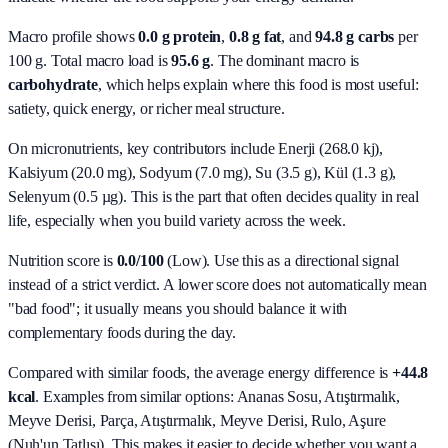
Macro profile shows
0.0
g protein
,
0.8
g fat
, and
94.8
g carbs
per
100 g. Total macro load is
95.6
g
. The dominant macro is
carbohydrate
, which helps explain where this food is most useful:
satiety, quick energy, or richer meal structure.
On micronutrients, key contributors include
Enerji (268.0 kj),
Kalsiyum (20.0 mg), Sodyum (7.0 mg), Su (3.5 g), Kül (1.3 g),
Selenyum (0.5 µg)
. This is the part that often decides quality in real
life, especially when you build variety across the week.
Nutrition score is
0.0/100
(
Low
). Use this as a directional signal
instead of a strict verdict. A lower score does not automatically mean
"bad food"; it usually means you should balance it with
complementary foods during the day.
Compared with similar foods, the average energy difference is
+44.8
kcal
. Examples from similar options:
Ananas Sosu, Atıştırmalık,
Meyve Derisi, Parça, Atıştırmalık, Meyve Derisi, Rulo, Aşure
(Nuh'un Tatlısı)
. This makes it easier to decide whether you want a