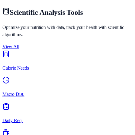
Scientific Analysis Tools
Optimize your nutrition with data, track your health with scientific
algorithms.
View All
Calorie Needs
Macro Dist.
Daily Req.