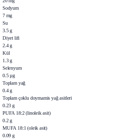
20
mg
Sodyum
7
mg
Su
3.5
g
Diyet lifi
2.4
g
Kül
1.3
g
Selenyum
0.5
µg
Toplam yağ
0.4
g
Toplam çoklu doymamis yağ asitleri
0.23
g
PUFA 18:2 (linoleik asit)
0.2
g
MUFA 18:1 (oleik asit)
0.09
g