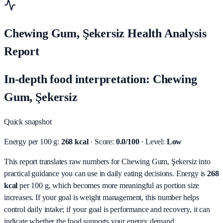
Chewing Gum, Şekersiz Health Analysis
Report
In-depth food interpretation: Chewing
Gum, Şekersiz
Quick snapshot
Energy per 100 g:
268 kcal
· Score:
0.0/100
· Level:
Low
This report translates raw numbers for Chewing Gum, Şekersiz into
practical guidance you can use in daily eating decisions.
Energy is
268
kcal
per 100 g, which becomes more meaningful as portion size
increases. If your goal is weight management, this number helps
control daily intake; if your goal is performance and recovery, it can
indicate whether the food supports your energy demand.