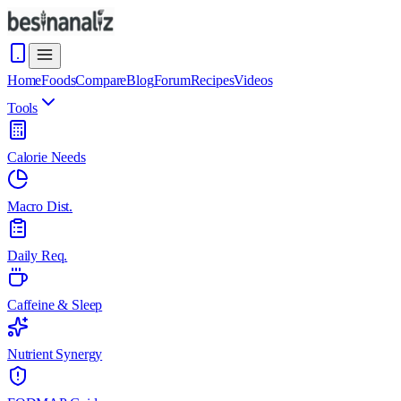
Home
Foods
Compare
Blog
Forum
Recipes
Videos
Tools
Calorie Needs
Macro Dist.
Daily Req.
Caffeine & Sleep
Nutrient Synergy