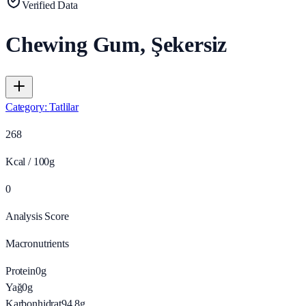
Verified Data
Chewing Gum, Şekersiz
Category
:
Tatlilar
268
Kcal / 100g
0
Analysis Score
Macronutrients
Protein
0
g
Yağ
0
g
Karbonhidrat
94.8
g