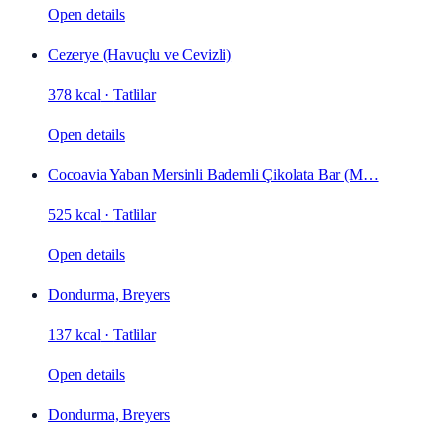
Open details
Cezerye (Havuçlu ve Cevizli)
378 kcal
·
Tatlilar
Open details
Cocoavia Yaban Mersinli Bademli Çikolata Bar (M…
525 kcal
·
Tatlilar
Open details
Dondurma, Breyers
137 kcal
·
Tatlilar
Open details
Dondurma, Breyers