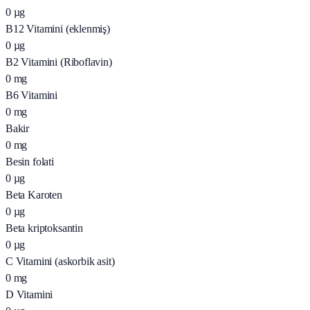
0
µg
B12 Vitamini (eklenmiş)
0
µg
B2 Vitamini (Riboflavin)
0
mg
B6 Vitamini
0
mg
Bakir
0
mg
Besin folati
0
µg
Beta Karoten
0
µg
Beta kriptoksantin
0
µg
C Vitamini (askorbik asit)
0
mg
D Vitamini