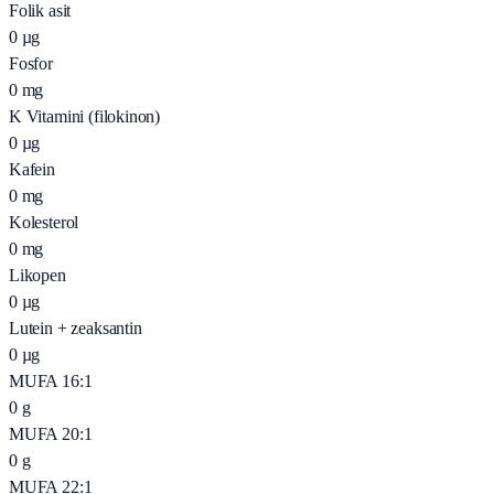
Folik asit
0
µg
Fosfor
0
mg
K Vitamini (filokinon)
0
µg
Kafein
0
mg
Kolesterol
0
mg
Likopen
0
µg
Lutein + zeaksantin
0
µg
MUFA 16:1
0
g
MUFA 20:1
0
g
MUFA 22:1