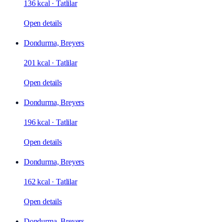
136 kcal
·
Tatlilar
Open details
Dondurma, Breyers
201 kcal
·
Tatlilar
Open details
Dondurma, Breyers
196 kcal
·
Tatlilar
Open details
Dondurma, Breyers
162 kcal
·
Tatlilar
Open details
Dondurma, Breyers