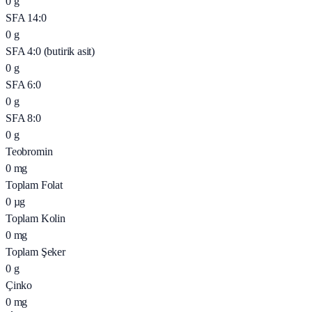
0
g
SFA 14:0
0
g
SFA 4:0 (butirik asit)
0
g
SFA 6:0
0
g
SFA 8:0
0
g
Teobromin
0
mg
Toplam Folat
0
µg
Toplam Kolin
0
mg
Toplam Şeker
0
g
Çinko
0
mg