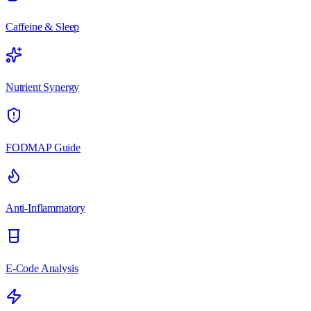
Caffeine & Sleep
Nutrient Synergy
FODMAP Guide
Anti-Inflammatory
E-Code Analysis