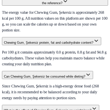
the reference?
The energy value for Chewing Gum, Şekersiz is approximately 268
kcal per 100 g. All nutrition values on this platform are shown per 100
g, so you can scale the calories up or down based on your own
portion size.
Chewing Gum, Şekersiz protein, fat and carbohydrate content?
Per 100 g it contains approximately 0.0 g protein, 0.8 g fat and 94.8 g
carbohydrates. These values help you maintain macro balance while
creating your daily nutrition plan.
Can Chewing Gum, Şekersiz be consumed while dieting?
Since Chewing Gum, Şekersiz is a high-energy dense food (268
kcal), it is recommended to be balanced according to your daily
energy needs by paying attention to portion sizes.