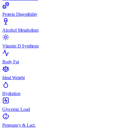
Protein Digestibility
Alcohol Metabolism
Vitamin D Synthesis
Body Fat
Ideal Weight
Hydration
Glycemic Load
Pregnancy & Lact.