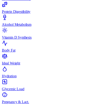
Protein Digestibility
Alcohol Metabolism
Vitamin D Synthesis
Body Fat
Ideal Weight
Hydration
Glycemic Load
Pregnancy & Lact.