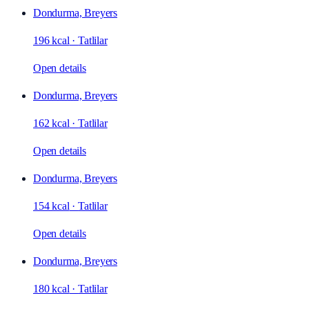
Dondurma, Breyers
196 kcal
·
Tatlilar
Open details
Dondurma, Breyers
162 kcal
·
Tatlilar
Open details
Dondurma, Breyers
154 kcal
·
Tatlilar
Open details
Dondurma, Breyers
180 kcal
·
Tatlilar