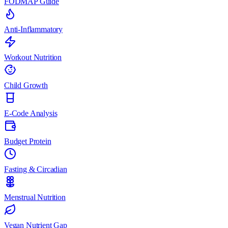
FODMAP Guide
Anti-Inflammatory
Workout Nutrition
Child Growth
E-Code Analysis
Budget Protein
Fasting & Circadian
Menstrual Nutrition
Vegan Nutrient Gap