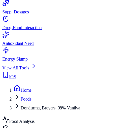
Supp. Dosages
Drug-Food Interaction
Antioxidant Need
Energy Slump
View All Tools
iOS
Home
Foods
Dondurma, Breyers, 98% Vanilya
Food Analysis