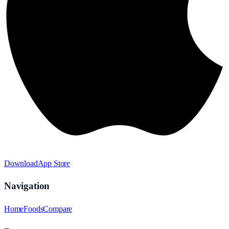
Download
App Store
Navigation
Home
Foods
Compare