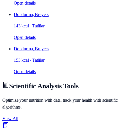
Open details
Dondurma, Breyers
143 kcal
·
Tatlilar
Open details
Dondurma, Breyers
153 kcal
·
Tatlilar
Open details
Scientific Analysis Tools
Optimize your nutrition with data, track your health with scientific
algorithms.
View All