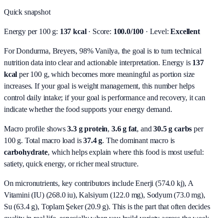
Quick snapshot
Energy per 100 g:
137 kcal
· Score:
100.0/100
· Level:
Excellent
For Dondurma, Breyers, 98% Vanilya, the goal is to turn technical
nutrition data into clear and actionable interpretation.
Energy is
137
kcal
per 100 g, which becomes more meaningful as portion size
increases. If your goal is weight management, this number helps
control daily intake; if your goal is performance and recovery, it can
indicate whether the food supports your energy demand.
Macro profile shows
3.3
g protein
,
3.6
g fat
, and
30.5
g carbs
per
100 g. Total macro load is
37.4
g
. The dominant macro is
carbohydrate
, which helps explain where this food is most useful:
satiety, quick energy, or richer meal structure.
On micronutrients, key contributors include
Enerji (574.0 kj), A
Vitamini (IU) (268.0 iu), Kalsiyum (122.0 mg), Sodyum (73.0 mg),
Su (63.4 g), Toplam Şeker (20.9 g)
. This is the part that often decides