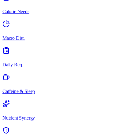
Calorie Needs
Macro Dist.
Daily Req.
Caffeine & Sleep
Nutrient Synergy