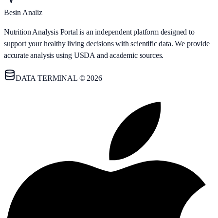
Besin Analiz
Nutrition Analysis Portal is an independent platform designed to
support your healthy living decisions with scientific data. We provide
accurate analysis using USDA and academic sources.
DATA TERMINAL © 2026