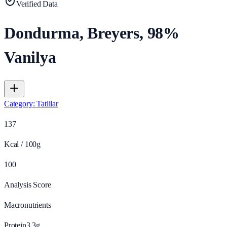
Verified Data
Dondurma, Breyers, 98%
Vanilya
Category
:
Tatlilar
137
Kcal / 100g
100
Analysis Score
Macronutrients
Protein
3.3
g