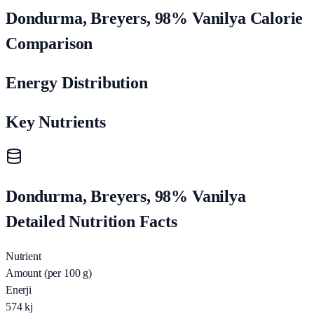
Dondurma, Breyers, 98% Vanilya Calorie
Comparison
Energy Distribution
Key Nutrients
Dondurma, Breyers, 98% Vanilya
Detailed Nutrition Facts
Nutrient
Amount (per 100 g)
Enerji
574
kj