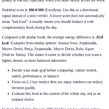
quality in real life, especially when you build variety across the week.
Nutrition score is
100.0/100
(
Excellent
). Use this as a directional
signal instead of a strict verdict. A lower score does not automatically
mean "bad food"; it usually means you should balance it with
complementary foods during the day.
Compared with similar foods, the average energy difference is
-92.8
kcal
. Examples from similar options:
Ananas Sosu, Atıştırmalık,
Meyve Derisi, Parça, Atıştırmalık, Meyve Derisi, Rulo, Aşure
(Nuh'un Tatlısı)
. This makes it easier to decide whether you want a
lighter, denser, or more balanced alternative.
Decide your main goal before comparing: calorie control,
satiety, performance, or balance.
Focus on 2-3 key metrics first; too many numbers can reduce
decision quality.
Evaluate this food in the context of the whole day, not as an
isolated choice.