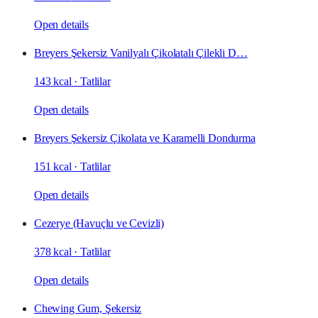
Open details
Breyers Şekersiz Vanilyalı Çikolatalı Çilekli D…
143 kcal
·
Tatlilar
Open details
Breyers Şekersiz Çikolata ve Karamelli Dondurma
151 kcal
·
Tatlilar
Open details
Cezerye (Havuçlu ve Cevizli)
378 kcal
·
Tatlilar
Open details
Chewing Gum, Şekersiz