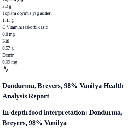
2.2
g
Toplam doymus yağ asitleri
1.41
g
C Vitamini (askorbik asit)
0.8
mg
Kül
0.57
g
Demir
0.09
mg
Dondurma, Breyers, 98% Vanilya Health
Analysis Report
In-depth food interpretation: Dondurma,
Breyers, 98% Vanilya