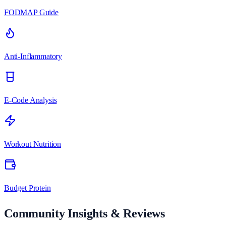
FODMAP Guide
Anti-Inflammatory
E-Code Analysis
Workout Nutrition
Budget Protein
Community Insights & Reviews