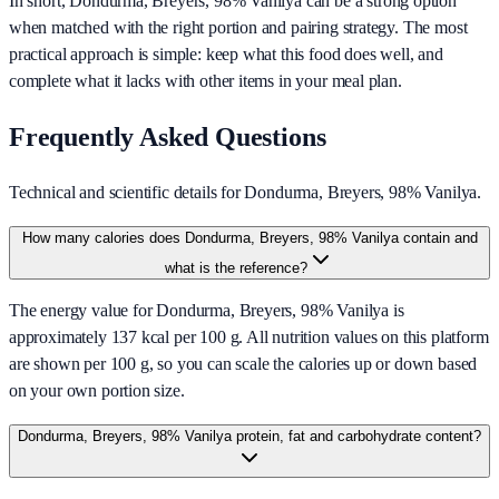
In short,
Dondurma, Breyers, 98% Vanilya
can be a strong option
when matched with the right portion and pairing strategy. The most
practical approach is simple: keep what this food does well, and
complete what it lacks with other items in your meal plan.
Frequently Asked Questions
Technical and scientific details for Dondurma, Breyers, 98% Vanilya.
How many calories does Dondurma, Breyers, 98% Vanilya contain and
what is the reference?
The energy value for Dondurma, Breyers, 98% Vanilya is
approximately 137 kcal per 100 g. All nutrition values on this platform
are shown per 100 g, so you can scale the calories up or down based
on your own portion size.
Dondurma, Breyers, 98% Vanilya protein, fat and carbohydrate content?