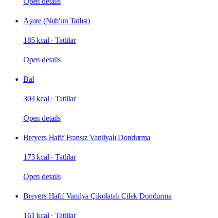
Open details
Aşure (Nuh'un Tatlısı)
185 kcal
·
Tatlilar
Open details
Bal
304 kcal
·
Tatlilar
Open details
Breyers Hafif Fransız Vanilyalı Dondurma
173 kcal
·
Tatlilar
Open details
Breyers Hafif Vanilya Çikolatalı Çilek Dondurma
161 kcal
·
Tatlilar