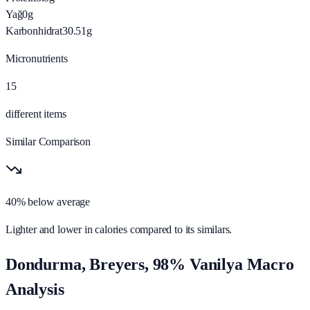
Yağ
0
g
Karbonhidrat
30.51
g
Micronutrients
15
different items
Similar Comparison
40% below average
Lighter and lower in calories compared to its similars.
Dondurma, Breyers, 98% Vanilya Macro
Analysis