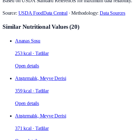
Based on USDA Standard References for maximum data reliability.
Source:
USDA FoodData Central
· Methodology:
Data Sources
Similar Nutritional Values
(
20
)
Ananas Sosu
253 kcal
·
Tatlilar
Open details
Atıştırmalık, Meyve Derisi
359 kcal
·
Tatlilar
Open details
Atıştırmalık, Meyve Derisi
371 kcal
·
Tatlilar