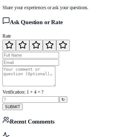
Share your experiences or ask your questions.
Ask Question or Rate
Rate
Verification:
1
+
4
= ?
↻
SUBMIT
Recent Comments