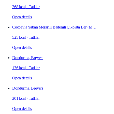
268 kcal
·
Tatlilar
Open details
Cocoavia Yaban Mersinli Bademli Çikolata Bar (M…
525 kcal
·
Tatlilar
Open details
Dondurma, Breyers
136 kcal
·
Tatlilar
Open details
Dondurma, Breyers
201 kcal
·
Tatlilar
Open details