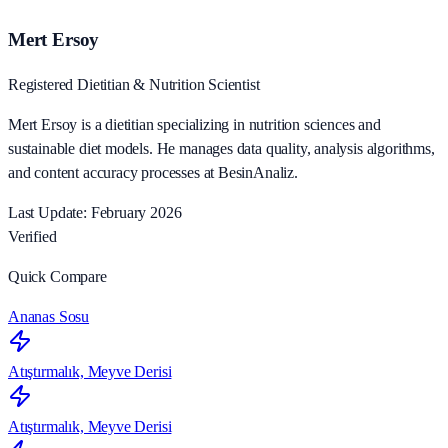
Mert Ersoy
Registered Dietitian & Nutrition Scientist
Mert Ersoy is a dietitian specializing in nutrition sciences and
sustainable diet models. He manages data quality, analysis algorithms,
and content accuracy processes at BesinAnaliz.
Last Update: February 2026
Verified
Quick Compare
Ananas Sosu
Atıştırmalık, Meyve Derisi
Atıştırmalık, Meyve Derisi