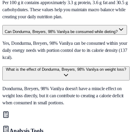
Per 100 g it contains approximately 3.3 g protein, 3.6 g fat and 30.5 g
carbohydrates. These values help you maintain macro balance while
creating your daily nutrition plan.
Can Dondurma, Breyers, 98% Vanilya be consumed while dieting?
Yes, Dondurma, Breyers, 98% Vanilya can be consumed within your
daily energy needs with portion control due to its calorie density (137
kcal).
What is the effect of Dondurma, Breyers, 98% Vanilya on weight loss?
Dondurma, Breyers, 98% Vanilya doesn't have a miracle effect on
weight loss directly, but it can contribute to creating a calorie deficit
when consumed in small portions.
Analysis Tools