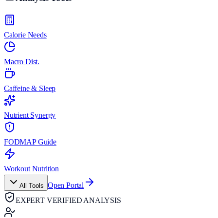
Calorie Needs
Macro Dist.
Caffeine & Sleep
Nutrient Synergy
FODMAP Guide
Workout Nutrition
Open Portal
All Tools
EXPERT VERIFIED ANALYSIS