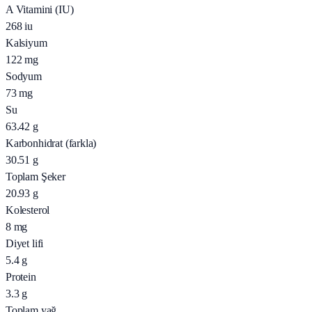
A Vitamini (IU)
268
iu
Kalsiyum
122
mg
Sodyum
73
mg
Su
63.42
g
Karbonhidrat (farkla)
30.51
g
Toplam Şeker
20.93
g
Kolesterol
8
mg
Diyet lifi
5.4
g
Protein
3.3
g
Toplam yağ