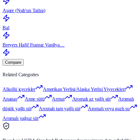
Aşure (Nuh'un Tatlısı)
Bal
Breyers Hafif Fransız Vanilya…
Compare
Related Categories
Alkollü içecekler
Amerikan Yerlisi/Alaska Yerlisi Yiyecekleri
Ananas
Anne sütü
Armut
Aromalı az yağlı süt
Aromalı
düşük yağlı süt
Aromalı tam yağlı süt
Aromalı veya gazlı su
Aromalı yağsız süt