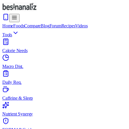
Home
Foods
Compare
Blog
Forum
Recipes
Videos
Tools
Calorie Needs
Macro Dist.
Daily Req.
Caffeine & Sleep
Nutrient Synergy