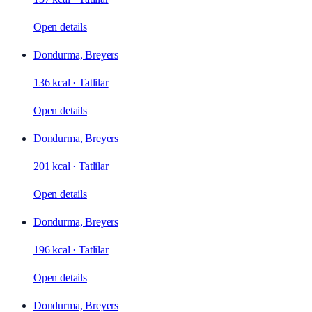
Open details
Dondurma, Breyers
136 kcal
·
Tatlilar
Open details
Dondurma, Breyers
201 kcal
·
Tatlilar
Open details
Dondurma, Breyers
196 kcal
·
Tatlilar
Open details
Dondurma, Breyers