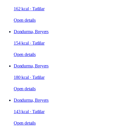
162 kcal
·
Tatlilar
Open details
Dondurma, Breyers
154 kcal
·
Tatlilar
Open details
Dondurma, Breyers
180 kcal
·
Tatlilar
Open details
Dondurma, Breyers
143 kcal
·
Tatlilar
Open details