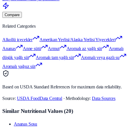
Compare
Related Categories
Alkollü içecekler
Amerikan Yerlisi/Alaska Yerlisi Yiyecekleri
Ananas
Anne sütü
Armut
Aromalı az yağlı süt
Aromalı
düşük yağlı süt
Aromalı tam yağlı süt
Aromalı veya gazlı su
Aromalı yağsız süt
Based on USDA Standard References for maximum data reliability.
Source:
USDA FoodData Central
· Methodology:
Data Sources
Similar Nutritional Values
(
20
)
Ananas Sosu