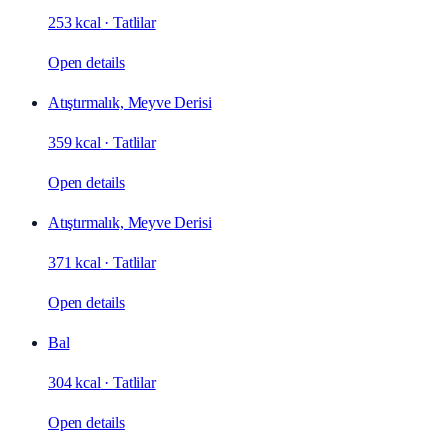
253 kcal
·
Tatlilar
Open details
Atıştırmalık, Meyve Derisi
359 kcal
·
Tatlilar
Open details
Atıştırmalık, Meyve Derisi
371 kcal
·
Tatlilar
Open details
Bal
304 kcal
·
Tatlilar
Open details