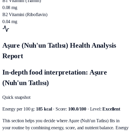
B1 Vitamini (Tiamin)
0.08
mg
B2 Vitamini (Riboflavin)
0.04
mg
Aşure (Nuh'un Tatlısı) Health Analysis
Report
In-depth food interpretation: Aşure
(Nuh'un Tatlısı)
Quick snapshot
Energy per 100 g:
185 kcal
· Score:
100.0/100
· Level:
Excellent
This section helps you decide where Aşure (Nuh'un Tatlısı) fits in
your routine by combining energy, score, and nutrient balance.
Energy