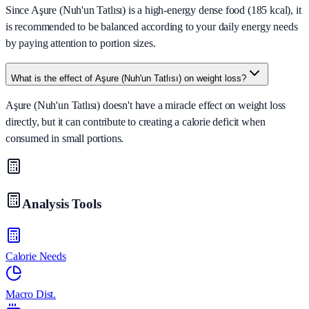
Since Aşure (Nuh'un Tatlısı) is a high-energy dense food (185 kcal), it
is recommended to be balanced according to your daily energy needs
by paying attention to portion sizes.
What is the effect of Aşure (Nuh'un Tatlısı) on weight loss?
Aşure (Nuh'un Tatlısı) doesn't have a miracle effect on weight loss
directly, but it can contribute to creating a calorie deficit when
consumed in small portions.
Analysis Tools
Calorie Needs
Macro Dist.