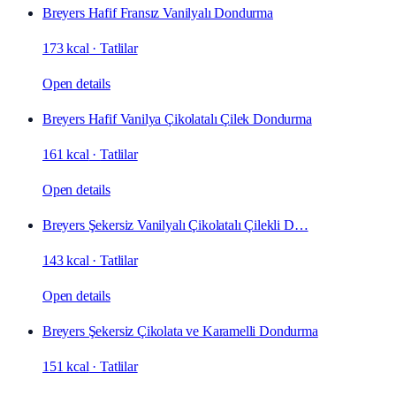
Breyers Hafif Fransız Vanilyalı Dondurma
173 kcal
·
Tatlilar
Open details
Breyers Hafif Vanilya Çikolatalı Çilek Dondurma
161 kcal
·
Tatlilar
Open details
Breyers Şekersiz Vanilyalı Çikolatalı Çilekli D…
143 kcal
·
Tatlilar
Open details
Breyers Şekersiz Çikolata ve Karamelli Dondurma
151 kcal
·
Tatlilar