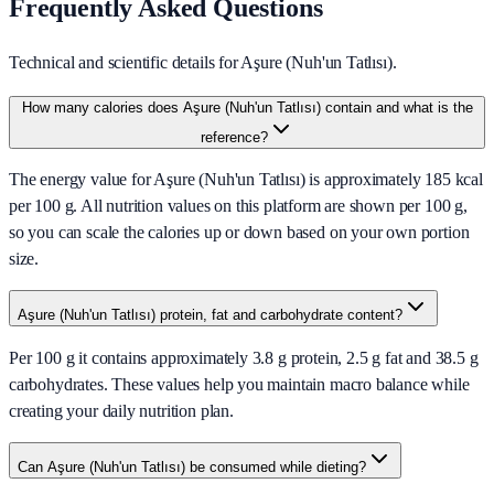
Frequently Asked Questions
Technical and scientific details for Aşure (Nuh'un Tatlısı).
How many calories does Aşure (Nuh'un Tatlısı) contain and what is the
reference?
The energy value for Aşure (Nuh'un Tatlısı) is approximately 185 kcal
per 100 g. All nutrition values on this platform are shown per 100 g,
so you can scale the calories up or down based on your own portion
size.
Aşure (Nuh'un Tatlısı) protein, fat and carbohydrate content?
Per 100 g it contains approximately 3.8 g protein, 2.5 g fat and 38.5 g
carbohydrates. These values help you maintain macro balance while
creating your daily nutrition plan.
Can Aşure (Nuh'un Tatlısı) be consumed while dieting?