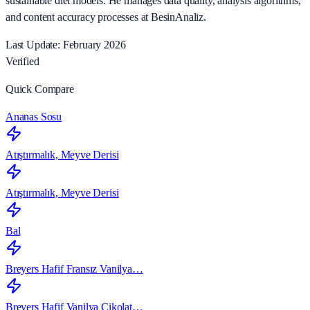
sustainable diet models. He manages data quality, analysis algorithms,
and content accuracy processes at BesinAnaliz.
Last Update: February 2026
Verified
Quick Compare
Ananas Sosu
Atıştırmalık, Meyve Derisi
Atıştırmalık, Meyve Derisi
Bal
Breyers Hafif Fransız Vanilya…
Breyers Hafif Vanilya Çikolat…