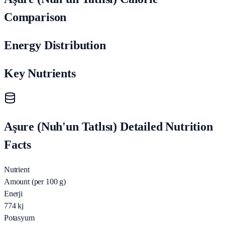
Comparison
Energy Distribution
Key Nutrients
Aşure (Nuh'un Tatlısı) Detailed Nutrition
Facts
Nutrient
Amount (per 100 g)
Enerji
774
kj
Potasyum