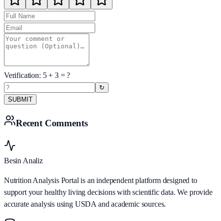
Verification:
5
+
3
= ?
↻
SUBMIT
Recent Comments
Besin Analiz
Nutrition Analysis Portal is an independent platform designed to
support your healthy living decisions with scientific data. We provide
accurate analysis using USDA and academic sources.