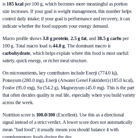
is
185 kcal
per 100 g, which becomes more meaningful as portion
size increases. If your goal is weight management, this number helps
control daily intake; if your goal is performance and recovery, it can
indicate whether the food supports your energy demand.
Macro profile shows
3.8
g protein
,
2.5
g fat
, and
38.5
g carbs
per
100 g. Total macro load is
44.8
g
. The dominant macro is
carbohydrate
, which helps explain where this food is most useful:
satiety, quick energy, or richer meal structure.
On micronutrients, key contributors include
Enerji (774.0 kj),
Potasyum (280.0 mg), Enerji (Atwater Genel Faktörleri) (185.0 kcal),
Fosfor (95.0 mg), Su (54.2 g), Magnezyum (45.0 mg)
. This is the part
that often decides quality in real life, especially when you build variety
across the week.
Nutrition score is
100.0/100
(
Excellent
). Use this as a directional
signal instead of a strict verdict. A lower score does not automatically
mean "bad food"; it usually means you should balance it with
complementary foods during the day.