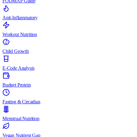
FODMAP Guide
Anti-Inflammatory
Workout Nutrition
Child Growth
E-Code Analysis
Budget Protein
Fasting & Circadian
Menstrual Nutrition
Vegan Nutrient Gap