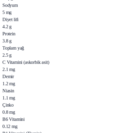
Sodyum
5
mg
Diyet lifi
4.2
g
Protein
3.8
g
Toplam yağ
2.5
g
C Vitamini (askorbik asit)
2.1
mg
Demir
1.2
mg
Niasin
1.1
mg
Çinko
0.8
mg
B6 Vitamini
0.12
mg