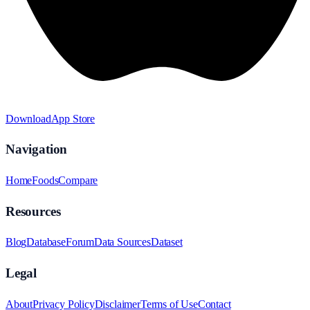
Download
App Store
Navigation
Home
Foods
Compare
Resources
Blog
Database
Forum
Data Sources
Dataset
Legal
About
Privacy Policy
Disclaimer
Terms of Use
Contact