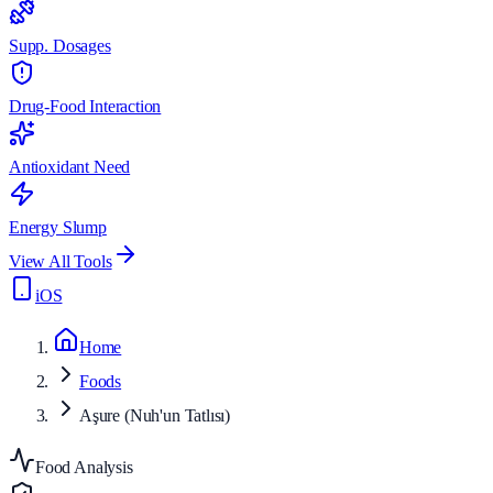
Supp. Dosages
Drug-Food Interaction
Antioxidant Need
Energy Slump
View All Tools
iOS
Home
Foods
Aşure (Nuh'un Tatlısı)
Food Analysis