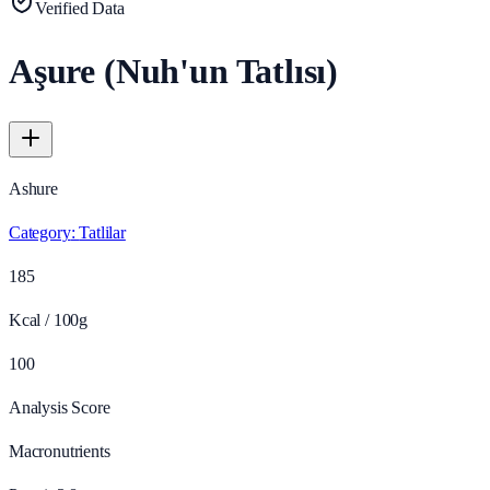
Verified Data
Aşure (Nuh'un Tatlısı)
Ashure
Category
:
Tatlilar
185
Kcal / 100g
100
Analysis Score
Macronutrients