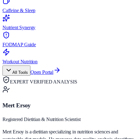
Caffeine & Sleep
Nutrient Synergy
FODMAP Guide
Workout Nutrition
Open Portal
All Tools
EXPERT VERIFIED ANALYSIS
Mert Ersoy
Registered Dietitian & Nutrition Scientist
Mert Ersoy is a dietitian specializing in nutrition sciences and