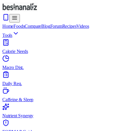
Home
Foods
Compare
Blog
Forum
Recipes
Videos
Tools
Calorie Needs
Macro Dist.
Daily Req.
Caffeine & Sleep
Nutrient Synergy