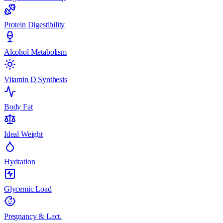
Protein Digestibility
Alcohol Metabolism
Vitamin D Synthesis
Body Fat
Ideal Weight
Hydration
Glycemic Load
Pregnancy & Lact.