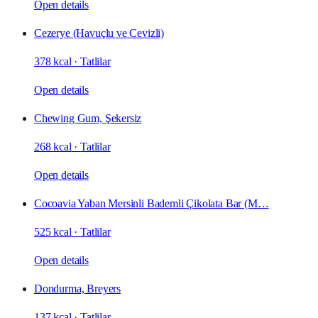
Open details
Cezerye (Havuçlu ve Cevizli)
378 kcal
·
Tatlilar
Open details
Chewing Gum, Şekersiz
268 kcal
·
Tatlilar
Open details
Cocoavia Yaban Mersinli Bademli Çikolata Bar (M…
525 kcal
·
Tatlilar
Open details
Dondurma, Breyers
137 kcal
·
Tatlilar