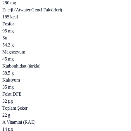
280
mg
Enerji (Atwater Genel Faktörleri)
185
kcal
Fosfor
95
mg
Su
54.2
g
Magnezyum
45
mg
Karbonhidrat (farkla)
38.5
g
Kalsiyum
35
mg
Folat DFE
32
µg
Toplam Şeker
22
g
A Vitamini (RAE)
14
µg