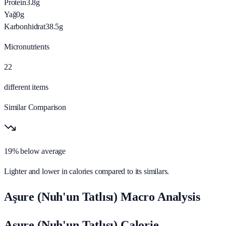
Protein
3.8
g
Yağ
0
g
Karbonhidrat
38.5
g
Micronutrients
22
different items
Similar Comparison
19% below average
Lighter and lower in calories compared to its similars.
Aşure (Nuh'un Tatlısı) Macro Analysis
Aşure (Nuh'un Tatlısı) Calorie