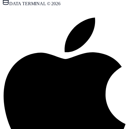
DATA TERMINAL © 2026