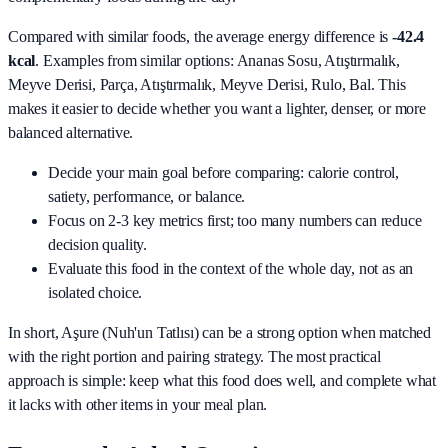
Compared with similar foods, the average energy difference is
-42.4
kcal
. Examples from similar options:
Ananas Sosu, Atıştırmalık,
Meyve Derisi, Parça, Atıştırmalık, Meyve Derisi, Rulo, Bal
. This
makes it easier to decide whether you want a lighter, denser, or more
balanced alternative.
Decide your main goal before comparing: calorie control,
satiety, performance, or balance.
Focus on 2-3 key metrics first; too many numbers can reduce
decision quality.
Evaluate this food in the context of the whole day, not as an
isolated choice.
In short,
Aşure (Nuh'un Tatlısı)
can be a strong option when matched
with the right portion and pairing strategy. The most practical
approach is simple: keep what this food does well, and complete what
it lacks with other items in your meal plan.