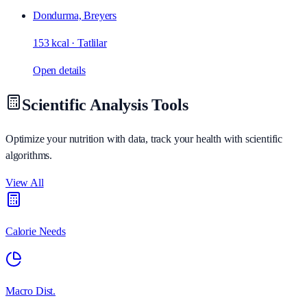
Dondurma, Breyers
153 kcal
·
Tatlilar
Open details
Scientific Analysis Tools
Optimize your nutrition with data, track your health with scientific
algorithms.
View All
Calorie Needs
Macro Dist.