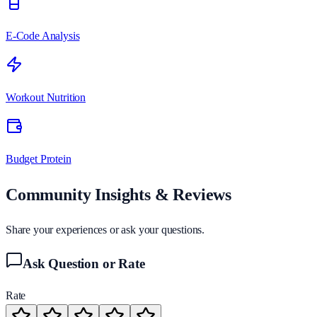
E-Code Analysis
Workout Nutrition
Budget Protein
Community Insights & Reviews
Share your experiences or ask your questions.
Ask Question or Rate
Rate