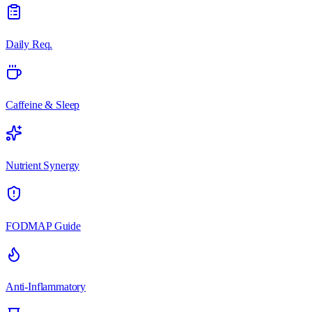
Daily Req.
Caffeine & Sleep
Nutrient Synergy
FODMAP Guide
Anti-Inflammatory