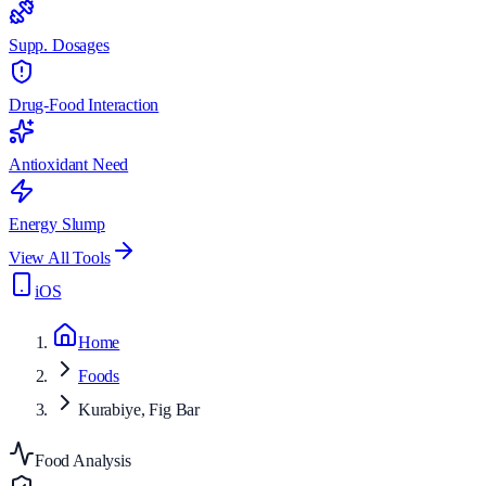
Supp. Dosages
Drug-Food Interaction
Antioxidant Need
Energy Slump
View All Tools
iOS
Home
Foods
Kurabiye, Fig Bar
Food Analysis