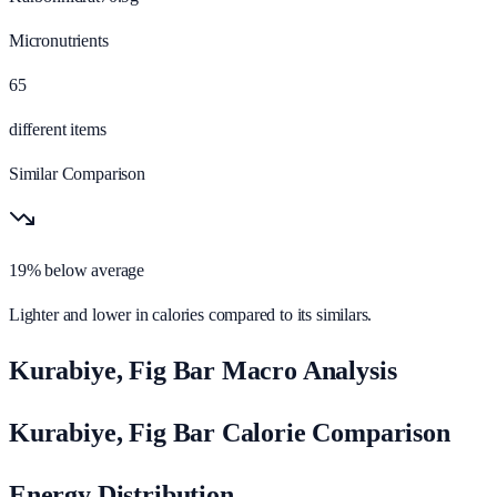
Micronutrients
65
different items
Similar Comparison
19% below average
Lighter and lower in calories compared to its similars.
Kurabiye, Fig Bar Macro Analysis
Kurabiye, Fig Bar Calorie Comparison
Energy Distribution