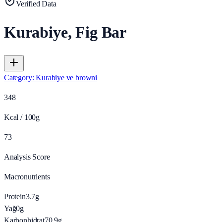
Verified Data
Kurabiye, Fig Bar
Category
:
Kurabiye ve browni
348
Kcal / 100g
73
Analysis Score
Macronutrients
Protein
3.7
g
Yağ
0
g
Karbonhidrat
70.9
g