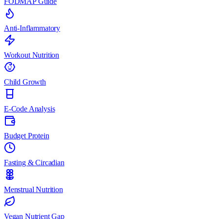
FODMAP Guide
Anti-Inflammatory
Workout Nutrition
Child Growth
E-Code Analysis
Budget Protein
Fasting & Circadian
Menstrual Nutrition
Vegan Nutrient Gap