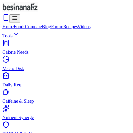
Home
Foods
Compare
Blog
Forum
Recipes
Videos
Tools
Calorie Needs
Macro Dist.
Daily Req.
Caffeine & Sleep
Nutrient Synergy