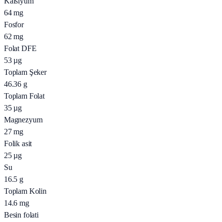
Kalsiyum
64
mg
Fosfor
62
mg
Folat DFE
53
µg
Toplam Şeker
46.36
g
Toplam Folat
35
µg
Magnezyum
27
mg
Folik asit
25
µg
Su
16.5
g
Toplam Kolin
14.6
mg
Besin folati