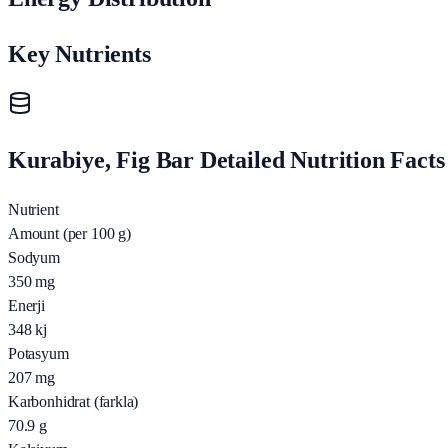
Key Nutrients
Kurabiye, Fig Bar Detailed Nutrition Facts
Nutrient
Amount (per 100 g)
Sodyum
350
mg
Enerji
348
kj
Potasyum
207
mg
Karbonhidrat (farkla)
70.9
g