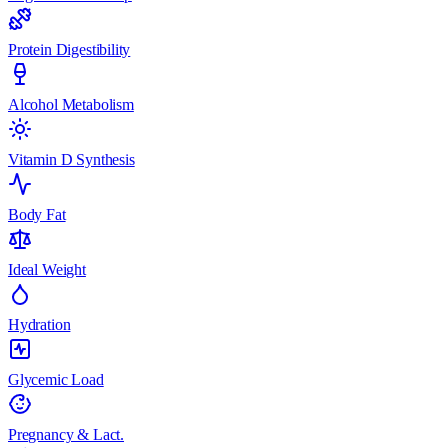
Protein Digestibility
Alcohol Metabolism
Vitamin D Synthesis
Body Fat
Ideal Weight
Hydration
Glycemic Load
Pregnancy & Lact.