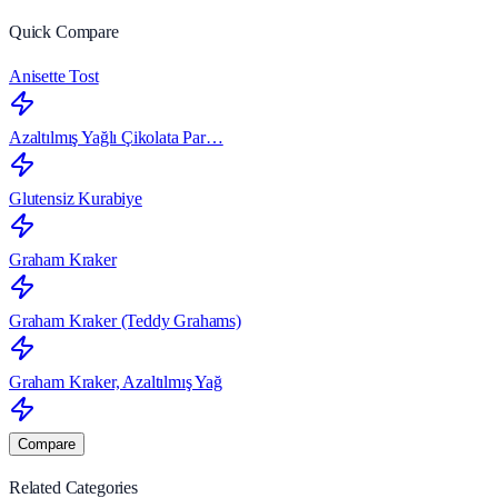
Quick Compare
Anisette Tost
Azaltılmış Yağlı Çikolata Par…
Glutensiz Kurabiye
Graham Kraker
Graham Kraker (Teddy Grahams)
Graham Kraker, Azaltılmış Yağ
Compare
Related Categories