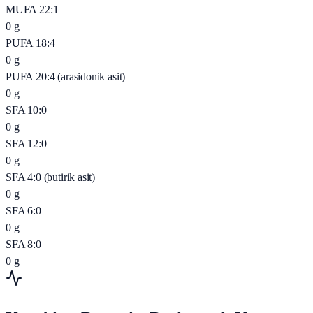
MUFA 22:1
0
g
PUFA 18:4
0
g
PUFA 20:4 (arasidonik asit)
0
g
SFA 10:0
0
g
SFA 12:0
0
g
SFA 4:0 (butirik asit)
0
g
SFA 6:0
0
g
SFA 8:0
0
g