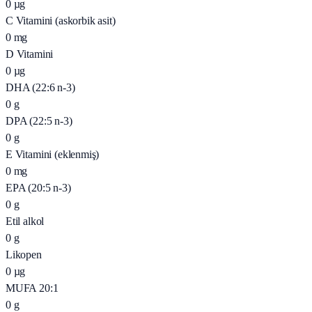
0
µg
C Vitamini (askorbik asit)
0
mg
D Vitamini
0
µg
DHA (22:6 n-3)
0
g
DPA (22:5 n-3)
0
g
E Vitamini (eklenmiş)
0
mg
EPA (20:5 n-3)
0
g
Etil alkol
0
g
Likopen
0
µg
MUFA 20:1
0
g