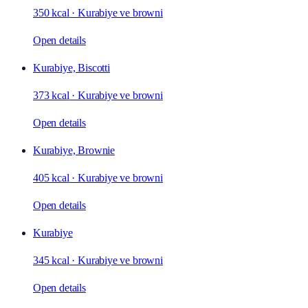
350 kcal
·
Kurabiye ve browni
Open details
Kurabiye, Biscotti
373 kcal
·
Kurabiye ve browni
Open details
Kurabiye, Brownie
405 kcal
·
Kurabiye ve browni
Open details
Kurabiye
345 kcal
·
Kurabiye ve browni
Open details