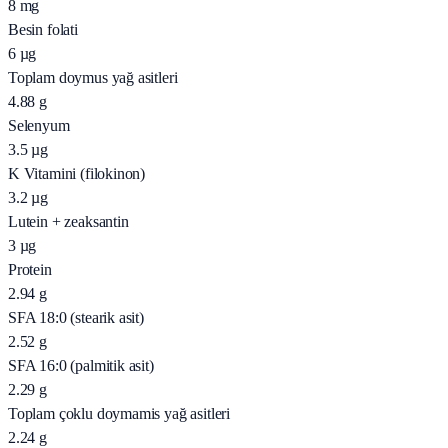
8
mg
Besin folati
6
µg
Toplam doymus yağ asitleri
4.88
g
Selenyum
3.5
µg
K Vitamini (filokinon)
3.2
µg
Lutein + zeaksantin
3
µg
Protein
2.94
g
SFA 18:0 (stearik asit)
2.52
g
SFA 16:0 (palmitik asit)
2.29
g
Toplam çoklu doymamis yağ asitleri
2.24
g