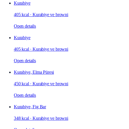
Kurabiye
405 kcal
·
Kurabiye ve browni
Open details
Kurabiye
405 kcal
·
Kurabiye ve browni
Open details
Kurabiye, Elma Püresi
450 kcal
·
Kurabiye ve browni
Open details
Kurabiye, Fig Bar
348 kcal
·
Kurabiye ve browni