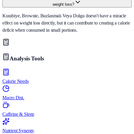
weight loss?
Kurabiye, Brownie, Buzlanmalı Veya Dolgu doesn't have a miracle
effect on weight loss directly, but it can contribute to creating a calorie
deficit when consumed in small portions.
Analysis Tools
Calorie Needs
Macro Dist.
Caffeine & Sleep
Nutrient Synergy