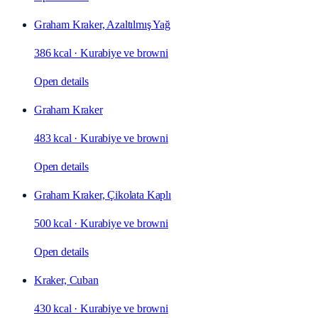
Graham Kraker, Azaltılmış Yağ
386 kcal
·
Kurabiye ve browni
Open details
Graham Kraker
483 kcal
·
Kurabiye ve browni
Open details
Graham Kraker, Çikolata Kaplı
500 kcal
·
Kurabiye ve browni
Open details
Kraker, Cuban
430 kcal
·
Kurabiye ve browni