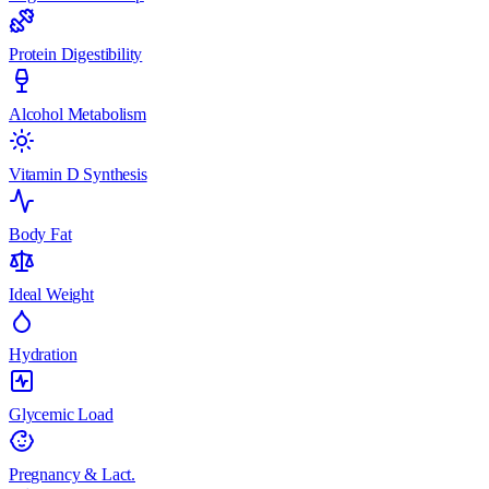
Protein Digestibility
Alcohol Metabolism
Vitamin D Synthesis
Body Fat
Ideal Weight
Hydration
Glycemic Load
Pregnancy & Lact.