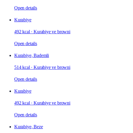
Open details
Kurabiye
492 kcal
·
Kurabiye ve browni
Open details
Kurabiye, Bademli
514 kcal
·
Kurabiye ve browni
Open details
Kurabiye
492 kcal
·
Kurabiye ve browni
Open details
Kurabiye, Beze