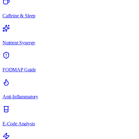
Caffeine & Sleep
Nutrient Synergy
FODMAP Guide
Anti-Inflammatory
E-Code Analysis