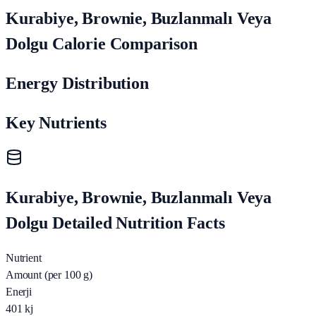
Kurabiye, Brownie, Buzlanmalı Veya
Dolgu Calorie Comparison
Energy Distribution
Key Nutrients
Kurabiye, Brownie, Buzlanmalı Veya
Dolgu Detailed Nutrition Facts
Nutrient
Amount (per 100 g)
Enerji
401
kj