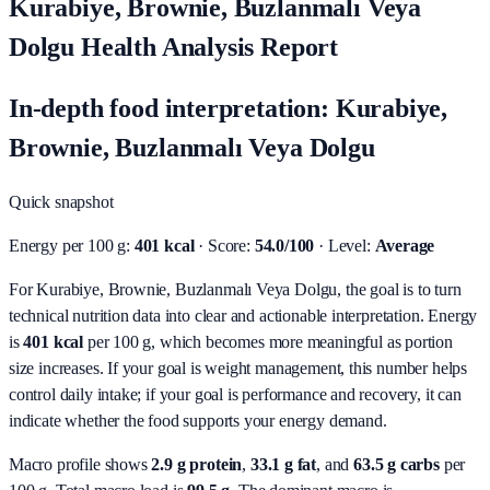
Kurabiye, Brownie, Buzlanmalı Veya
Dolgu Health Analysis Report
In-depth food interpretation: Kurabiye,
Brownie, Buzlanmalı Veya Dolgu
Quick snapshot
Energy per 100 g:
401 kcal
· Score:
54.0/100
· Level:
Average
For Kurabiye, Brownie, Buzlanmalı Veya Dolgu, the goal is to turn
technical nutrition data into clear and actionable interpretation.
Energy
is
401 kcal
per 100 g, which becomes more meaningful as portion
size increases. If your goal is weight management, this number helps
control daily intake; if your goal is performance and recovery, it can
indicate whether the food supports your energy demand.
Macro profile shows
2.9
g protein
,
33.1
g fat
, and
63.5
g carbs
per