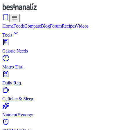
Home
Foods
Compare
Blog
Forum
Recipes
Videos
Tools
Calorie Needs
Macro Dist.
Daily Req.
Caffeine & Sleep
Nutrient Synergy