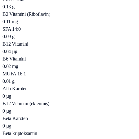
0.13
g
B2 Vitamini (Riboflavin)
0.11
mg
SFA 14:0
0.09
g
B12 Vitamini
0.04
µg
B6 Vitamini
0.02
mg
MUFA 16:1
0.01
g
Alfa Karoten
0
µg
B12 Vitamini (eklenmiş)
0
µg
Beta Karoten
0
µg
Beta kriptoksantin