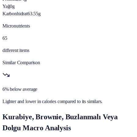
Yağ
0
g
Karbonhidrat
63.55
g
Micronutrients
65
different items
Similar Comparison
6% below average
Lighter and lower in calories compared to its similars.
Kurabiye, Brownie, Buzlanmalı Veya
Dolgu Macro Analysis