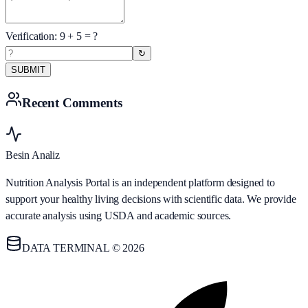
Verification:
9
+
5
= ?
↻
SUBMIT
Recent Comments
Besin Analiz
Nutrition Analysis Portal is an independent platform designed to
support your healthy living decisions with scientific data. We provide
accurate analysis using USDA and academic sources.
DATA TERMINAL © 2026