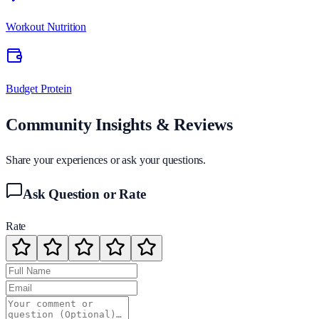
Workout Nutrition
Budget Protein
Community Insights & Reviews
Share your experiences or ask your questions.
Ask Question or Rate
Rate