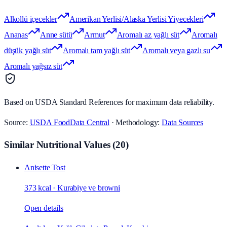
Alkollü içecekler
Amerikan Yerlisi/Alaska Yerlisi Yiyecekleri
Ananas
Anne sütü
Armut
Aromalı az yağlı süt
Aromalı
düşük yağlı süt
Aromalı tam yağlı süt
Aromalı veya gazlı su
Aromalı yağsız süt
Based on USDA Standard References for maximum data reliability.
Source:
USDA FoodData Central
· Methodology:
Data Sources
Similar Nutritional Values
(
20
)
Anisette Tost
373 kcal
·
Kurabiye ve browni
Open details