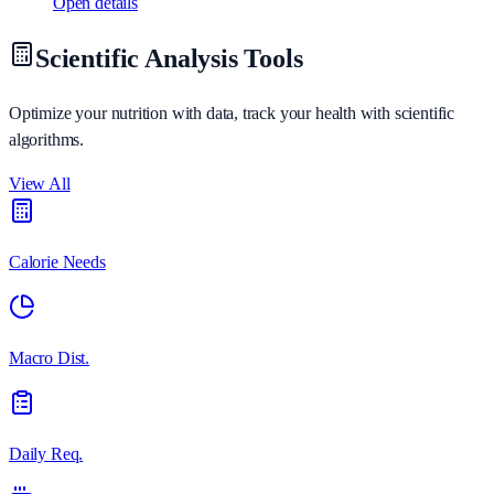
Open details
Scientific Analysis Tools
Optimize your nutrition with data, track your health with scientific
algorithms.
View All
Calorie Needs
Macro Dist.
Daily Req.