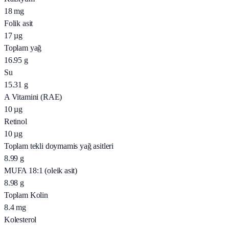
18
mg
Folik asit
17
µg
Toplam yağ
16.95
g
Su
15.31
g
A Vitamini (RAE)
10
µg
Retinol
10
µg
Toplam tekli doymamis yağ asitleri
8.99
g
MUFA 18:1 (oleik asit)
8.98
g
Toplam Kolin
8.4
mg
Kolesterol