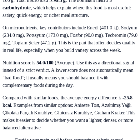
100 g. Total macro load is
99.5
g
. The dominant macro is
carbohydrate
, which helps explain where this food is most useful:
satiety, quick energy, or richer meal structure.
On micronutrients, key contributors include
Enerji (401.0 kj), Sodyum
(234.0 mg), Potasyum (173.0 mg), Fosfor (90.0 mg), Teobromin (79.0
mg), Toplam Şeker (47.2 g)
. This is the part that often decides quality
in real life, especially when you build variety across the week.
Nutrition score is
54.0/100
(
Average
). Use this as a directional signal
instead of a strict verdict. A lower score does not automatically mean
"bad food"; it usually means you should balance it with
complementary foods during the day.
Compared with similar foods, the average energy difference is
-25.8
kcal
. Examples from similar options:
Anisette Tost, Azaltılmış Yağlı
Çikolata Parçalı Kurabiye, Glutensiz Kurabiye, Graham Kraker
. This
makes it easier to decide whether you want a lighter, denser, or more
balanced alternative.