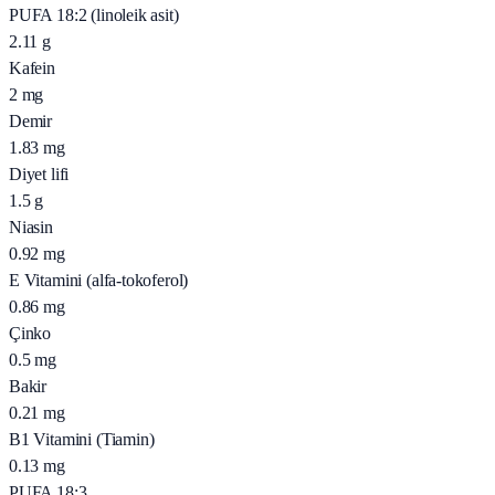
PUFA 18:2 (linoleik asit)
2.11
g
Kafein
2
mg
Demir
1.83
mg
Diyet lifi
1.5
g
Niasin
0.92
mg
E Vitamini (alfa-tokoferol)
0.86
mg
Çinko
0.5
mg
Bakir
0.21
mg
B1 Vitamini (Tiamin)
0.13
mg
PUFA 18:3