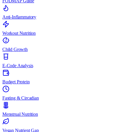
FODMAP Guide
Anti-Inflammatory
Workout Nutrition
Child Growth
E-Code Analysis
Budget Protein
Fasting & Circadian
Menstrual Nutrition
Vegan Nutrient Gap