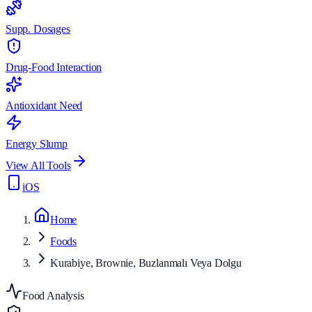
Supp. Dosages
Drug-Food Interaction
Antioxidant Need
Energy Slump
View All Tools
iOS
Home
Foods
Kurabiye, Brownie, Buzlanmalı Veya Dolgu
Food Analysis