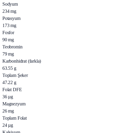
Sodyum
234
mg
Potasyum
173
mg
Fosfor
90
mg
Teobromin
79
mg
Karbonhidrat (farkla)
63.55
g
Toplam Şeker
47.22
g
Folat DFE
36
µg
Magnezyum
26
mg
Toplam Folat
24
µg
Kalsiyum