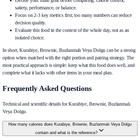
Decide your main goal before comparing: calorie control,
satiety, performance, or balance.
Focus on 2-3 key metrics first; too many numbers can reduce
decision quality.
Evaluate this food in the context of the whole day, not as an
isolated choice.
In short,
Kurabiye, Brownie, Buzlanmalı Veya Dolgu
can be a strong
option when matched with the right portion and pairing strategy. The
most practical approach is simple: keep what this food does well, and
complete what it lacks with other items in your meal plan.
Frequently Asked Questions
Technical and scientific details for Kurabiye, Brownie, Buzlanmalı
Veya Dolgu.
How many calories does Kurabiye, Brownie, Buzlanmalı Veya Dolgu
contain and what is the reference?