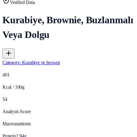
Verified Data
Kurabiye, Brownie, Buzlanmalı
Veya Dolgu
Category
:
Kurabiye ve browni
401
Kcal / 100g
54
Analysis Score
Macronutrients
Protein
2.94
g