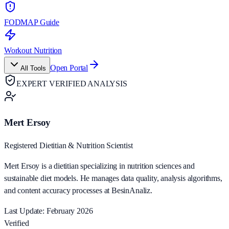
FODMAP Guide
Workout Nutrition
Open Portal
All Tools
EXPERT VERIFIED ANALYSIS
Mert Ersoy
Registered Dietitian & Nutrition Scientist
Mert Ersoy is a dietitian specializing in nutrition sciences and
sustainable diet models. He manages data quality, analysis algorithms,
and content accuracy processes at BesinAnaliz.
Last Update: February 2026
Verified