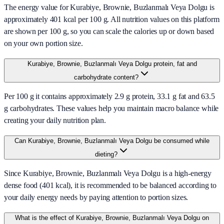
The energy value for Kurabiye, Brownie, Buzlanmalı Veya Dolgu is
approximately 401 kcal per 100 g. All nutrition values on this platform
are shown per 100 g, so you can scale the calories up or down based
on your own portion size.
Kurabiye, Brownie, Buzlanmalı Veya Dolgu protein, fat and
carbohydrate content?
Per 100 g it contains approximately 2.9 g protein, 33.1 g fat and 63.5
g carbohydrates. These values help you maintain macro balance while
creating your daily nutrition plan.
Can Kurabiye, Brownie, Buzlanmalı Veya Dolgu be consumed while
dieting?
Since Kurabiye, Brownie, Buzlanmalı Veya Dolgu is a high-energy
dense food (401 kcal), it is recommended to be balanced according to
your daily energy needs by paying attention to portion sizes.
What is the effect of Kurabiye, Brownie, Buzlanmalı Veya Dolgu on