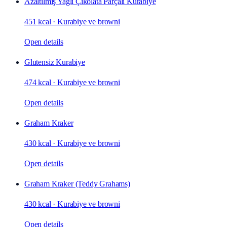
Azaltılmış Yağlı Çikolata Parçalı Kurabiye
451 kcal
·
Kurabiye ve browni
Open details
Glutensiz Kurabiye
474 kcal
·
Kurabiye ve browni
Open details
Graham Kraker
430 kcal
·
Kurabiye ve browni
Open details
Graham Kraker (Teddy Grahams)
430 kcal
·
Kurabiye ve browni
Open details