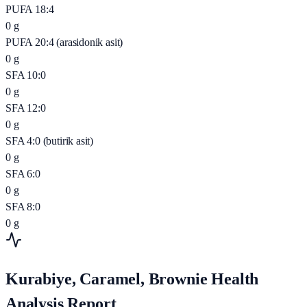
PUFA 18:4
0
g
PUFA 20:4 (arasidonik asit)
0
g
SFA 10:0
0
g
SFA 12:0
0
g
SFA 4:0 (butirik asit)
0
g
SFA 6:0
0
g
SFA 8:0
0
g
Kurabiye, Caramel, Brownie Health
Analysis Report