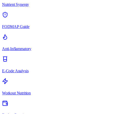
Nutrient Synergy
FODMAP Guide
Anti-Inflammatory
E-Code Analysis
Workout Nutrition