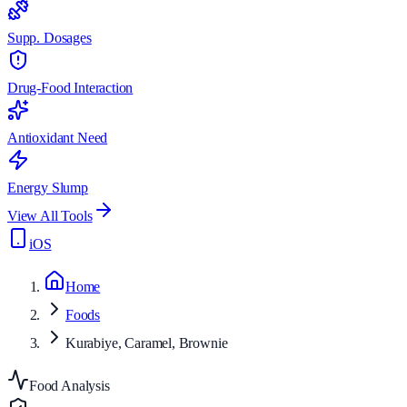
Supp. Dosages
Drug-Food Interaction
Antioxidant Need
Energy Slump
View All Tools
iOS
Home
Foods
Kurabiye, Caramel, Brownie
Food Analysis