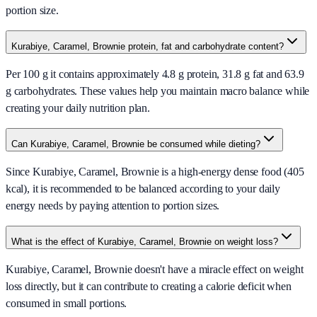
portion size.
Kurabiye, Caramel, Brownie protein, fat and carbohydrate content?
Per 100 g it contains approximately 4.8 g protein, 31.8 g fat and 63.9
g carbohydrates. These values help you maintain macro balance while
creating your daily nutrition plan.
Can Kurabiye, Caramel, Brownie be consumed while dieting?
Since Kurabiye, Caramel, Brownie is a high-energy dense food (405
kcal), it is recommended to be balanced according to your daily
energy needs by paying attention to portion sizes.
What is the effect of Kurabiye, Caramel, Brownie on weight loss?
Kurabiye, Caramel, Brownie doesn't have a miracle effect on weight
loss directly, but it can contribute to creating a calorie deficit when
consumed in small portions.