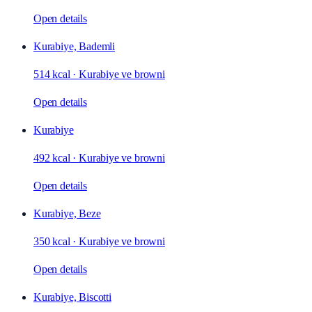
Open details
Kurabiye, Bademli
514 kcal
·
Kurabiye ve browni
Open details
Kurabiye
492 kcal
·
Kurabiye ve browni
Open details
Kurabiye, Beze
350 kcal
·
Kurabiye ve browni
Open details
Kurabiye, Biscotti