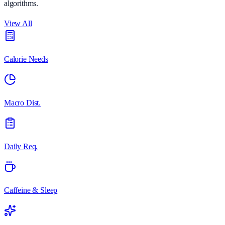
algorithms.
View All
Calorie Needs
Macro Dist.
Daily Req.
Caffeine & Sleep