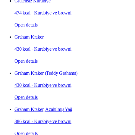
Glutensiz Kurabiye
474 kcal
·
Kurabiye ve browni
Open details
Graham Kraker
430 kcal
·
Kurabiye ve browni
Open details
Graham Kraker (Teddy Grahams)
430 kcal
·
Kurabiye ve browni
Open details
Graham Kraker, Azaltılmış Yağ
386 kcal
·
Kurabiye ve browni
Open details