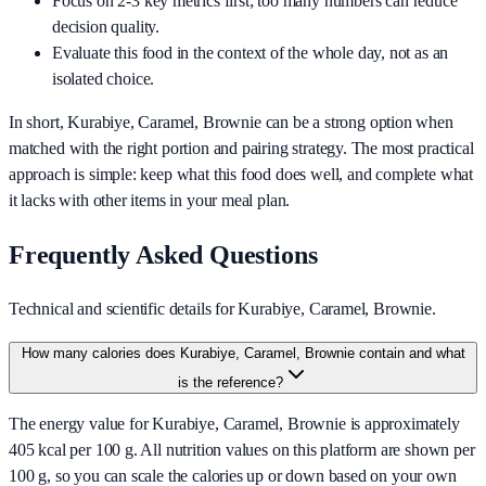
Focus on 2-3 key metrics first; too many numbers can reduce
decision quality.
Evaluate this food in the context of the whole day, not as an
isolated choice.
In short,
Kurabiye, Caramel, Brownie
can be a strong option when
matched with the right portion and pairing strategy. The most practical
approach is simple: keep what this food does well, and complete what
it lacks with other items in your meal plan.
Frequently Asked Questions
Technical and scientific details for Kurabiye, Caramel, Brownie.
How many calories does Kurabiye, Caramel, Brownie contain and what
is the reference?
The energy value for Kurabiye, Caramel, Brownie is approximately
405 kcal per 100 g. All nutrition values on this platform are shown per
100 g, so you can scale the calories up or down based on your own