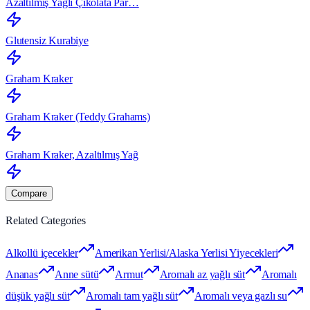
Azaltılmış Yağlı Çikolata Par…
Glutensiz Kurabiye
Graham Kraker
Graham Kraker (Teddy Grahams)
Graham Kraker, Azaltılmış Yağ
Compare
Related Categories
Alkollü içecekler
Amerikan Yerlisi/Alaska Yerlisi Yiyecekleri
Ananas
Anne sütü
Armut
Aromalı az yağlı süt
Aromalı
düşük yağlı süt
Aromalı tam yağlı süt
Aromalı veya gazlı su