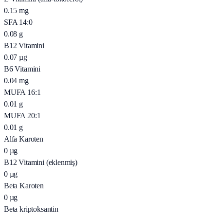
0.15
mg
SFA 14:0
0.08
g
B12 Vitamini
0.07
µg
B6 Vitamini
0.04
mg
MUFA 16:1
0.01
g
MUFA 20:1
0.01
g
Alfa Karoten
0
µg
B12 Vitamini (eklenmiş)
0
µg
Beta Karoten
0
µg
Beta kriptoksantin