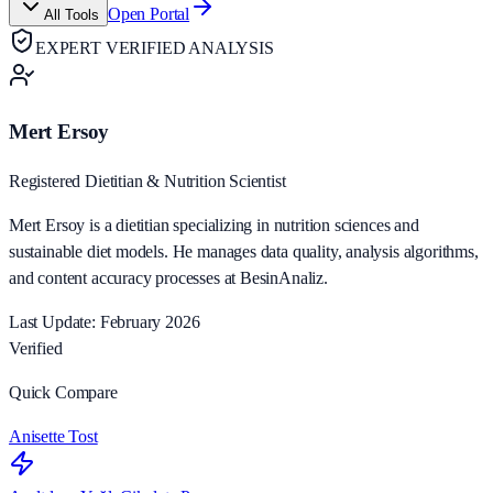
Open Portal
All Tools
EXPERT VERIFIED ANALYSIS
Mert Ersoy
Registered Dietitian & Nutrition Scientist
Mert Ersoy is a dietitian specializing in nutrition sciences and
sustainable diet models. He manages data quality, analysis algorithms,
and content accuracy processes at BesinAnaliz.
Last Update: February 2026
Verified
Quick Compare
Anisette Tost