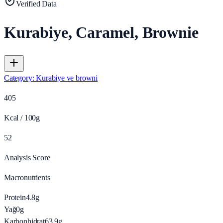
Verified Data
Kurabiye, Caramel, Brownie
Category
:
Kurabiye ve browni
405
Kcal / 100g
52
Analysis Score
Macronutrients
Protein
4.8
g
Yağ
0
g
Karbonhidrat
63.9
g