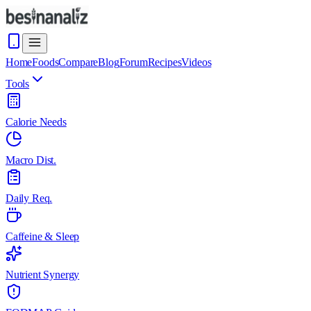
Home
Foods
Compare
Blog
Forum
Recipes
Videos
Tools
Calorie Needs
Macro Dist.
Daily Req.
Caffeine & Sleep
Nutrient Synergy