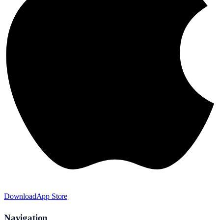
Download
App Store
Navigation