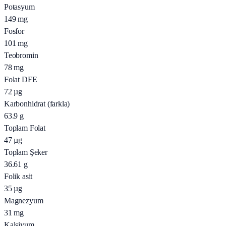
Potasyum
149
mg
Fosfor
101
mg
Teobromin
78
mg
Folat DFE
72
µg
Karbonhidrat (farkla)
63.9
g
Toplam Folat
47
µg
Toplam Şeker
36.61
g
Folik asit
35
µg
Magnezyum
31
mg
Kalsiyum