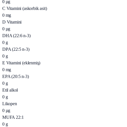
0
µg
C Vitamini (askorbik asit)
0
mg
D Vitamini
0
µg
DHA (22:6 n-3)
0
g
DPA (22:5 n-3)
0
g
E Vitamini (eklenmiş)
0
mg
EPA (20:5 n-3)
0
g
Etil alkol
0
g
Likopen
0
µg
MUFA 22:1
0
g