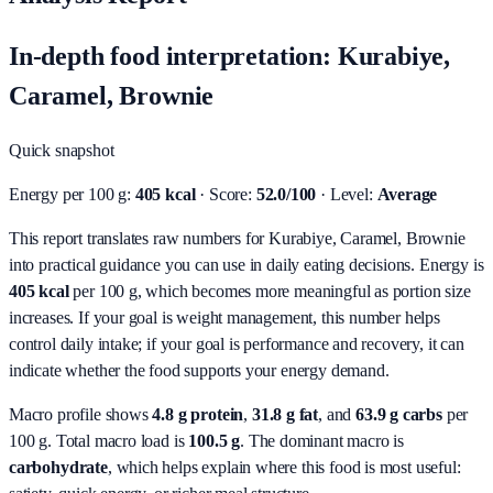
In-depth food interpretation: Kurabiye,
Caramel, Brownie
Quick snapshot
Energy per 100 g:
405 kcal
· Score:
52.0/100
· Level:
Average
This report translates raw numbers for Kurabiye, Caramel, Brownie
into practical guidance you can use in daily eating decisions.
Energy is
405 kcal
per 100 g, which becomes more meaningful as portion size
increases. If your goal is weight management, this number helps
control daily intake; if your goal is performance and recovery, it can
indicate whether the food supports your energy demand.
Macro profile shows
4.8
g protein
,
31.8
g fat
, and
63.9
g carbs
per
100 g. Total macro load is
100.5
g
. The dominant macro is
carbohydrate
, which helps explain where this food is most useful: