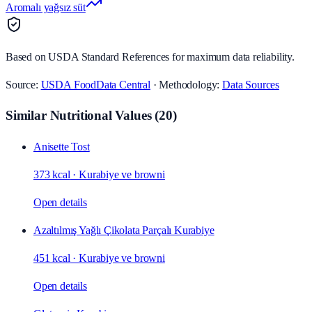
Aromalı yağsız süt
Based on USDA Standard References for maximum data reliability.
Source:
USDA FoodData Central
· Methodology:
Data Sources
Similar Nutritional Values
(
20
)
Anisette Tost
373 kcal
·
Kurabiye ve browni
Open details
Azaltılmış Yağlı Çikolata Parçalı Kurabiye
451 kcal
·
Kurabiye ve browni
Open details