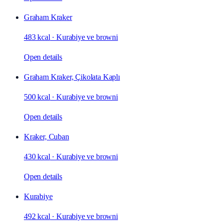
Graham Kraker
483 kcal
·
Kurabiye ve browni
Open details
Graham Kraker, Çikolata Kaplı
500 kcal
·
Kurabiye ve browni
Open details
Kraker, Cuban
430 kcal
·
Kurabiye ve browni
Open details
Kurabiye
492 kcal
·
Kurabiye ve browni