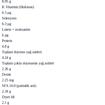
8.95
g
K Vitamini (filokinon)
6.5
µg
Selenyum
6.3
µg
Lutein + zeaksantin
6
µg
Protein
4.8
g
Toplam doymus yağ asitleri
4.24
g
Toplam çoklu doymamis yağ asitleri
2.26
g
Demir
2.25
mg
SFA 16:0 (palmitik asit)
2.18
g
Diyet lifi
2.1
g