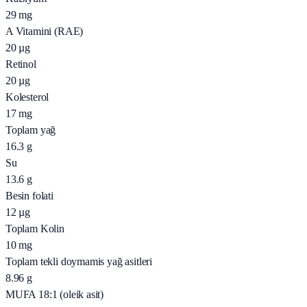
29
mg
A Vitamini (RAE)
20
µg
Retinol
20
µg
Kolesterol
17
mg
Toplam yağ
16.3
g
Su
13.6
g
Besin folati
12
µg
Toplam Kolin
10
mg
Toplam tekli doymamis yağ asitleri
8.96
g
MUFA 18:1 (oleik asit)