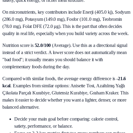
satiety, quick energy, or richer meal structure.
On micronutrients, key contributors include
Enerji (405.0 kj), Sodyum
(286.0 mg), Potasyum (149.0 mg), Fosfor (101.0 mg), Teobromin
(78.0 mg), Folat DFE (72.0 µg)
. This is the part that often decides
quality in real life, especially when you build variety across the week.
Nutrition score is
52.0/100
(
Average
). Use this as a directional signal
instead of a strict verdict. A lower score does not automatically mean
"bad food"; it usually means you should balance it with
complementary foods during the day.
Compared with similar foods, the average energy difference is
-21.6
kcal
. Examples from similar options:
Anisette Tost, Azaltılmış Yağlı
Çikolata Parçalı Kurabiye, Glutensiz Kurabiye, Graham Kraker
. This
makes it easier to decide whether you want a lighter, denser, or more
balanced alternative.
Decide your main goal before comparing: calorie control,
satiety, performance, or balance.