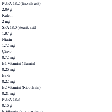
PUFA 18:2 (linoleik asit)
2.09
g
Kafein
2
mg
SFA 18:0 (stearik asit)
1.97
g
Niasin
1.72
mg
Çinko
0.72
mg
B1 Vitamini (Tiamin)
0.26
mg
Bakir
0.22
mg
B2 Vitamini (Riboflavin)
0.21
mg
PUFA 18:3
0.16
g
E Vitamini (alfa-tokoferol)