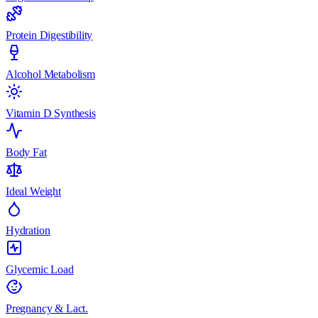
Protein Digestibility
Alcohol Metabolism
Vitamin D Synthesis
Body Fat
Ideal Weight
Hydration
Glycemic Load
Pregnancy & Lact.