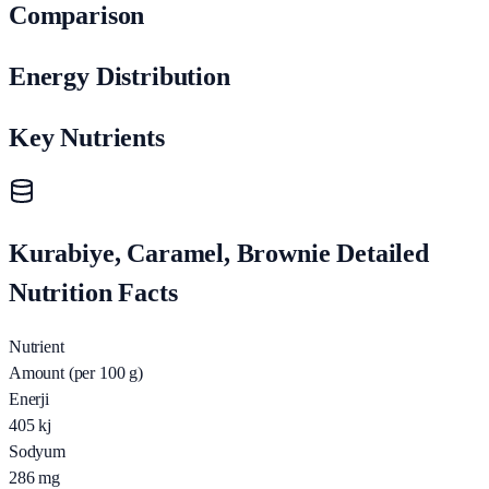
Comparison
Energy Distribution
Key Nutrients
Kurabiye, Caramel, Brownie Detailed
Nutrition Facts
Nutrient
Amount (per 100 g)
Enerji
405
kj
Sodyum
286
mg