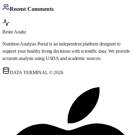
Recent Comments
Besin Analiz
Nutrition Analysis Portal is an independent platform designed to
support your healthy living decisions with scientific data. We provide
accurate analysis using USDA and academic sources.
DATA TERMINAL © 2026