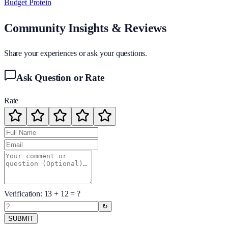
Budget Protein
Community Insights & Reviews
Share your experiences or ask your questions.
Ask Question or Rate
Rate
Verification:
13
+
12
= ?
↻
SUBMIT