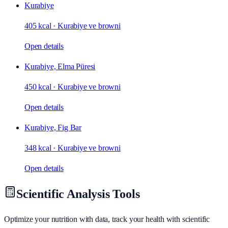
Kurabiye
405 kcal
·
Kurabiye ve browni
Open details
Kurabiye, Elma Püresi
450 kcal
·
Kurabiye ve browni
Open details
Kurabiye, Fig Bar
348 kcal
·
Kurabiye ve browni
Open details
Scientific Analysis Tools
Optimize your nutrition with data, track your health with scientific