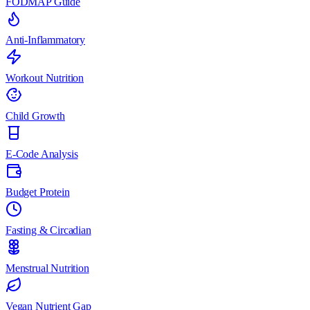
FODMAP Guide
Anti-Inflammatory
Workout Nutrition
Child Growth
E-Code Analysis
Budget Protein
Fasting & Circadian
Menstrual Nutrition
Vegan Nutrient Gap