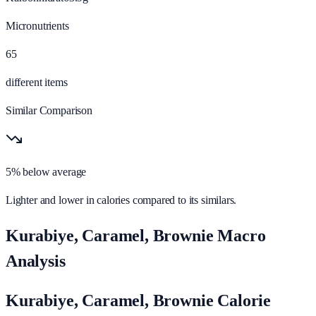
Micronutrients
65
different items
Similar Comparison
5% below average
Lighter and lower in calories compared to its similars.
Kurabiye, Caramel, Brownie Macro
Analysis
Kurabiye, Caramel, Brownie Calorie