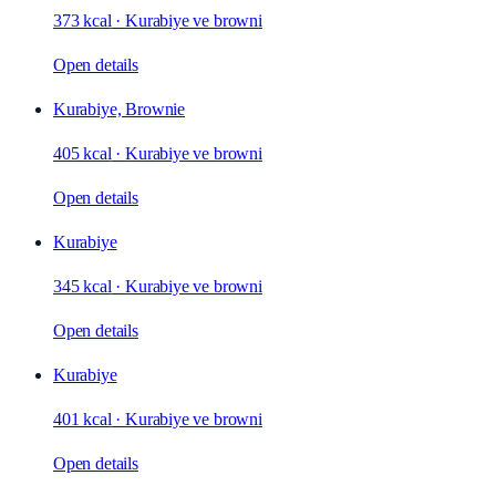
373 kcal
·
Kurabiye ve browni
Open details
Kurabiye, Brownie
405 kcal
·
Kurabiye ve browni
Open details
Kurabiye
345 kcal
·
Kurabiye ve browni
Open details
Kurabiye
401 kcal
·
Kurabiye ve browni
Open details