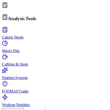
Analysis Tools
Calorie Needs
Macro Dist.
Caffeine & Sleep
Nutrient Synergy
FODMAP Guide
Workout Nutrition