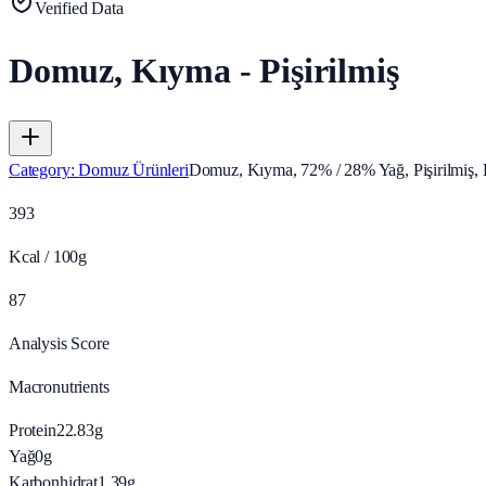
Verified Data
Domuz, Kıyma - Pişirilmiş
Category
:
Domuz Ürünleri
Domuz, Kıyma, 72% / 28% Yağ, Pişirilmiş
393
Kcal / 100g
87
Analysis Score
Macronutrients
Protein
22.83
g
Yağ
0
g
Karbonhidrat
1.39
g