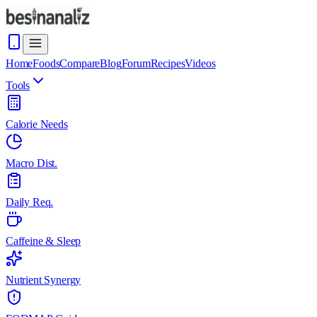
Home
Foods
Compare
Blog
Forum
Recipes
Videos
Tools
Calorie Needs
Macro Dist.
Daily Req.
Caffeine & Sleep
Nutrient Synergy