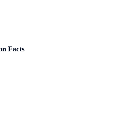
on Facts