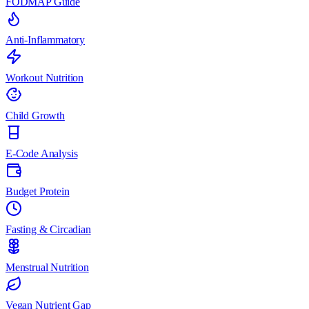
FODMAP Guide
Anti-Inflammatory
Workout Nutrition
Child Growth
E-Code Analysis
Budget Protein
Fasting & Circadian
Menstrual Nutrition
Vegan Nutrient Gap