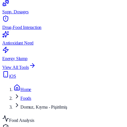
Supp. Dosages
Drug-Food Interaction
Antioxidant Need
Energy Slump
View All Tools
iOS
Home
Foods
Domuz, Kıyma - Pişirilmiş
Food Analysis