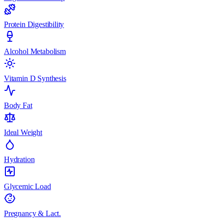
Protein Digestibility
Alcohol Metabolism
Vitamin D Synthesis
Body Fat
Ideal Weight
Hydration
Glycemic Load
Pregnancy & Lact.