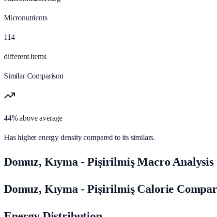
Micronutrients
114
different items
Similar Comparison
44% above average
Has higher energy density compared to its similars.
Domuz, Kıyma - Pişirilmiş Macro Analysis
Domuz, Kıyma - Pişirilmiş Calorie Compar
Energy Distribution