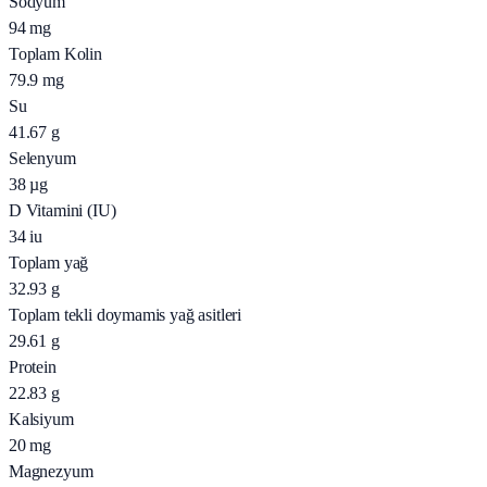
Sodyum
94
mg
Toplam Kolin
79.9
mg
Su
41.67
g
Selenyum
38
µg
D Vitamini (IU)
34
iu
Toplam yağ
32.93
g
Toplam tekli doymamis yağ asitleri
29.61
g
Protein
22.83
g
Kalsiyum
20
mg
Magnezyum