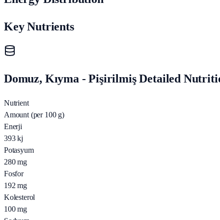
Key Nutrients
Domuz, Kıyma - Pişirilmiş Detailed Nutriti
Nutrient
Amount (per 100 g)
Enerji
393
kj
Potasyum
280
mg
Fosfor
192
mg
Kolesterol
100
mg