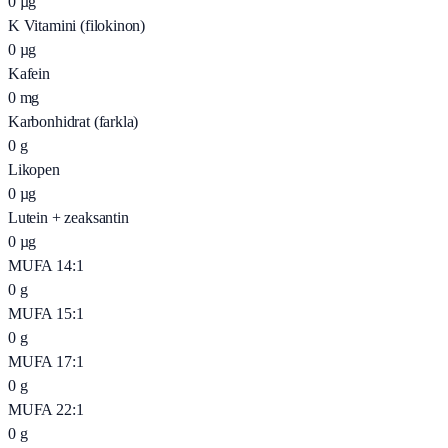
0
µg
K Vitamini (filokinon)
0
µg
Kafein
0
mg
Karbonhidrat (farkla)
0
g
Likopen
0
µg
Lutein + zeaksantin
0
µg
MUFA 14:1
0
g
MUFA 15:1
0
g
MUFA 17:1
0
g
MUFA 22:1
0
g