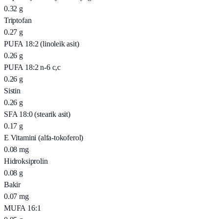
0.32
g
Triptofan
0.27
g
PUFA 18:2 (linoleik asit)
0.26
g
PUFA 18:2 n-6 c,c
0.26
g
Sistin
0.26
g
SFA 18:0 (stearik asit)
0.17
g
E Vitamini (alfa-tokoferol)
0.08
mg
Hidroksiprolin
0.08
g
Bakir
0.07
mg
MUFA 16:1