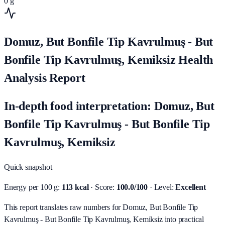
0
g
Domuz, But Bonfile Tip Kavrulmuş - But
Bonfile Tip Kavrulmuş, Kemiksiz Health
Analysis Report
In-depth food interpretation: Domuz, But
Bonfile Tip Kavrulmuş - But Bonfile Tip
Kavrulmuş, Kemiksiz
Quick snapshot
Energy per 100 g:
113 kcal
· Score:
100.0/100
· Level:
Excellent
This report translates raw numbers for Domuz, But Bonfile Tip
Kavrulmuş - But Bonfile Tip Kavrulmuş, Kemiksiz into practical