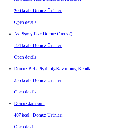
200 kcal
·
Domuz Ürünleri
Open details
Az Pişmiş Taze Domuz Omuz ()
194 kcal
·
Domuz Ürünleri
Open details
Domuz Bel - Pişirilmiş-Kavrulmuş, Kemikli
255 kcal
·
Domuz Ürünleri
Open details
Domuz Jambonu
407 kcal
·
Domuz Ürünleri
Open details