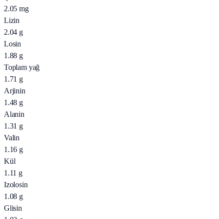
2.05
mg
Lizin
2.04
g
Losin
1.88
g
Toplam yağ
1.71
g
Arjinin
1.48
g
Alanin
1.31
g
Valin
1.16
g
Kül
1.11
g
Izolosin
1.08
g
Glisin