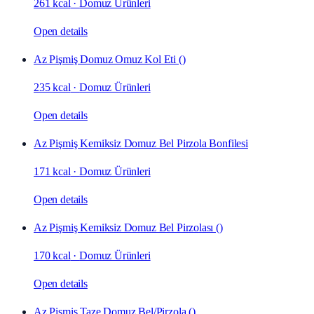
261 kcal
·
Domuz Ürünleri
Open details
Az Pişmiş Domuz Omuz Kol Eti ()
235 kcal
·
Domuz Ürünleri
Open details
Az Pişmiş Kemiksiz Domuz Bel Pirzola Bonfilesi
171 kcal
·
Domuz Ürünleri
Open details
Az Pişmiş Kemiksiz Domuz Bel Pirzolası ()
170 kcal
·
Domuz Ürünleri
Open details
Az Pişmiş Taze Domuz Bel/Pirzola ()