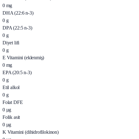
0
mg
DHA (22:6 n-3)
0
g
DPA (22:5 n-3)
0
g
Diyet lifi
0
g
E Vitamini (eklenmiş)
0
mg
EPA (20:5 n-3)
0
g
Etil alkol
0
g
Folat DFE
0
µg
Folik asit
0
µg
K Vitamini (dihidrofilokinon)