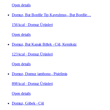
Open details
Domuz, But Bonfile Tip Kavrulmuş - But Bonfile…
156 kcal
·
Domuz Ürünleri
Open details
Domuz, But Kapak Biftek - Çiğ, Kemiksiz
123 kcal
·
Domuz Ürünleri
Open details
Domuz, Domuz jambonu - Pişirilmiş
898 kcal
·
Domuz Ürünleri
Open details
Domuz, Göbek - Çiğ