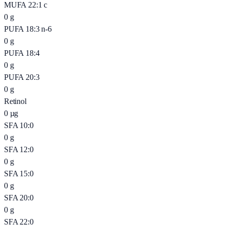
MUFA 22:1 c
0
g
PUFA 18:3 n-6
0
g
PUFA 18:4
0
g
PUFA 20:3
0
g
Retinol
0
µg
SFA 10:0
0
g
SFA 12:0
0
g
SFA 15:0
0
g
SFA 20:0
0
g
SFA 22:0