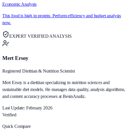
Economic Analysis
This food is high in protein. Perform efficiency and budget analysis
now.
EXPERT VERIFIED ANALYSIS
Mert Ersoy
Registered Dietitian & Nutrition Scientist
Mert Ersoy is a dietitian specializing in nutrition sciences and
sustainable diet models. He manages data quality, analysis algorithms,
and content accuracy processes at BesinAnaliz.
Last Update: February 2026
Verified
Quick Compare