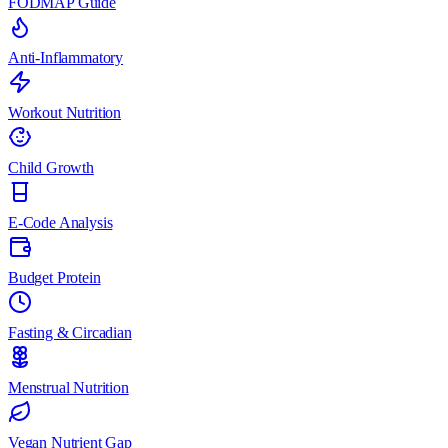
FODMAP Guide
Anti-Inflammatory
Workout Nutrition
Child Growth
E-Code Analysis
Budget Protein
Fasting & Circadian
Menstrual Nutrition
Vegan Nutrient Gap