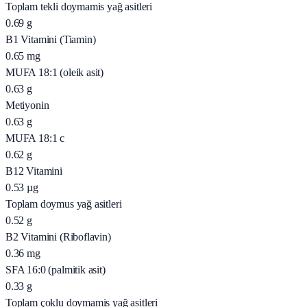
Toplam tekli doymamis yağ asitleri
0.69
g
B1 Vitamini (Tiamin)
0.65
mg
MUFA 18:1 (oleik asit)
0.63
g
Metiyonin
0.63
g
MUFA 18:1 c
0.62
g
B12 Vitamini
0.53
µg
Toplam doymus yağ asitleri
0.52
g
B2 Vitamini (Riboflavin)
0.36
mg
SFA 16:0 (palmitik asit)
0.33
g
Toplam çoklu doymamis yağ asitleri