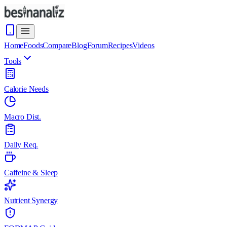
Home
Foods
Compare
Blog
Forum
Recipes
Videos
Tools
Calorie Needs
Macro Dist.
Daily Req.
Caffeine & Sleep
Nutrient Synergy