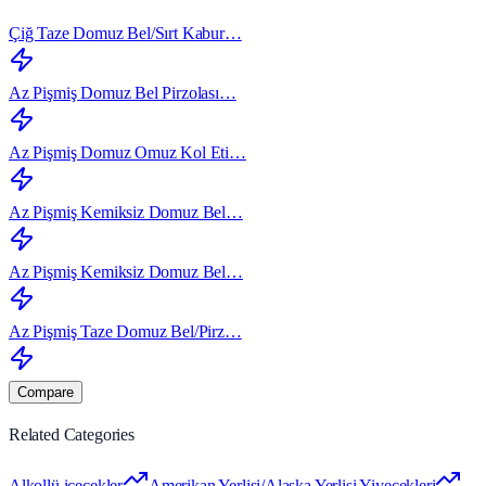
Çiğ Taze Domuz Bel/Sırt Kabur…
Az Pişmiş Domuz Bel Pirzolası…
Az Pişmiş Domuz Omuz Kol Eti…
Az Pişmiş Kemiksiz Domuz Bel…
Az Pişmiş Kemiksiz Domuz Bel…
Az Pişmiş Taze Domuz Bel/Pirz…
Compare
Related Categories
Alkollü içecekler
Amerikan Yerlisi/Alaska Yerlisi Yiyecekleri