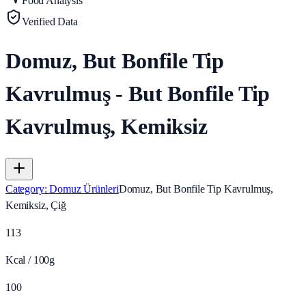
Food Analysis
Verified Data
Domuz, But Bonfile Tip
Kavrulmuş - But Bonfile Tip
Kavrulmuş, Kemiksiz
Category
:
Domuz Ürünleri
Domuz, But Bonfile Tip Kavrulmuş,
Kemiksiz, Çiğ
113
Kcal / 100g
100