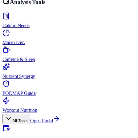
Analysis Tools
Calorie Needs
Macro Dist.
Caffeine & Sleep
Nutrient Synergy
FODMAP Guide
Workout Nutrition
Open Portal
All Tools