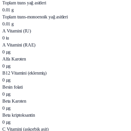
Toplam trans yağ asitleri
0.01
g
Toplam trans-monoenoik yağ asitleri
0.01
g
A Vitamini (IU)
0
iu
A Vitamini (RAE)
0
µg
Alfa Karoten
0
µg
B12 Vitamini (eklenmiş)
0
µg
Besin folati
0
µg
Beta Karoten
0
µg
Beta kriptoksantin
0
µg
C Vitamini (askorbik asit)