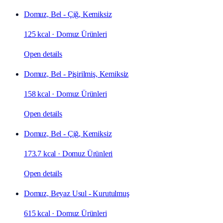
Domuz, Bel - Çiğ, Kemiksiz
125 kcal
·
Domuz Ürünleri
Open details
Domuz, Bel - Pişirilmiş, Kemiksiz
158 kcal
·
Domuz Ürünleri
Open details
Domuz, Bel - Çiğ, Kemiksiz
173.7 kcal
·
Domuz Ürünleri
Open details
Domuz, Beyaz Usul - Kurutulmuş
615 kcal
·
Domuz Ürünleri