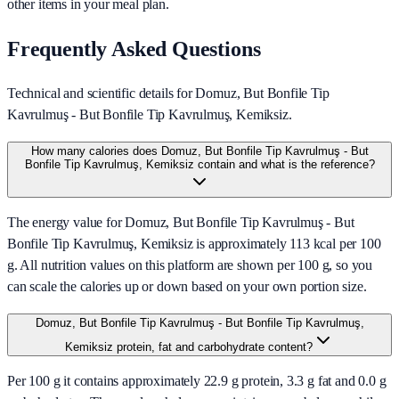
other items in your meal plan.
Frequently Asked Questions
Technical and scientific details for Domuz, But Bonfile Tip
Kavrulmuş - But Bonfile Tip Kavrulmuş, Kemiksiz.
How many calories does Domuz, But Bonfile Tip Kavrulmuş - But
Bonfile Tip Kavrulmuş, Kemiksiz contain and what is the reference?
The energy value for Domuz, But Bonfile Tip Kavrulmuş - But
Bonfile Tip Kavrulmuş, Kemiksiz is approximately 113 kcal per 100
g. All nutrition values on this platform are shown per 100 g, so you
can scale the calories up or down based on your own portion size.
Domuz, But Bonfile Tip Kavrulmuş - But Bonfile Tip Kavrulmuş,
Kemiksiz protein, fat and carbohydrate content?
Per 100 g it contains approximately 22.9 g protein, 3.3 g fat and 0.0 g