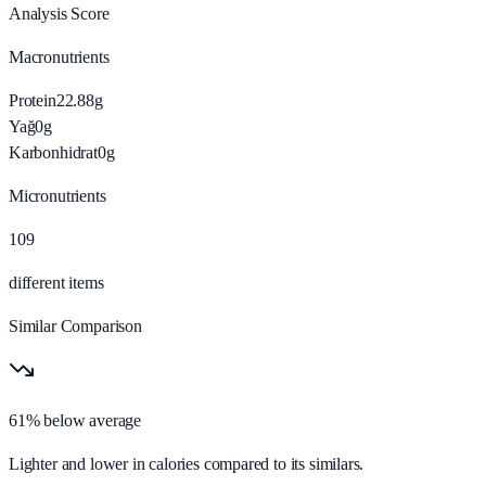
Analysis Score
Macronutrients
Protein
22.88
g
Yağ
0
g
Karbonhidrat
0
g
Micronutrients
109
different items
Similar Comparison
61% below average
Lighter and lower in calories compared to its similars.