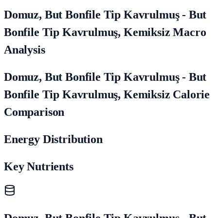
Domuz, But Bonfile Tip Kavrulmuş - But
Bonfile Tip Kavrulmuş, Kemiksiz Macro
Analysis
Domuz, But Bonfile Tip Kavrulmuş - But
Bonfile Tip Kavrulmuş, Kemiksiz Calorie
Comparison
Energy Distribution
Key Nutrients