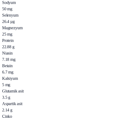
Sodyum
50
mg
Selenyum
26.4
µg
Magnezyum
25
mg
Protein
22.88
g
Niasin
7.18
mg
Betain
6.7
mg
Kalsiyum
5
mg
Glutamik asit
3.5
g
Aspartik asit
2.14
g
Çinko