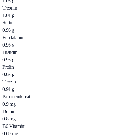
1.03
g
Treonin
1.01
g
Serin
0.96
g
Fenilalanin
0.95
g
Histidin
0.93
g
Prolin
0.93
g
Tirozin
0.91
g
Pantotenik asit
0.9
mg
Demir
0.8
mg
B6 Vitamini
0.69
mg