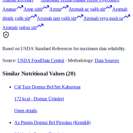
Ananas
Anne sütü
Armut
Aromalı az yağlı süt
Aromalı
düşük yağlı süt
Aromalı tam yağlı süt
Aromalı veya gazlı su
Aromalı yağsız süt
Based on USDA Standard References for maximum data reliability.
Source:
USDA FoodData Central
· Methodology:
Data Sources
Similar Nutritional Values
(
20
)
Çiğ Taze Domuz Bel/Sırt Kaburgası
172 kcal
·
Domuz Ürünleri
Open details
Az Pişmiş Domuz Bel Pirzolası (Kemikli)