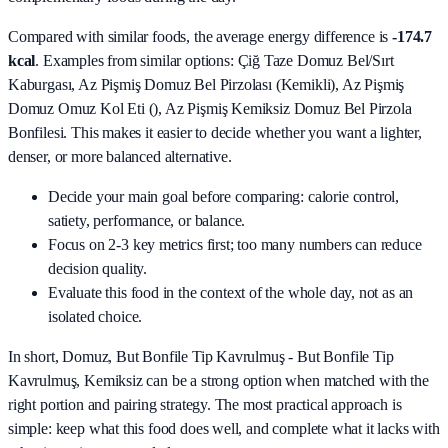
Compared with similar foods, the average energy difference is
-174.7
kcal
. Examples from similar options:
Çiğ Taze Domuz Bel/Sırt
Kaburgası, Az Pişmiş Domuz Bel Pirzolası (Kemikli), Az Pişmiş
Domuz Omuz Kol Eti (), Az Pişmiş Kemiksiz Domuz Bel Pirzola
Bonfilesi
. This makes it easier to decide whether you want a lighter,
denser, or more balanced alternative.
Decide your main goal before comparing: calorie control,
satiety, performance, or balance.
Focus on 2-3 key metrics first; too many numbers can reduce
decision quality.
Evaluate this food in the context of the whole day, not as an
isolated choice.
In short,
Domuz, But Bonfile Tip Kavrulmuş - But Bonfile Tip
Kavrulmuş, Kemiksiz
can be a strong option when matched with the
right portion and pairing strategy. The most practical approach is
simple: keep what this food does well, and complete what it lacks with