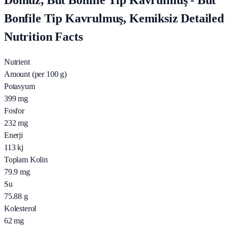
Domuz, But Bonfile Tip Kavrulmuş - But
Bonfile Tip Kavrulmuş, Kemiksiz Detailed
Nutrition Facts
Nutrient
Amount (per 100 g)
Potasyum
399
mg
Fosfor
232
mg
Enerji
113
kj
Toplam Kolin
79.9
mg
Su
75.88
g
Kolesterol
62
mg