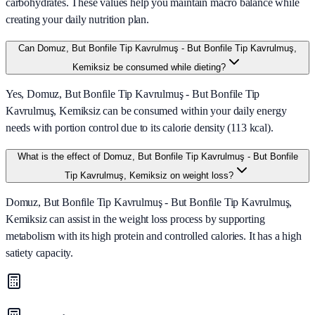
carbohydrates. These values help you maintain macro balance while
creating your daily nutrition plan.
Can Domuz, But Bonfile Tip Kavrulmuş - But Bonfile Tip Kavrulmuş,
Kemiksiz be consumed while dieting?
Yes, Domuz, But Bonfile Tip Kavrulmuş - But Bonfile Tip
Kavrulmuş, Kemiksiz can be consumed within your daily energy
needs with portion control due to its calorie density (113 kcal).
What is the effect of Domuz, But Bonfile Tip Kavrulmuş - But Bonfile
Tip Kavrulmuş, Kemiksiz on weight loss?
Domuz, But Bonfile Tip Kavrulmuş - But Bonfile Tip Kavrulmuş,
Kemiksiz can assist in the weight loss process by supporting
metabolism with its high protein and controlled calories. It has a high
satiety capacity.