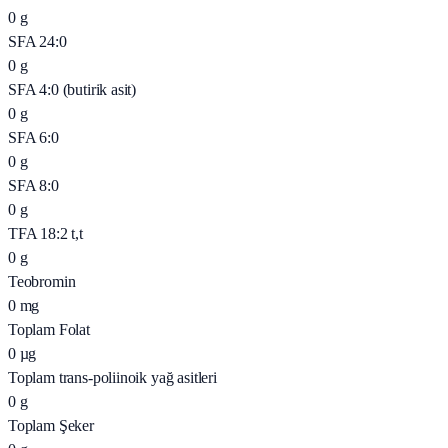
0
g
SFA 24:0
0
g
SFA 4:0 (butirik asit)
0
g
SFA 6:0
0
g
SFA 8:0
0
g
TFA 18:2 t,t
0
g
Teobromin
0
mg
Toplam Folat
0
µg
Toplam trans-poliinoik yağ asitleri
0
g
Toplam Şeker