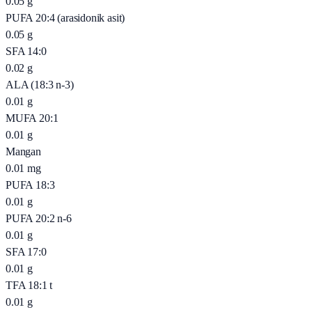
0.05
g
PUFA 20:4 (arasidonik asit)
0.05
g
SFA 14:0
0.02
g
ALA (18:3 n-3)
0.01
g
MUFA 20:1
0.01
g
Mangan
0.01
mg
PUFA 18:3
0.01
g
PUFA 20:2 n-6
0.01
g
SFA 17:0
0.01
g
TFA 18:1 t
0.01
g