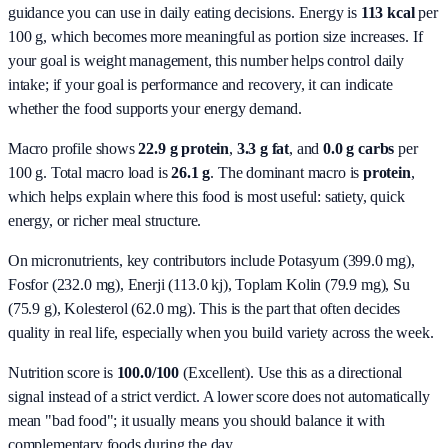
guidance you can use in daily eating decisions.
Energy is
113 kcal
per
100 g, which becomes more meaningful as portion size increases. If
your goal is weight management, this number helps control daily
intake; if your goal is performance and recovery, it can indicate
whether the food supports your energy demand.
Macro profile shows
22.9
g protein
,
3.3
g fat
, and
0.0
g carbs
per
100 g. Total macro load is
26.1
g
. The dominant macro is
protein
,
which helps explain where this food is most useful: satiety, quick
energy, or richer meal structure.
On micronutrients, key contributors include
Potasyum (399.0 mg),
Fosfor (232.0 mg), Enerji (113.0 kj), Toplam Kolin (79.9 mg), Su
(75.9 g), Kolesterol (62.0 mg)
. This is the part that often decides
quality in real life, especially when you build variety across the week.
Nutrition score is
100.0/100
(
Excellent
). Use this as a directional
signal instead of a strict verdict. A lower score does not automatically
mean "bad food"; it usually means you should balance it with
complementary foods during the day.