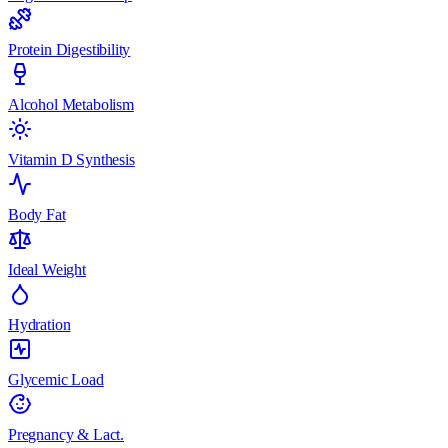
Protein Digestibility
Alcohol Metabolism
Vitamin D Synthesis
Body Fat
Ideal Weight
Hydration
Glycemic Load
Pregnancy & Lact.