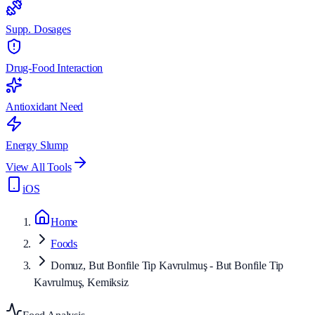
Supp. Dosages
Drug-Food Interaction
Antioxidant Need
Energy Slump
View All Tools
iOS
Home
Foods
Domuz, But Bonfile Tip Kavrulmuş - But Bonfile Tip
Kavrulmuş, Kemiksiz