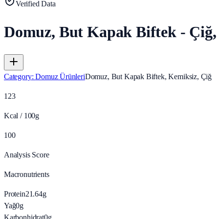
Verified Data
Domuz, But Kapak Biftek - Çiğ,
Category
:
Domuz Ürünleri
Domuz, But Kapak Biftek, Kemiksiz, Çiğ
123
Kcal / 100g
100
Analysis Score
Macronutrients
Protein
21.64
g
Yağ
0
g
Karbonhidrat
0
g