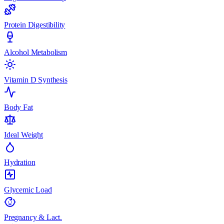
Protein Digestibility
Alcohol Metabolism
Vitamin D Synthesis
Body Fat
Ideal Weight
Hydration
Glycemic Load
Pregnancy & Lact.