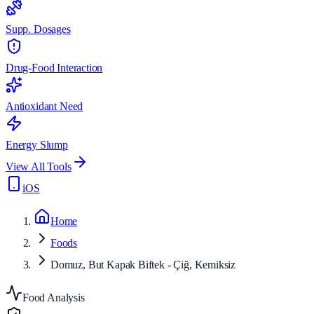
Supp. Dosages
Drug-Food Interaction
Antioxidant Need
Energy Slump
View All Tools
iOS
Home
Foods
Domuz, But Kapak Biftek - Çiğ, Kemiksiz
Food Analysis