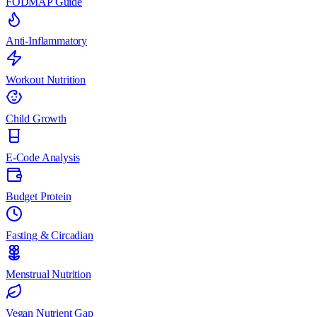
FODMAP Guide
Anti-Inflammatory
Workout Nutrition
Child Growth
E-Code Analysis
Budget Protein
Fasting & Circadian
Menstrual Nutrition
Vegan Nutrient Gap