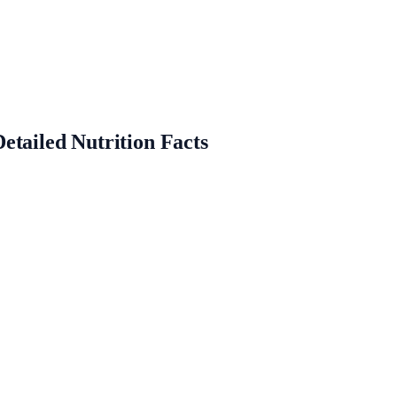
etailed Nutrition Facts