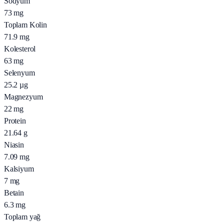
Sodyum
73
mg
Toplam Kolin
71.9
mg
Kolesterol
63
mg
Selenyum
25.2
µg
Magnezyum
22
mg
Protein
21.64
g
Niasin
7.09
mg
Kalsiyum
7
mg
Betain
6.3
mg
Toplam yağ