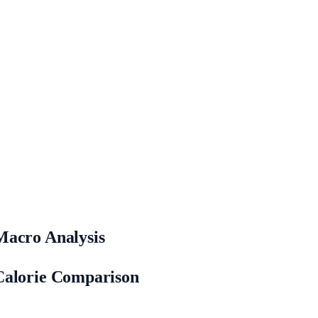
Macro Analysis
Calorie Comparison