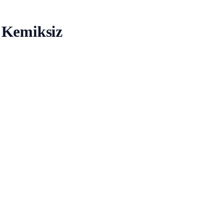
 Kemiksiz