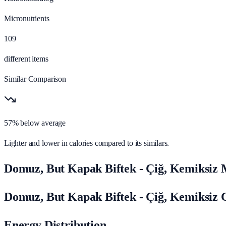
Micronutrients
109
different items
Similar Comparison
57% below average
Lighter and lower in calories compared to its similars.
Domuz, But Kapak Biftek - Çiğ, Kemiksiz 
Domuz, But Kapak Biftek - Çiğ, Kemiksiz 
Energy Distribution