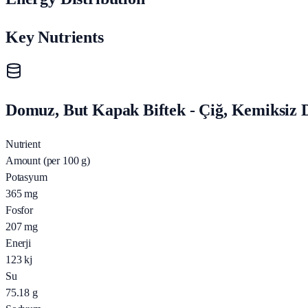
Key Nutrients
Domuz, But Kapak Biftek - Çiğ, Kemiksiz D
Nutrient
Amount (per 100 g)
Potasyum
365
mg
Fosfor
207
mg
Enerji
123
kj
Su
75.18
g