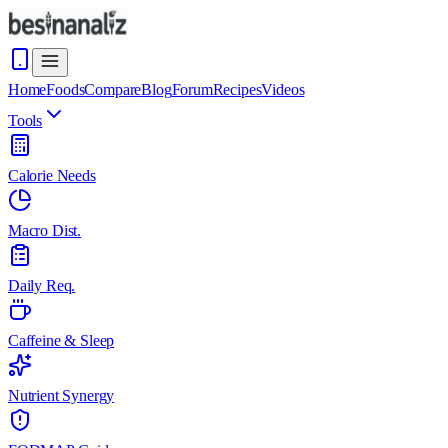
Home
Foods
Compare
Blog
Forum
Recipes
Videos
Tools
Calorie Needs
Macro Dist.
Daily Req.
Caffeine & Sleep
Nutrient Synergy