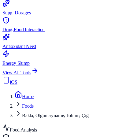
Supp. Dosages
Drug-Food Interaction
Antioxidant Need
Energy Slump
View All Tools
iOS
Home
Foods
Bakla, Olgunlaşmamış Tohum, Çiğ
Food Analysis