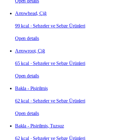
Open details
Arrowhead, Çiğ
99 kcal
·
Sebzeler ve Sebze Ürünleri
Open details
Arrowroot, Çiğ
65 kcal
·
Sebzeler ve Sebze Ürünleri
Open details
Bakla - Pişirilmiş
62 kcal
·
Sebzeler ve Sebze Ürünleri
Open details
Bakla - Pişirilmiş, Tuzsuz
62 kcal
·
Sebzeler ve Sebze Ürünleri