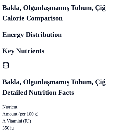
Bakla, Olgunlaşmamış Tohum, Çiğ
Calorie Comparison
Energy Distribution
Key Nutrients
Bakla, Olgunlaşmamış Tohum, Çiğ
Detailed Nutrition Facts
Nutrient
Amount (per 100 g)
A Vitamini (IU)
350
iu