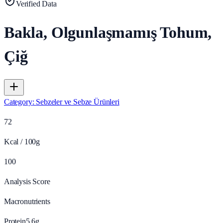
Verified Data
Bakla, Olgunlaşmamış Tohum,
Çiğ
Category
:
Sebzeler ve Sebze Ürünleri
72
Kcal / 100g
100
Analysis Score
Macronutrients
Protein
5.6
g