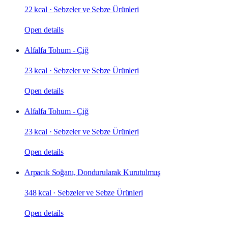
22 kcal
·
Sebzeler ve Sebze Ürünleri
Open details
Alfalfa Tohum - Çiğ
23 kcal
·
Sebzeler ve Sebze Ürünleri
Open details
Alfalfa Tohum - Çiğ
23 kcal
·
Sebzeler ve Sebze Ürünleri
Open details
Arpacık Soğanı, Dondurularak Kurutulmuş
348 kcal
·
Sebzeler ve Sebze Ürünleri
Open details