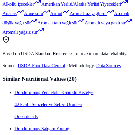
Alkollü içecekler
Amerikan Yerlisi/Alaska Yerlisi Yiyecekleri
Ananas
Anne sütü
Armut
Aromalı az yağlı süt
Aromalı
düşük yağlı süt
Aromalı tam yağlı süt
Aromalı veya gazlı su
Aromalı yağsız süt
Based on USDA Standard References for maximum data reliability.
Source:
USDA FoodData Central
· Methodology:
Data Sources
Similar Nutritional Values
(
20
)
Dondurulmuş Yenilebilir Kabuklu Bezelye
42 kcal
·
Sebzeler ve Sebze Ürünleri
Open details
Dondurulmuş Şalgam Yaprağı