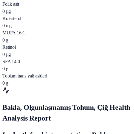
Folik asit
0
µg
Kolesterol
0
mg
MUFA 16:1
0
g
Retinol
0
µg
SFA 14:0
0
g
Toplam trans yağ asitleri
0
g
Bakla, Olgunlaşmamış Tohum, Çiğ Health
Analysis Report