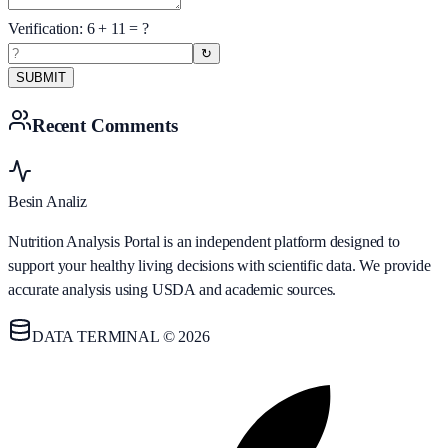
Verification:
6
+
11
= ?
↻
SUBMIT
Recent Comments
Besin Analiz
Nutrition Analysis Portal is an independent platform designed to
support your healthy living decisions with scientific data. We provide
accurate analysis using USDA and academic sources.
DATA TERMINAL © 2026