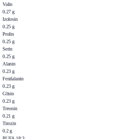
Valin
0.27
g
Izolosin
0.25
g
Prolin
0.25
g
Serin
0.25
g
Alanin
0.23
g
Fenilalanin
0.23
g
Glisin
0.23
g
Treonin
0.21
g
Tirozin
0.2
g
PUFA 18:3