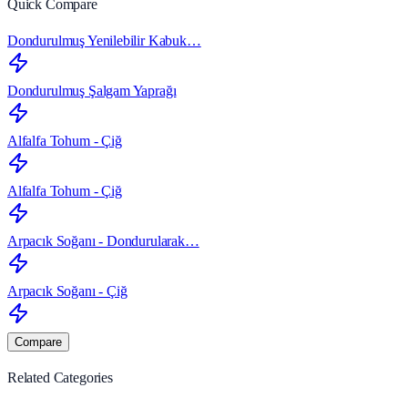
Quick Compare
Dondurulmuş Yenilebilir Kabuk…
Dondurulmuş Şalgam Yaprağı
Alfalfa Tohum - Çiğ
Alfalfa Tohum - Çiğ
Arpacık Soğanı - Dondurularak…
Arpacık Soğanı - Çiğ
Compare
Related Categories