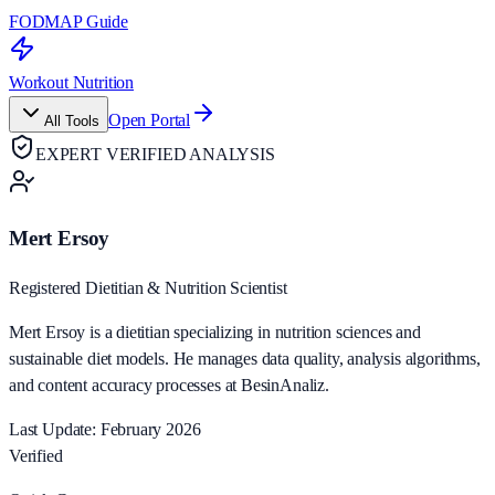
FODMAP Guide
Workout Nutrition
Open Portal
All Tools
EXPERT VERIFIED ANALYSIS
Mert Ersoy
Registered Dietitian & Nutrition Scientist
Mert Ersoy is a dietitian specializing in nutrition sciences and
sustainable diet models. He manages data quality, analysis algorithms,
and content accuracy processes at BesinAnaliz.
Last Update: February 2026
Verified