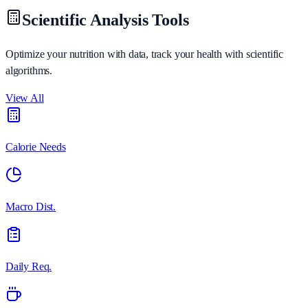
Scientific Analysis Tools
Optimize your nutrition with data, track your health with scientific
algorithms.
View All
Calorie Needs
Macro Dist.
Daily Req.