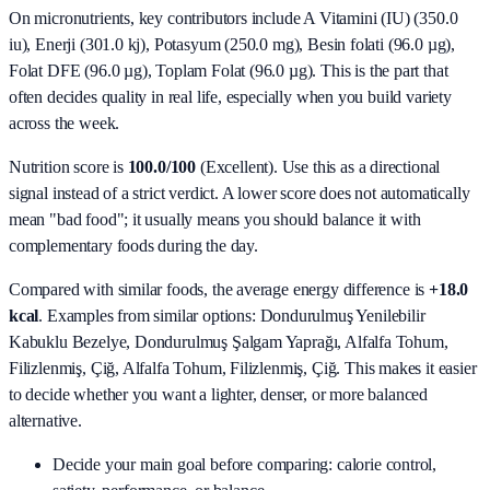
On micronutrients, key contributors include
A Vitamini (IU) (350.0
iu), Enerji (301.0 kj), Potasyum (250.0 mg), Besin folati (96.0 µg),
Folat DFE (96.0 µg), Toplam Folat (96.0 µg)
. This is the part that
often decides quality in real life, especially when you build variety
across the week.
Nutrition score is
100.0/100
(
Excellent
). Use this as a directional
signal instead of a strict verdict. A lower score does not automatically
mean "bad food"; it usually means you should balance it with
complementary foods during the day.
Compared with similar foods, the average energy difference is
+18.0
kcal
. Examples from similar options:
Dondurulmuş Yenilebilir
Kabuklu Bezelye, Dondurulmuş Şalgam Yaprağı, Alfalfa Tohum,
Filizlenmiş, Çiğ, Alfalfa Tohum, Filizlenmiş, Çiğ
. This makes it easier
to decide whether you want a lighter, denser, or more balanced
alternative.
Decide your main goal before comparing: calorie control,