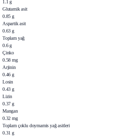
1.1
g
Glutamik asit
0.85
g
Aspartik asit
0.63
g
Toplam yağ
0.6
g
Çinko
0.58
mg
Arjinin
0.46
g
Losin
0.43
g
Lizin
0.37
g
Mangan
0.32
mg
Toplam çoklu doymamis yağ asitleri
0.31
g