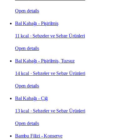
Open details
Bal Kabağı - Pişirilmiş
11 kcal
·
Sebzeler ve Sebze Ürünleri
Open details
Bal Kabağı - Pişirilmiş, Tuzsuz
14 kcal
·
Sebzeler ve Sebze Ürünleri
Open details
Bal Kabağı - Çiğ
13 kcal
·
Sebzeler ve Sebze Ürünleri
Open details
Bambu Filizi - Konserve