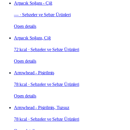
Arpacık Soğanı - Çiğ
—
·
Sebzeler ve Sebze Ürünleri
Open details
Arpacık Soğanı, Çiğ
72 kcal
·
Sebzeler ve Sebze Ürünleri
Open details
Arrowhead - Pişirilmiş
78 kcal
·
Sebzeler ve Sebze Ürünleri
Open details
Arrowhead - Pişirilmiş, Tuzsuz
78 kcal
·
Sebzeler ve Sebze Ürünleri