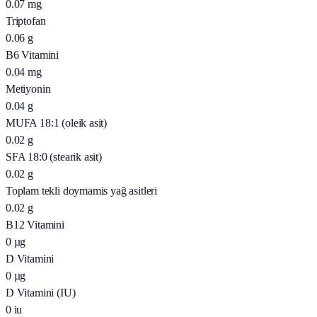
0.07
mg
Triptofan
0.06
g
B6 Vitamini
0.04
mg
Metiyonin
0.04
g
MUFA 18:1 (oleik asit)
0.02
g
SFA 18:0 (stearik asit)
0.02
g
Toplam tekli doymamis yağ asitleri
0.02
g
B12 Vitamini
0
µg
D Vitamini
0
µg
D Vitamini (IU)
0
iu