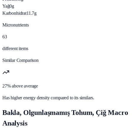
Yağ
0
g
Karbonhidrat
11.7
g
Micronutrients
63
different items
Similar Comparison
27% above average
Has higher energy density compared to its similars.
Bakla, Olgunlaşmamış Tohum, Çiğ Macro
Analysis