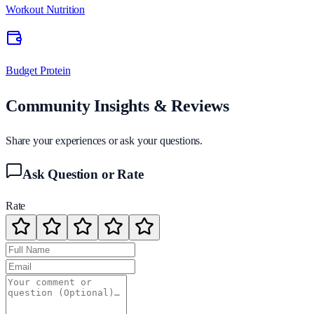
Workout Nutrition
Budget Protein
Community Insights & Reviews
Share your experiences or ask your questions.
Ask Question or Rate
Rate