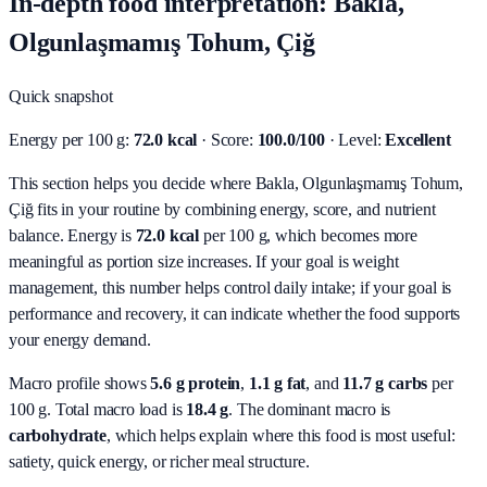
In-depth food interpretation: Bakla,
Olgunlaşmamış Tohum, Çiğ
Quick snapshot
Energy per 100 g:
72.0 kcal
· Score:
100.0/100
· Level:
Excellent
This section helps you decide where Bakla, Olgunlaşmamış Tohum,
Çiğ fits in your routine by combining energy, score, and nutrient
balance.
Energy is
72.0 kcal
per 100 g, which becomes more
meaningful as portion size increases. If your goal is weight
management, this number helps control daily intake; if your goal is
performance and recovery, it can indicate whether the food supports
your energy demand.
Macro profile shows
5.6
g protein
,
1.1
g fat
, and
11.7
g carbs
per
100 g. Total macro load is
18.4
g
. The dominant macro is
carbohydrate
, which helps explain where this food is most useful:
satiety, quick energy, or richer meal structure.