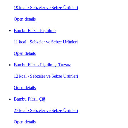
19 kcal
·
Sebzeler ve Sebze Ürünleri
Open details
Bambu Filizi - Pişirilmiş
11 kcal
·
Sebzeler ve Sebze Ürünleri
Open details
Bambu Filizi - Pişirilmiş, Tuzsuz
12 kcal
·
Sebzeler ve Sebze Ürünleri
Open details
Bambu Filizi, Çiğ
27 kcal
·
Sebzeler ve Sebze Ürünleri
Open details