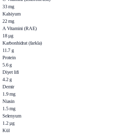
33
mg
Kalsiyum
22
mg
A Vitamini (RAE)
18
µg
Karbonhidrat (farkla)
11.7
g
Protein
5.6
g
Diyet lifi
4.2
g
Demir
1.9
mg
Niasin
1.5
mg
Selenyum
1.2
µg
Kül