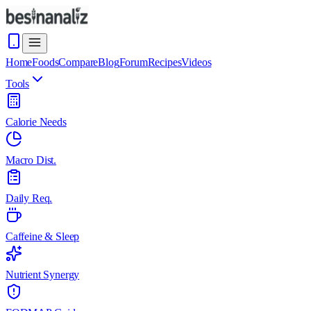
Home
Foods
Compare
Blog
Forum
Recipes
Videos
Tools
Calorie Needs
Macro Dist.
Daily Req.
Caffeine & Sleep
Nutrient Synergy