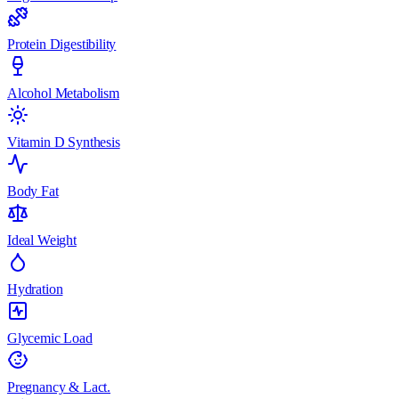
Protein Digestibility
Alcohol Metabolism
Vitamin D Synthesis
Body Fat
Ideal Weight
Hydration
Glycemic Load
Pregnancy & Lact.