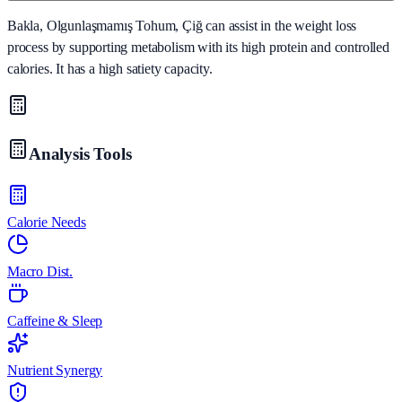
Bakla, Olgunlaşmamış Tohum, Çiğ can assist in the weight loss
process by supporting metabolism with its high protein and controlled
calories. It has a high satiety capacity.
Analysis Tools
Calorie Needs
Macro Dist.
Caffeine & Sleep
Nutrient Synergy