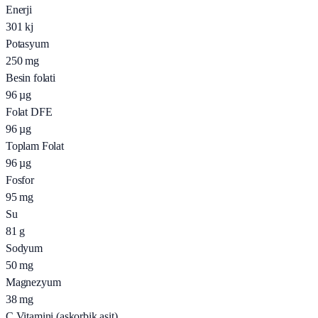
Enerji
301
kj
Potasyum
250
mg
Besin folati
96
µg
Folat DFE
96
µg
Toplam Folat
96
µg
Fosfor
95
mg
Su
81
g
Sodyum
50
mg
Magnezyum
38
mg
C Vitamini (askorbik asit)