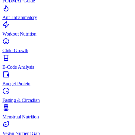
FODMAP Guide
Anti-Inflammatory
Workout Nutrition
Child Growth
E-Code Analysis
Budget Protein
Fasting & Circadian
Menstrual Nutrition
Vegan Nutrient Gap