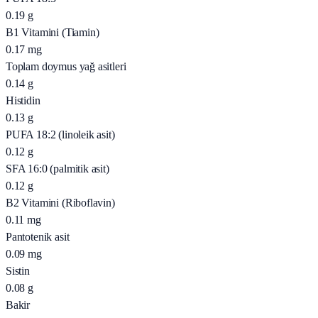
0.19
g
B1 Vitamini (Tiamin)
0.17
mg
Toplam doymus yağ asitleri
0.14
g
Histidin
0.13
g
PUFA 18:2 (linoleik asit)
0.12
g
SFA 16:0 (palmitik asit)
0.12
g
B2 Vitamini (Riboflavin)
0.11
mg
Pantotenik asit
0.09
mg
Sistin
0.08
g
Bakir