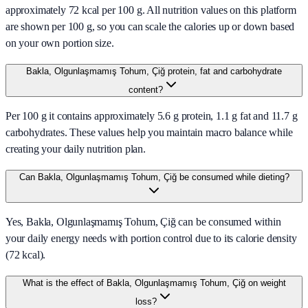
approximately 72 kcal per 100 g. All nutrition values on this platform
are shown per 100 g, so you can scale the calories up or down based
on your own portion size.
Bakla, Olgunlaşmamış Tohum, Çiğ protein, fat and carbohydrate
content?
Per 100 g it contains approximately 5.6 g protein, 1.1 g fat and 11.7 g
carbohydrates. These values help you maintain macro balance while
creating your daily nutrition plan.
Can Bakla, Olgunlaşmamış Tohum, Çiğ be consumed while dieting?
Yes, Bakla, Olgunlaşmamış Tohum, Çiğ can be consumed within
your daily energy needs with portion control due to its calorie density
(72 kcal).
What is the effect of Bakla, Olgunlaşmamış Tohum, Çiğ on weight
loss?