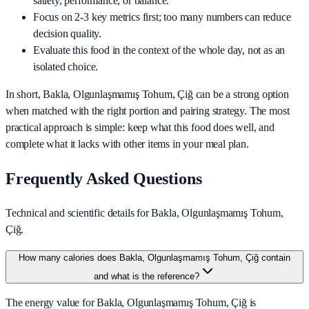
satiety, performance, or balance.
Focus on 2-3 key metrics first; too many numbers can reduce
decision quality.
Evaluate this food in the context of the whole day, not as an
isolated choice.
In short,
Bakla, Olgunlaşmamış Tohum, Çiğ
can be a strong option
when matched with the right portion and pairing strategy. The most
practical approach is simple: keep what this food does well, and
complete what it lacks with other items in your meal plan.
Frequently Asked Questions
Technical and scientific details for Bakla, Olgunlaşmamış Tohum,
Çiğ.
How many calories does Bakla, Olgunlaşmamış Tohum, Çiğ contain
and what is the reference?
The energy value for Bakla, Olgunlaşmamış Tohum, Çiğ is