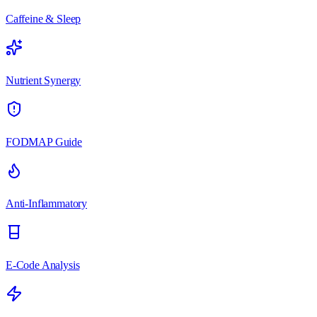
Caffeine & Sleep
Nutrient Synergy
FODMAP Guide
Anti-Inflammatory
E-Code Analysis