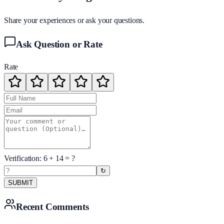
Share your experiences or ask your questions.
Ask Question or Rate
Rate
Verification:
6
+
14
= ?
↻
SUBMIT
Recent Comments