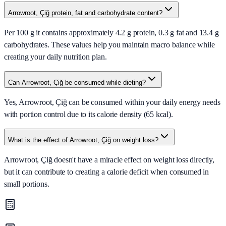
Arrowroot, Çiğ protein, fat and carbohydrate content?
Per 100 g it contains approximately 4.2 g protein, 0.3 g fat and 13.4 g
carbohydrates. These values help you maintain macro balance while
creating your daily nutrition plan.
Can Arrowroot, Çiğ be consumed while dieting?
Yes, Arrowroot, Çiğ can be consumed within your daily energy needs
with portion control due to its calorie density (65 kcal).
What is the effect of Arrowroot, Çiğ on weight loss?
Arrowroot, Çiğ doesn't have a miracle effect on weight loss directly,
but it can contribute to creating a calorie deficit when consumed in
small portions.