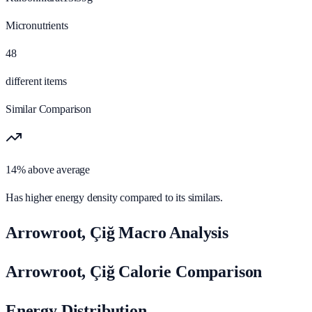
Micronutrients
48
different items
Similar Comparison
14% above average
Has higher energy density compared to its similars.
Arrowroot, Çiğ Macro Analysis
Arrowroot, Çiğ Calorie Comparison
Energy Distribution