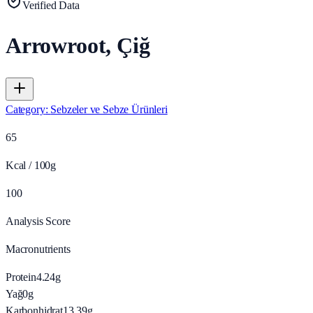
Verified Data
Arrowroot, Çiğ
Category
:
Sebzeler ve Sebze Ürünleri
65
Kcal / 100g
100
Analysis Score
Macronutrients
Protein
4.24
g
Yağ
0
g
Karbonhidrat
13.39
g