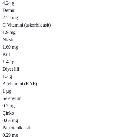
4.24
g
Demir
2.22
mg
C Vitamini (askorbik asit)
1.9
mg
Niasin
1.69
mg
Kül
1.42
g
Diyet lifi
1.3
g
A Vitamini (RAE)
1
µg
Selenyum
0.7
µg
Çinko
0.63
mg
Pantotenik asit
0.29
mg