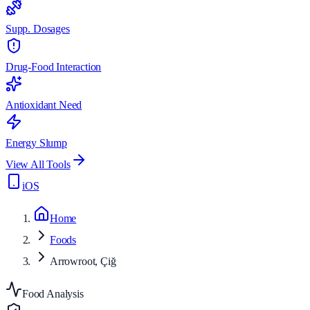
Supp. Dosages
Drug-Food Interaction
Antioxidant Need
Energy Slump
View All Tools
iOS
Home
Foods
Arrowroot, Çiğ
Food Analysis