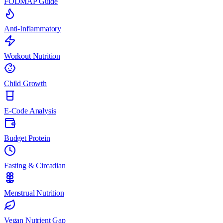
FODMAP Guide
Anti-Inflammatory
Workout Nutrition
Child Growth
E-Code Analysis
Budget Protein
Fasting & Circadian
Menstrual Nutrition
Vegan Nutrient Gap