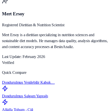
Mert Ersoy
Registered Dietitian & Nutrition Scientist
Mert Ersoy is a dietitian specializing in nutrition sciences and
sustainable diet models. He manages data quality, analysis algorithms,
and content accuracy processes at BesinAnaliz.
Last Update: February 2026
Verified
Quick Compare
Dondurulmuş Yenilebilir Kabuk…
Dondurulmuş Şalgam Yaprağı
Alfalfa Tohum - Çiğ