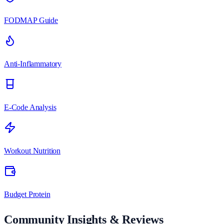
FODMAP Guide
Anti-Inflammatory
E-Code Analysis
Workout Nutrition
Budget Protein
Community Insights & Reviews