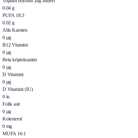
Toplam doymus yağ asitleri
0.04
g
PUFA 18:3
0.02
g
Alfa Karoten
0
µg
B12 Vitamini
0
µg
Beta kriptoksantin
0
µg
D Vitamini
0
µg
D Vitamini (IU)
0
iu
Folik asit
0
µg
Kolesterol
0
mg
MUFA 16:1