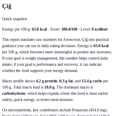
Çiğ
Quick snapshot
Energy per 100 g:
65.0 kcal
· Score:
100.0/100
· Level:
Excellent
This report translates raw numbers for Arrowroot, Çiğ into practical
guidance you can use in daily eating decisions.
Energy is
65.0 kcal
per 100 g, which becomes more meaningful as portion size increases.
If your goal is weight management, this number helps control daily
intake; if your goal is performance and recovery, it can indicate
whether the food supports your energy demand.
Macro profile shows
4.2
g protein
,
0.3
g fat
, and
13.4
g carbs
per
100 g. Total macro load is
18.0
g
. The dominant macro is
carbohydrate
, which helps explain where this food is most useful:
satiety, quick energy, or richer meal structure.
On micronutrients, key contributors include
Potasyum (454.0 mg),