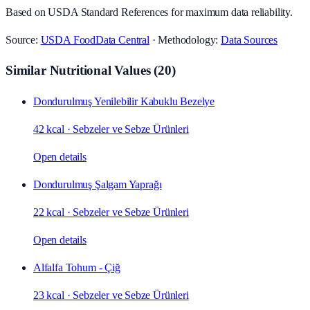
Based on USDA Standard References for maximum data reliability.
Source:
USDA FoodData Central
· Methodology:
Data Sources
Similar Nutritional Values
(
20
)
Dondurulmuş Yenilebilir Kabuklu Bezelye
42 kcal
·
Sebzeler ve Sebze Ürünleri
Open details
Dondurulmuş Şalgam Yaprağı
22 kcal
·
Sebzeler ve Sebze Ürünleri
Open details
Alfalfa Tohum - Çiğ
23 kcal
·
Sebzeler ve Sebze Ürünleri