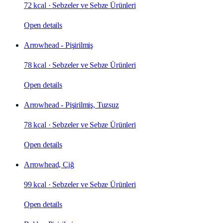
72 kcal
·
Sebzeler ve Sebze Ürünleri
Open details
Arrowhead - Pişirilmiş
78 kcal
·
Sebzeler ve Sebze Ürünleri
Open details
Arrowhead - Pişirilmiş, Tuzsuz
78 kcal
·
Sebzeler ve Sebze Ürünleri
Open details
Arrowhead, Çiğ
99 kcal
·
Sebzeler ve Sebze Ürünleri
Open details