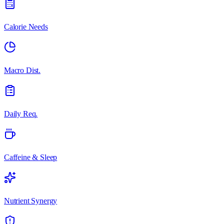
Calorie Needs
Macro Dist.
Daily Req.
Caffeine & Sleep
Nutrient Synergy