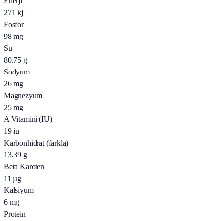
Enerji
271
kj
Fosfor
98
mg
Su
80.75
g
Sodyum
26
mg
Magnezyum
25
mg
A Vitamini (IU)
19
iu
Karbonhidrat (farkla)
13.39
g
Beta Karoten
11
µg
Kalsiyum
6
mg
Protein