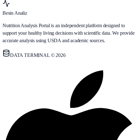
Besin Analiz
Nutrition Analysis Portal is an independent platform designed to
support your healthy living decisions with scientific data. We provide
accurate analysis using USDA and academic sources.
DATA TERMINAL © 2026