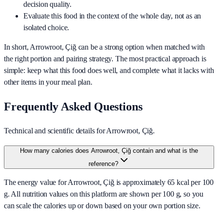
decision quality.
Evaluate this food in the context of the whole day, not as an
isolated choice.
In short,
Arrowroot, Çiğ
can be a strong option when matched with
the right portion and pairing strategy. The most practical approach is
simple: keep what this food does well, and complete what it lacks with
other items in your meal plan.
Frequently Asked Questions
Technical and scientific details for Arrowroot, Çiğ.
How many calories does Arrowroot, Çiğ contain and what is the
reference?
The energy value for Arrowroot, Çiğ is approximately 65 kcal per 100
g. All nutrition values on this platform are shown per 100 g, so you
can scale the calories up or down based on your own portion size.