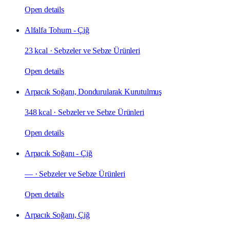
Open details
Alfalfa Tohum - Çiğ
23 kcal
·
Sebzeler ve Sebze Ürünleri
Open details
Arpacık Soğanı, Dondurularak Kurutulmuş
348 kcal
·
Sebzeler ve Sebze Ürünleri
Open details
Arpacık Soğanı - Çiğ
—
·
Sebzeler ve Sebze Ürünleri
Open details
Arpacık Soğanı, Çiğ