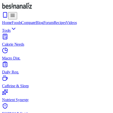
Home
Foods
Compare
Blog
Forum
Recipes
Videos
Tools
Calorie Needs
Macro Dist.
Daily Req.
Caffeine & Sleep
Nutrient Synergy