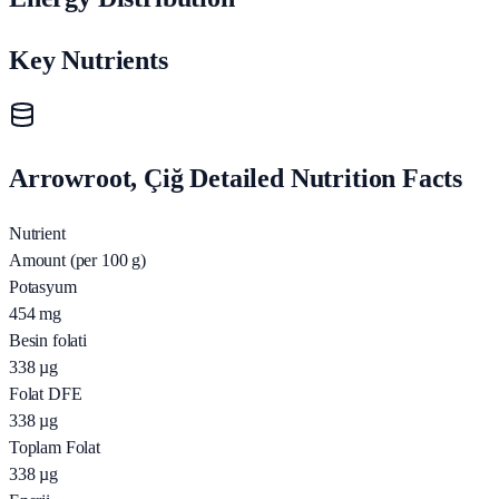
Key Nutrients
Arrowroot, Çiğ Detailed Nutrition Facts
Nutrient
Amount (per 100 g)
Potasyum
454
mg
Besin folati
338
µg
Folat DFE
338
µg
Toplam Folat
338
µg