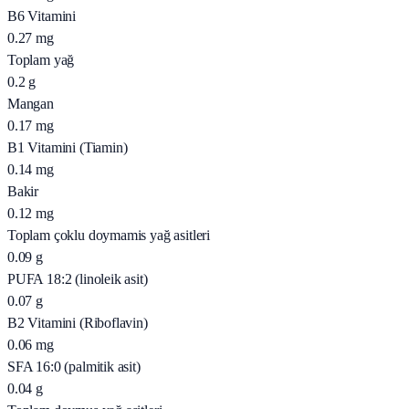
B6 Vitamini
0.27
mg
Toplam yağ
0.2
g
Mangan
0.17
mg
B1 Vitamini (Tiamin)
0.14
mg
Bakir
0.12
mg
Toplam çoklu doymamis yağ asitleri
0.09
g
PUFA 18:2 (linoleik asit)
0.07
g
B2 Vitamini (Riboflavin)
0.06
mg
SFA 16:0 (palmitik asit)
0.04
g