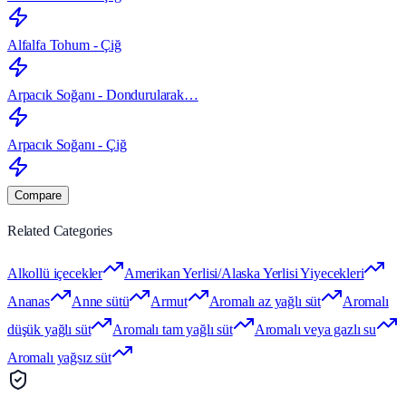
Alfalfa Tohum - Çiğ
Arpacık Soğanı - Dondurularak…
Arpacık Soğanı - Çiğ
Compare
Related Categories
Alkollü içecekler
Amerikan Yerlisi/Alaska Yerlisi Yiyecekleri
Ananas
Anne sütü
Armut
Aromalı az yağlı süt
Aromalı
düşük yağlı süt
Aromalı tam yağlı süt
Aromalı veya gazlı su
Aromalı yağsız süt