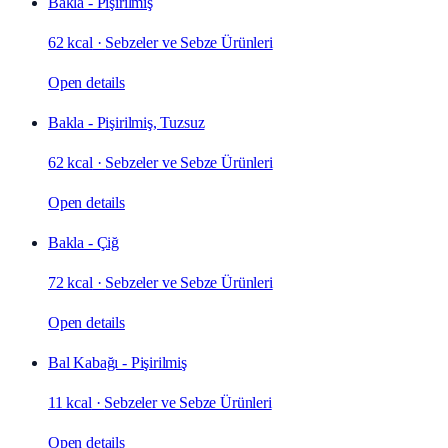
Bakla - Pişirilmiş
62 kcal
·
Sebzeler ve Sebze Ürünleri
Open details
Bakla - Pişirilmiş, Tuzsuz
62 kcal
·
Sebzeler ve Sebze Ürünleri
Open details
Bakla - Çiğ
72 kcal
·
Sebzeler ve Sebze Ürünleri
Open details
Bal Kabağı - Pişirilmiş
11 kcal
·
Sebzeler ve Sebze Ürünleri
Open details