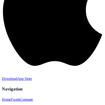
Download
App Store
Navigation
Home
Foods
Compare