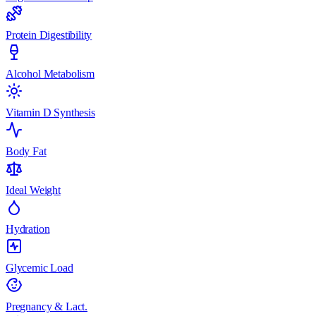
Protein Digestibility
Alcohol Metabolism
Vitamin D Synthesis
Body Fat
Ideal Weight
Hydration
Glycemic Load
Pregnancy & Lact.