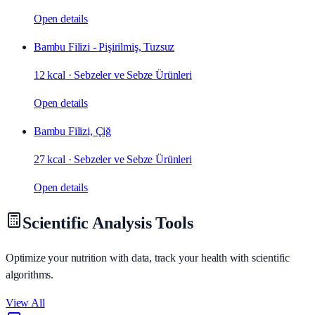
Open details
Bambu Filizi - Pişirilmiş, Tuzsuz
12 kcal
·
Sebzeler ve Sebze Ürünleri
Open details
Bambu Filizi, Çiğ
27 kcal
·
Sebzeler ve Sebze Ürünleri
Open details
Scientific Analysis Tools
Optimize your nutrition with data, track your health with scientific
algorithms.
View All