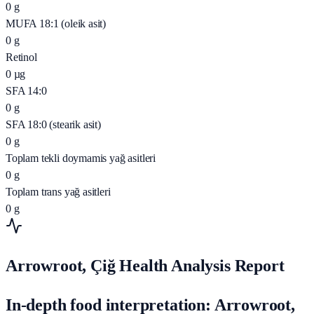
0
g
MUFA 18:1 (oleik asit)
0
g
Retinol
0
µg
SFA 14:0
0
g
SFA 18:0 (stearik asit)
0
g
Toplam tekli doymamis yağ asitleri
0
g
Toplam trans yağ asitleri
0
g
Arrowroot, Çiğ Health Analysis Report
In-depth food interpretation: Arrowroot,