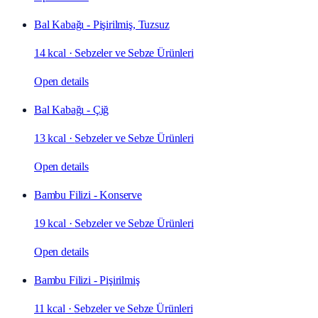
Bal Kabağı - Pişirilmiş, Tuzsuz
14 kcal
·
Sebzeler ve Sebze Ürünleri
Open details
Bal Kabağı - Çiğ
13 kcal
·
Sebzeler ve Sebze Ürünleri
Open details
Bambu Filizi - Konserve
19 kcal
·
Sebzeler ve Sebze Ürünleri
Open details
Bambu Filizi - Pişirilmiş
11 kcal
·
Sebzeler ve Sebze Ürünleri