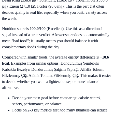
Besin folati (338.0 µg), Folat DFE (338.0 µg), Toplam Folat (338.0
µg), Enerji (271.0 kj), Fosfor (98.0 mg)
. This is the part that often
decides quality in real life, especially when you build variety across
the week.
Nutrition score is
100.0/100
(
Excellent
). Use this as a directional
signal instead of a strict verdict. A lower score does not automatically
mean "bad food"; it usually means you should balance it with
complementary foods during the day.
Compared with similar foods, the average energy difference is
+10.6
kcal
. Examples from similar options:
Dondurulmuş Yenilebilir
Kabuklu Bezelye, Dondurulmuş Şalgam Yaprağı, Alfalfa Tohum,
Filizlenmiş, Çiğ, Alfalfa Tohum, Filizlenmiş, Çiğ
. This makes it easier
to decide whether you want a lighter, denser, or more balanced
alternative.
Decide your main goal before comparing: calorie control,
satiety, performance, or balance.
Focus on 2-3 key metrics first; too many numbers can reduce