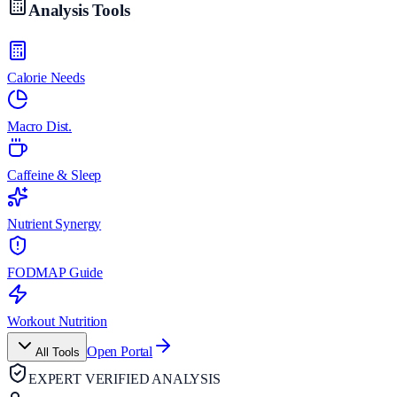
Analysis Tools
Calorie Needs
Macro Dist.
Caffeine & Sleep
Nutrient Synergy
FODMAP Guide
Workout Nutrition
Open Portal
All Tools
EXPERT VERIFIED ANALYSIS