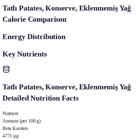
Tatlı Patates, Konserve, Eklenmemiş Yağ
Calorie Comparison
Energy Distribution
Key Nutrients
Tatlı Patates, Konserve, Eklenmemiş Yağ
Detailed Nutrition Facts
Nutrient
Amount (per 100 g)
Beta Karoten
4771
µg