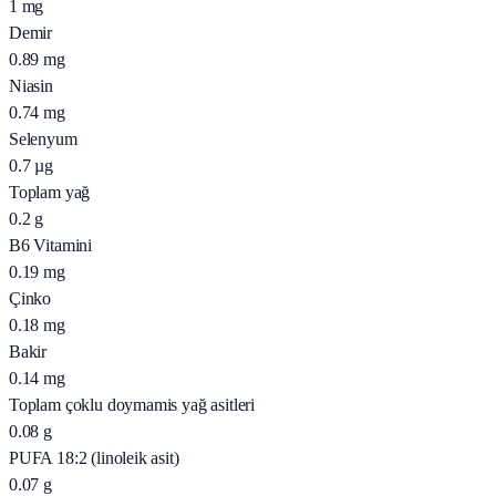
1
mg
Demir
0.89
mg
Niasin
0.74
mg
Selenyum
0.7
µg
Toplam yağ
0.2
g
B6 Vitamini
0.19
mg
Çinko
0.18
mg
Bakir
0.14
mg
Toplam çoklu doymamis yağ asitleri
0.08
g
PUFA 18:2 (linoleik asit)
0.07
g