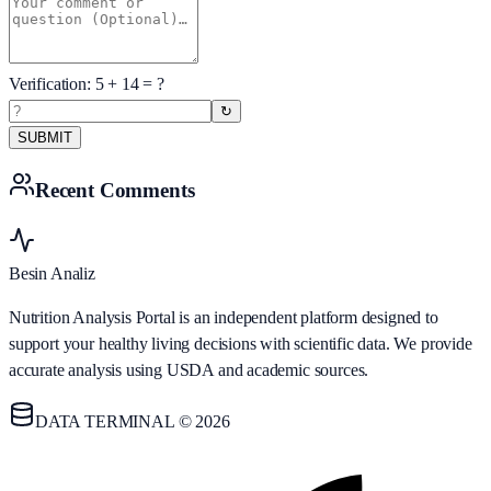
Verification:
5
+
14
= ?
↻
SUBMIT
Recent Comments
Besin Analiz
Nutrition Analysis Portal is an independent platform designed to
support your healthy living decisions with scientific data. We provide
accurate analysis using USDA and academic sources.
DATA TERMINAL © 2026