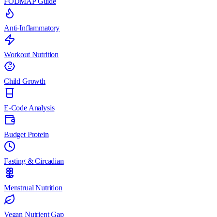
FODMAP Guide
Anti-Inflammatory
Workout Nutrition
Child Growth
E-Code Analysis
Budget Protein
Fasting & Circadian
Menstrual Nutrition
Vegan Nutrient Gap