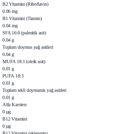
B2 Vitamini (Riboflavin)
0.06
mg
B1 Vitamini (Tiamin)
0.04
mg
SFA 16:0 (palmitik asit)
0.04
g
Toplam doymus yağ asitleri
0.04
g
MUFA 18:1 (oleik asit)
0.01
g
PUFA 18:3
0.01
g
Toplam tekli doymamis yağ asitleri
0.01
g
Alfa Karoten
0
µg
B12 Vitamini
0
µg
B12 Vitamini (eklenmiş)