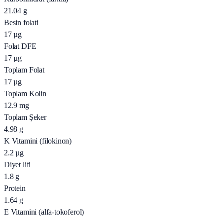
21.04
g
Besin folati
17
µg
Folat DFE
17
µg
Toplam Folat
17
µg
Toplam Kolin
12.9
mg
Toplam Şeker
4.98
g
K Vitamini (filokinon)
2.2
µg
Diyet lifi
1.8
g
Protein
1.64
g
E Vitamini (alfa-tokoferol)