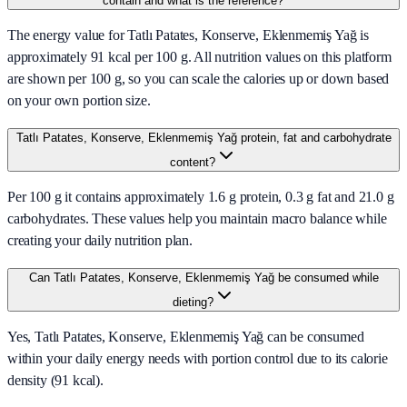
contain and what is the reference?
The energy value for Tatlı Patates, Konserve, Eklenmemiş Yağ is
approximately 91 kcal per 100 g. All nutrition values on this platform
are shown per 100 g, so you can scale the calories up or down based
on your own portion size.
Tatlı Patates, Konserve, Eklenmemiş Yağ protein, fat and carbohydrate
content?
Per 100 g it contains approximately 1.6 g protein, 0.3 g fat and 21.0 g
carbohydrates. These values help you maintain macro balance while
creating your daily nutrition plan.
Can Tatlı Patates, Konserve, Eklenmemiş Yağ be consumed while
dieting?
Yes, Tatlı Patates, Konserve, Eklenmemiş Yağ can be consumed
within your daily energy needs with portion control due to its calorie
density (91 kcal).