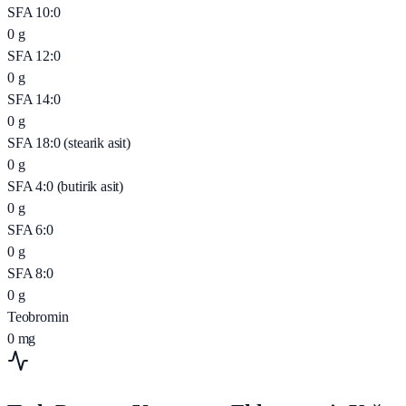
SFA 10:0
0
g
SFA 12:0
0
g
SFA 14:0
0
g
SFA 18:0 (stearik asit)
0
g
SFA 4:0 (butirik asit)
0
g
SFA 6:0
0
g
SFA 8:0
0
g
Teobromin
0
mg