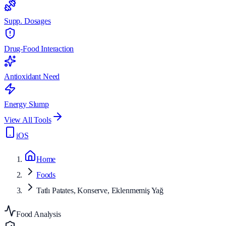
Supp. Dosages
Drug-Food Interaction
Antioxidant Need
Energy Slump
View All Tools
iOS
Home
Foods
Tatlı Patates, Konserve, Eklenmemiş Yağ
Food Analysis