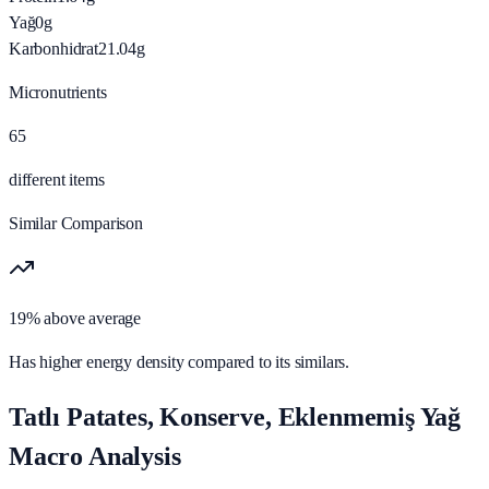
Yağ
0
g
Karbonhidrat
21.04
g
Micronutrients
65
different items
Similar Comparison
19% above average
Has higher energy density compared to its similars.
Tatlı Patates, Konserve, Eklenmemiş Yağ
Macro Analysis