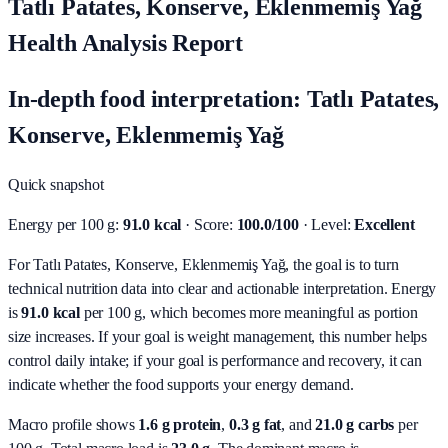
Tatlı Patates, Konserve, Eklenmemiş Yağ
Health Analysis Report
In-depth food interpretation: Tatlı Patates,
Konserve, Eklenmemiş Yağ
Quick snapshot
Energy per 100 g:
91.0 kcal
· Score:
100.0/100
· Level:
Excellent
For Tatlı Patates, Konserve, Eklenmemiş Yağ, the goal is to turn
technical nutrition data into clear and actionable interpretation.
Energy
is
91.0 kcal
per 100 g, which becomes more meaningful as portion
size increases. If your goal is weight management, this number helps
control daily intake; if your goal is performance and recovery, it can
indicate whether the food supports your energy demand.
Macro profile shows
1.6
g protein
,
0.3
g fat
, and
21.0
g carbs
per