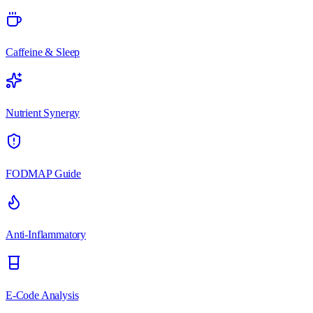
Caffeine & Sleep
Nutrient Synergy
FODMAP Guide
Anti-Inflammatory
E-Code Analysis