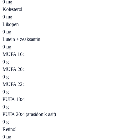
0
mg
Kolesterol
0
mg
Likopen
0
µg
Lutein + zeaksantin
0
µg
MUFA 16:1
0
g
MUFA 20:1
0
g
MUFA 22:1
0
g
PUFA 18:4
0
g
PUFA 20:4 (arasidonik asit)
0
g
Retinol
0
µg