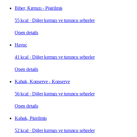
Biber, Kırmızı - Pişirilmiş
55 kcal
·
Diğer kırmızı ve turuncu sebzeler
Open details
Havuç
41 kcal
·
Diğer kırmızı ve turuncu sebzeler
Open details
Kabak, Konserve - Konserve
56 kcal
·
Diğer kırmızı ve turuncu sebzeler
Open details
Kabak, Pişirilmiş
52 kcal
·
Diğer kırmızı ve turuncu sebzeler