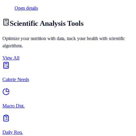
Open details
Scientific Analysis Tools
Optimize your nutrition with data, track your health with scientific
algorithms.
View All
Calorie Needs
Macro Dist.
Daily Req.