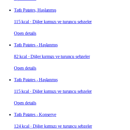
Tatlı Patates, Haşlanmış
115 kcal
·
Diğer kırmızı ve turuncu sebzeler
Open details
Tatlı Patates - Haşlanmış
82 kcal
·
Diğer kırmızı ve turuncu sebzeler
Open details
Tatlı Patates - Haşlanmış
115 kcal
·
Diğer kırmızı ve turuncu sebzeler
Open details
Tatlı Patates - Konserve
124 kcal
·
Diğer kırmızı ve turuncu sebzeler