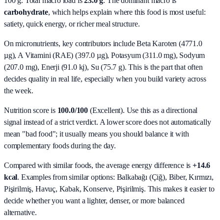
100 g. Total macro load is
23.0
g
. The dominant macro is
carbohydrate
, which helps explain where this food is most useful:
satiety, quick energy, or richer meal structure.
On micronutrients, key contributors include
Beta Karoten (4771.0
µg), A Vitamini (RAE) (397.0 µg), Potasyum (311.0 mg), Sodyum
(207.0 mg), Enerji (91.0 kj), Su (75.7 g)
. This is the part that often
decides quality in real life, especially when you build variety across
the week.
Nutrition score is
100.0/100
(
Excellent
). Use this as a directional
signal instead of a strict verdict. A lower score does not automatically
mean "bad food"; it usually means you should balance it with
complementary foods during the day.
Compared with similar foods, the average energy difference is
+14.6
kcal
. Examples from similar options:
Balkabağı (Çiğ), Biber, Kırmızı,
Pişirilmiş, Havuç, Kabak, Konserve, Pişirilmiş
. This makes it easier to
decide whether you want a lighter, denser, or more balanced
alternative.