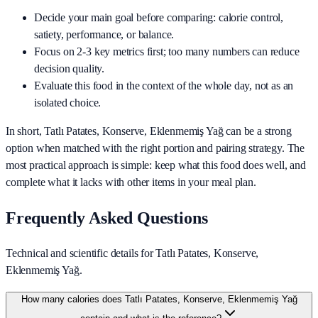
Decide your main goal before comparing: calorie control,
satiety, performance, or balance.
Focus on 2-3 key metrics first; too many numbers can reduce
decision quality.
Evaluate this food in the context of the whole day, not as an
isolated choice.
In short,
Tatlı Patates, Konserve, Eklenmemiş Yağ
can be a strong
option when matched with the right portion and pairing strategy. The
most practical approach is simple: keep what this food does well, and
complete what it lacks with other items in your meal plan.
Frequently Asked Questions
Technical and scientific details for Tatlı Patates, Konserve,
Eklenmemiş Yağ.
How many calories does Tatlı Patates, Konserve, Eklenmemiş Yağ