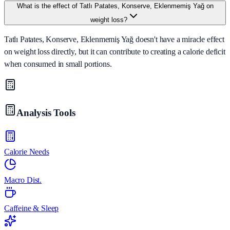
What is the effect of Tatlı Patates, Konserve, Eklenmemiş Yağ on
weight loss?
Tatlı Patates, Konserve, Eklenmemiş Yağ doesn't have a miracle effect
on weight loss directly, but it can contribute to creating a calorie deficit
when consumed in small portions.
Analysis Tools
Calorie Needs
Macro Dist.
Caffeine & Sleep