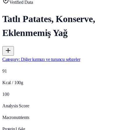
Verified Data
Tatlı Patates, Konserve,
Eklenmemiş Yağ
Category
:
Diğer kırmızı ve turuncu sebzeler
91
Kcal / 100g
100
Analysis Score
Macronutrients
Protein
1.64
g