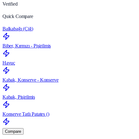
Verified
Quick Compare
Balkabağı (Çiğ)
Biber, Kırmızı - Pişirilmiş
Havuç
Kabak, Konserve - Konserve
Kabak, Pişirilmiş
Konserve Tatlı Patates ()
Compare