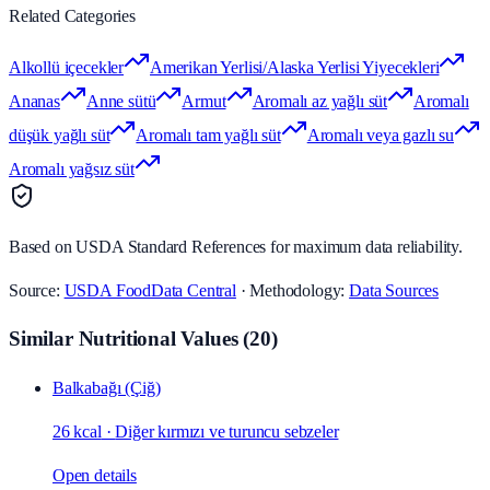
Related Categories
Alkollü içecekler
Amerikan Yerlisi/Alaska Yerlisi Yiyecekleri
Ananas
Anne sütü
Armut
Aromalı az yağlı süt
Aromalı
düşük yağlı süt
Aromalı tam yağlı süt
Aromalı veya gazlı su
Aromalı yağsız süt
Based on USDA Standard References for maximum data reliability.
Source:
USDA FoodData Central
· Methodology:
Data Sources
Similar Nutritional Values
(
20
)
Balkabağı (Çiğ)
26 kcal
·
Diğer kırmızı ve turuncu sebzeler
Open details