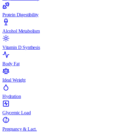
Protein Digestibility
Alcohol Metabolism
Vitamin D Synthesis
Body Fat
Ideal Weight
Hydration
Glycemic Load
Pregnancy & Lact.