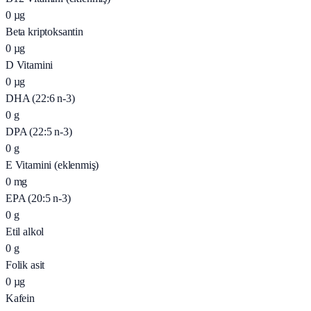
0
µg
Beta kriptoksantin
0
µg
D Vitamini
0
µg
DHA (22:6 n-3)
0
g
DPA (22:5 n-3)
0
g
E Vitamini (eklenmiş)
0
mg
EPA (20:5 n-3)
0
g
Etil alkol
0
g
Folik asit
0
µg
Kafein