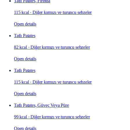
Tatlı Patates, Fırında
115 kcal
·
Diğer kırmızı ve turuncu sebzeler
Open details
Tatlı Patates
82 kcal
·
Diğer kırmızı ve turuncu sebzeler
Open details
Tatlı Patates
115 kcal
·
Diğer kırmızı ve turuncu sebzeler
Open details
Tatlı Patates, Güveç Veya Püre
99 kcal
·
Diğer kırmızı ve turuncu sebzeler
Open details