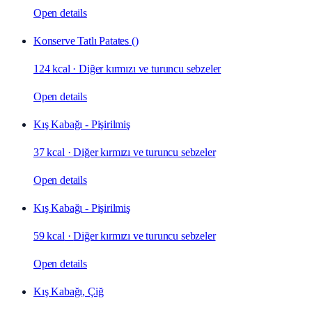
Open details
Konserve Tatlı Patates ()
124 kcal
·
Diğer kırmızı ve turuncu sebzeler
Open details
Kış Kabağı - Pişirilmiş
37 kcal
·
Diğer kırmızı ve turuncu sebzeler
Open details
Kış Kabağı - Pişirilmiş
59 kcal
·
Diğer kırmızı ve turuncu sebzeler
Open details
Kış Kabağı, Çiğ