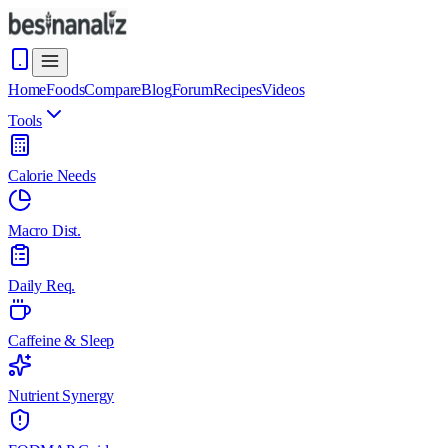
Home
Foods
Compare
Blog
Forum
Recipes
Videos
Tools
Calorie Needs
Macro Dist.
Daily Req.
Caffeine & Sleep
Nutrient Synergy