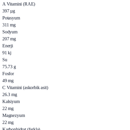
A Vitamini (RAE)
397
µg
Potasyum
311
mg
Sodyum
207
mg
Enerji
91
kj
Su
75.73
g
Fosfor
49
mg
C Vitamini (askorbik asit)
26.3
mg
Kalsiyum
22
mg
Magnezyum
22
mg
Karbonhidrat (farkla)