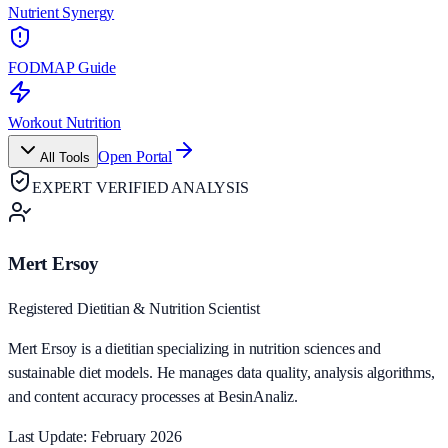
Nutrient Synergy
FODMAP Guide
Workout Nutrition
Open Portal
All Tools
EXPERT VERIFIED ANALYSIS
Mert Ersoy
Registered Dietitian & Nutrition Scientist
Mert Ersoy is a dietitian specializing in nutrition sciences and
sustainable diet models. He manages data quality, analysis algorithms,
and content accuracy processes at BesinAnaliz.
Last Update: February 2026