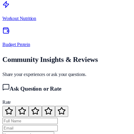
Workout Nutrition
Budget Protein
Community Insights & Reviews
Share your experiences or ask your questions.
Ask Question or Rate
Rate