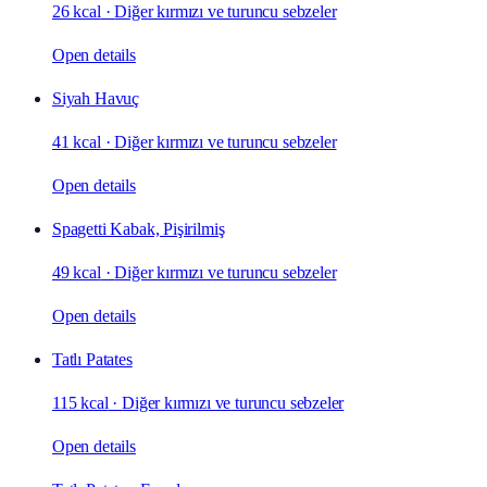
26 kcal
·
Diğer kırmızı ve turuncu sebzeler
Open details
Siyah Havuç
41 kcal
·
Diğer kırmızı ve turuncu sebzeler
Open details
Spagetti Kabak, Pişirilmiş
49 kcal
·
Diğer kırmızı ve turuncu sebzeler
Open details
Tatlı Patates
115 kcal
·
Diğer kırmızı ve turuncu sebzeler
Open details