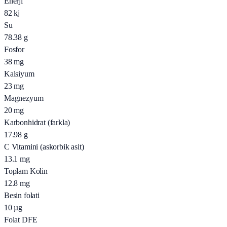
Enerji
82
kj
Su
78.38
g
Fosfor
38
mg
Kalsiyum
23
mg
Magnezyum
20
mg
Karbonhidrat (farkla)
17.98
g
C Vitamini (askorbik asit)
13.1
mg
Toplam Kolin
12.8
mg
Besin folati
10
µg
Folat DFE