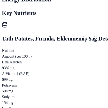
Key Nutrients
Tatlı Patates, Fırında, Eklenmemiş Yağ Det
Nutrient
Amount (per 100 g)
Beta Karoten
8387
µg
A Vitamini (RAE)
699
µg
Potasyum
504
mg
Sodyum
154
mg