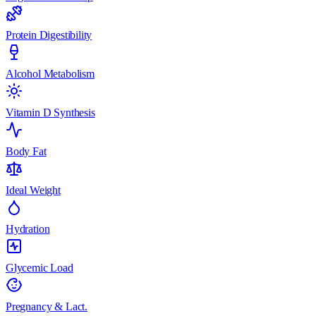
Protein Digestibility
Alcohol Metabolism
Vitamin D Synthesis
Body Fat
Ideal Weight
Hydration
Glycemic Load
Pregnancy & Lact.