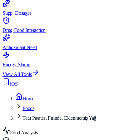
Supp. Dosages
Drug-Food Interaction
Antioxidant Need
Energy Slump
View All Tools
iOS
Home
Foods
Tatlı Patates, Fırında, Eklenmemiş Yağ
Food Analysis