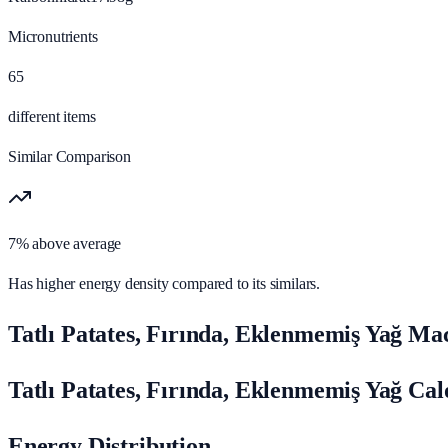
Micronutrients
65
different items
Similar Comparison
7% above average
Has higher energy density compared to its similars.
Tatlı Patates, Fırında, Eklenmemiş Yağ Ma
Tatlı Patates, Fırında, Eklenmemiş Yağ Ca
Energy Distribution