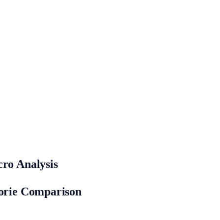
cro Analysis
lorie Comparison