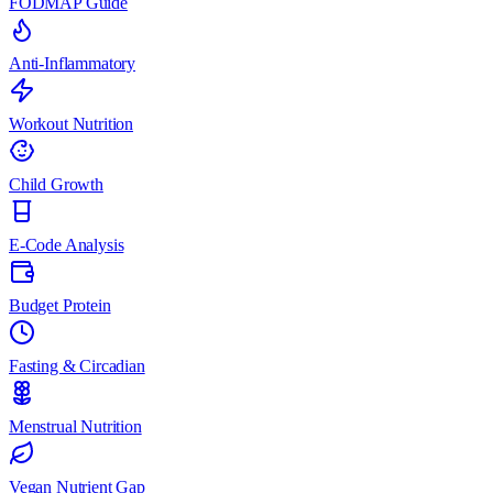
FODMAP Guide
Anti-Inflammatory
Workout Nutrition
Child Growth
E-Code Analysis
Budget Protein
Fasting & Circadian
Menstrual Nutrition
Vegan Nutrient Gap