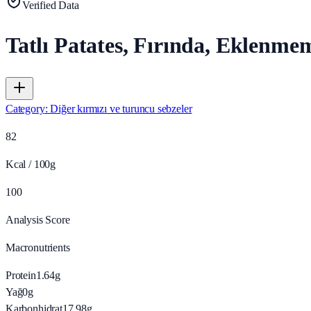
Verified Data
Tatlı Patates, Fırında, Eklenme
Category
:
Diğer kırmızı ve turuncu sebzeler
82
Kcal / 100g
100
Analysis Score
Macronutrients
Protein
1.64
g
Yağ
0
g
Karbonhidrat
17.98
g