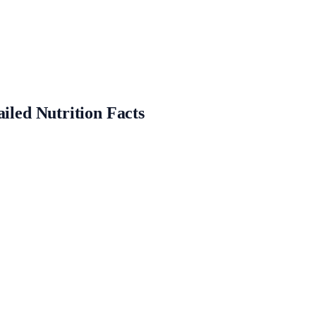
ailed Nutrition Facts