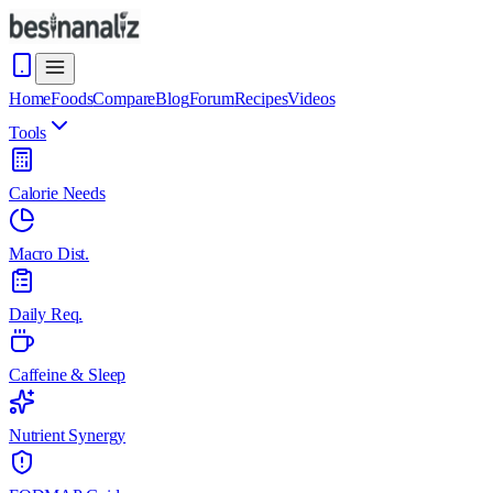
Home
Foods
Compare
Blog
Forum
Recipes
Videos
Tools
Calorie Needs
Macro Dist.
Daily Req.
Caffeine & Sleep
Nutrient Synergy