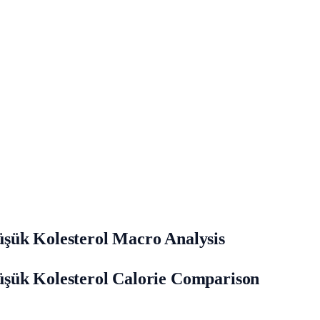
şük Kolesterol Macro Analysis
üşük Kolesterol Calorie Comparison