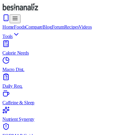
Home
Foods
Compare
Blog
Forum
Recipes
Videos
Tools
Calorie Needs
Macro Dist.
Daily Req.
Caffeine & Sleep
Nutrient Synergy