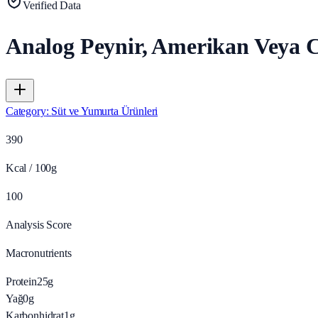
Verified Data
Analog Peynir, Amerikan Veya C
Category
:
Süt ve Yumurta Ürünleri
390
Kcal / 100g
100
Analysis Score
Macronutrients
Protein
25
g
Yağ
0
g
Karbonhidrat
1
g