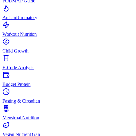
FODMAP Guide
Anti-Inflammatory
Workout Nutrition
Child Growth
E-Code Analysis
Budget Protein
Fasting & Circadian
Menstrual Nutrition
Vegan Nutrient Gap