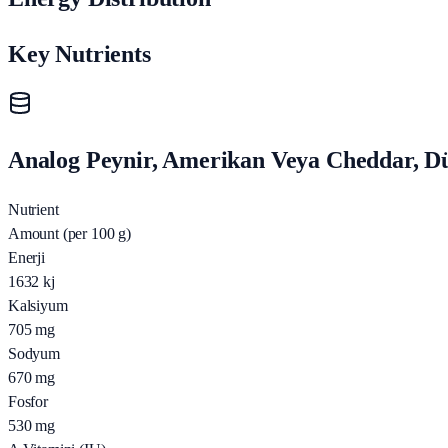
Key Nutrients
Analog Peynir, Amerikan Veya Cheddar, Düş
Nutrient
Amount (per 100 g)
Enerji
1632
kj
Kalsiyum
705
mg
Sodyum
670
mg
Fosfor
530
mg