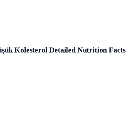
ük Kolesterol Detailed Nutrition Facts