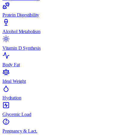
Protein Digestibility
Alcohol Metabolism
Vitamin D Synthesis
Body Fat
Ideal Weight
Hydration
Glycemic Load
Pregnancy & Lact.