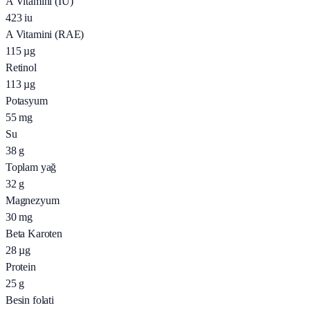
A Vitamini (IU)
423
iu
A Vitamini (RAE)
115
µg
Retinol
113
µg
Potasyum
55
mg
Su
38
g
Toplam yağ
32
g
Magnezyum
30
mg
Beta Karoten
28
µg
Protein
25
g
Besin folati