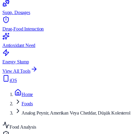
Supp. Dosages
Drug-Food Interaction
Antioxidant Need
Energy Slump
View All Tools
iOS
Home
Foods
Analog Peynir, Amerikan Veya Cheddar, Düşük Kolesterol
Food Analysis