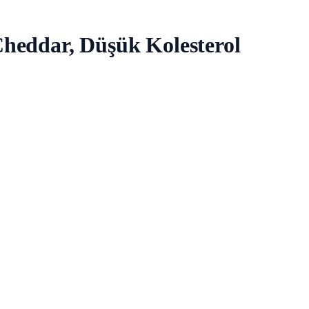
heddar, Düşük Kolesterol