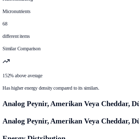
Micronutrients
68
different items
Similar Comparison
152% above average
Has higher energy density compared to its similars.
Analog Peynir, Amerikan Veya Cheddar, Dü
Analog Peynir, Amerikan Veya Cheddar, D
Energy Distribution