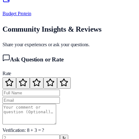
Budget Protein
Community Insights & Reviews
Share your experiences or ask your questions.
Ask Question or Rate
Rate
Verification:
8
+
3
= ?
↻