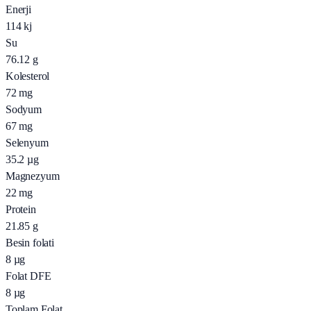
Enerji
114
kj
Su
76.12
g
Kolesterol
72
mg
Sodyum
67
mg
Selenyum
35.2
µg
Magnezyum
22
mg
Protein
21.85
g
Besin folati
8
µg
Folat DFE
8
µg
Toplam Folat