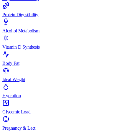
Protein Digestibility
Alcohol Metabolism
Vitamin D Synthesis
Body Fat
Ideal Weight
Hydration
Glycemic Load
Pregnancy & Lact.