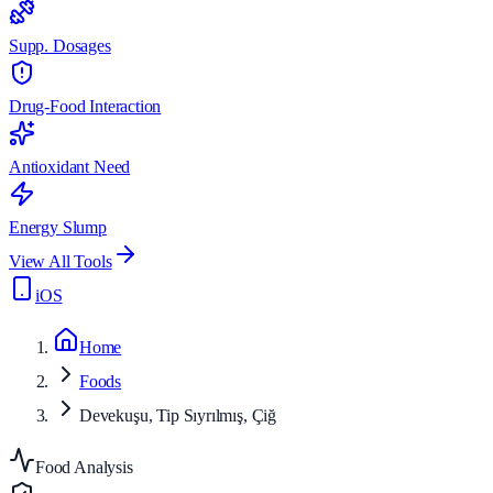
Supp. Dosages
Drug-Food Interaction
Antioxidant Need
Energy Slump
View All Tools
iOS
Home
Foods
Devekuşu, Tip Sıyrılmış, Çiğ
Food Analysis