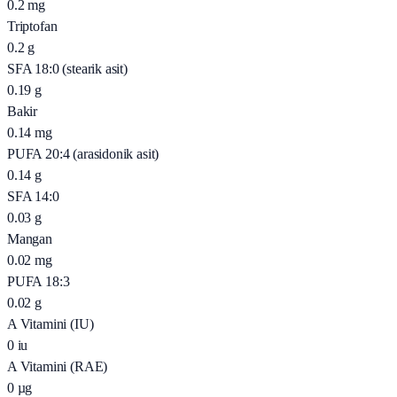
0.2
mg
Triptofan
0.2
g
SFA 18:0 (stearik asit)
0.19
g
Bakir
0.14
mg
PUFA 20:4 (arasidonik asit)
0.14
g
SFA 14:0
0.03
g
Mangan
0.02
mg
PUFA 18:3
0.02
g
A Vitamini (IU)
0
iu
A Vitamini (RAE)
0
µg