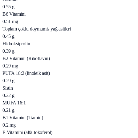
0.55
g
B6 Vitamini
0.51
mg
Toplam çoklu doymamis yağ asitleri
0.45
g
Hidroksiprolin
0.39
g
B2 Vitamini (Riboflavin)
0.29
mg
PUFA 18:2 (linoleik asit)
0.29
g
Sistin
0.22
g
MUFA 16:1
0.21
g
B1 Vitamini (Tiamin)
0.2
mg
E Vitamini (alfa-tokoferol)