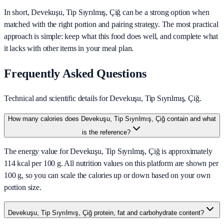
In short,
Devekuşu, Tip Sıyrılmış, Çiğ
can be a strong option when
matched with the right portion and pairing strategy. The most practical
approach is simple: keep what this food does well, and complete what
it lacks with other items in your meal plan.
Frequently Asked Questions
Technical and scientific details for Devekuşu, Tip Sıyrılmış, Çiğ.
How many calories does Devekuşu, Tip Sıyrılmış, Çiğ contain and what
is the reference?
The energy value for Devekuşu, Tip Sıyrılmış, Çiğ is approximately
114 kcal per 100 g. All nutrition values on this platform are shown per
100 g, so you can scale the calories up or down based on your own
portion size.
Devekuşu, Tip Sıyrılmış, Çiğ protein, fat and carbohydrate content?