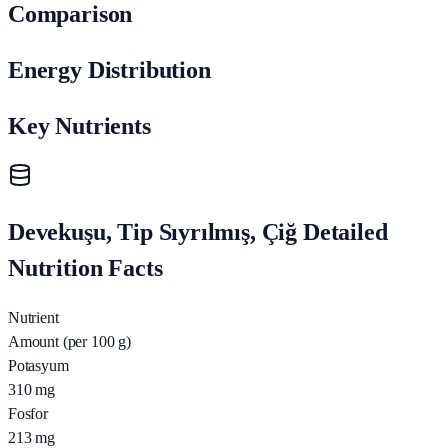
Comparison
Energy Distribution
Key Nutrients
Devekuşu, Tip Sıyrılmış, Çiğ Detailed
Nutrition Facts
Nutrient
Amount (per 100 g)
Potasyum
310
mg
Fosfor
213
mg