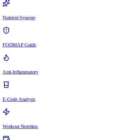
Nutrient Synergy
FODMAP Guide
Anti-Inflammatory
E-Code Analysis
Workout Nutrition