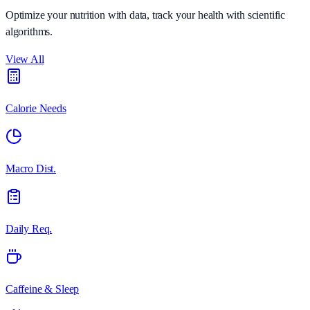
Optimize your nutrition with data, track your health with scientific
algorithms.
View All
Calorie Needs
Macro Dist.
Daily Req.
Caffeine & Sleep