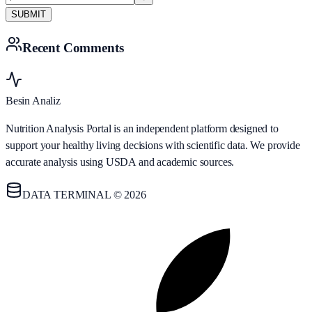
SUBMIT
Recent Comments
Besin Analiz
Nutrition Analysis Portal is an independent platform designed to
support your healthy living decisions with scientific data. We provide
accurate analysis using USDA and academic sources.
DATA TERMINAL © 2026