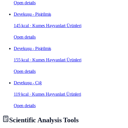
Open details
Devekuşu - Pişirilmiş
145 kcal
·
Kumes Hayvanlari Ürünleri
Open details
Devekuşu - Pişirilmiş
155 kcal
·
Kumes Hayvanlari Ürünleri
Open details
Devekuşu - Çiğ
119 kcal
·
Kumes Hayvanlari Ürünleri
Open details
Scientific Analysis Tools