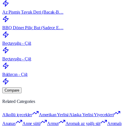
Az Pişmiş Tavuk Deri (Bacak‑B…
BBQ Döner Piliç But (Sadece E…
Beçtavuğu - Çiğ
Beçtavuğu - Çiğ
Bıldırcın - Çiğ
Compare
Related Categories
Alkollü içecekler
Amerikan Yerlisi/Alaska Yerlisi Yiyecekleri
Ananas
Anne sütü
Armut
Aromalı az yağlı süt
Aromalı