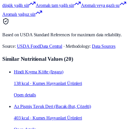
düşük yağlı süt
Aromalı tam yağlı süt
Aromalı veya gazlı su
Aromalı yağsız süt
Based on USDA Standard References for maximum data reliability.
Source:
USDA FoodData Central
· Methodology:
Data Sources
Similar Nutritional Values
(
20
)
Hindi Kıyma Köfte (Izgara)
138 kcal
·
Kumes Hayvanlari Ürünleri
Open details
Az Pişmiş Tavuk Deri (Bacak‑But, Çözelti)
403 kcal
·
Kumes Hayvanlari Ürünleri