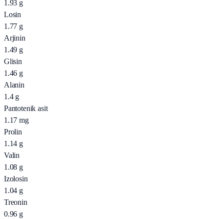
1.93
g
Losin
1.77
g
Arjinin
1.49
g
Glisin
1.46
g
Alanin
1.4
g
Pantotenik asit
1.17
mg
Prolin
1.14
g
Valin
1.08
g
Izolosin
1.04
g
Treonin
0.96
g