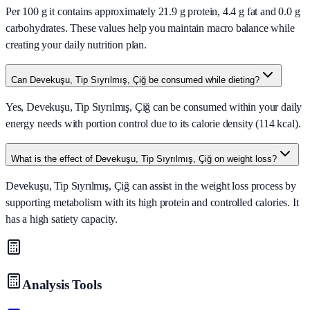
Per 100 g it contains approximately 21.9 g protein, 4.4 g fat and 0.0 g
carbohydrates. These values help you maintain macro balance while
creating your daily nutrition plan.
Can Devekuşu, Tip Sıyrılmış, Çiğ be consumed while dieting?
Yes, Devekuşu, Tip Sıyrılmış, Çiğ can be consumed within your daily
energy needs with portion control due to its calorie density (114 kcal).
What is the effect of Devekuşu, Tip Sıyrılmış, Çiğ on weight loss?
Devekuşu, Tip Sıyrılmış, Çiğ can assist in the weight loss process by
supporting metabolism with its high protein and controlled calories. It
has a high satiety capacity.
Analysis Tools