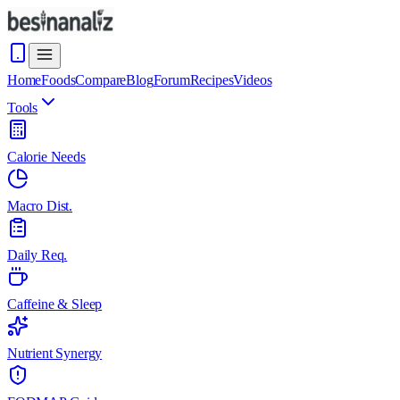
Home
Foods
Compare
Blog
Forum
Recipes
Videos
Tools
Calorie Needs
Macro Dist.
Daily Req.
Caffeine & Sleep
Nutrient Synergy