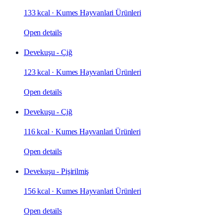
133 kcal
·
Kumes Hayvanlari Ürünleri
Open details
Devekuşu - Çiğ
123 kcal
·
Kumes Hayvanlari Ürünleri
Open details
Devekuşu - Çiğ
116 kcal
·
Kumes Hayvanlari Ürünleri
Open details
Devekuşu - Pişirilmiş
156 kcal
·
Kumes Hayvanlari Ürünleri
Open details