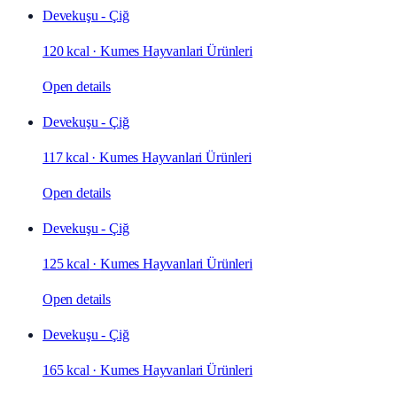
Devekuşu - Çiğ
120 kcal
·
Kumes Hayvanlari Ürünleri
Open details
Devekuşu - Çiğ
117 kcal
·
Kumes Hayvanlari Ürünleri
Open details
Devekuşu - Çiğ
125 kcal
·
Kumes Hayvanlari Ürünleri
Open details
Devekuşu - Çiğ
165 kcal
·
Kumes Hayvanlari Ürünleri