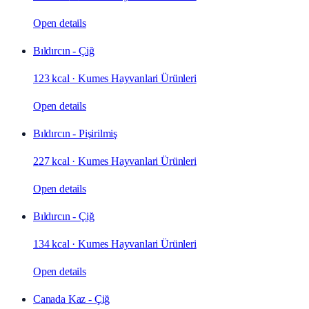
Open details
Bıldırcın - Çiğ
123 kcal
·
Kumes Hayvanlari Ürünleri
Open details
Bıldırcın - Pişirilmiş
227 kcal
·
Kumes Hayvanlari Ürünleri
Open details
Bıldırcın - Çiğ
134 kcal
·
Kumes Hayvanlari Ürünleri
Open details
Canada Kaz - Çiğ