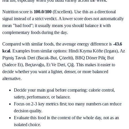
real life, especially when you build variety across the week.
Nutrition score is
100.0/100
(
Excellent
). Use this as a directional
signal instead of a strict verdict. A lower score does not automatically
mean "bad food"; it usually means you should balance it with
complementary foods during the day.
Compared with similar foods, the average energy difference is
-43.6
kcal
. Examples from similar options:
Hindi Kıyma Köfte (Izgara), Az
Pişmiş Tavuk Deri (Bacak‑But, Çözelti), BBQ Döner Piliç But
(Sadece Et), Beçtavuğu, Et Ve Deri, Çiğ
. This makes it easier to
decide whether you want a lighter, denser, or more balanced
alternative.
Decide your main goal before comparing: calorie control,
satiety, performance, or balance.
Focus on 2-3 key metrics first; too many numbers can reduce
decision quality.
Evaluate this food in the context of the whole day, not as an
isolated choice.