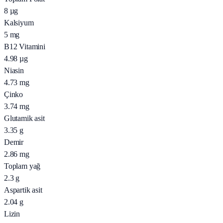
8
µg
Kalsiyum
5
mg
B12 Vitamini
4.98
µg
Niasin
4.73
mg
Çinko
3.74
mg
Glutamik asit
3.35
g
Demir
2.86
mg
Toplam yağ
2.3
g
Aspartik asit
2.04
g
Lizin