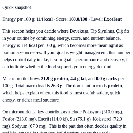
Quick snapshot
Energy per 100 g:
114 kcal
· Score:
100.0/100
· Level:
Excellent
This section helps you decide where Devekuşu, Tip Sıyrılmış, Çiğ fits
in your routine by combining energy, score, and nutrient balance.
Energy is
114 kcal
per 100 g, which becomes more meaningful as
portion size increases. If your goal is weight management, this number
helps control daily intake; if your goal is performance and recovery, it
can indicate whether the food supports your energy demand.
Macro profile shows
21.9
g protein
,
4.4
g fat
, and
0.0
g carbs
per
100 g. Total macro load is
26.3
g
. The dominant macro is
protein
,
which helps explain where this food is most useful: satiety, quick
energy, or richer meal structure.
On micronutrients, key contributors include
Potasyum (310.0 mg),
Fosfor (213.0 mg), Enerji (114.0 kj), Su (76.1 g), Kolesterol (72.0
mg), Sodyum (67.0 mg)
. This is the part that often decides quality in