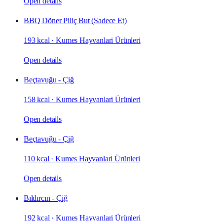
Open details
BBQ Döner Piliç But (Sadece Et)
193 kcal
·
Kumes Hayvanlari Ürünleri
Open details
Beçtavuğu - Çiğ
158 kcal
·
Kumes Hayvanlari Ürünleri
Open details
Beçtavuğu - Çiğ
110 kcal
·
Kumes Hayvanlari Ürünleri
Open details
Bıldırcın - Çiğ
192 kcal
·
Kumes Hayvanlari Ürünleri