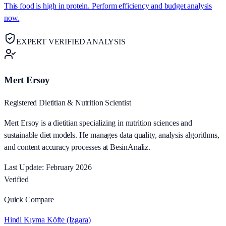
This food is high in protein. Perform efficiency and budget analysis
now.
EXPERT VERIFIED ANALYSIS
Mert Ersoy
Registered Dietitian & Nutrition Scientist
Mert Ersoy is a dietitian specializing in nutrition sciences and
sustainable diet models. He manages data quality, analysis algorithms,
and content accuracy processes at BesinAnaliz.
Last Update: February 2026
Verified
Quick Compare
Hindi Kıyma Köfte (Izgara)