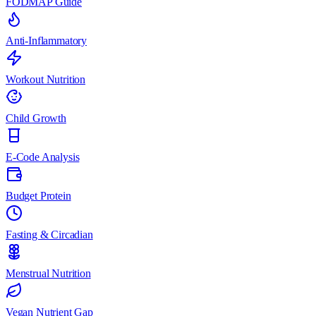
FODMAP Guide
Anti-Inflammatory
Workout Nutrition
Child Growth
E-Code Analysis
Budget Protein
Fasting & Circadian
Menstrual Nutrition
Vegan Nutrient Gap