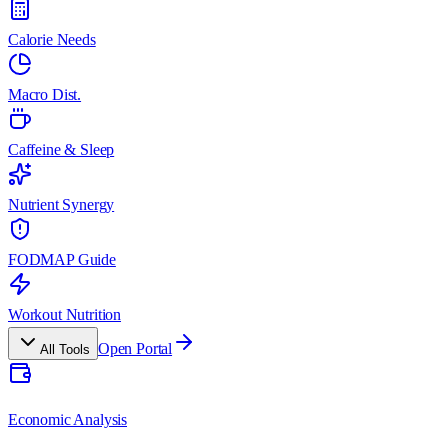
Calorie Needs
Macro Dist.
Caffeine & Sleep
Nutrient Synergy
FODMAP Guide
Workout Nutrition
Open Portal
All Tools
Economic Analysis