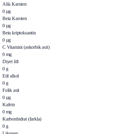
Alfa Karoten
0
µg
Beta Karoten
0
µg
Beta kriptoksantin
0
µg
C Vitamini (askorbik asit)
0
mg
Diyet lifi
0
g
Etil alkol
0
g
Folik asit
0
µg
Kafein
0
mg
Karbonhidrat (farkla)
0
g
Likopen