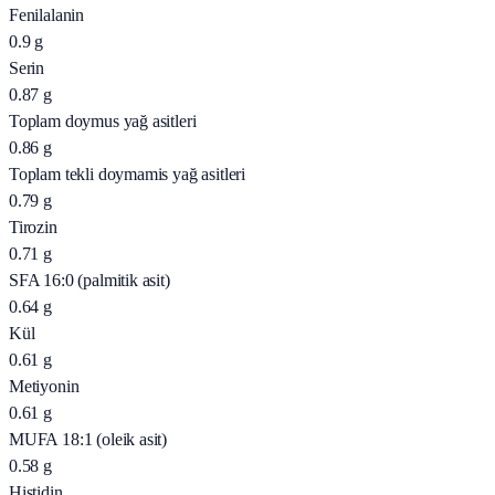
Fenilalanin
0.9
g
Serin
0.87
g
Toplam doymus yağ asitleri
0.86
g
Toplam tekli doymamis yağ asitleri
0.79
g
Tirozin
0.71
g
SFA 16:0 (palmitik asit)
0.64
g
Kül
0.61
g
Metiyonin
0.61
g
MUFA 18:1 (oleik asit)
0.58
g
Histidin