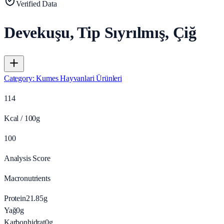
Verified Data
Devekuşu, Tip Sıyrılmış, Çiğ
Category
:
Kumes Hayvanlari Ürünleri
114
Kcal / 100g
100
Analysis Score
Macronutrients
Protein
21.85
g
Yağ
0
g
Karbonhidrat
0
g