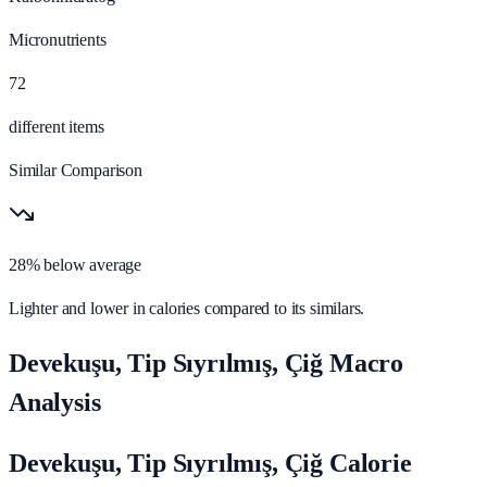
Micronutrients
72
different items
Similar Comparison
28% below average
Lighter and lower in calories compared to its similars.
Devekuşu, Tip Sıyrılmış, Çiğ Macro
Analysis
Devekuşu, Tip Sıyrılmış, Çiğ Calorie