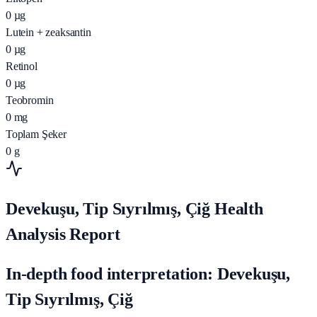
0
µg
Lutein + zeaksantin
0
µg
Retinol
0
µg
Teobromin
0
mg
Toplam Şeker
0
g
Devekuşu, Tip Sıyrılmış, Çiğ Health
Analysis Report
In-depth food interpretation: Devekuşu,
Tip Sıyrılmış, Çiğ