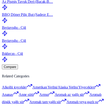
Az Pişmiş Tavuk Deri (Bacak‑B…
BBQ Döner Piliç But (Sadece E…
Beçtavuğu - Çiğ
Beçtavuğu - Çiğ
Bıldırcın - Çiğ
Compare
Related Categories
Alkollü içecekler
Amerikan Yerlisi/Alaska Yerlisi Yiyecekleri
Ananas
Anne sütü
Armut
Aromalı az yağlı süt
Aromalı
düşük yağlı süt
Aromalı tam yağlı süt
Aromalı veya gazlı su