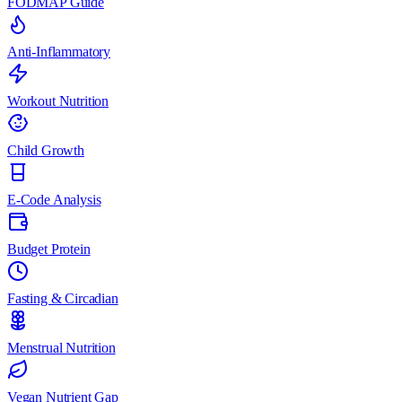
FODMAP Guide
Anti-Inflammatory
Workout Nutrition
Child Growth
E-Code Analysis
Budget Protein
Fasting & Circadian
Menstrual Nutrition
Vegan Nutrient Gap