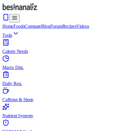
Home
Foods
Compare
Blog
Forum
Recipes
Videos
Tools
Calorie Needs
Macro Dist.
Daily Req.
Caffeine & Sleep
Nutrient Synergy