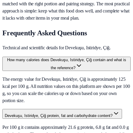
matched with the right portion and pairing strategy. The most practical
approach is simple: keep what this food does well, and complete what
it lacks with other items in your meal plan.
Frequently Asked Questions
Technical and scientific details for Devekuşu, Istiridye, Çiğ.
How many calories does Devekuşu, Istiridye, Çiğ contain and what is
the reference?
The energy value for Devekuşu, Istiridye, Çiğ is approximately 125
kcal per 100 g. All nutrition values on this platform are shown per 100
g, so you can scale the calories up or down based on your own
portion size.
Devekuşu, Istiridye, Çiğ protein, fat and carbohydrate content?
Per 100 g it contains approximately 21.6 g protein, 6.8 g fat and 0.0 g