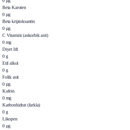
0
µg
Beta Karoten
0
µg
Beta kriptoksantin
0
µg
C Vitamini (askorbik asit)
0
mg
Diyet lifi
0
g
Etil alkol
0
g
Folik asit
0
µg
Kafein
0
mg
Karbonhidrat (farkla)
0
g
Likopen
0
µg