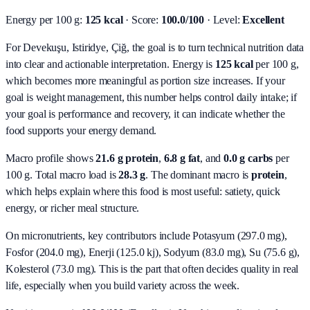
Energy per 100 g:
125 kcal
· Score:
100.0/100
· Level:
Excellent
For Devekuşu, Istiridye, Çiğ, the goal is to turn technical nutrition data
into clear and actionable interpretation.
Energy is
125 kcal
per 100 g,
which becomes more meaningful as portion size increases. If your
goal is weight management, this number helps control daily intake; if
your goal is performance and recovery, it can indicate whether the
food supports your energy demand.
Macro profile shows
21.6
g protein
,
6.8
g fat
, and
0.0
g carbs
per
100 g. Total macro load is
28.3
g
. The dominant macro is
protein
,
which helps explain where this food is most useful: satiety, quick
energy, or richer meal structure.
On micronutrients, key contributors include
Potasyum (297.0 mg),
Fosfor (204.0 mg), Enerji (125.0 kj), Sodyum (83.0 mg), Su (75.6 g),
Kolesterol (73.0 mg)
. This is the part that often decides quality in real
life, especially when you build variety across the week.