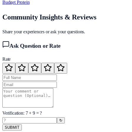
Budget Protein
Community Insights & Reviews
Share your experiences or ask your questions.
Ask Question or Rate
Rate
Verification:
7
+
9
= ?
↻
SUBMIT