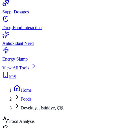
Supp. Dosages
Drug-Food Interaction
Antioxidant Need
Energy Slump
View All Tools
iOS
Home
Foods
Devekuşu, Istiridye, Çiğ
Food Analysis