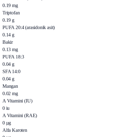
0.19
mg
Triptofan
0.19
g
PUFA 20:4 (arasidonik asit)
0.14
g
Bakir
0.13
mg
PUFA 18:3
0.04
g
SFA 14:0
0.04
g
Mangan
0.02
mg
A Vitamini (IU)
0
iu
A Vitamini (RAE)
0
µg
Alfa Karoten