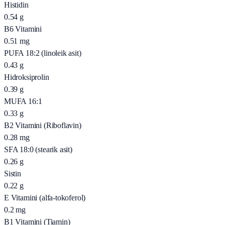
Histidin
0.54
g
B6 Vitamini
0.51
mg
PUFA 18:2 (linoleik asit)
0.43
g
Hidroksiprolin
0.39
g
MUFA 16:1
0.33
g
B2 Vitamini (Riboflavin)
0.28
mg
SFA 18:0 (stearik asit)
0.26
g
Sistin
0.22
g
E Vitamini (alfa-tokoferol)
0.2
mg
B1 Vitamini (Tiamin)