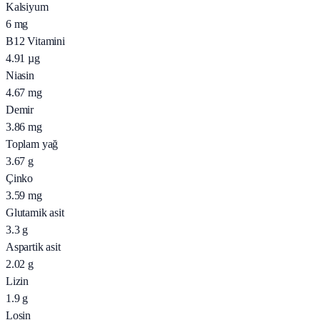
Kalsiyum
6
mg
B12 Vitamini
4.91
µg
Niasin
4.67
mg
Demir
3.86
mg
Toplam yağ
3.67
g
Çinko
3.59
mg
Glutamik asit
3.3
g
Aspartik asit
2.02
g
Lizin
1.9
g
Losin