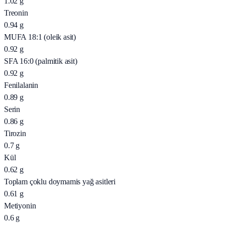
1.02
g
Treonin
0.94
g
MUFA 18:1 (oleik asit)
0.92
g
SFA 16:0 (palmitik asit)
0.92
g
Fenilalanin
0.89
g
Serin
0.86
g
Tirozin
0.7
g
Kül
0.62
g
Toplam çoklu doymamis yağ asitleri
0.61
g
Metiyonin
0.6
g