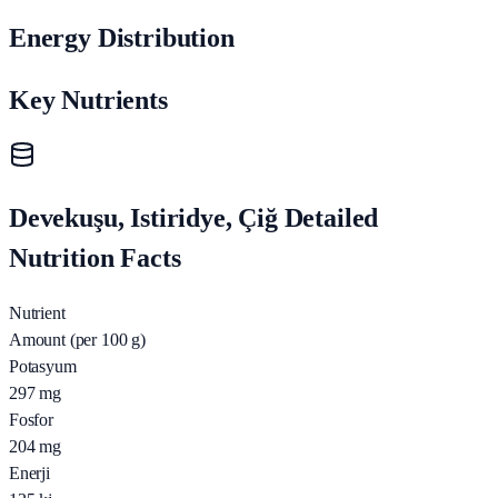
Energy Distribution
Key Nutrients
Devekuşu, Istiridye, Çiğ Detailed
Nutrition Facts
Nutrient
Amount (per 100 g)
Potasyum
297
mg
Fosfor
204
mg
Enerji