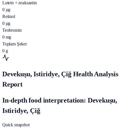
Lutein + zeaksantin
0
µg
Retinol
0
µg
Teobromin
0
mg
Toplam Şeker
0
g
Devekuşu, Istiridye, Çiğ Health Analysis
Report
In-depth food interpretation: Devekuşu,
Istiridye, Çiğ
Quick snapshot