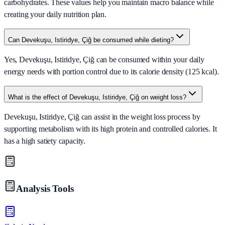
carbohydrates. These values help you maintain macro balance while
creating your daily nutrition plan.
Can Devekuşu, Istiridye, Çiğ be consumed while dieting?
Yes, Devekuşu, Istiridye, Çiğ can be consumed within your daily
energy needs with portion control due to its calorie density (125 kcal).
What is the effect of Devekuşu, Istiridye, Çiğ on weight loss?
Devekuşu, Istiridye, Çiğ can assist in the weight loss process by
supporting metabolism with its high protein and controlled calories. It
has a high satiety capacity.
Analysis Tools