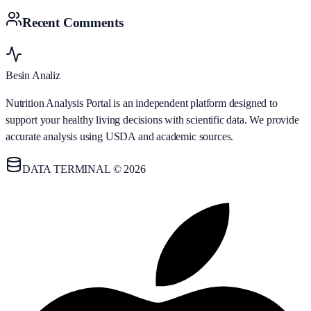
Recent Comments
Besin Analiz
Nutrition Analysis Portal is an independent platform designed to
support your healthy living decisions with scientific data. We provide
accurate analysis using USDA and academic sources.
DATA TERMINAL © 2026