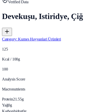
Verified Data
Devekuşu, Istiridye, Çiğ
Category
:
Kumes Hayvanlari Ürünleri
125
Kcal / 100g
100
Analysis Score
Macronutrients
Protein
21.55
g
Yağ
0
g
Karbonhidrat
0
g