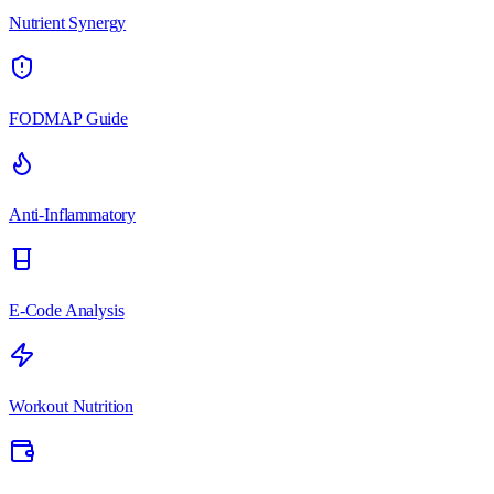
Nutrient Synergy
FODMAP Guide
Anti-Inflammatory
E-Code Analysis
Workout Nutrition