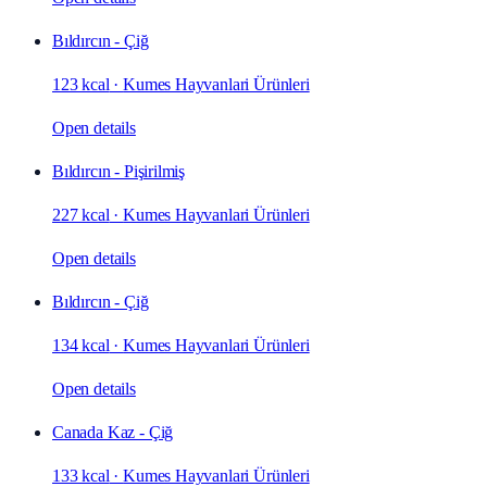
Bıldırcın - Çiğ
123 kcal
·
Kumes Hayvanlari Ürünleri
Open details
Bıldırcın - Pişirilmiş
227 kcal
·
Kumes Hayvanlari Ürünleri
Open details
Bıldırcın - Çiğ
134 kcal
·
Kumes Hayvanlari Ürünleri
Open details
Canada Kaz - Çiğ
133 kcal
·
Kumes Hayvanlari Ürünleri