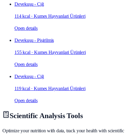
Devekuşu - Çiğ
114 kcal
·
Kumes Hayvanlari Ürünleri
Open details
Devekuşu - Pişirilmiş
155 kcal
·
Kumes Hayvanlari Ürünleri
Open details
Devekuşu - Çiğ
119 kcal
·
Kumes Hayvanlari Ürünleri
Open details
Scientific Analysis Tools
Optimize your nutrition with data, track your health with scientific