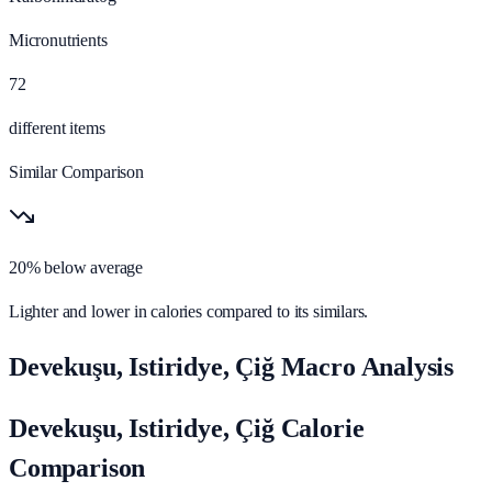
Micronutrients
72
different items
Similar Comparison
20% below average
Lighter and lower in calories compared to its similars.
Devekuşu, Istiridye, Çiğ Macro Analysis
Devekuşu, Istiridye, Çiğ Calorie
Comparison