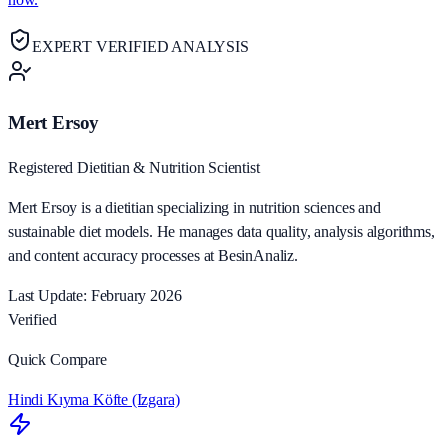
EXPERT VERIFIED ANALYSIS
Mert Ersoy
Registered Dietitian & Nutrition Scientist
Mert Ersoy is a dietitian specializing in nutrition sciences and
sustainable diet models. He manages data quality, analysis algorithms,
and content accuracy processes at BesinAnaliz.
Last Update: February 2026
Verified
Quick Compare
Hindi Kıyma Köfte (Izgara)