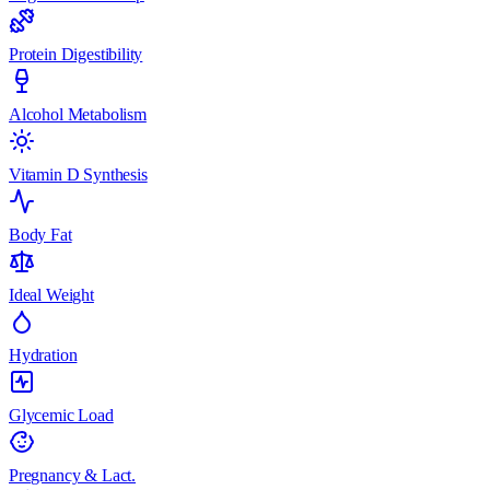
Protein Digestibility
Alcohol Metabolism
Vitamin D Synthesis
Body Fat
Ideal Weight
Hydration
Glycemic Load
Pregnancy & Lact.