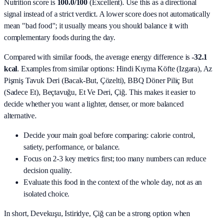
Nutrition score is
100.0/100
(
Excellent
). Use this as a directional
signal instead of a strict verdict. A lower score does not automatically
mean "bad food"; it usually means you should balance it with
complementary foods during the day.
Compared with similar foods, the average energy difference is
-32.1
kcal
. Examples from similar options:
Hindi Kıyma Köfte (Izgara), Az
Pişmiş Tavuk Deri (Bacak‑But, Çözelti), BBQ Döner Piliç But
(Sadece Et), Beçtavuğu, Et Ve Deri, Çiğ
. This makes it easier to
decide whether you want a lighter, denser, or more balanced
alternative.
Decide your main goal before comparing: calorie control,
satiety, performance, or balance.
Focus on 2-3 key metrics first; too many numbers can reduce
decision quality.
Evaluate this food in the context of the whole day, not as an
isolated choice.
In short,
Devekuşu, Istiridye, Çiğ
can be a strong option when