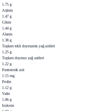
1.75
g
Arjinin
1.47
g
Glisin
1.44
g
Alanin
1.38
g
Toplam tekli doymamis yağ asitleri
1.25
g
Toplam doymus yağ asitleri
1.22
g
Pantotenik asit
1.15
mg
Prolin
1.12
g
Valin
1.06
g
Izolosin