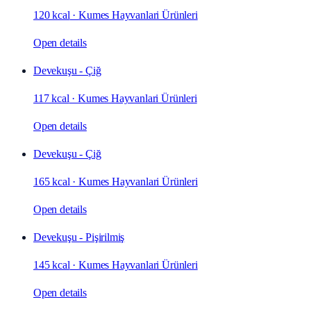
120 kcal
·
Kumes Hayvanlari Ürünleri
Open details
Devekuşu - Çiğ
117 kcal
·
Kumes Hayvanlari Ürünleri
Open details
Devekuşu - Çiğ
165 kcal
·
Kumes Hayvanlari Ürünleri
Open details
Devekuşu - Pişirilmiş
145 kcal
·
Kumes Hayvanlari Ürünleri
Open details