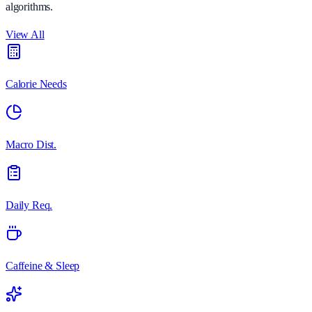
algorithms.
View All
Calorie Needs
Macro Dist.
Daily Req.
Caffeine & Sleep