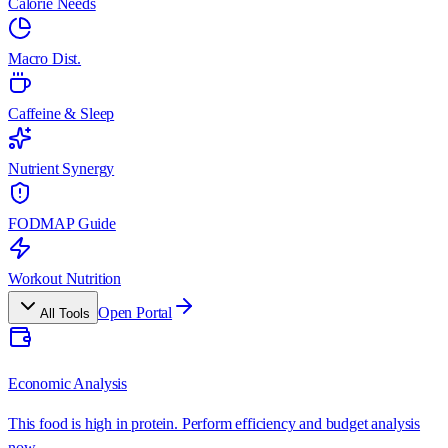
Calorie Needs
Macro Dist.
Caffeine & Sleep
Nutrient Synergy
FODMAP Guide
Workout Nutrition
Open Portal
All Tools
Economic Analysis
This food is high in protein. Perform efficiency and budget analysis
now.