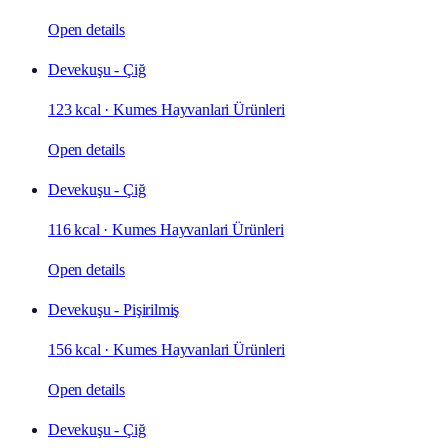
Open details
Devekuşu - Çiğ
123 kcal
·
Kumes Hayvanlari Ürünleri
Open details
Devekuşu - Çiğ
116 kcal
·
Kumes Hayvanlari Ürünleri
Open details
Devekuşu - Pişirilmiş
156 kcal
·
Kumes Hayvanlari Ürünleri
Open details
Devekuşu - Çiğ