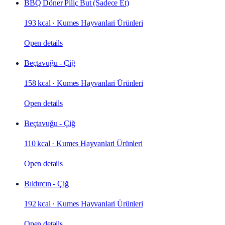
BBQ Döner Piliç But (Sadece Et)
193 kcal
·
Kumes Hayvanlari Ürünleri
Open details
Beçtavuğu - Çiğ
158 kcal
·
Kumes Hayvanlari Ürünleri
Open details
Beçtavuğu - Çiğ
110 kcal
·
Kumes Hayvanlari Ürünleri
Open details
Bıldırcın - Çiğ
192 kcal
·
Kumes Hayvanlari Ürünleri
Open details