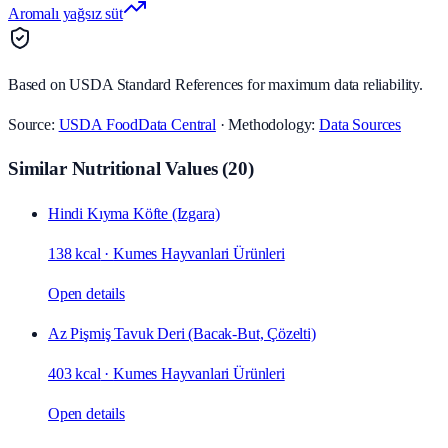
Aromalı yağsız süt
Based on USDA Standard References for maximum data reliability.
Source:
USDA FoodData Central
· Methodology:
Data Sources
Similar Nutritional Values
(
20
)
Hindi Kıyma Köfte (Izgara)
138 kcal
·
Kumes Hayvanlari Ürünleri
Open details
Az Pişmiş Tavuk Deri (Bacak‑But, Çözelti)
403 kcal
·
Kumes Hayvanlari Ürünleri
Open details