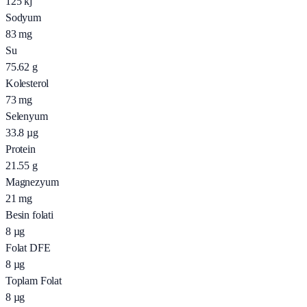
125
kj
Sodyum
83
mg
Su
75.62
g
Kolesterol
73
mg
Selenyum
33.8
µg
Protein
21.55
g
Magnezyum
21
mg
Besin folati
8
µg
Folat DFE
8
µg
Toplam Folat
8
µg