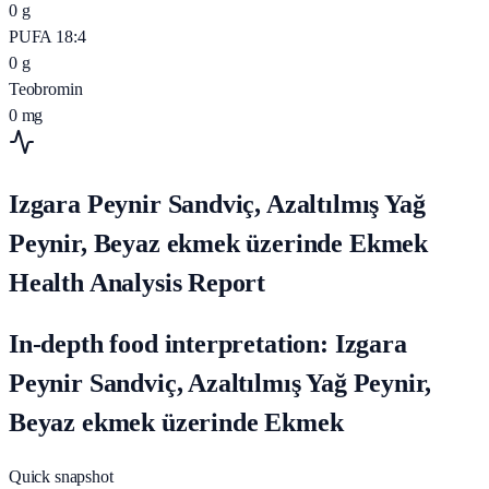
0
g
PUFA 18:4
0
g
Teobromin
0
mg
Izgara Peynir Sandviç, Azaltılmış Yağ
Peynir, Beyaz ekmek üzerinde Ekmek
Health Analysis Report
In-depth food interpretation: Izgara
Peynir Sandviç, Azaltılmış Yağ Peynir,
Beyaz ekmek üzerinde Ekmek
Quick snapshot