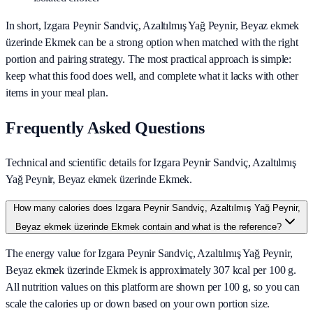
In short,
Izgara Peynir Sandviç, Azaltılmış Yağ Peynir, Beyaz ekmek
üzerinde Ekmek
can be a strong option when matched with the right
portion and pairing strategy. The most practical approach is simple:
keep what this food does well, and complete what it lacks with other
items in your meal plan.
Frequently Asked Questions
Technical and scientific details for Izgara Peynir Sandviç, Azaltılmış
Yağ Peynir, Beyaz ekmek üzerinde Ekmek.
How many calories does Izgara Peynir Sandviç, Azaltılmış Yağ Peynir,
Beyaz ekmek üzerinde Ekmek contain and what is the reference?
The energy value for Izgara Peynir Sandviç, Azaltılmış Yağ Peynir,
Beyaz ekmek üzerinde Ekmek is approximately 307 kcal per 100 g.
All nutrition values on this platform are shown per 100 g, so you can
scale the calories up or down based on your own portion size.