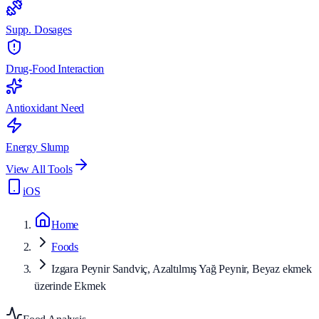
Supp. Dosages
Drug-Food Interaction
Antioxidant Need
Energy Slump
View All Tools
iOS
Home
Foods
Izgara Peynir Sandviç, Azaltılmış Yağ Peynir, Beyaz ekmek
üzerinde Ekmek