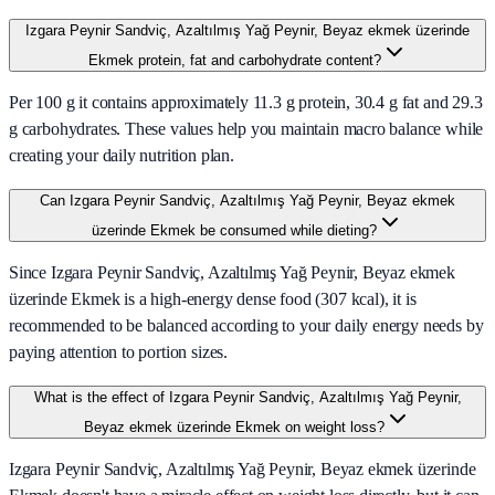
Izgara Peynir Sandviç, Azaltılmış Yağ Peynir, Beyaz ekmek üzerinde
Ekmek protein, fat and carbohydrate content?
Per 100 g it contains approximately 11.3 g protein, 30.4 g fat and 29.3
g carbohydrates. These values help you maintain macro balance while
creating your daily nutrition plan.
Can Izgara Peynir Sandviç, Azaltılmış Yağ Peynir, Beyaz ekmek
üzerinde Ekmek be consumed while dieting?
Since Izgara Peynir Sandviç, Azaltılmış Yağ Peynir, Beyaz ekmek
üzerinde Ekmek is a high-energy dense food (307 kcal), it is
recommended to be balanced according to your daily energy needs by
paying attention to portion sizes.
What is the effect of Izgara Peynir Sandviç, Azaltılmış Yağ Peynir,
Beyaz ekmek üzerinde Ekmek on weight loss?
Izgara Peynir Sandviç, Azaltılmış Yağ Peynir, Beyaz ekmek üzerinde