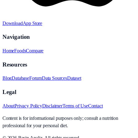
Download
App Store
Navigation
Home
Foods
Compare
Resources
Blog
Database
Forum
Data Sources
Dataset
Legal
About
Privacy Policy
Disclaimer
Terms of Use
Contact
Content is for informational purposes only; consult a nutrition
professional for your personal diet.
© 2026
Besin Analiz
.
All rights reserved.