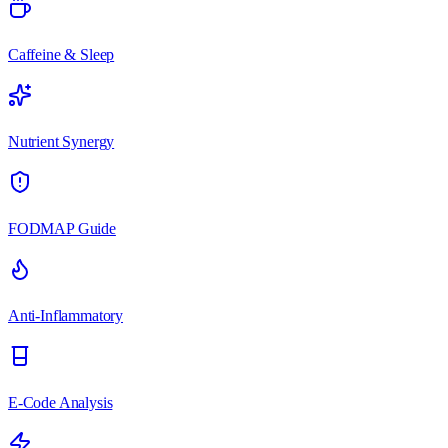
Caffeine & Sleep
Nutrient Synergy
FODMAP Guide
Anti-Inflammatory
E-Code Analysis