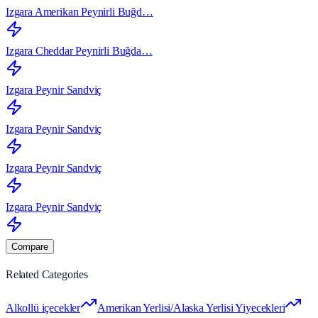
Izgara Amerikan Peynirli Buğd…
Izgara Cheddar Peynirli Buğda…
Izgara Peynir Sandviç
Izgara Peynir Sandviç
Izgara Peynir Sandviç
Izgara Peynir Sandviç
Compare
Related Categories
Alkollü içecekler
Amerikan Yerlisi/Alaska Yerlisi Yiyecekleri