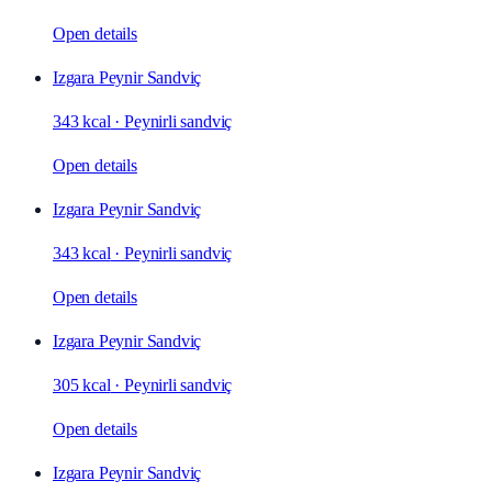
Open details
Izgara Peynir Sandviç
343 kcal
·
Peynirli sandviç
Open details
Izgara Peynir Sandviç
343 kcal
·
Peynirli sandviç
Open details
Izgara Peynir Sandviç
305 kcal
·
Peynirli sandviç
Open details
Izgara Peynir Sandviç