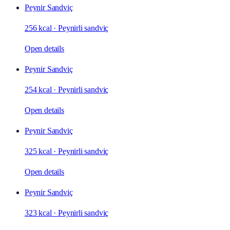
Peynir Sandviç
256 kcal
·
Peynirli sandviç
Open details
Peynir Sandviç
254 kcal
·
Peynirli sandviç
Open details
Peynir Sandviç
325 kcal
·
Peynirli sandviç
Open details
Peynir Sandviç
323 kcal
·
Peynirli sandviç