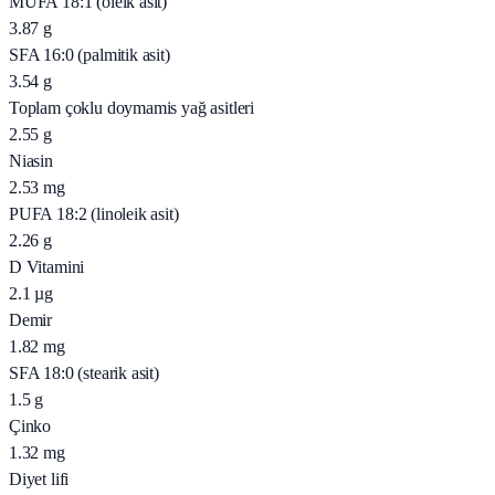
MUFA 18:1 (oleik asit)
3.87
g
SFA 16:0 (palmitik asit)
3.54
g
Toplam çoklu doymamis yağ asitleri
2.55
g
Niasin
2.53
mg
PUFA 18:2 (linoleik asit)
2.26
g
D Vitamini
2.1
µg
Demir
1.82
mg
SFA 18:0 (stearik asit)
1.5
g
Çinko
1.32
mg
Diyet lifi