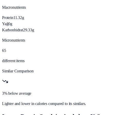
Macronutrients
Protein
11.32
g
Yağ
0
g
Karbonhidrat
29.33
g
Micronutrients
65
different items
Similar Comparison
3% below average
Lighter and lower in calories compared to its similars.