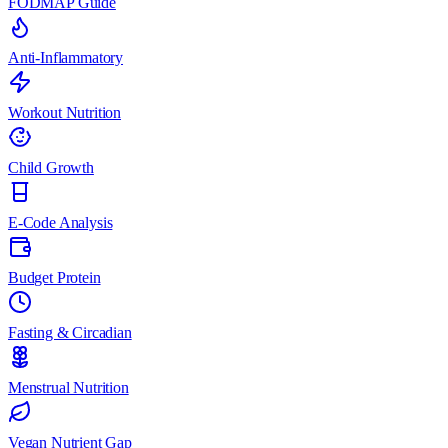
FODMAP Guide
Anti-Inflammatory
Workout Nutrition
Child Growth
E-Code Analysis
Budget Protein
Fasting & Circadian
Menstrual Nutrition
Vegan Nutrient Gap