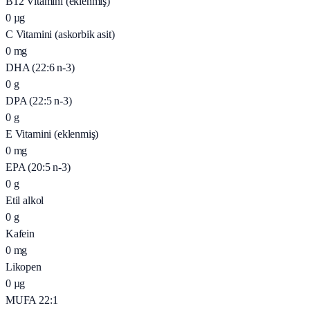
B12 Vitamini (eklenmiş)
0
µg
C Vitamini (askorbik asit)
0
mg
DHA (22:6 n-3)
0
g
DPA (22:5 n-3)
0
g
E Vitamini (eklenmiş)
0
mg
EPA (20:5 n-3)
0
g
Etil alkol
0
g
Kafein
0
mg
Likopen
0
µg
MUFA 22:1