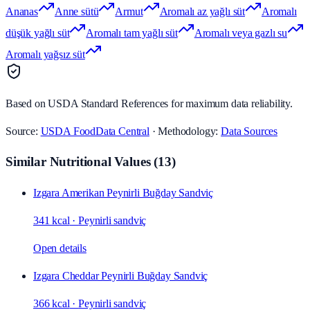
Ananas
Anne sütü
Armut
Aromalı az yağlı süt
Aromalı
düşük yağlı süt
Aromalı tam yağlı süt
Aromalı veya gazlı su
Aromalı yağsız süt
Based on USDA Standard References for maximum data reliability.
Source:
USDA FoodData Central
· Methodology:
Data Sources
Similar Nutritional Values
(
13
)
Izgara Amerikan Peynirli Buğday Sandviç
341 kcal
·
Peynirli sandviç
Open details
Izgara Cheddar Peynirli Buğday Sandviç
366 kcal
·
Peynirli sandviç