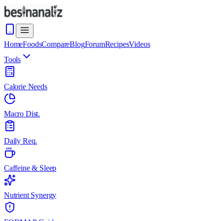
Home
Foods
Compare
Blog
Forum
Recipes
Videos
Tools
Calorie Needs
Macro Dist.
Daily Req.
Caffeine & Sleep
Nutrient Synergy