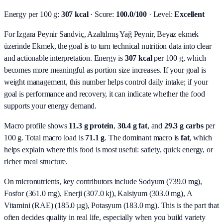
Energy per 100 g:
307 kcal
· Score:
100.0/100
· Level:
Excellent
For Izgara Peynir Sandviç, Azaltılmış Yağ Peynir, Beyaz ekmek
üzerinde Ekmek, the goal is to turn technical nutrition data into clear
and actionable interpretation.
Energy is
307 kcal
per 100 g, which
becomes more meaningful as portion size increases. If your goal is
weight management, this number helps control daily intake; if your
goal is performance and recovery, it can indicate whether the food
supports your energy demand.
Macro profile shows
11.3
g protein
,
30.4
g fat
, and
29.3
g carbs
per
100 g. Total macro load is
71.1
g
. The dominant macro is
fat
, which
helps explain where this food is most useful: satiety, quick energy, or
richer meal structure.
On micronutrients, key contributors include
Sodyum (739.0 mg),
Fosfor (361.0 mg), Enerji (307.0 kj), Kalsiyum (303.0 mg), A
Vitamini (RAE) (185.0 µg), Potasyum (183.0 mg)
. This is the part that
often decides quality in real life, especially when you build variety