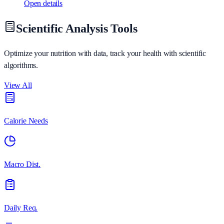
Open details
Scientific Analysis Tools
Optimize your nutrition with data, track your health with scientific
algorithms.
View All
Calorie Needs
Macro Dist.
Daily Req.