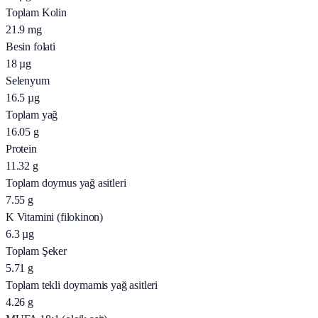
Toplam Kolin
21.9
mg
Besin folati
18
µg
Selenyum
16.5
µg
Toplam yağ
16.05
g
Protein
11.32
g
Toplam doymus yağ asitleri
7.55
g
K Vitamini (filokinon)
6.3
µg
Toplam Şeker
5.71
g
Toplam tekli doymamis yağ asitleri
4.26
g