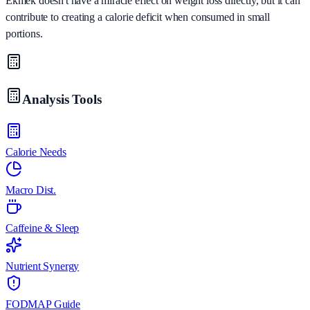
Ekmek doesn't have a miracle effect on weight loss directly, but it can
contribute to creating a calorie deficit when consumed in small
portions.
Analysis Tools
Calorie Needs
Macro Dist.
Caffeine & Sleep
Nutrient Synergy
FODMAP Guide