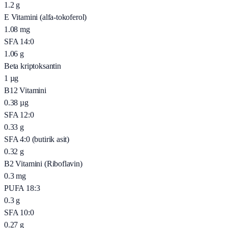
1.2
g
E Vitamini (alfa-tokoferol)
1.08
mg
SFA 14:0
1.06
g
Beta kriptoksantin
1
µg
B12 Vitamini
0.38
µg
SFA 12:0
0.33
g
SFA 4:0 (butirik asit)
0.32
g
B2 Vitamini (Riboflavin)
0.3
mg
PUFA 18:3
0.3
g
SFA 10:0
0.27
g