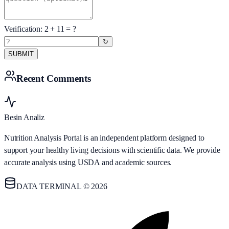
Verification:
2
+
11
= ?
↻
SUBMIT
Recent Comments
Besin Analiz
Nutrition Analysis Portal is an independent platform designed to
support your healthy living decisions with scientific data. We provide
accurate analysis using USDA and academic sources.
DATA TERMINAL © 2026