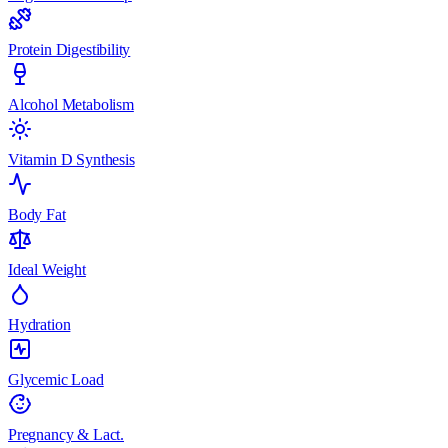
Protein Digestibility
Alcohol Metabolism
Vitamin D Synthesis
Body Fat
Ideal Weight
Hydration
Glycemic Load
Pregnancy & Lact.