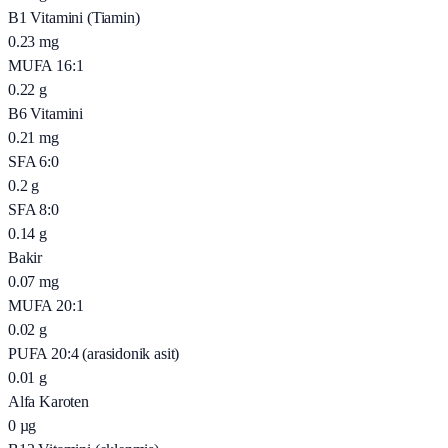
B1 Vitamini (Tiamin)
0.23
mg
MUFA 16:1
0.22
g
B6 Vitamini
0.21
mg
SFA 6:0
0.2
g
SFA 8:0
0.14
g
Bakir
0.07
mg
MUFA 20:1
0.02
g
PUFA 20:4 (arasidonik asit)
0.01
g
Alfa Karoten
0
µg