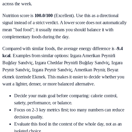
across the week.
Nutrition score is
100.0/100
(
Excellent
). Use this as a directional
signal instead of a strict verdict. A lower score does not automatically
mean "bad food"; it usually means you should balance it with
complementary foods during the day.
Compared with similar foods, the average energy difference is
-9.4
kcal
. Examples from similar options:
Izgara Amerikan Peynirli
Buğday Sandviç, Izgara Cheddar Peynirli Buğday Sandviç, Izgara
Peynir Sandviç, Izgara Peynir Sandviç, Amerikan Peynir, Beyaz
ekmek üzerinde Ekmek
. This makes it easier to decide whether you
want a lighter, denser, or more balanced alternative.
Decide your main goal before comparing: calorie control,
satiety, performance, or balance.
Focus on 2-3 key metrics first; too many numbers can reduce
decision quality.
Evaluate this food in the context of the whole day, not as an
isolated choice.