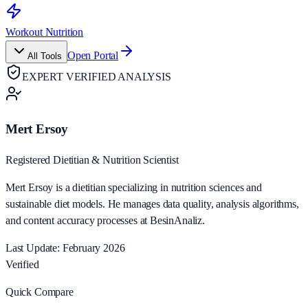
Workout Nutrition
Open Portal
All Tools
EXPERT VERIFIED ANALYSIS
Mert Ersoy
Registered Dietitian & Nutrition Scientist
Mert Ersoy is a dietitian specializing in nutrition sciences and
sustainable diet models. He manages data quality, analysis algorithms,
and content accuracy processes at BesinAnaliz.
Last Update: February 2026
Verified
Quick Compare