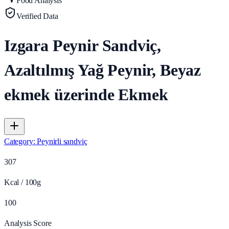
Food Analysis
Verified Data
Izgara Peynir Sandviç,
Azaltılmış Yağ Peynir, Beyaz
ekmek üzerinde Ekmek
Category
:
Peynirli sandviç
307
Kcal / 100g
100
Analysis Score