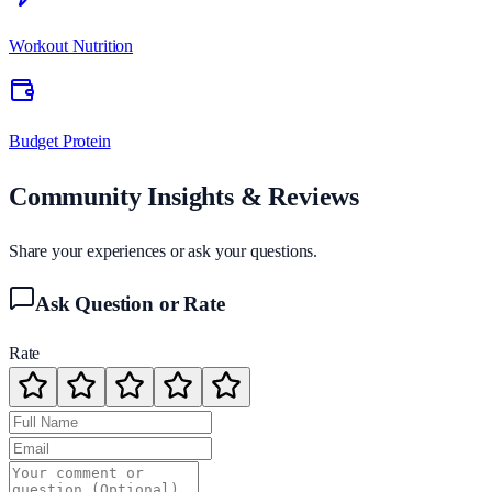
Workout Nutrition
Budget Protein
Community Insights & Reviews
Share your experiences or ask your questions.
Ask Question or Rate
Rate