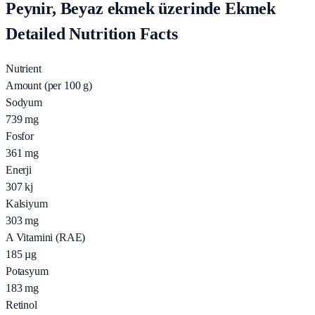
Peynir, Beyaz ekmek üzerinde Ekmek
Detailed Nutrition Facts
Nutrient
Amount (per 100 g)
Sodyum
739
mg
Fosfor
361
mg
Enerji
307
kj
Kalsiyum
303
mg
A Vitamini (RAE)
185
µg
Potasyum
183
mg
Retinol