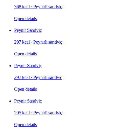
368 kcal
·
Peynirli sandviç
Open details
Peynir Sandviç
297 kcal
·
Peynirli sandviç
Open details
Peynir Sandviç
297 kcal
·
Peynirli sandviç
Open details
Peynir Sandviç
295 kcal
·
Peynirli sandviç
Open details