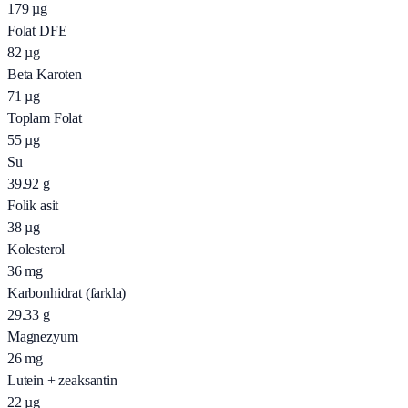
179
µg
Folat DFE
82
µg
Beta Karoten
71
µg
Toplam Folat
55
µg
Su
39.92
g
Folik asit
38
µg
Kolesterol
36
mg
Karbonhidrat (farkla)
29.33
g
Magnezyum
26
mg
Lutein + zeaksantin
22
µg