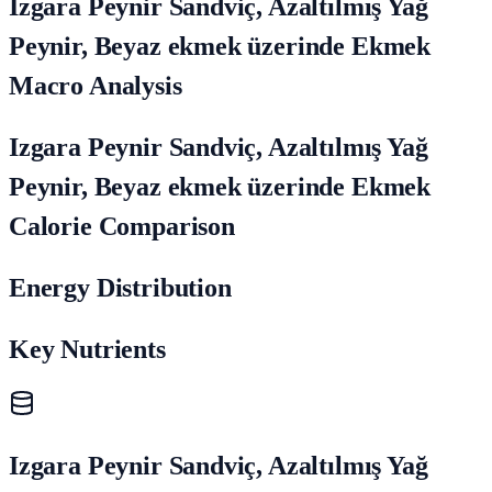
Izgara Peynir Sandviç, Azaltılmış Yağ
Peynir, Beyaz ekmek üzerinde Ekmek
Macro Analysis
Izgara Peynir Sandviç, Azaltılmış Yağ
Peynir, Beyaz ekmek üzerinde Ekmek
Calorie Comparison
Energy Distribution
Key Nutrients
Izgara Peynir Sandviç, Azaltılmış Yağ