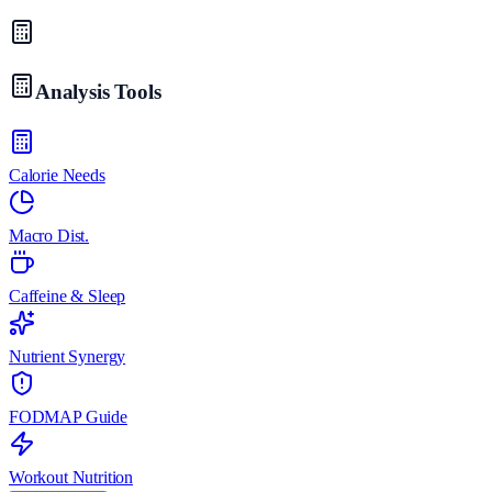
Analysis Tools
Calorie Needs
Macro Dist.
Caffeine & Sleep
Nutrient Synergy
FODMAP Guide
Workout Nutrition