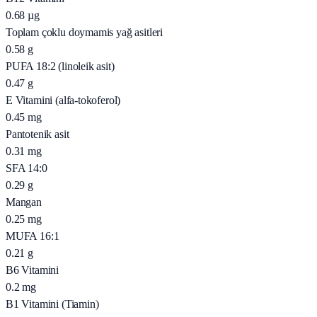
0.68
µg
Toplam çoklu doymamis yağ asitleri
0.58
g
PUFA 18:2 (linoleik asit)
0.47
g
E Vitamini (alfa-tokoferol)
0.45
mg
Pantotenik asit
0.31
mg
SFA 14:0
0.29
g
Mangan
0.25
mg
MUFA 16:1
0.21
g
B6 Vitamini
0.2
mg
B1 Vitamini (Tiamin)