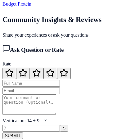
Budget Protein
Community Insights & Reviews
Share your experiences or ask your questions.
Ask Question or Rate
Rate
Verification:
14
+
9
= ?
↻
SUBMIT