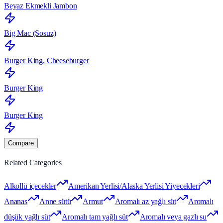
Beyaz Ekmekli Jambon
Big Mac (Sosuz)
Burger King, Cheeseburger
Burger King
Burger King
Compare
Related Categories
Alkollü içecekler
Amerikan Yerlisi/Alaska Yerlisi Yiyecekleri
Ananas
Anne sütü
Armut
Aromalı az yağlı süt
Aromalı
düşük yağlı süt
Aromalı tam yağlı süt
Aromalı veya gazlı su