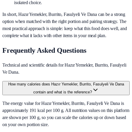
isolated choice.
In short,
Hazır Yemekler, Burrito, Fasulyeli Ve Dana
can be a strong
option when matched with the right portion and pairing strategy. The
most practical approach is simple: keep what this food does well, and
complete what it lacks with other items in your meal plan.
Frequently Asked Questions
Technical and scientific details for Hazır Yemekler, Burrito, Fasulyeli
Ve Dana.
How many calories does Hazır Yemekler, Burrito, Fasulyeli Ve Dana
contain and what is the reference?
The energy value for Hazır Yemekler, Burrito, Fasulyeli Ve Dana is
approximately 191 kcal per 100 g. All nutrition values on this platform
are shown per 100 g, so you can scale the calories up or down based
on your own portion size.