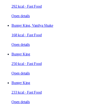
292 kcal
·
Fast Food
Open details
Burger King, Vanilya Shake
168 kcal
·
Fast Food
Open details
Burger King
250 kcal
·
Fast Food
Open details
Burger King
233 kcal
·
Fast Food
Open details