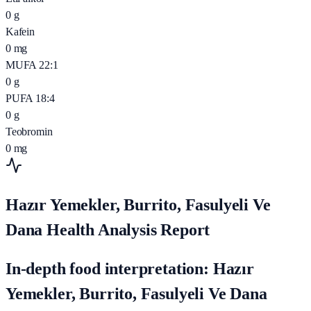
0
g
Kafein
0
mg
MUFA 22:1
0
g
PUFA 18:4
0
g
Teobromin
0
mg
Hazır Yemekler, Burrito, Fasulyeli Ve
Dana Health Analysis Report
In-depth food interpretation: Hazır
Yemekler, Burrito, Fasulyeli Ve Dana