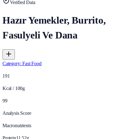
Verified Data
Hazır Yemekler, Burrito,
Fasulyeli Ve Dana
Category
:
Fast Food
191
Kcal / 100g
99
Analysis Score
Macronutrients
Protein
11.52
g