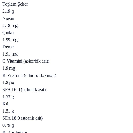
Toplam Şeker
2.19
g
Niasin
2.18
mg
Çinko
1.99
mg
Demir
1.91
mg
C Vitamini (askorbik asit)
1.9
mg
K Vitamini (dihidrofilokinon)
1.8
µg
SFA 16:0 (palmitik asit)
1.53
g
Kül
1.51
g
SFA 18:0 (stearik asit)
0.79
g
B12 Vitamini