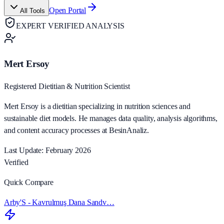
Open Portal
All Tools
EXPERT VERIFIED ANALYSIS
Mert Ersoy
Registered Dietitian & Nutrition Scientist
Mert Ersoy is a dietitian specializing in nutrition sciences and
sustainable diet models. He manages data quality, analysis algorithms,
and content accuracy processes at BesinAnaliz.
Last Update: February 2026
Verified
Quick Compare
Arby'S - Kavrulmuş Dana Sandv…