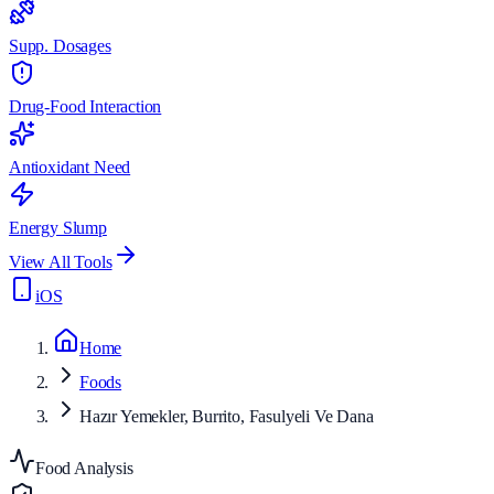
Supp. Dosages
Drug-Food Interaction
Antioxidant Need
Energy Slump
View All Tools
iOS
Home
Foods
Hazır Yemekler, Burrito, Fasulyeli Ve Dana
Food Analysis