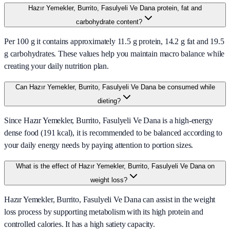
Hazır Yemekler, Burrito, Fasulyeli Ve Dana protein, fat and
carbohydrate content?
Per 100 g it contains approximately 11.5 g protein, 14.2 g fat and 19.5
g carbohydrates. These values help you maintain macro balance while
creating your daily nutrition plan.
Can Hazır Yemekler, Burrito, Fasulyeli Ve Dana be consumed while
dieting?
Since Hazır Yemekler, Burrito, Fasulyeli Ve Dana is a high-energy
dense food (191 kcal), it is recommended to be balanced according to
your daily energy needs by paying attention to portion sizes.
What is the effect of Hazır Yemekler, Burrito, Fasulyeli Ve Dana on
weight loss?
Hazır Yemekler, Burrito, Fasulyeli Ve Dana can assist in the weight
loss process by supporting metabolism with its high protein and
controlled calories. It has a high satiety capacity.