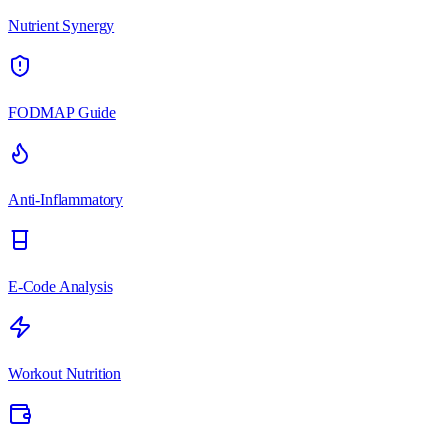
Nutrient Synergy
FODMAP Guide
Anti-Inflammatory
E-Code Analysis
Workout Nutrition