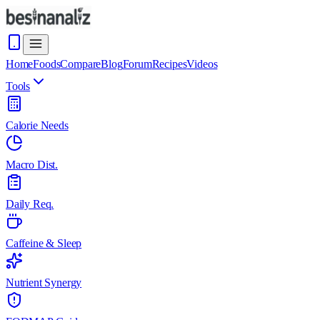
Home
Foods
Compare
Blog
Forum
Recipes
Videos
Tools
Calorie Needs
Macro Dist.
Daily Req.
Caffeine & Sleep
Nutrient Synergy