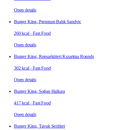
Open details
Burger King, Premium Balık Sandviç
260 kcal
·
Fast Food
Open details
Burger King, Renşarküteri Kızartma Rounds
302 kcal
·
Fast Food
Open details
Burger King, Soğan Halkası
417 kcal
·
Fast Food
Open details
Burger King, Tavuk Şeritleri