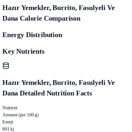
Hazır Yemekler, Burrito, Fasulyeli Ve
Dana Calorie Comparison
Energy Distribution
Key Nutrients
Hazır Yemekler, Burrito, Fasulyeli Ve
Dana Detailed Nutrition Facts
Nutrient
Amount (per 100 g)
Enerji
801
kj