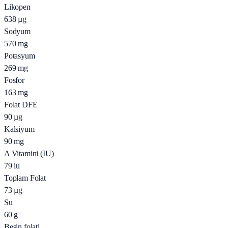
Likopen
638
µg
Sodyum
570
mg
Potasyum
269
mg
Fosfor
163
mg
Folat DFE
90
µg
Kalsiyum
90
mg
A Vitamini (IU)
79
iu
Toplam Folat
73
µg
Su
60
g
Besin folati