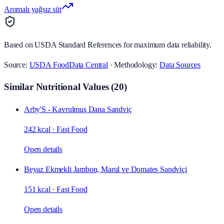
Aromalı yağsız süt
Based on USDA Standard References for maximum data reliability.
Source:
USDA FoodData Central
· Methodology:
Data Sources
Similar Nutritional Values
(
20
)
Arby'S - Kavrulmuş Dana Sandviç
242 kcal
·
Fast Food
Open details
Beyaz Ekmekli Jambon, Marul ve Domates Sandviçi
151 kcal
·
Fast Food
Open details