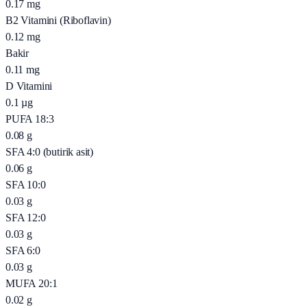
0.17
mg
B2 Vitamini (Riboflavin)
0.12
mg
Bakir
0.11
mg
D Vitamini
0.1
µg
PUFA 18:3
0.08
g
SFA 4:0 (butirik asit)
0.06
g
SFA 10:0
0.03
g
SFA 12:0
0.03
g
SFA 6:0
0.03
g
MUFA 20:1
0.02
g