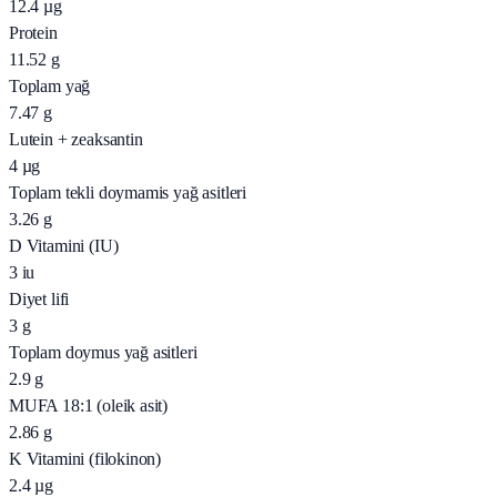
12.4
µg
Protein
11.52
g
Toplam yağ
7.47
g
Lutein + zeaksantin
4
µg
Toplam tekli doymamis yağ asitleri
3.26
g
D Vitamini (IU)
3
iu
Diyet lifi
3
g
Toplam doymus yağ asitleri
2.9
g
MUFA 18:1 (oleik asit)
2.86
g
K Vitamini (filokinon)
2.4
µg