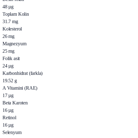
48
µg
Toplam Kolin
31.7
mg
Kolesterol
26
mg
Magnezyum
25
mg
Folik asit
24
µg
Karbonhidrat (farkla)
19.52
g
A Vitamini (RAE)
17
µg
Beta Karoten
16
µg
Retinol
16
µg
Selenyum