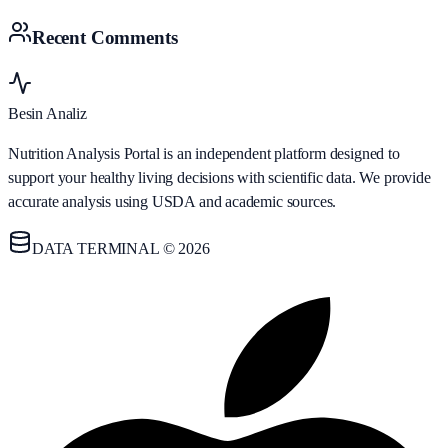
Recent Comments
Besin Analiz
Nutrition Analysis Portal is an independent platform designed to
support your healthy living decisions with scientific data. We provide
accurate analysis using USDA and academic sources.
DATA TERMINAL © 2026