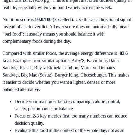
mg), Folat DFE (90.0 µg)
. This is the part that often decides quality in
real life, especially when you build variety across the week.
Nutrition score is
99.0/100
(
Excellent
). Use this as a directional signal
instead of a strict verdict. A lower score does not automatically mean
"bad food"; it usually means you should balance it with
complementary foods during the day.
Compared with similar foods, the average energy difference is
-83.6
kcal
. Examples from similar options:
Arby'S, Kavrulmuş Dana
Sandviç, Klasik, Beyaz Ekmekli Jambon, Marul ve Domates
Sandviçi, Big Mac (Sosuz), Burger King, Cheeseburger
. This makes
it easier to decide whether you want a lighter, denser, or more
balanced alternative.
Decide your main goal before comparing: calorie control,
satiety, performance, or balance.
Focus on 2-3 key metrics first; too many numbers can reduce
decision quality.
Evaluate this food in the context of the whole day, not as an