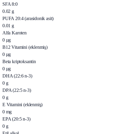
SFA 8:0
0.02
g
PUFA 20:4 (arasidonik asit)
0.01
g
Alfa Karoten
0
µg
B12 Vitamini (eklenmiş)
0
µg
Beta kriptoksantin
0
µg
DHA (22:6 n-3)
0
g
DPA (22:5 n-3)
0
g
E Vitamini (eklenmiş)
0
mg
EPA (20:5 n-3)
0
g
Etil alkol