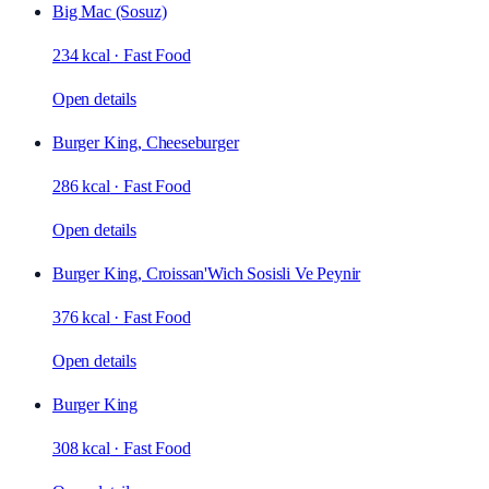
Big Mac (Sosuz)
234 kcal
·
Fast Food
Open details
Burger King, Cheeseburger
286 kcal
·
Fast Food
Open details
Burger King, Croissan'Wich Sosisli Ve Peynir
376 kcal
·
Fast Food
Open details
Burger King
308 kcal
·
Fast Food