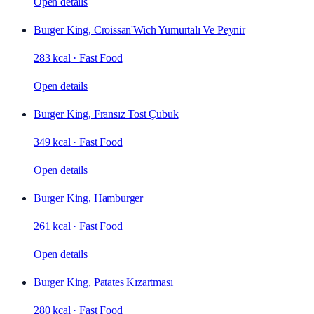
Open details
Burger King, Croissan'Wich Yumurtalı Ve Peynir
283 kcal
·
Fast Food
Open details
Burger King, Fransız Tost Çubuk
349 kcal
·
Fast Food
Open details
Burger King, Hamburger
261 kcal
·
Fast Food
Open details
Burger King, Patates Kızartması
280 kcal
·
Fast Food