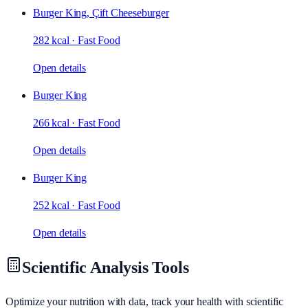
Burger King, Çift Cheeseburger
282 kcal
·
Fast Food
Open details
Burger King
266 kcal
·
Fast Food
Open details
Burger King
252 kcal
·
Fast Food
Open details
Scientific Analysis Tools
Optimize your nutrition with data, track your health with scientific