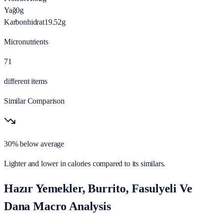
Yağ
0
g
Karbonhidrat
19.52
g
Micronutrients
71
different items
Similar Comparison
30% below average
Lighter and lower in calories compared to its similars.
Hazır Yemekler, Burrito, Fasulyeli Ve
Dana Macro Analysis