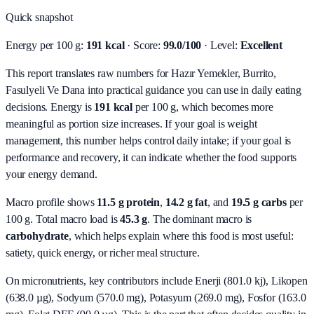
Quick snapshot
Energy per 100 g:
191 kcal
· Score:
99.0/100
· Level:
Excellent
This report translates raw numbers for Hazır Yemekler, Burrito,
Fasulyeli Ve Dana into practical guidance you can use in daily eating
decisions.
Energy is
191 kcal
per 100 g, which becomes more
meaningful as portion size increases. If your goal is weight
management, this number helps control daily intake; if your goal is
performance and recovery, it can indicate whether the food supports
your energy demand.
Macro profile shows
11.5
g protein
,
14.2
g fat
, and
19.5
g carbs
per
100 g. Total macro load is
45.3
g
. The dominant macro is
carbohydrate
, which helps explain where this food is most useful:
satiety, quick energy, or richer meal structure.
On micronutrients, key contributors include
Enerji (801.0 kj), Likopen
(638.0 µg), Sodyum (570.0 mg), Potasyum (269.0 mg), Fosfor (163.0