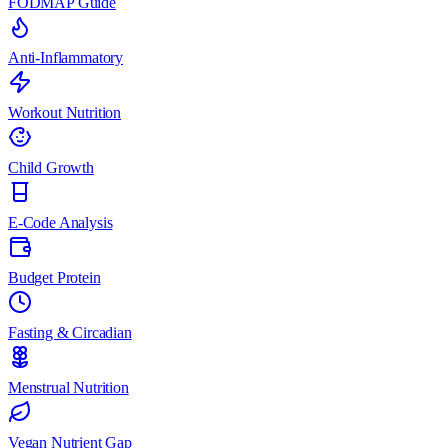
FODMAP Guide
Anti-Inflammatory
Workout Nutrition
Child Growth
E-Code Analysis
Budget Protein
Fasting & Circadian
Menstrual Nutrition
Vegan Nutrient Gap