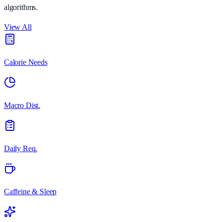
algorithms.
View All
Calorie Needs
Macro Dist.
Daily Req.
Caffeine & Sleep