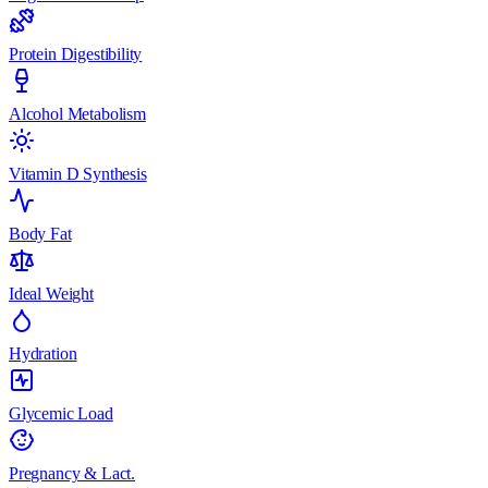
Protein Digestibility
Alcohol Metabolism
Vitamin D Synthesis
Body Fat
Ideal Weight
Hydration
Glycemic Load
Pregnancy & Lact.