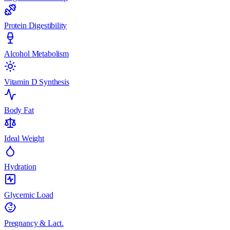
Protein Digestibility
Alcohol Metabolism
Vitamin D Synthesis
Body Fat
Ideal Weight
Hydration
Glycemic Load
Pregnancy & Lact.