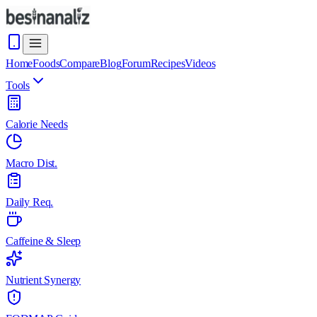
Home
Foods
Compare
Blog
Forum
Recipes
Videos
Tools
Calorie Needs
Macro Dist.
Daily Req.
Caffeine & Sleep
Nutrient Synergy