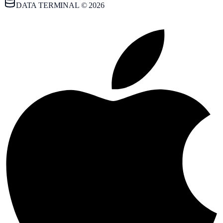
DATA TERMINAL © 2026