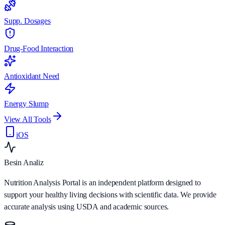
Supp. Dosages
Drug-Food Interaction
Antioxidant Need
Energy Slump
View All Tools
iOS
Besin Analiz
Nutrition Analysis Portal is an independent platform designed to
support your healthy living decisions with scientific data. We provide
accurate analysis using USDA and academic sources.