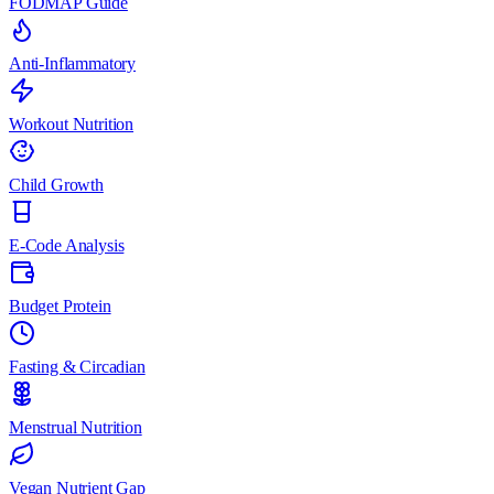
FODMAP Guide
Anti-Inflammatory
Workout Nutrition
Child Growth
E-Code Analysis
Budget Protein
Fasting & Circadian
Menstrual Nutrition
Vegan Nutrient Gap