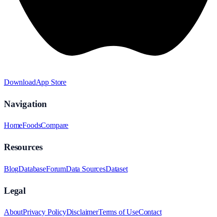
Download
App Store
Navigation
Home
Foods
Compare
Resources
Blog
Database
Forum
Data Sources
Dataset
Legal
About
Privacy Policy
Disclaimer
Terms of Use
Contact